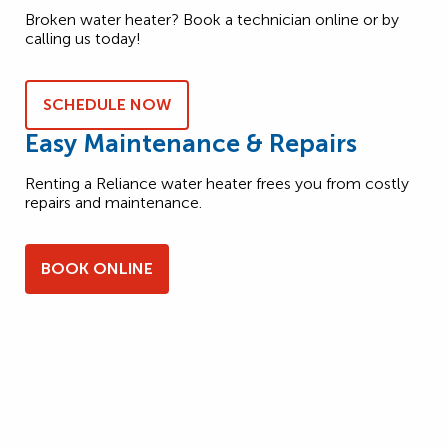
Broken water heater? Book a technician online or by
calling us today!
SCHEDULE NOW
Easy Maintenance & Repairs
Renting a Reliance water heater frees you from costly
repairs and maintenance.
BOOK ONLINE