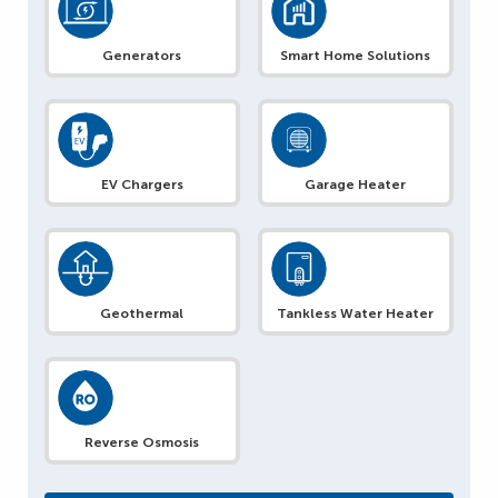
Generators
Smart Home Solutions
EV Chargers
Garage Heater
Geothermal
Tankless Water Heater
Reverse Osmosis