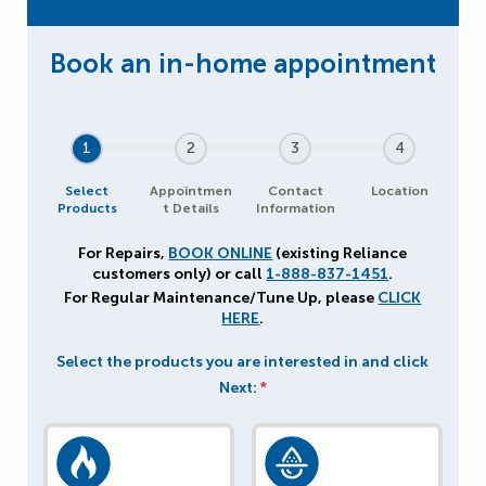
1
2
3
4
Select
Appointmen
Contact
Location
Products
t Details
Information
For Repairs,
BOOK ONLINE
(existing Reliance
customers only) or call
1-888-837-1451
.
For Regular Maintenance/Tune Up, please
CLICK
HERE
.
Select the products you are interested in and click
Next:
*