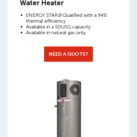
Water Heater
ENERGY STAR
®
Qualified with a 94%
thermal efficiency
Available in a 50USG capacity
Available in natural gas only
NEED A QUOTE?