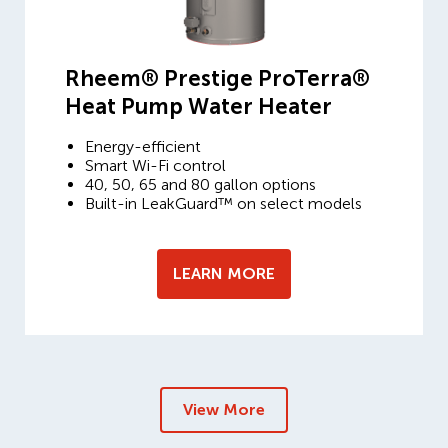
Rheem® Prestige ProTerra®
Heat Pump Water Heater
Energy-efficient
Smart Wi-Fi control
40, 50, 65 and 80 gallon options
Built-in LeakGuard™ on select models
LEARN MORE
View More