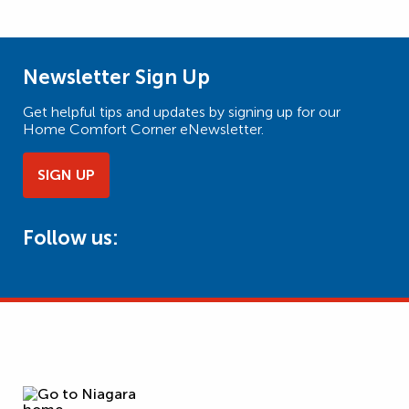
Newsletter Sign Up
Get helpful tips and updates by signing up for our
Home Comfort Corner eNewsletter.
SIGN UP
Follow us: