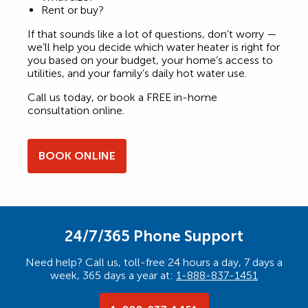
Rent or buy?
If that sounds like a lot of questions, don’t worry —
we’ll help you decide which water heater is right for
you based on your budget, your home’s access to
utilities, and your family’s daily hot water use.
Call us today, or book a FREE in-home
consultation online.
BOOK ONLINE
24/7/365 Phone Support
Need help? Call us, toll-free 24 hours a day, 7 days a
week, 365 days a year at:
1-888-837-1451