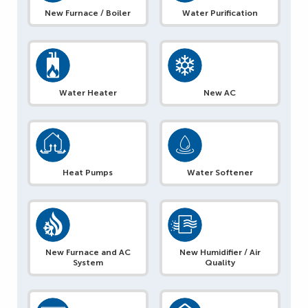
New Furnace / Boiler
Water Purification
Water Heater
New AC
Heat Pumps
Water Softener
New Furnace and AC
New Humidifier / Air
System
Quality