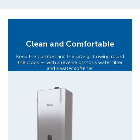
Clean and Comfortable
Keep the comfort and the savings flowing round
the clock — with a reverse osmosis water filter
and a water softener.