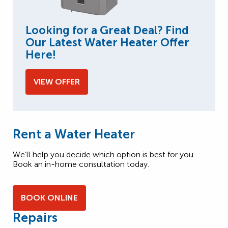
Looking for a Great Deal? Find
Our Latest Water Heater Offer
Here!
VIEW OFFER
Rent a Water Heater
We’ll help you decide which option is best for you.
Book an in-home consultation today.
BOOK ONLINE
Repairs