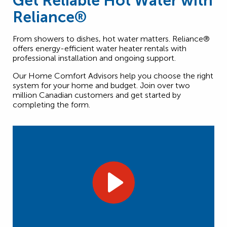
Get Reliable Hot Water with
Reliance®
From showers to dishes, hot water matters. Reliance®
offers energy-efficient water heater rentals with
professional installation and ongoing support.
Our Home Comfort Advisors help you choose the right
system for your home and budget. Join over two
million Canadian customers and get started by
completing the form.