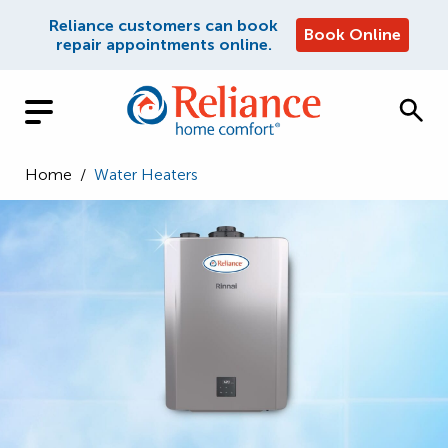
Reliance customers can book
Book Online
repair appointments online.
Home
/
Water Heaters