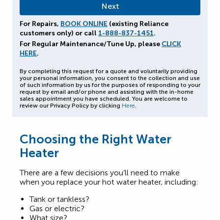
For Repairs,
BOOK ONLINE
(existing Reliance
customers only) or call
1-888-837-1451
.
For Regular Maintenance/Tune Up, please
CLICK
HERE
.
By completing this request for a quote and voluntarily providing
your personal information, you consent to the collection and use
of such information by us for the purposes of responding to your
request by email and/or phone and assisting with the in-home
sales appointment you have scheduled. You are welcome to
review our Privacy Policy by clicking
Here
.
Choosing the Right Water
Heater
There are a few decisions you’ll need to make
when you replace your hot water heater, including:
Tank or tankless?
Gas or electric?
What size?