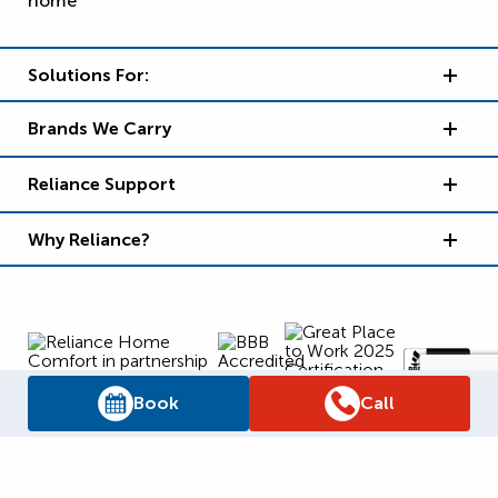
Solutions For:
Brands We Carry
Reliance Support
Why Reliance?
Book
Call
Supply Chain Report
Privacy Policy
Terms and Conditions
Accessibility Policy
WSIB Clearance
Legal Notices
Sitemap
© 2026
Reliance Home Comfort