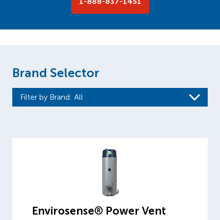
1-888-837-1451
Brand Selector
Filter by Brand
: All
Envirosense® Power Vent