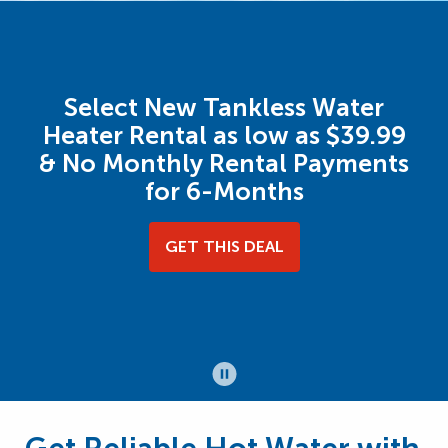
Select New Tankless Water
Heater Rental as low as $39.99
& No Monthly Rental Payments
for 6-Months
GET THIS DEAL