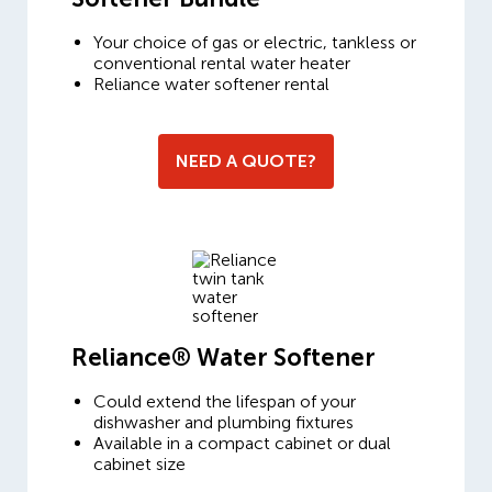
Your choice of gas or electric, tankless or
conventional rental water heater
Reliance water softener rental
NEED A QUOTE?
Reliance® Water Softener
Could extend the lifespan of your
dishwasher and plumbing fixtures
Available in a compact cabinet or dual
cabinet size