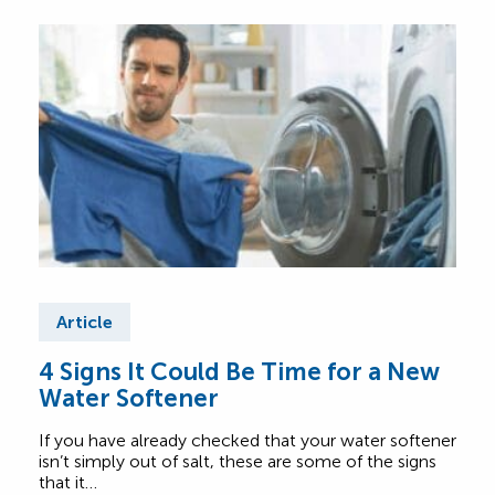
Article
Ar
4 Signs It Could Be Time for a New
Be 
Water Softener
Yo
Op
If you have already checked that your water softener
Choo
isn’t simply out of salt, these are some of the signs
with 
that it…
offe