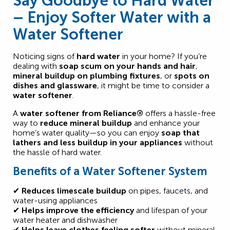
Say Goodbye to Hard Water
– Enjoy Softer Water with a
Water Softener
Noticing signs of
hard water
in your home? If you’re
dealing with
soap scum on your hands and hair
,
mineral buildup on plumbing fixtures
, or
spots on
dishes and glassware
, it might be time to consider a
water softener
.
A
water softener from Reliance®
offers a hassle-free
way to
reduce mineral buildup
and enhance your
home’s water quality—so you can enjoy
soap that
lathers and less buildup in your appliances
without
the hassle of hard water.
Benefits of a Water Softener System
✔
Reduces limescale buildup
on pipes, faucets, and
water-using appliances
✔
Helps improve the efficiency
and lifespan of your
water heater and dishwasher
✔
Helps leave clothes feeling softer
without mineral