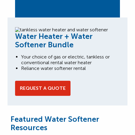
Water Heater + Water
Softener Bundle
Your choice of gas or electric, tankless or
conventional rental water heater
Reliance water softener rental
REQUEST A QUOTE
Featured Water Softener
Resources