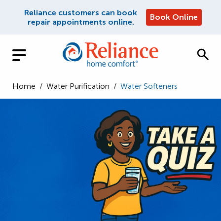
Reliance customers can book
Book Online
repair appointments online.
Home
/
Water Purification
/
Water Softeners