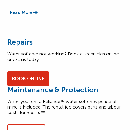
Read More
Read
Repairs
Water softener not working? Book a technician online
or call us today.
BOOK ONLINE
Maintenance & Protection
When you rent a Reliance™ water softener, peace of
mind is included. The rental fee covers parts and labour
costs for repairs.**