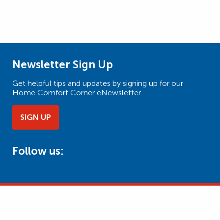
Newsletter Sign Up
Get helpful tips and updates by signing up for our
Home Comfort Corner eNewsletter.
SIGN UP
Follow us: