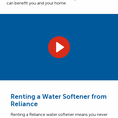
can benefit you and your home.
Renting a Water Softener from
Reliance
Renting a Reliance water softener means you never