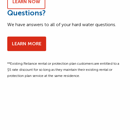
LEARN NOW
Questions?
We have answers to all of your hard water questions.
LEARN MORE
**Existing Reliance rental or protection plan customers are entitled to a
$5 rate discount for so long as they maintain their existing rental or
protection plan service at the same residence.