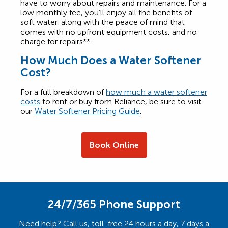
have to worry about repairs and maintenance. For a
low monthly fee, you’ll enjoy all the benefits of
soft water, along with the peace of mind that
comes with no upfront equipment costs, and no
charge for repairs**.
How Much Does a Water Softener
Cost?
For a full breakdown of
how much a water softener
costs
to rent or buy from Reliance, be sure to visit
our
Water Softener Pricing Guide
.
Book Online
24/7/365 Phone Support
Need help? Call us, toll-free 24 hours a day, 7 days a