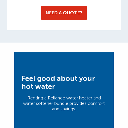
NEED A QUOTE?
Feel good about your
hot water
Renting a Reliance water heater and
water softener bundle provides comfort
and savings.