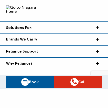
Solutions For:
Brands We Carry
Reliance Support
Why Reliance?
Book
Call
Supply Chain Report
Privacy Policy
Terms and Conditions
Accessibility Policy
WSIB Clearance
Legal Notices
Sitemap