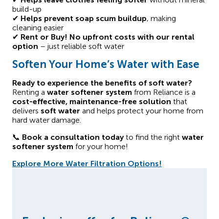
build-up
✔
Helps prevent soap scum buildup
, making
cleaning easier
✔
Rent or Buy!
No upfront costs with our rental
option
– just reliable soft water
Soften Your Home’s Water with Ease
Ready to experience the benefits of soft water?
Renting a
water softener system
from Reliance is a
cost-effective, maintenance-free solution
that
delivers
soft water
and helps protect your home from
hard water damage.
📞
Book a consultation today
to find the right
water
softener system
for your home!
Explore More Water Filtration Options!