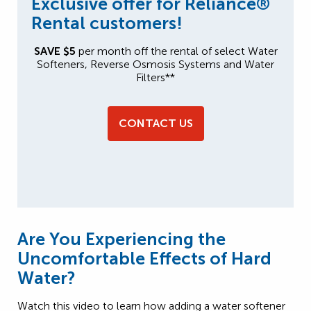
Exclusive offer for Reliance®
Rental customers!
SAVE $5
per month off the rental of select Water
Softeners, Reverse Osmosis Systems and Water
Filters**
CONTACT US
Are You Experiencing the
Uncomfortable Effects of Hard
Water?
Watch this video to learn how adding a water softener