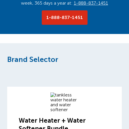
week, 365 days a year at:
1-888-837-1451
1-888-837-1451
Brand Selector
Water Heater + Water
Softener Bundle