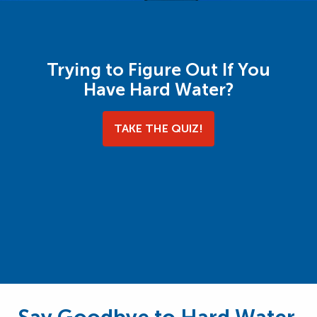
Trying to Figure Out If You
Have Hard Water?
TAKE THE QUIZ!