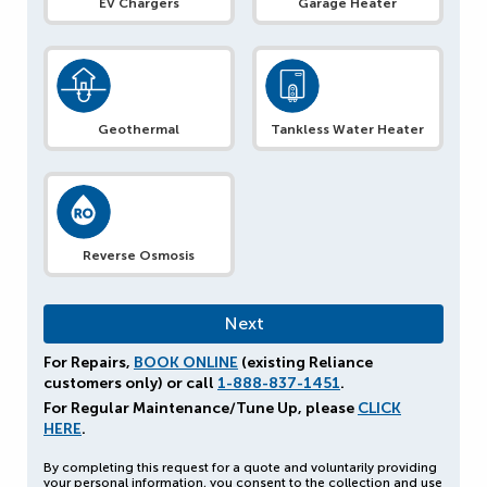
EV Chargers
Garage Heater
Geothermal
Tankless Water Heater
Reverse Osmosis
For Repairs,
BOOK ONLINE
(existing Reliance
customers only) or call
1-888-837-1451
.
For Regular Maintenance/Tune Up, please
CLICK
HERE
.
By completing this request for a quote and voluntarily providing
your personal information, you consent to the collection and use