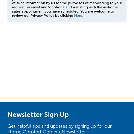
of such information by us for the purposes of responding to your
request by email and/or phone and assisting with the in-home
sales appointment you have scheduled. You are welcome to
review our Privacy Policy by clicking
Here
.
Newsletter Sign Up
Get helpful tips and updates by signing up for our
Home Comfort Corner eNewsletter.