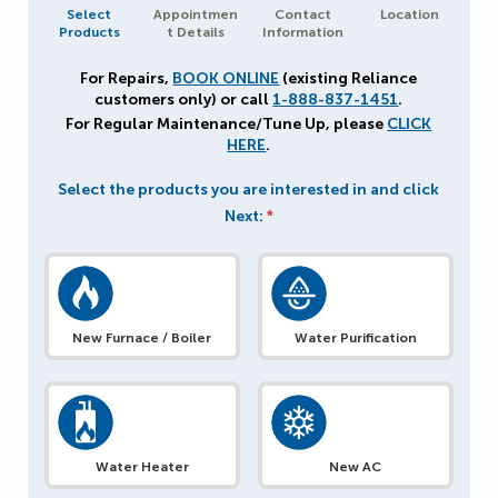
Select
Appointmen
Contact
Location
Products
t Details
Information
For Repairs,
BOOK ONLINE
(existing Reliance
customers only) or call
1-888-837-1451
.
For Regular Maintenance/Tune Up, please
CLICK
HERE
.
Select the products you are interested in and click
Next:
*
New Furnace / Boiler
Water Purification
Water Heater
New AC