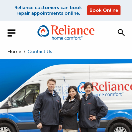
Reliance customers can book
Book Online
repair appointments online.
Home
/
Contact Us