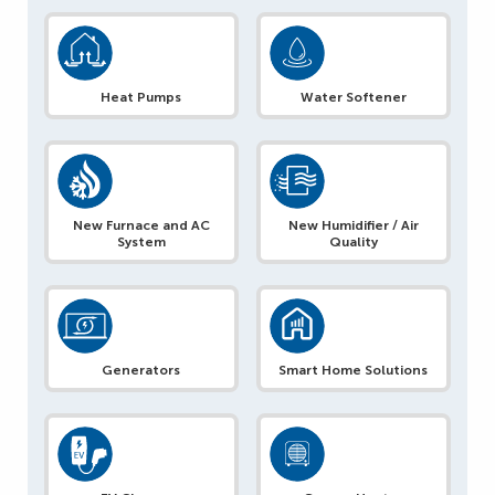
Heat Pumps
Water Softener
New Furnace and AC
New Humidifier / Air
System
Quality
Generators
Smart Home Solutions