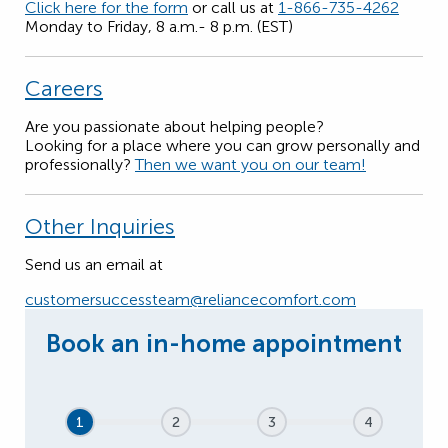
Click here for the form
or call us at
1-866-735-4262
Monday to Friday, 8 a.m.- 8 p.m. (EST)
Careers
Are you passionate about helping people?
Looking for a place where you can grow personally and
professionally?
Then we want you on our team!
Other Inquiries
Send us an email at
customersuccessteam@reliancecomfort.com
1
2
3
4