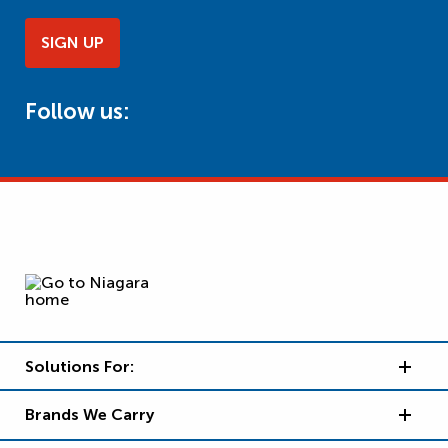
SIGN UP
Follow us:
Solutions For:
Brands We Carry