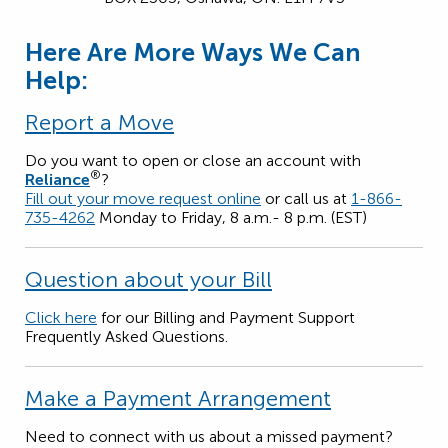
Here Are More Ways We Can
Help:
Report a Move
Do you want to open or close an account with
®
Reliance
?
Fill out your move request online
or call us at
1-866-
735-4262
Monday to Friday, 8 a.m.- 8 p.m. (EST)
Question about your Bill
Click here
for our Billing and Payment Support
Frequently Asked Questions.
Make a Payment Arrangement
Need to connect with us about a missed payment?