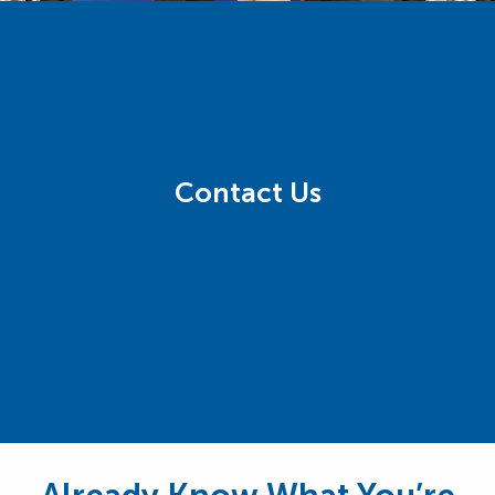
Contact Us