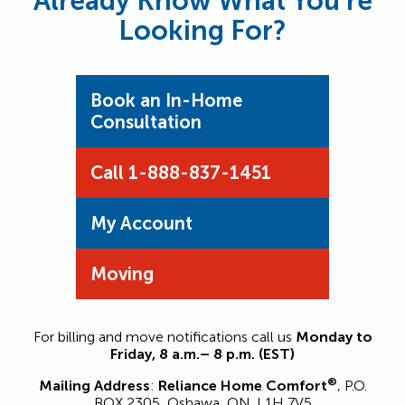
Already Know What You’re
Looking For?
Book an In-Home
Consultation
Call 1-888-837-1451
My Account
Moving
For billing and move notifications call us
Monday to
Friday, 8 a.m.– 8 p.m. (EST)
®
Mailing Address
:
Reliance Home Comfort
, P.O.
BOX 2305, Oshawa, ON. L1H 7V5