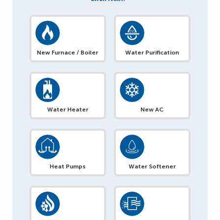
New Furnace / Boiler
Water Purification
Water Heater
New AC
Heat Pumps
Water Softener