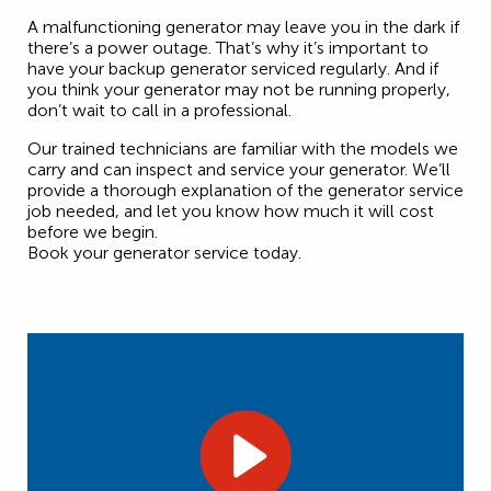
A malfunctioning generator may leave you in the dark if
there’s a power outage. That’s why it’s important to
have your backup generator serviced regularly. And if
you think your generator may not be running properly,
don’t wait to call in a professional.
Our trained technicians are familiar with the models we
carry and can inspect and service your generator. We’ll
provide a thorough explanation of the generator service
job needed, and let you know how much it will cost
before we begin.
Book your generator service today.