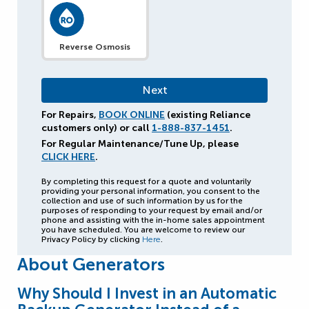
Reverse Osmosis
For Repairs,
BOOK ONLINE
(existing Reliance
customers only) or call
1-888-837-1451
.
For Regular Maintenance/Tune Up, please
CLICK HERE
.
By completing this request for a quote and voluntarily
providing your personal information, you consent to the
collection and use of such information by us for the
purposes of responding to your request by email and/or
phone and assisting with the in-home sales appointment
you have scheduled. You are welcome to review our
Privacy Policy by clicking
Here
.
About Generators
Why Should I Invest in an Automatic