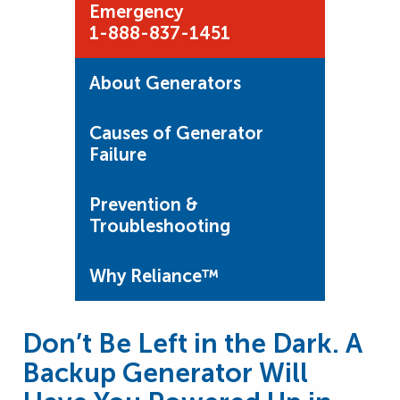
Emergency
1-888-837-1451
About Generators
Causes of Generator
Failure
Prevention &
Troubleshooting
Why Reliance™
Don’t Be Left in the Dark. A
Backup Generator Will