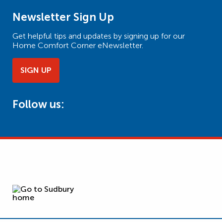
Newsletter Sign Up
Get helpful tips and updates by signing up for our
Home Comfort Corner eNewsletter.
SIGN UP
Follow us: