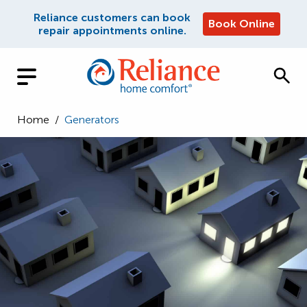
Reliance customers can book
Book Online
repair appointments online.
Home
/
Generators