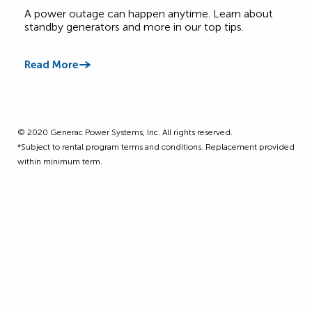
Canadian Homes
A power outage can happen anytime. Learn about
Get 
standby generators and more in our top tips.
four
Read More
Read
©️ 2020 Generac Power Systems, Inc. All rights reserved.
*Subject to rental program terms and conditions. Replacement provided
within minimum term.