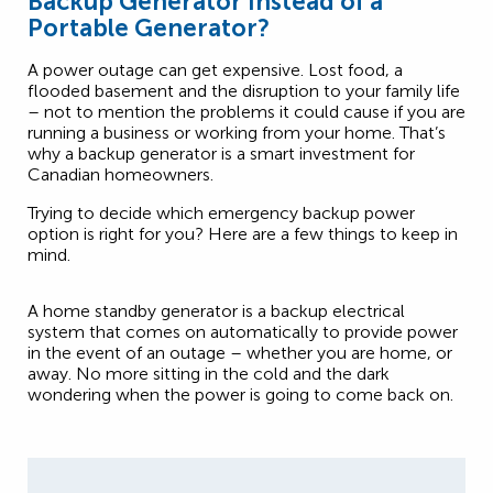
Backup Generator Instead of a
Portable Generator?
A power outage can get expensive. Lost food, a
flooded basement and the disruption to your family life
– not to mention the problems it could cause if you are
running a business or working from your home. That’s
why a backup generator is a smart investment for
Canadian homeowners.
Trying to decide which emergency backup power
option is right for you? Here are a few things to keep in
mind.
A home standby generator is a backup electrical
system that comes on automatically to provide power
in the event of an outage – whether you are home, or
away. No more sitting in the cold and the dark
wondering when the power is going to come back on.