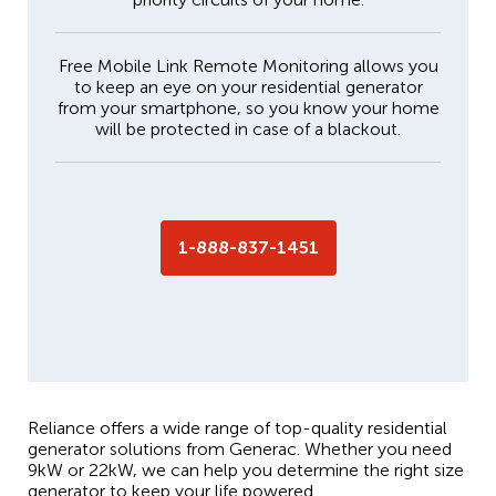
Free Mobile Link Remote Monitoring allows you
to keep an eye on your residential generator
from your smartphone, so you know your home
will be protected in case of a blackout.
1-888-837-1451
Reliance offers a wide range of top-quality residential
generator solutions from Generac. Whether you need
9kW or 22kW, we can help you determine the right size
generator to keep your life powered.