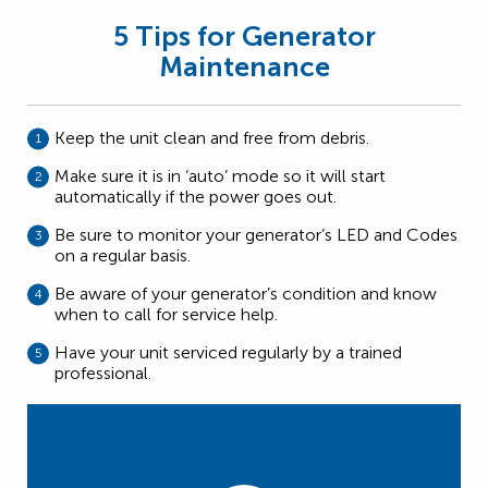
5 Tips for Generator
Maintenance
Keep the unit clean and free from debris.
Make sure it is in ‘auto’ mode so it will start
automatically if the power goes out.
Be sure to monitor your generator’s LED and Codes
on a regular basis.
Be aware of your generator’s condition and know
when to call for service help.
Have your unit serviced regularly by a trained
professional.