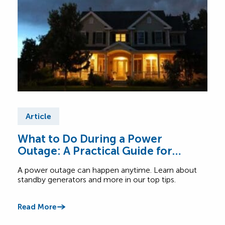
Article
Ar
What to Do During a Power
Tip
Outage: A Practical Guide for
Ex
Canadian Homes
A power outage can happen anytime. Learn about
Read
standby generators and more in our top tips.
when 
Read More
Read