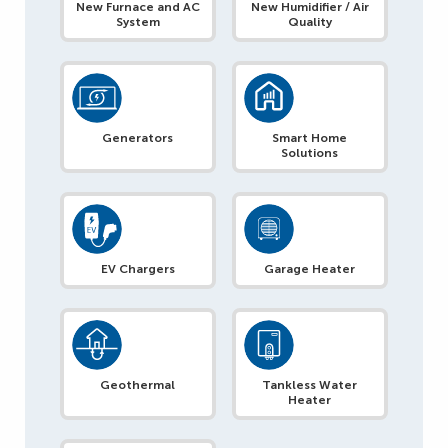
New Furnace and AC
New Humidifier / Air
System
Quality
Generators
Smart Home
Solutions
EV Chargers
Garage Heater
Geothermal
Tankless Water
Heater