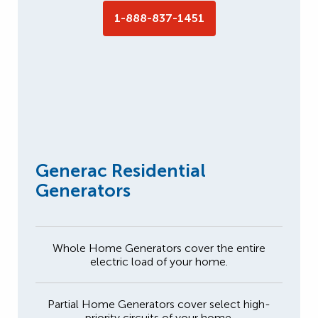
1-888-837-1451
Generac Residential
Generators
Whole Home Generators cover the entire
electric load of your home.
Partial Home Generators cover select high-
priority circuits of your home.