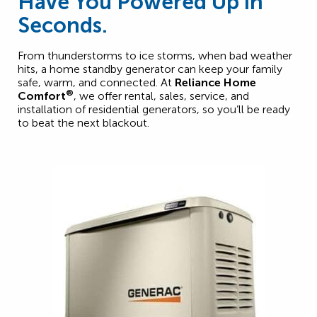
Have You Powered Up in
Seconds.
From thunderstorms to ice storms, when bad weather
hits, a home standby generator can keep your family
safe, warm, and connected. At
Reliance Home
®
Comfort
, we offer rental, sales, service, and
installation of residential generators, so you’ll be ready
to beat the next blackout.