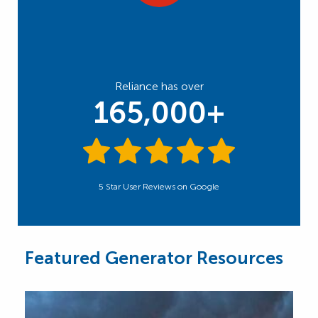
Reliance has over
165,000+
5 Star User Reviews on Google
Featured Generator Resources