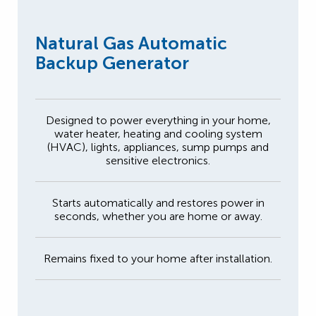
Natural Gas Automatic
Backup Generator
Designed to power everything in your home,
water heater, heating and cooling system
(HVAC), lights, appliances, sump pumps and
sensitive electronics.
Starts automatically and restores power in
seconds, whether you are home or away.
Remains fixed to your home after installation.