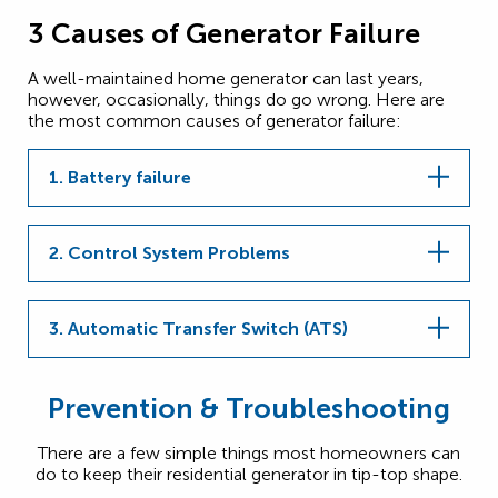
3 Causes of Generator Failure
A well-maintained home generator can last years,
however, occasionally, things do go wrong. Here are
the most common causes of generator failure:
1. Battery failure
2. Control System Problems
3. Automatic Transfer Switch (ATS)
Prevention & Troubleshooting
There are a few simple things most homeowners can
do to keep their residential generator in tip-top shape.