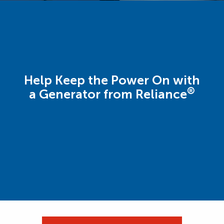
Help Keep the Power On with
®
a Generator from Reliance