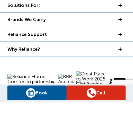
Solutions For:
Brands We Carry
Reliance Support
Why Reliance?
Book
Call
Supply Chain Report
Privacy Policy
Terms and Conditions
Accessibility Policy
WSIB Clearance
Legal Notices
Sitemap
© 2026
Reliance Home Comfort