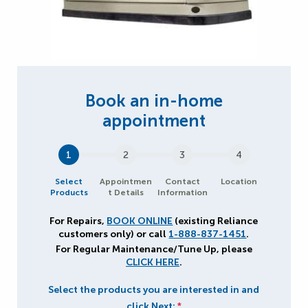
1
2
3
4
Select
Appointmen
Contact
Location
Products
t Details
Information
For Repairs,
BOOK ONLINE
(existing Reliance
customers only) or call
1-888-837-1451
.
For Regular Maintenance/Tune Up, please
CLICK HERE
.
Select the products you are interested in and
click Next:
*