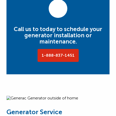
Call us to today to schedule your
generator installation or
maintenance.
1-888-837-1451
Generator Service