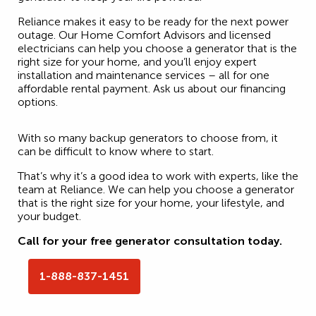
Reliance makes it easy to be ready for the next power
outage. Our Home Comfort Advisors and licensed
electricians can help you choose a generator that is the
right size for your home, and you’ll enjoy expert
installation and maintenance services – all for one
affordable rental payment. Ask us about our financing
options.
With so many backup generators to choose from, it
can be difficult to know where to start.
That’s why it’s a good idea to work with experts, like the
team at Reliance. We can help you choose a generator
that is the right size for your home, your lifestyle, and
your budget.
Call for your free generator consultation today.
1-888-837-1451