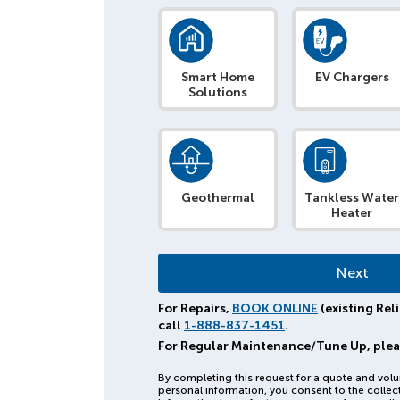
Smart Home
EV Chargers
Solutions
Geothermal
Tankless Water
Heater
For Repairs,
BOOK ONLINE
(existing Rel
call
1-888-837-1451
.
For Regular Maintenance/Tune Up, ple
By completing this request for a quote and volu
personal information, you consent to the collec