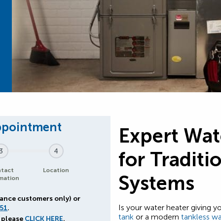
Expert Wat
3
4
for Traditi
tact
Location
Systems
mation
iance customers only) or
Is your water heater giving 
51
.
tank
or a modern
tankless wa
 please
CLICK HERE
.