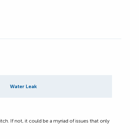
Water Leak
itch. If not, it could be a myriad of issues that only