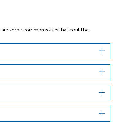
Here are some common issues that could be