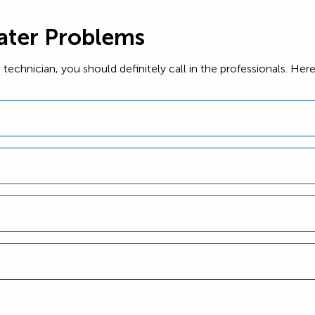
ter Problems
ed technician, you should definitely call in the professionals. 