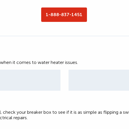
1-888-837-1451
 when it comes to water heater issues.
, check your breaker box to see if it is as simple as flipping a sw
trical repairs.