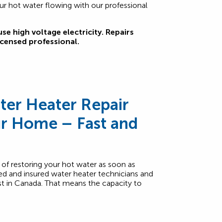
ur hot water flowing with our professional
se high voltage electricity. Repairs
icensed professional.
er Heater Repair
ur Home – Fast and
f restoring your hot water as soon as
ed and insured water heater technicians and
est in Canada. That means the capacity to