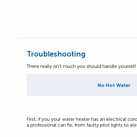
Troubleshooting
There really isn’t much you should handle yourself
No Hot Water
First, if you your water heater has an electrical cord
a professional can fix, from faulty pilot lights to elec