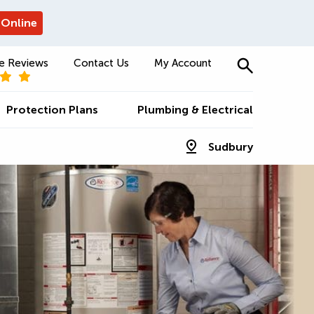
 Online
e Reviews
Contact Us
My Account
Protection Plans
Plumbing & Electrical
Sudbury