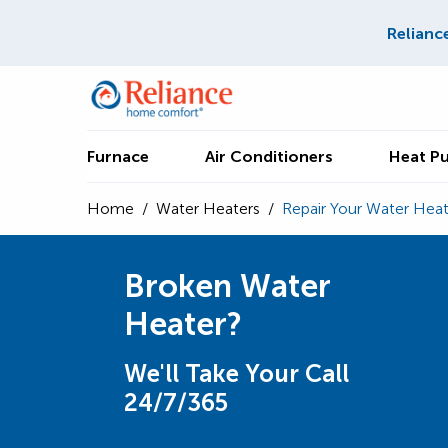
Relianc
Furnace
Air Conditioners
Heat P
Home
/
Water Heaters
/
Repair Your Water Heat
Broken Water
Heater?
We'll Take Your Call
24/7/365