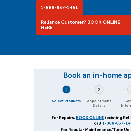
1-888-837-1451
Reliance Customer? BOOK ONLINE
HERE
1
2
Select Products
Appointment
Con
Details
Infor
For Repairs,
BOOK ONLINE
(existing Rel
call
1-888-837-14
For Regular Maintenance/Tune Up,