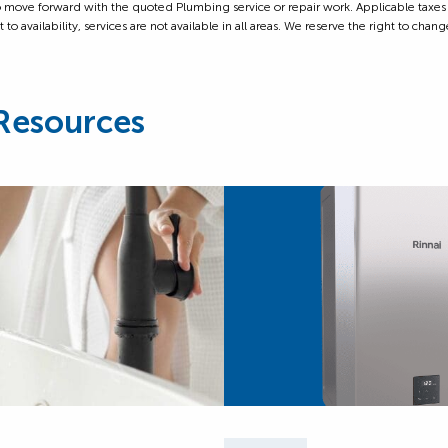
ove forward with the quoted Plumbing service or repair work. Applicable taxes are
 availability, services are not available in all areas. We reserve the right to change
Resources