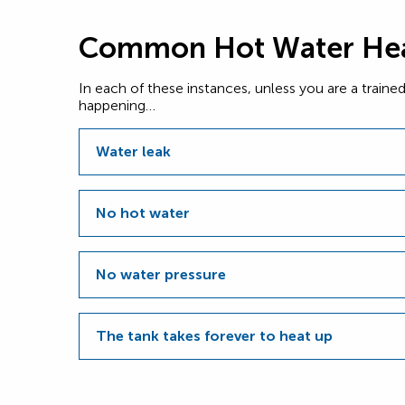
Common Hot Water Hea
In each of these instances, unless you are a train
happening…
Water leak
No hot water
No water pressure
The tank takes forever to heat up