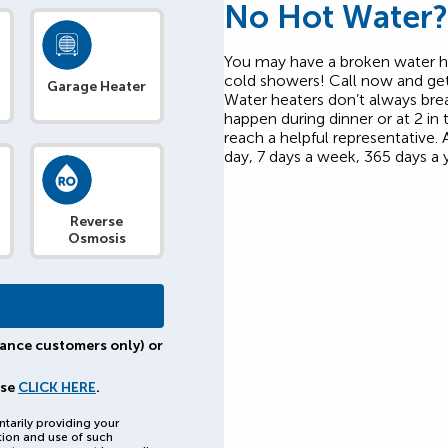
No Hot Water?
You may have a broken water he
cold showers! Call now and ge
Garage Heater
Water heaters don’t always brea
happen during dinner or at 2 in
reach a helpful representative.
day, 7 days a week, 365 days a y
Reverse
Osmosis
iance customers only) or
ase
CLICK HERE
.
ntarily providing your
tion and use of such