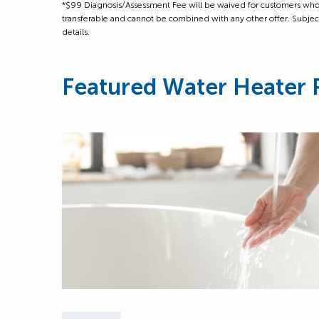
*$99 Diagnosis/Assessment Fee will be waived for customers who m
transferable and cannot be combined with any other offer. Subject to
details.
Featured Water Heater 