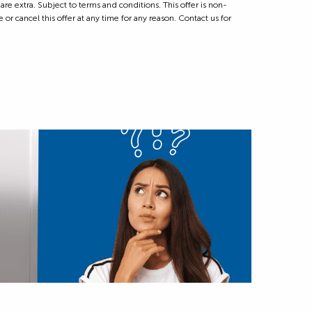
 extra. Subject to terms and conditions. This offer is non-
 or cancel this offer at any time for any reason. Contact us for