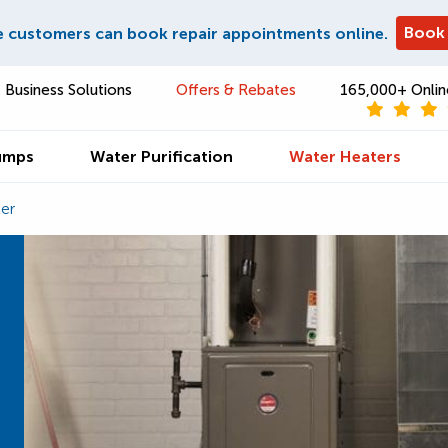
Book
e customers can book repair appointments online.
Business Solutions
Offers & Rebates
165,000+ Onlin
umps
Water Purification
Water Heaters
er