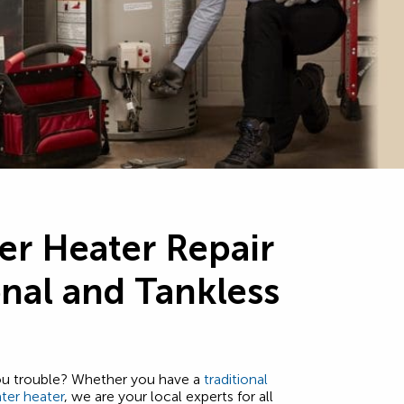
er Heater Repair
onal and Tankless
you trouble? Whether you have a
traditional
ter heater
, we are your local experts for all