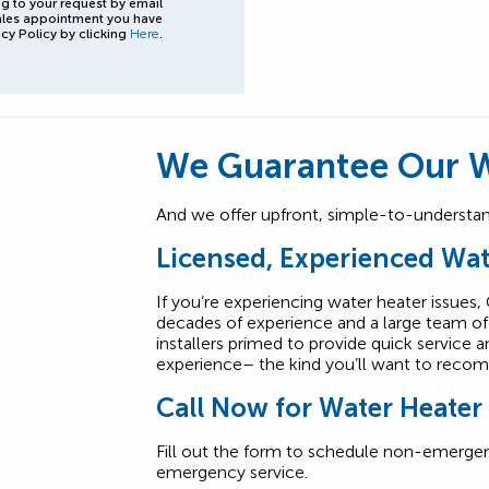
g to your request by email
ales appointment you have
cy Policy by clicking
Here
.
We Guarantee Our W
And we offer upfront, simple-to-understand
Licensed, Experienced Wat
If you’re experiencing water heater issues,
decades of experience and a large team of 
installers primed to provide quick service 
experience– the kind you’ll want to recom
Call Now for Water Heater
Fill out the form to schedule non-emergen
emergency service.