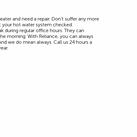
ater and need a repair. Don’t suffer any more
t your hot water system checked.
k during regular office hours. They can
 the morning. With Reliance, you can always
 And we do mean always. Call us 24 hours a
ear.