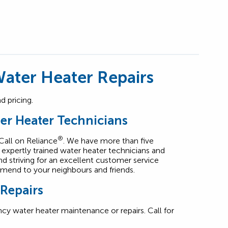
ater Heater Repairs
 pricing.
er Heater Technicians
®
 Call on Reliance
. We have more than five
expertly trained water heater technicians and
and striving for an excellent customer service
mend to your neighbours and friends.
 Repairs
cy water heater maintenance or repairs. Call for