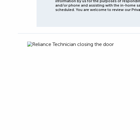
information by us for the purposes of respondin
and/or phone and assisting with the in-home s
scheduled. You are welcome to review our Priva