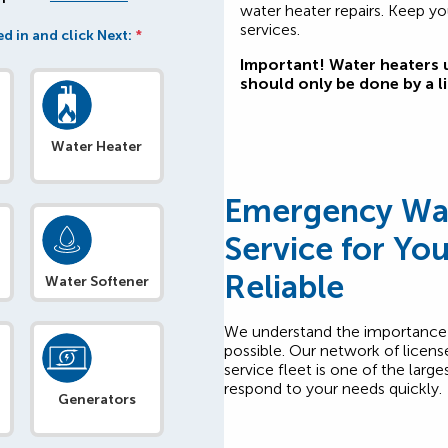
water heater repairs. Keep yo
services.
d in and click Next:
*
Important! Water heaters u
should only be done by a l
Water Heater
Emergency Wat
Service for Yo
Reliable
Water Softener
We understand the importance o
possible. Our network of licens
service fleet is one of the larg
respond to your needs quickly.
Generators