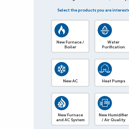
Select the products you are intereste
New Furnace /
Water
Boiler
Purification
New AC
Heat Pumps
New Furnace
New Humidifier
and AC System
/ Air Quality