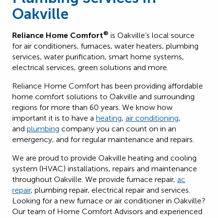
Oakville
®
Reliance Home Comfort
is Oakville’s local source
for air conditioners, furnaces, water heaters, plumbing
services, water purification, smart home systems,
electrical services, green solutions and more.
Reliance Home Comfort has been providing affordable
home comfort solutions to Oakville and surrounding
regions for more than 60 years. We know how
important it is to have a
heating
,
air conditioning
,
and
plumbing
company you can count on in an
emergency, and for regular maintenance and repairs.
We are proud to provide Oakville heating and cooling
system (HVAC) installations, repairs and maintenance
throughout Oakville. We provide furnace repair,
ac
repair
, plumbing repair, electrical repair and services.
Looking for a new furnace or air conditioner in Oakville?
Our team of Home Comfort Advisors and experienced