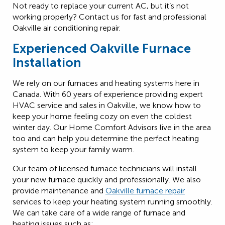
Not ready to replace your current AC, but it’s not
working properly? Contact us for fast and professional
Oakville air conditioning repair.
Experienced Oakville Furnace
Installation
We rely on our furnaces and heating systems here in
Canada. With 60 years of experience providing expert
HVAC service and sales in Oakville, we know how to
keep your home feeling cozy on even the coldest
winter day. Our Home Comfort Advisors live in the area
too and can help you determine the perfect heating
system to keep your family warm.
Our team of licensed furnace technicians will install
your new furnace quickly and professionally. We also
provide maintenance and
Oakville furnace repair
services to keep your heating system running smoothly.
We can take care of a wide range of furnace and
heating issues such as: