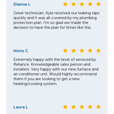
Dianne L
Great technician, Kyle resolved our leaking taps
quickly and it was all covered by my plumbing
protection plan. I'm so glad we made the
decision to have the plan for times like this.
Hintz C
Extremely happy with the level of serviced by
Reliance. Knowledgeable sales person and
installers. Very happy with our new furnace and
air conditioner unit. Would highly recommend
them if you are looking to get a new
heating/cooling system.
Laura L