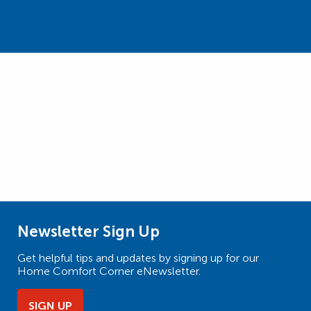
Newsletter Sign Up
Get helpful tips and updates by signing up for our
Home Comfort Corner eNewsletter.
SIGN UP