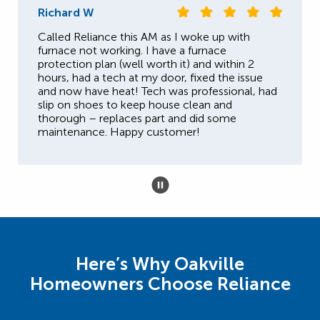
Richard W
Called Reliance this AM as I woke up with
furnace not working. I have a furnace
protection plan (well worth it) and within 2
hours, had a tech at my door, fixed the issue
and now have heat! Tech was professional, had
slip on shoes to keep house clean and
thorough – replaces part and did some
maintenance. Happy customer!
Here’s Why Oakville
Homeowners Choose Reliance