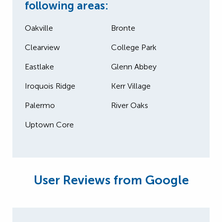
following areas:
Oakville
Bronte
Clearview
College Park
Eastlake
Glenn Abbey
Iroquois Ridge
Kerr Village
Palermo
River Oaks
Uptown Core
User Reviews from Google