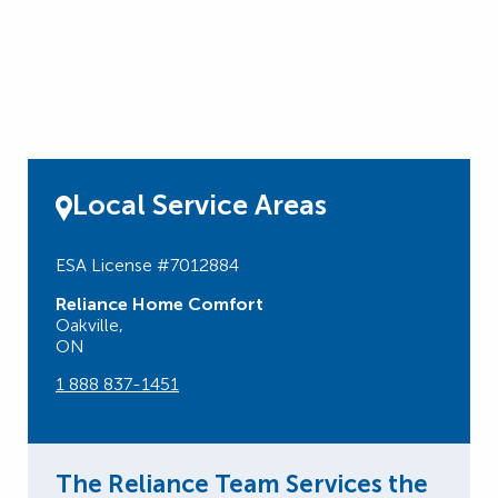
Local Service Areas
ESA License #7012884
Reliance Home Comfort
Oakville,
ON
1 888 837-1451
The Reliance Team Services the