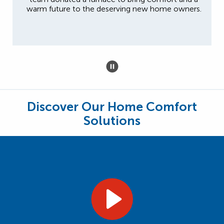
warm future to the deserving new home owners.
Discover Our Home Comfort
Solutions