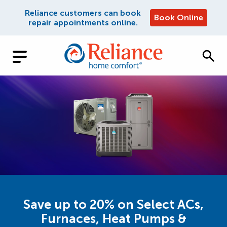
Reliance customers can book
Book Online
repair appointments online.
Save up to 20% on Select ACs,
Furnaces, Heat Pumps &