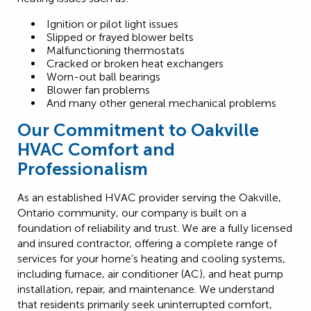
Ignition or pilot light issues
Slipped or frayed blower belts
Malfunctioning thermostats
Cracked or broken heat exchangers
Worn-out ball bearings
Blower fan problems
And many other general mechanical problems
Our Commitment to Oakville
HVAC Comfort and
Professionalism
As an established HVAC provider serving the Oakville,
Ontario community, our company is built on a
foundation of reliability and trust. We are a fully licensed
and insured contractor, offering a complete range of
services for your home’s heating and cooling systems,
including furnace, air conditioner (AC), and heat pump
installation, repair, and maintenance. We understand
that residents primarily seek uninterrupted comfort,