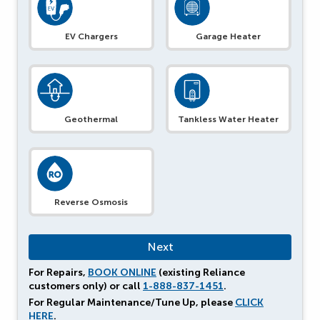
EV Chargers
Garage Heater
Geothermal
Tankless Water Heater
Reverse Osmosis
For Repairs,
BOOK ONLINE
(existing Reliance
customers only) or call
1-888-837-1451
.
For Regular Maintenance/Tune Up, please
CLICK
HERE
.