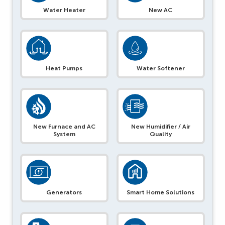
Water Heater
New AC
Heat Pumps
Water Softener
New Furnace and AC
New Humidifier / Air
System
Quality
Generators
Smart Home Solutions