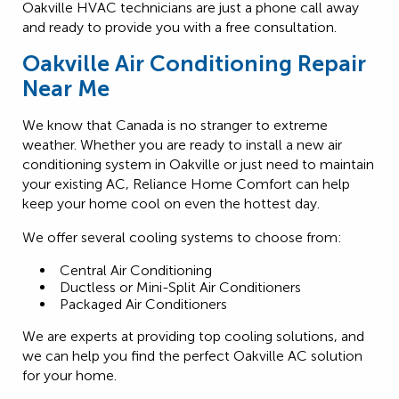
Oakville HVAC technicians are just a phone call away
and ready to provide you with a free consultation.
Oakville Air Conditioning Repair
Near Me
We know that Canada is no stranger to extreme
weather. Whether you are ready to install a new air
conditioning system in Oakville or just need to maintain
your existing AC, Reliance Home Comfort can help
keep your home cool on even the hottest day.
We offer several cooling systems to choose from:
Central Air Conditioning
Ductless or Mini-Split Air Conditioners
Packaged Air Conditioners
We are experts at providing top cooling solutions, and
we can help you find the perfect Oakville AC solution
for your home.