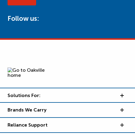
Follow us:
Solutions For:
Brands We Carry
Reliance Support