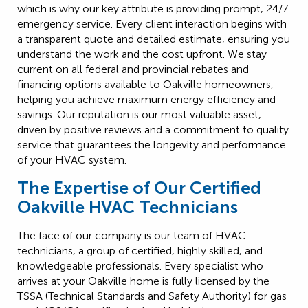
which is why our key attribute is providing prompt, 24/7
emergency service. Every client interaction begins with
a transparent quote and detailed estimate, ensuring you
understand the work and the cost upfront. We stay
current on all federal and provincial rebates and
financing options available to Oakville homeowners,
helping you achieve maximum energy efficiency and
savings. Our reputation is our most valuable asset,
driven by positive reviews and a commitment to quality
service that guarantees the longevity and performance
of your HVAC system.
The Expertise of Our Certified
Oakville HVAC Technicians
The face of our company is our team of HVAC
technicians, a group of certified, highly skilled, and
knowledgeable professionals. Every specialist who
arrives at your Oakville home is fully licensed by the
TSSA (Technical Standards and Safety Authority) for gas