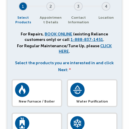
1
2
3
4
Select
Appointmen
Contact
Location
Products
t Details
Information
For Repairs,
BOOK ONLINE
(existing Reliance
customers only) or call
1-888-837-1451
.
For Regular Maintenance/Tune Up, please
CLICK
HERE
.
Select the products you are interested in and click
Next:
*
New Furnace / Boiler
Water Purification