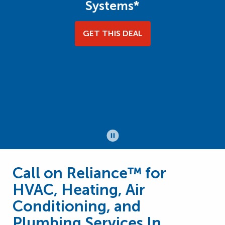
Systems*
GET THIS DEAL
Call on Reliance™ for
HVAC, Heating, Air
Conditioning, and
Plumbing Services In