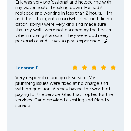
Erik was very professional and helped me with
my water heater breaking down. He had it
replaced and working in less than 2 hours. Him
and the other gentleman (who's name I did not
catch, sorry!) were very kind and made sure
that my walls were not bumped by the heater
when moving it around. They were both very
personable and it was a great experience. 🙂
Leeanne F
Very responsible and quick service. My
plumbing issues were fixed at no charge and
with no question. Already having the worth of
paying for the service. Glad that I opted for the
services. Carlo provided a smiling and friendly
service