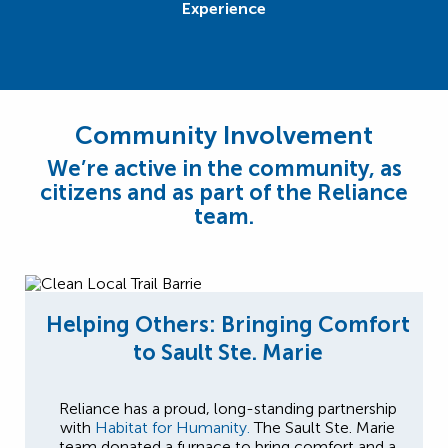
Experience
Community Involvement
We’re active in the community, as
citizens and as part of the Reliance
team.
Helping Others: Bringing Comfort
to Sault Ste. Marie
Reliance has a proud, long-standing partnership
with
Habitat for Humanity.
The Sault Ste. Marie
team donated a furnace to bring comfort and a