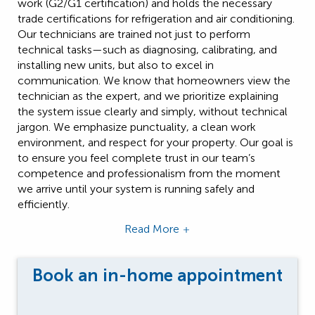
work (G2/G1 certification) and holds the necessary
trade certifications for refrigeration and air conditioning.
Our technicians are trained not just to perform
technical tasks—such as diagnosing, calibrating, and
installing new units, but also to excel in
communication. We know that homeowners view the
technician as the expert, and we prioritize explaining
the system issue clearly and simply, without technical
jargon. We emphasize punctuality, a clean work
environment, and respect for your property. Our goal is
to ensure you feel complete trust in our team’s
competence and professionalism from the moment
we arrive until your system is running safely and
efficiently.
Read More