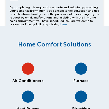
By completing this request for a quote and voluntarily providing
your personal information, you consent to the collection and use
of such information by us for the purposes of responding to your
request by email and/or phone and assisting with the in-home
sales appointment you have scheduled. You are welcome to
review our Privacy Policy by clicking
Here
.
Home Comfort Solutions
Air Conditioners
Furnace
Heat Pumps
Plumbing