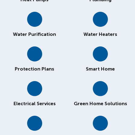
Water Purification
Water Heaters
Protection Plans
Smart Home
Electrical Services
Green Home Solutions