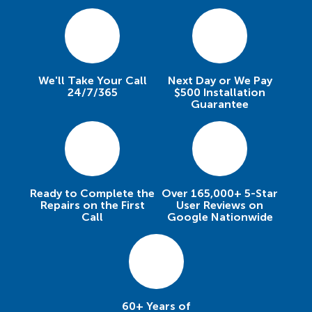
We'll Take Your Call
Next Day or We Pay
24/7/365
$500 Installation
Guarantee
Ready to Complete the
Over 165,000+ 5-Star
Repairs on the First
User Reviews on
Call
Google Nationwide
60+ Years of