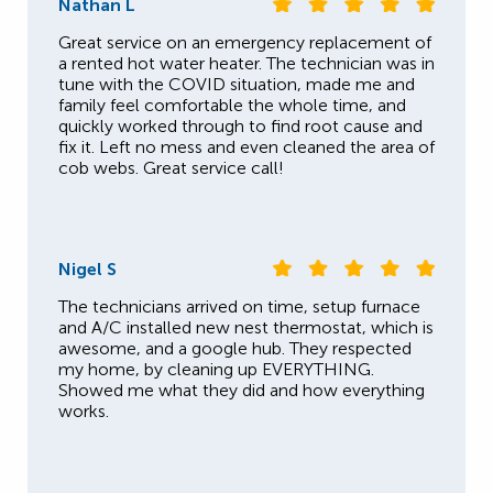
Nathan L
Great service on an emergency replacement of
a rented hot water heater. The technician was in
tune with the COVID situation, made me and
family feel comfortable the whole time, and
quickly worked through to find root cause and
fix it. Left no mess and even cleaned the area of
cob webs. Great service call!
Nigel S
The technicians arrived on time, setup furnace
and A/C installed new nest thermostat, which is
awesome, and a google hub. They respected
my home, by cleaning up EVERYTHING.
Showed me what they did and how everything
works.