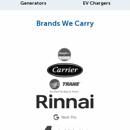
Generators
EV Chargers
Brands We Carry