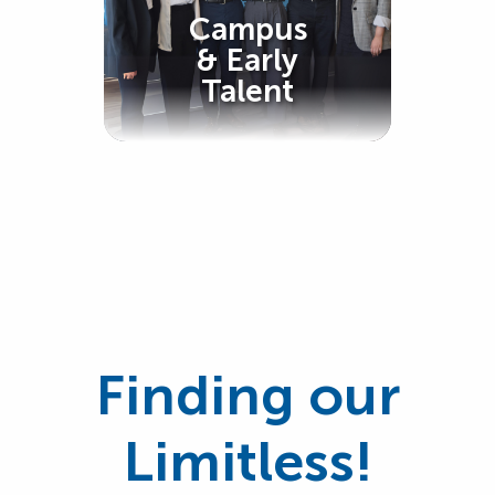
Campus
& Early
Talent
Finding our
Limitless!