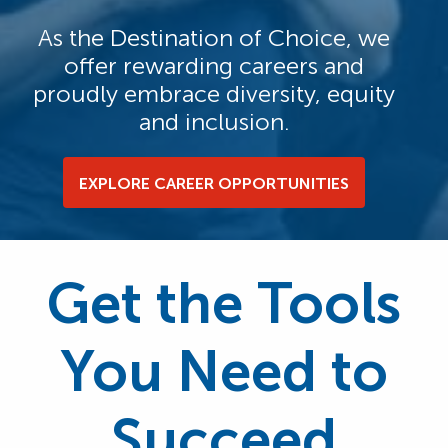
As the Destination of Choice, we
offer rewarding careers and
proudly embrace diversity, equity
and inclusion.
EXPLORE CAREER OPPORTUNITIES
Get the Tools
You Need to
Succeed