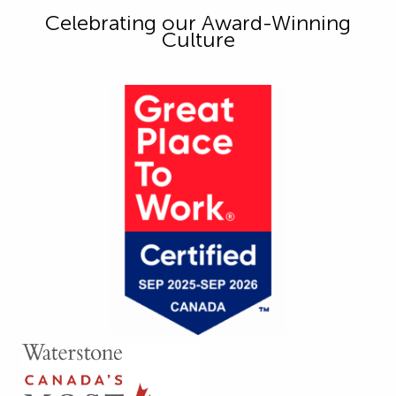
Celebrating our Award-Winning
Culture