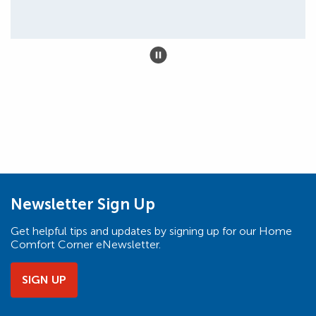
Newsletter Sign Up
Get helpful tips and updates by signing up for our Home
Comfort Corner eNewsletter.
SIGN UP