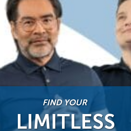
FIND YOUR
LIMITLESS