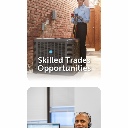
Skilled Trades
Opportunities