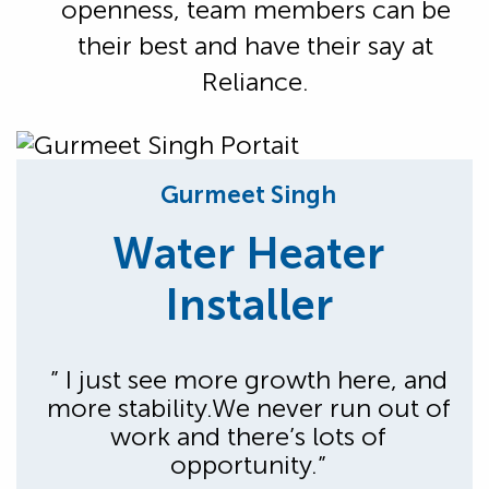
openness, team members can be
their best and have their say at
Reliance.
Gurmeet Singh
Water Heater
Installer
” I just see more growth here, and
more stability.We never run out of
work and there’s lots of
opportunity.”