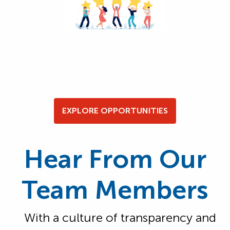
EXPLORE OPPORTUNITIES
Hear From Our
Team Members
With a culture of transparency and