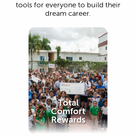
tools for everyone to build their
dream career.
Total
Comfort
Rewards