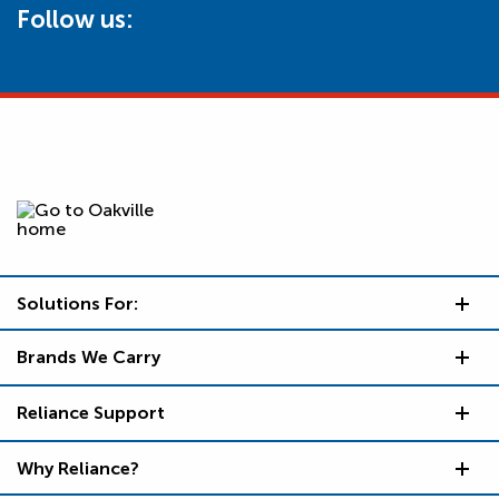
Follow us:
Solutions For:
Brands We Carry
Reliance Support
Why Reliance?