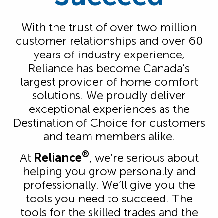
With the trust of over two million
customer relationships and over 60
years of industry experience,
Reliance has become Canada’s
largest provider of home comfort
solutions. We proudly deliver
exceptional experiences as the
Destination of Choice for customers
and team members alike.
®
At
Reliance
, we’re serious about
helping you grow personally and
professionally. We’ll give you the
tools you need to succeed. The
tools for the skilled trades and the