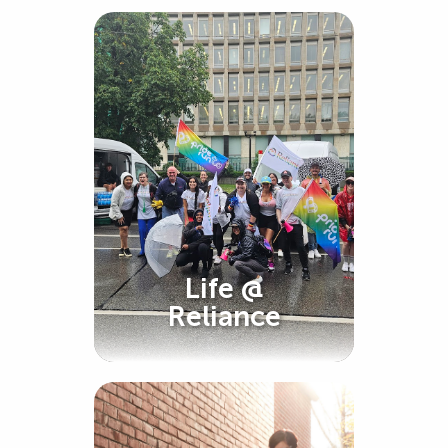
Life @
Reliance