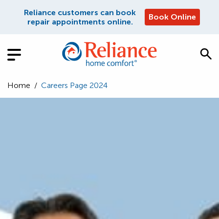
Reliance customers can book
Book Online
repair appointments online.
Home
/
Careers Page 2024