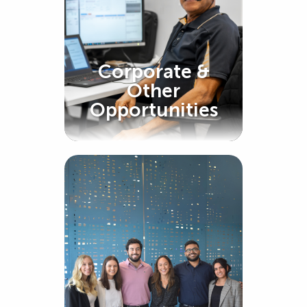
Corporate &
Other
Opportunities