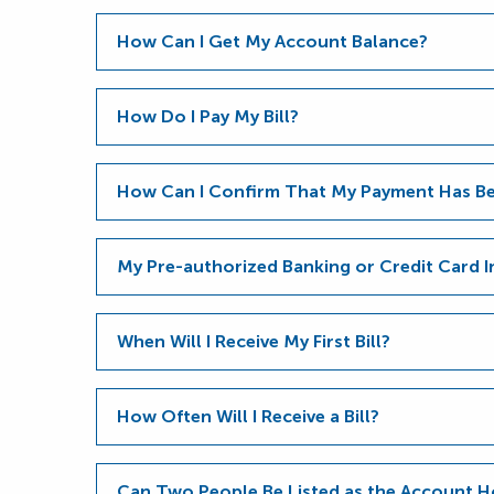
How Can I Get My Account Balance?
How Do I Pay My Bill?
How Can I Confirm That My Payment Has Be
My Pre-authorized Banking or Credit Card 
When Will I Receive My First Bill?
How Often Will I Receive a Bill?
Can Two People Be Listed as the Account H