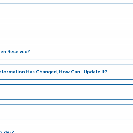
en Received?
Information Has Changed, How Can I Update It?
older?