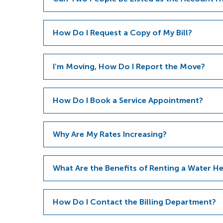
How Do I Request a Copy of My Bill?
I’m Moving, How Do I Report the Move?
How Do I Book a Service Appointment?
Why Are My Rates Increasing?
What Are the Benefits of Renting a Water 
How Do I Contact the Billing Department?