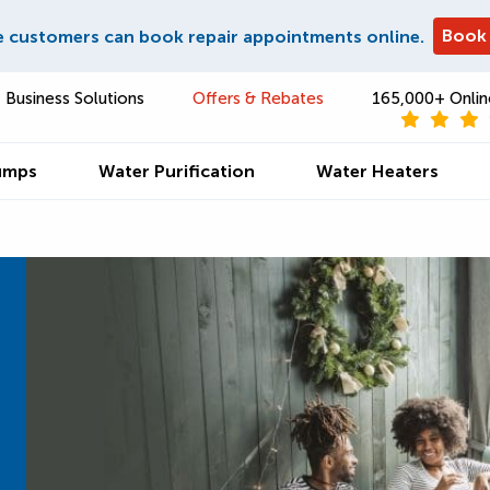
Book
e customers can book repair appointments online.
Business Solutions
Offers & Rebates
165,000+ Onlin
umps
Water Purification
Water Heaters