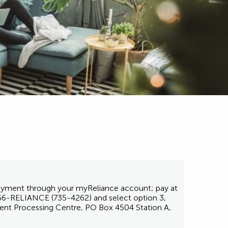
 payment through your myReliance account; pay at
1-866-RELIANCE (735-4262) and select option 3,
ent Processing Centre, PO Box 4504 Station A,