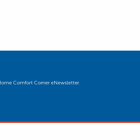
ur Home Comfort Corner eNewsletter.