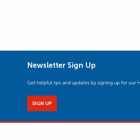
Newsletter Sign Up
Get helpful tips and updates by signing up for o
SIGN UP