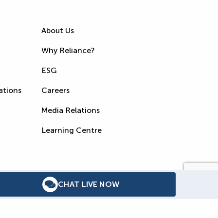
About Us
Why Reliance?
ESG
ations
Careers
Media Relations
Learning Centre
CHAT LIVE NOW
s
Accessibility Policy
WSIB Clearance
Legal Notices
Sitemap