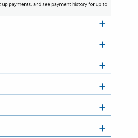
et up payments, and see payment history for up to