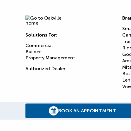
Bra
Sma
Solutions For:
Car
Tra
Commercial
Rin
Builder
Goo
Property Management
Am
Mits
Authorized Dealer
Bos
Len
View
BOOK AN APPOINTMENT
© 2026
Reliance Home Comfort