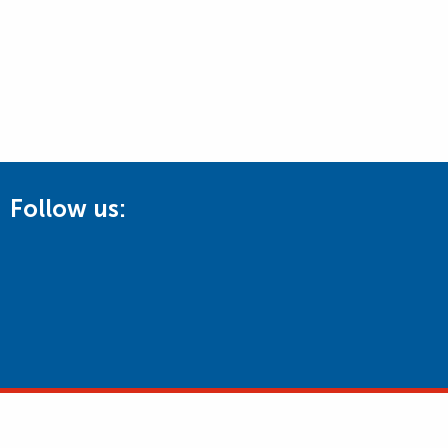
Follow us: