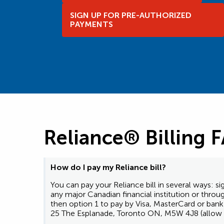
SIGN UP FOR PRE-AUTHORIZED
PAYMENTS
Reliance® Billing 
How do I pay my Reliance bill?
You can pay your Reliance bill in several ways:
any major Canadian financial institution or thro
then option 1 to pay by Visa, MasterCard or ba
25 The Esplanade, Toronto ON, M5W 4J8 (allow u