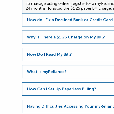
To manage billing online, register for a myRelia
24 months. To avoid the $1.25 paper bill charge, s
How do I Fix a Declined Bank or Credit Car
Why Is There a $1.25 Charge on My Bill?
How Do I Read My Bill?
What Is myReliance?
How Can I Set Up Paperless Billing?
Having Difficulties Accessing Your myRelia