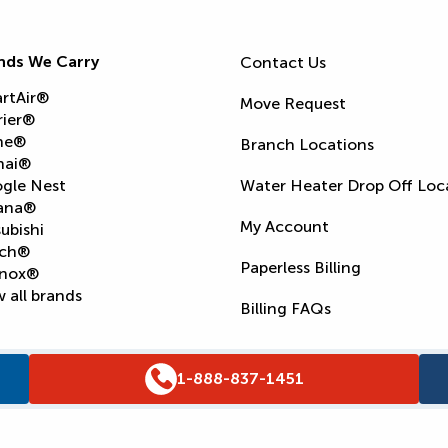
nds We Carry
Contact Us
rtAir®
Move Request
rier®
ne®
Branch Locations
nai®
gle Nest
Water Heater Drop Off Loc
ana®
My Account
ubishi
ch®
Paperless Billing
nox®
 all brands
Billing FAQs
1-888-837-1451
Supply Chain Report
Privacy Policy
Terms and Condition