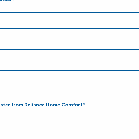
Heater from Reliance Home Comfort?