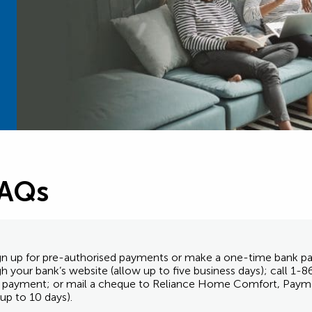
FAQs
 sign up for pre-authorised payments or make a one-time bank
ugh your bank’s website (allow up to five business days); call 
nk payment; or mail a cheque to Reliance Home Comfort, Paym
p to 10 days).