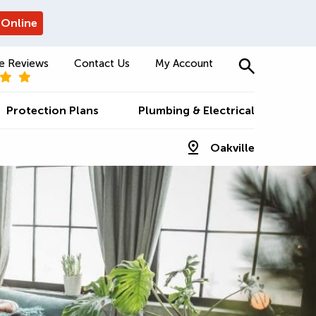
 Online
e Reviews
Contact Us
My Account
Protection Plans
Plumbing & Electrical
Oakville