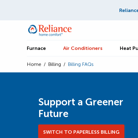
Relianc
Furnace
Air Conditioners
Heat P
Home
/
Billing
/
Billing FAQs
Support a Greener
Future
SWITCH TO PAPERLESS BILLING