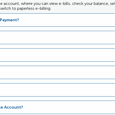
nce account, where you can view e-bills, check your balance, s
witch to paperless e-billing.
d Payment?
nce Account?