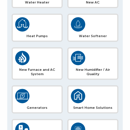
Water Heater
New AC
Heat Pumps
Water Softener
New Furnace and AC
New Humidifier / Air
System
Quality
Generators
Smart Home Solutions