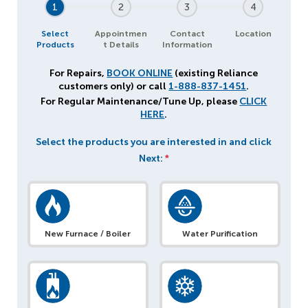
1
2
3
4
Select
Appointmen
Contact
Location
Products
t Details
Information
For Repairs,
BOOK ONLINE
(existing Reliance
customers only) or call
1-888-837-1451
.
For Regular Maintenance/Tune Up, please
CLICK
HERE
.
Select the products you are interested in and click
Next:
*
New Furnace / Boiler
Water Purification