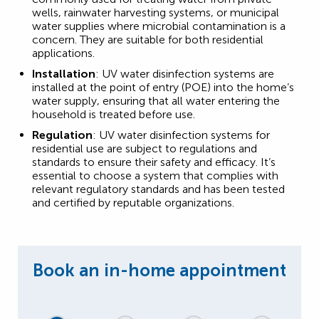
wells, rainwater harvesting systems, or municipal
water supplies where microbial contamination is a
concern. They are suitable for both residential
applications.
Installation
: UV water disinfection systems are
installed at the point of entry (POE) into the home’s
water supply, ensuring that all water entering the
household is treated before use.
Regulation
: UV water disinfection systems for
residential use are subject to regulations and
standards to ensure their safety and efficacy. It’s
essential to choose a system that complies with
relevant regulatory standards and has been tested
and certified by reputable organizations.