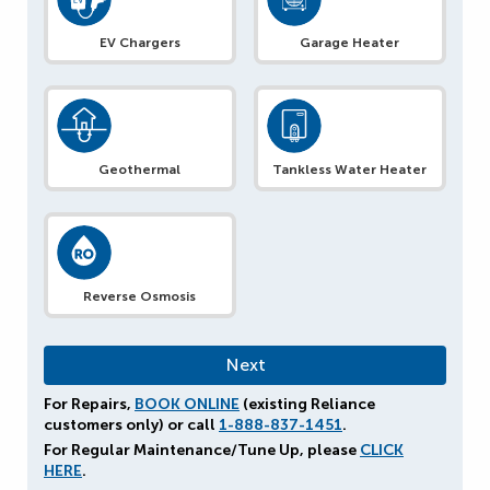
EV Chargers
Garage Heater
Geothermal
Tankless Water Heater
Reverse Osmosis
For Repairs,
BOOK ONLINE
(existing Reliance
customers only) or call
1-888-837-1451
.
For Regular Maintenance/Tune Up, please
CLICK
HERE
.