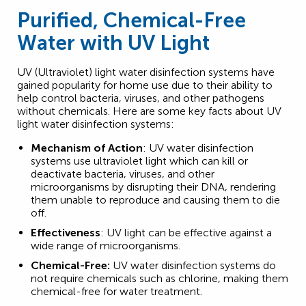
Purified, Chemical-Free
Water with UV Light
UV (Ultraviolet) light water disinfection systems have
gained popularity for home use due to their ability to
help control bacteria, viruses, and other pathogens
without chemicals. Here are some key facts about UV
light water disinfection systems:
Mechanism of Action
: UV water disinfection
systems use ultraviolet light which can kill or
deactivate bacteria, viruses, and other
microorganisms by disrupting their DNA, rendering
them unable to reproduce and causing them to die
off.
Effectiveness
: UV light can be effective against a
wide range of microorganisms.
Chemical-Free:
UV water disinfection systems do
not require chemicals such as chlorine, making them
chemical-free for water treatment.