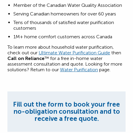
Member of the Canadian Water Quality Association
Serving Canadian homeowners for over 60 years
Tens of thousands of satisfied water purification
customers
1M+ home comfort customers across Canada
To learn more about household water purification,
check out our
Ultimate Water Purification Guide
then
Call on Reliance
™ for a free in-home water
assessment consultation and quote. Looking for more
solutions? Return to our
Water Purification
page.
Fill out the form to book your free
no-obligation consultation and to
receive a free quote.