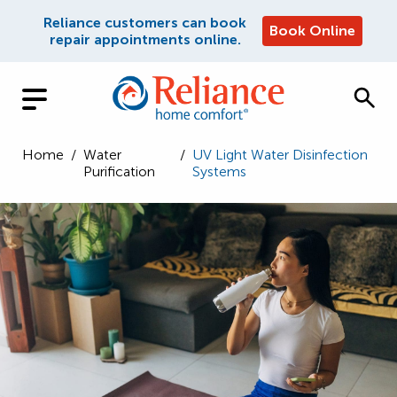
Reliance customers can book
Book Online
repair appointments online.
Home
/
Water
/
UV Light Water Disinfection
Purification
Systems