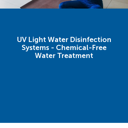
UV Light Water Disinfection
Systems - Chemical-Free
Water Treatment