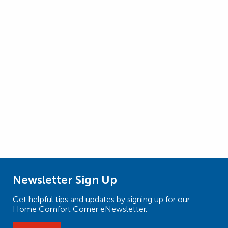
Newsletter Sign Up
Get helpful tips and updates by signing up for our
Home Comfort Corner eNewsletter.