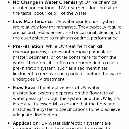
No Change in Water Chemistry
: Unlike chemical
disinfection methods, UV treatment does not alter
the taste, odour, or pH of the water
Low Maintenance
: UV water disinfection systems
are relatively low maintenance. They typically require
annual bulb replacement and occasional cleaning of
the quartz sleeve to maintain optimal performance.
Pre-Filtration
: While UV treatment can kill
microorganisms, it does not remove particulate
matter, sediment, or other contaminants from the
water. Therefore, it is often recommended to use a
pre-filtration system, such as a sediment filter
(included) to remove such particles before the water
undergoes UV treatment.
Flow Rate
: The effectiveness of UV water
disinfection systems depends on the flow rate of
water passing through the system and the UV light’s
intensity. It’s essential to ensure that the flow rate
matches the system’s specifications to help achieve
adequate disinfection.
Application
: UV water disinfection systems are
commonly used for treating water from private