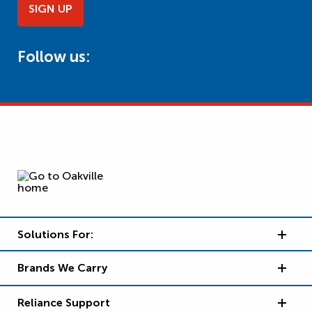
SIGN UP
Follow us:
Solutions For:
Brands We Carry
Reliance Support