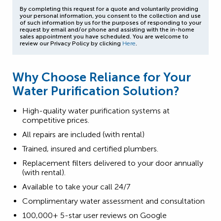
By completing this request for a quote and voluntarily providing
your personal information, you consent to the collection and use
of such information by us for the purposes of responding to your
request by email and/or phone and assisting with the in-home
sales appointment you have scheduled. You are welcome to
review our Privacy Policy by clicking
Here
.
Why Choose Reliance for Your
Water Purification Solution?
High-quality water purification systems at
competitive prices.
All repairs are included (with rental)
Trained, insured and certified plumbers.
Replacement filters delivered to your door annually
(with rental).
Available to take your call 24/7
Complimentary water assessment and consultation
100,000+ 5-star user reviews on Google