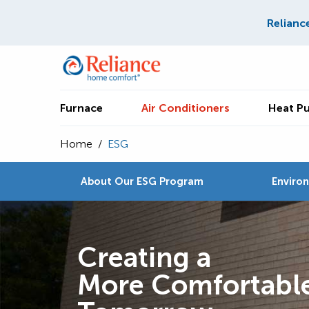
Relianc
Furnace
Air Conditioners
Heat P
Home
/
ESG
About Our ESG Program
Enviro
Creating a
More Comfortabl