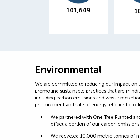
customer paper
across 
consumption
101,649
1
Environmental
We are committed to reducing our impact on 
promoting sustainable practices that are mindf
including carbon emissions and waste reduction
procurement and sale of energy-efficient produ
We partnered with One Tree Planted and
offset a portion of our carbon emissions
We recycled 10,000 metric tonnes of mat