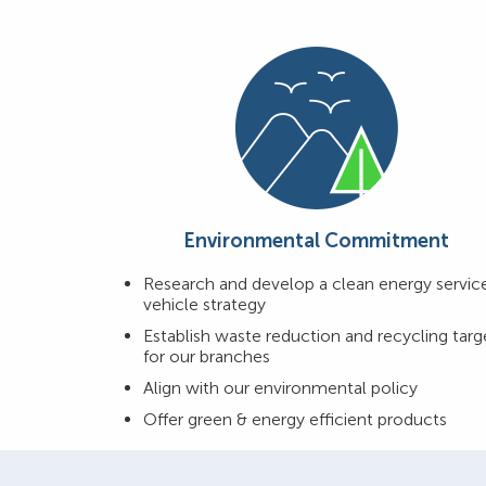
Environmental Commitment
Research and develop a clean energy servic
vehicle strategy
Establish waste reduction and recycling targ
for our branches
Align with our environmental policy
Offer green & energy efficient products