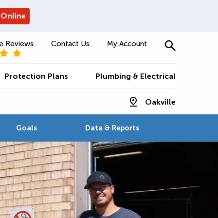
 Online
e Reviews
Contact Us
My Account
Protection Plans
Plumbing & Electrical
Oakville
Goals
Data & Reports