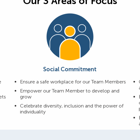
Our 3 Areas of Focus
Social Commitment
e
Ensure a safe workplace for our Team Members
Empower our Team Member to develop and
ets
grow
Celebrate diversity, inclusion and the power of
individuality