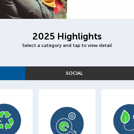
2025 Highlights
Select a category and tap to view detail
SOCIAL
75
10,665
of our p
0,000
parts harvested
adds wer
ials recycled
and diverted
green 