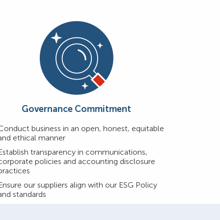
Governance Commitment
Conduct business in an open, honest, equitable
and ethical manner
Establish transparency in communications,
corporate policies and accounting disclosure
practices
Ensure our suppliers align with our ESG Policy
and standards