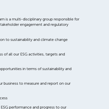
m is a multi-disciplinary group responsible for
y, stakeholder engagement and regulatory
ion to sustainability and climate change
 of all our ESG activities, targets and
portunities in terms of sustainability and
ur business to measure and report on our
cess
 ESG performance and progress to our