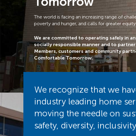
Tomorrow
The world is facing an increasing range of cha
poverty and hunger, and calls for greater equity
We are committed to operating safely in a
socially responsible manner and to partne
Members, customers and community partne
Comfortable Tomorrow.
We recognize that we have 
industry leading home se
moving the needle on sust
safety, diversity, inclusiv