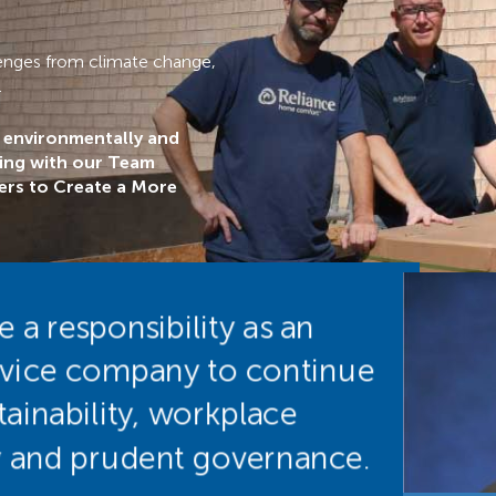
llenges from climate change,
.
n environmentally and
ring with our Team
rs to Create a More
a responsibility as an
rvice company to continue
ainability, workplace
ity and prudent governance.