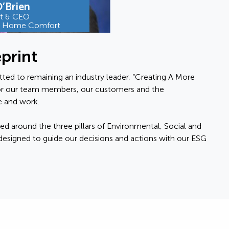
’Brien
nt & CEO
e Home Comfort
print
ted to remaining an industry leader, “Creating A More
r our team members, our customers and the
 and work.
ed around the three pillars of Environmental, Social and
esigned to guide our decisions and actions with our ESG