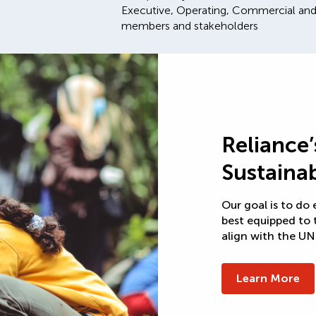
Executive, Operating, Commercial and
members and stakeholders
Reliance
Sustainab
Our goal is to do
best equipped to 
align with the U
Learn More