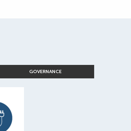
GOVERNANCE
%
roduct
e from
and