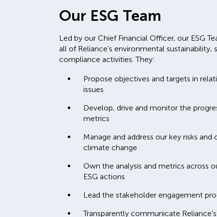
Our ESG Team
Led by our Chief Financial Officer, our ESG Tea
all of Reliance’s environmental sustainabilit
compliance activities. They:
Propose objectives and targets in relat
issues
Develop, drive and monitor the progress
metrics
Manage and address our key risks and op
climate change
Own the analysis and metrics across o
ESG actions
Lead the stakeholder engagement pro
Transparently communicate Reliance’s