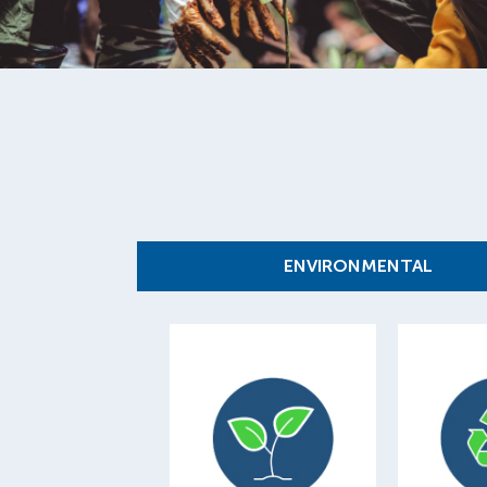
ENVIRONMENTAL
101,649
1
trees planted to
offset internal and
of mater