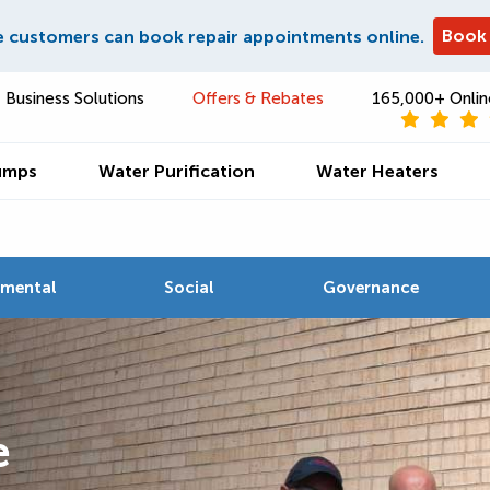
Book
e customers can book repair appointments online.
Business Solutions
Offers & Rebates
165,000+ Onlin
umps
Water Purification
Water Heaters
nmental
Social
Governance
e