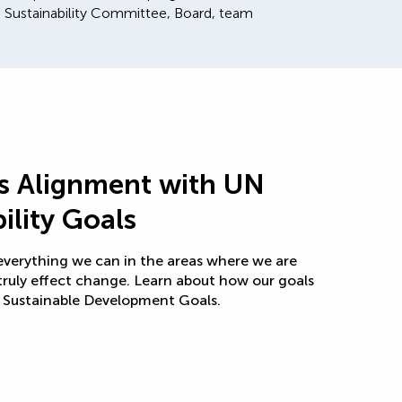
 Sustainability Committee, Board, team
’s Alignment with UN
ility Goals
 everything we can in the areas where we are
truly effect change. Learn about how our goals
N Sustainable Development Goals.