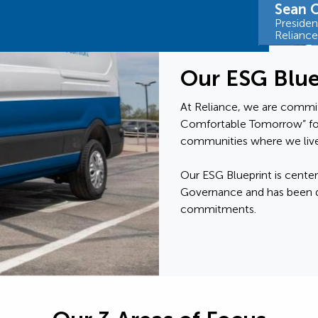
Sean O
Preside
Relianc
Our ESG Blue
At Reliance, we are commit
Comfortable Tomorrow” fo
communities where we live
Our ESG Blueprint is center
Governance and has been d
commitments.