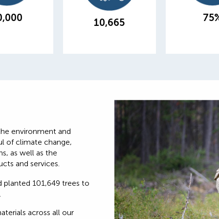
our branches
from landfill
energy ef
0,000
75
produ
10,665
the environment and
ul of climate change,
s, as well as the
cts and services.
 planted 101,649 trees to
.
erials across all our