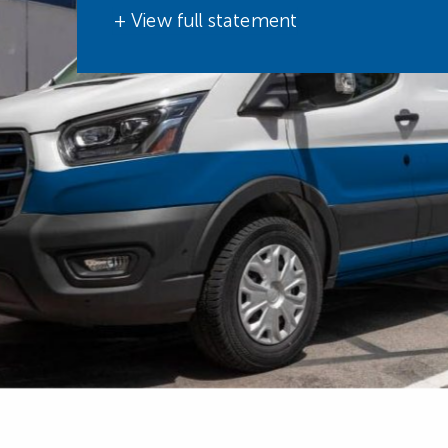
+ View full statement