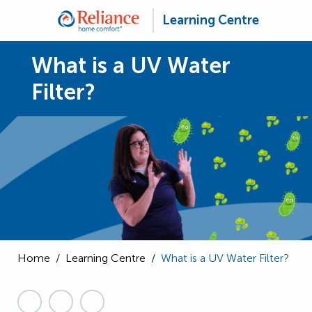
Learning Centre
What is a UV Water
Filter?
Home
/
Learning Centre
/
What is a UV Water Filter?