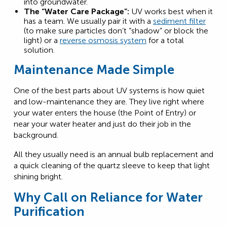
into groundwater.
The “Water Care Package”:
UV works best when it
has a team. We usually pair it with a
sediment filter
(to make sure particles don’t “shadow” or block the
light) or a
reverse osmosis system
for a total
solution.
Maintenance Made Simple
One of the best parts about UV systems is how quiet
and low-maintenance they are. They live right where
your water enters the house (the Point of Entry) or
near your water heater and just do their job in the
background.
All they usually need is an annual bulb replacement and
a quick cleaning of the quartz sleeve to keep that light
shining bright.
Why Call on Reliance for Water
Purification