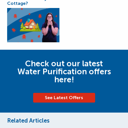
Cottage?
Check out our latest
Water Purification offers
here!
See Latest Offers
Related Articles