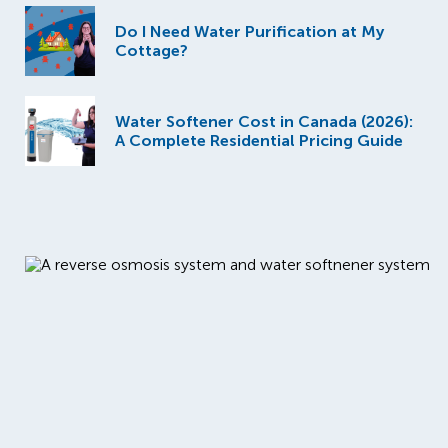
Do I Need Water Purification at My
Cottage?
Water Softener Cost in Canada (2026):
A Complete Residential Pricing Guide