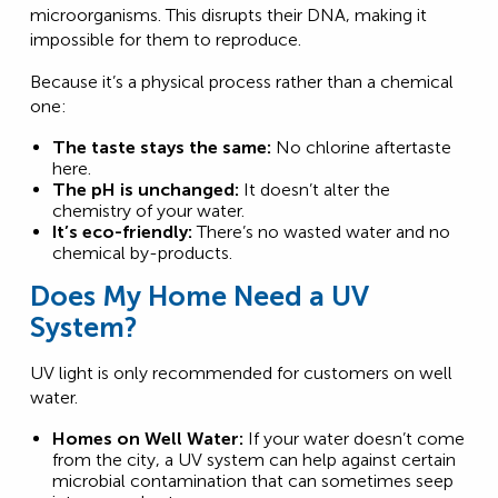
microorganisms. This disrupts their DNA, making it
impossible for them to reproduce.
Because it’s a physical process rather than a chemical
one:
The taste stays the same:
No chlorine aftertaste
here.
The pH is unchanged:
It doesn’t alter the
chemistry of your water.
It’s eco-friendly:
There’s no wasted water and no
chemical by-products.
Does My Home Need a UV
System?
UV light is only recommended for customers on well
water.
Homes on Well Water:
If your water doesn’t come
from the city, a UV system can help against certain
microbial contamination that can sometimes seep