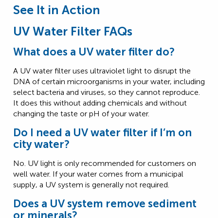
See It in Action
UV Water Filter FAQs
What does a UV water filter do?
A UV water filter uses ultraviolet light to disrupt the
DNA of certain microorganisms in your water, including
select bacteria and viruses, so they cannot reproduce.
It does this without adding chemicals and without
changing the taste or pH of your water.
Do I need a UV water filter if I’m on
city water?
No. UV light is only recommended for customers on
well water. If your water comes from a municipal
supply, a UV system is generally not required.
Does a UV system remove sediment
or minerals?