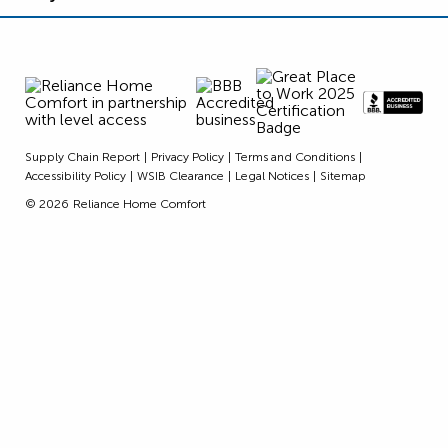
Supply Chain Report
Privacy Policy
Terms and Conditions
Accessibility Policy
WSIB Clearance
Legal Notices
Sitemap
© 2026
Reliance Home Comfort