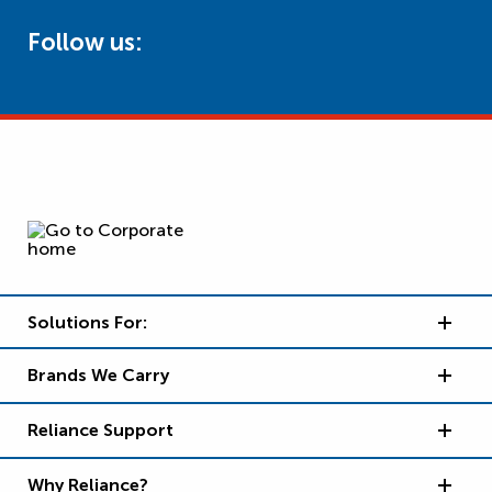
Follow us:
Solutions For:
Brands We Carry
Reliance Support
Why Reliance?