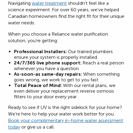
Navigating
water treatment
shouldn’t feel like a
science experiment. For over 60 years, we’ve helped
Canadian homeowners find the right fit for their unique
water needs.
When you choose a Reliance water purification
solution, you’re getting:
Professional Installers:
Our trained plumbers
ensure your system is properly installed.
24/7/365 live phone support:
Reach a real person
whenever you have a question.
As-soon-as same-day repairs:
When something
goes wrong, we work to get to you fast.
Total Peace of Mind:
With our rental plans, we
even deliver your replacement reverse osmosis
filters to your door every year.
Ready to see if UV is the right sidekick for your home?
We’re here to help your water work better for you.
Book your complimentary in-home water assessment
today
or give us a call.