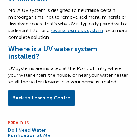
No. A UV system is designed to neutralise certain
microorganisms, not to remove sediment, minerals or
dissolved solids. That’s why UV is typically paired with a
sediment filter or a
reverse osmosis system
for a more
complete solution.
Where is a UV water system
installed?
UV systems are installed at the Point of Entry where
your water enters the house, or near your water heater,
so all the water flowing into your home is treated.
Back to Learning Centre
PREVIOUS
Do I Need Water
Purification at My