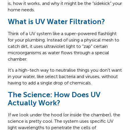
is, how it works, and why it might be the “sidekick” your
home needs.
What is UV Water Filtration?
Think of a UV system like a super-powered flashlight
for your plumbing. Instead of using a physical mesh to
catch dirt, it uses ultraviolet light to “zap” certain
microorganisms as water flows through a special
chamber.
It’s a high-tech way to neutralise things you don’t want
in your water, like select bacteria and viruses, without
having to add a single drop of chemicals.
The Science: How Does UV
Actually Work?
If we look under the hood (or inside the chamber), the
science is pretty cool. The system uses specific UV
light wavelengths to penetrate the cells of