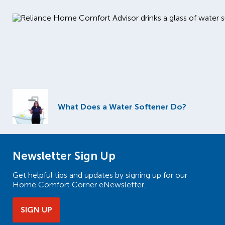
What Does a Water Softener Do?
Newsletter Sign Up
Get helpful tips and updates by signing up for our
Home Comfort Corner eNewsletter.
SIGN UP