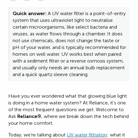
Quick answer:
A UV water filter is a point-of-entry
system that uses ultraviolet light to neutralise
certain microorganisms, like select bacteria and
viruses, as water flows through a chamber. It does
not use chemicals, does not change the taste or
pH of your water, and is typically recommended for
homes on well water. UV works best when paired
with a sediment filter or a reverse osmosis system,
and usually only needs an annual bulb replacement
and a quick quartz sleeve cleaning.
Have you ever wondered what that glowing blue light
is doing in a home water system? At Reliance, it’s one
of the most frequent questions we get. Welcome to
Ask
Reliance®
, where we break down the tech behind
your home comfort.
Today, we’re talking about
UV water filtration
: what it