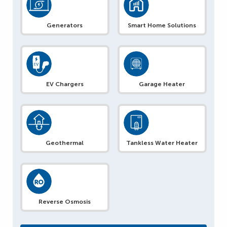
Generators
Smart Home Solutions
EV Chargers
Garage Heater
Geothermal
Tankless Water Heater
Reverse Osmosis