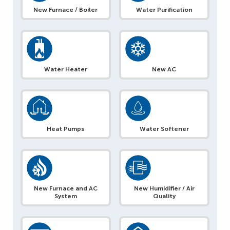
New Furnace / Boiler
Water Purification
Water Heater
New AC
Heat Pumps
Water Softener
New Furnace and AC
New Humidifier / Air
System
Quality