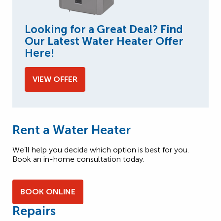
Looking for a Great Deal? Find
Our Latest Water Heater Offer
Here!
VIEW OFFER
Rent a Water Heater
We’ll help you decide which option is best for you.
Book an in-home consultation today.
BOOK ONLINE
Repairs