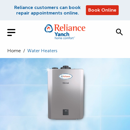
Reliance customers can book
Book Online
repair appointments online.
Home
/
Water Heaters