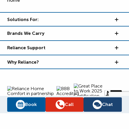
Solutions For:
Brands We Carry
Reliance Support
Why Reliance?
Book
Call
Chat
Supply Chain Report
Privacy Policy
Terms and Conditions
Accessibility Policy
WSIB Clearance
Legal Notices
Sitemap
© 2026
Reliance Home Comfort