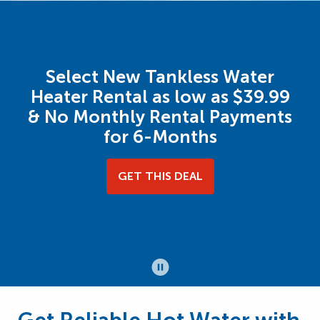
Select New Tankless Water
Heater Rental as low as $39.99
& No Monthly Rental Payments
for 6-Months
GET THIS DEAL