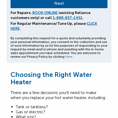
For Repairs,
BOOK ONLINE
(existing Reliance
customers only) or call
1-888-837-1451
.
For Regular Maintenance/Tune Up, please
CLICK
HERE
.
By completing this request for a quote and voluntarily providing
your personal information, you consent to the collection and use
of such information by us for the purposes of responding to your
request by email and/or phone and assisting with the in-home
sales appointment you have scheduled. You are welcome to
review our Privacy Policy by clicking
Here
.
Choosing the Right Water
Heater
There are a few decisions you’ll need to make
when you replace your hot water heater, including:
Tank or tankless?
Gas or electric?
What size?