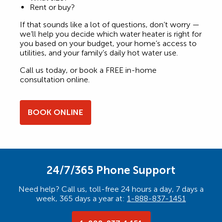
Rent or buy?
If that sounds like a lot of questions, don’t worry —
we’ll help you decide which water heater is right for
you based on your budget, your home’s access to
utilities, and your family’s daily hot water use.
Call us today, or book a FREE in-home
consultation online.
BOOK ONLINE
24/7/365 Phone Support
Need help? Call us, toll-free 24 hours a day, 7 days a
week, 365 days a year at:
1-888-837-1451