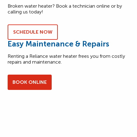
Broken water heater? Book a technician online or by
calling us today!
SCHEDULE NOW
Easy Maintenance & Repairs
Renting a Reliance water heater frees you from costly
repairs and maintenance.
BOOK ONLINE