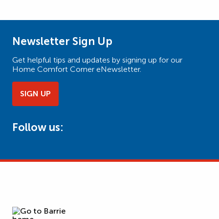
Newsletter Sign Up
Get helpful tips and updates by signing up for our
Home Comfort Corner eNewsletter.
SIGN UP
Follow us: