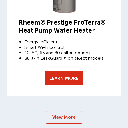
Rheem® Prestige ProTerra®
Heat Pump Water Heater
Energy-efficient
Smart Wi-Fi control
40, 50, 65 and 80 gallon options
Built-in LeakGuard™ on select models
LEARN MORE
View More