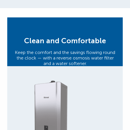
Clean and Comfortable
Keep the comfort and the savings flowing round
the clock — with a reverse osmosis water filter
and a water softener.