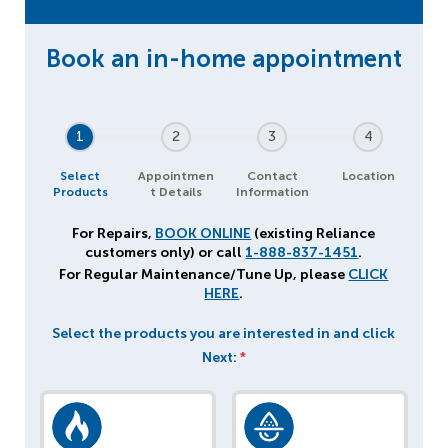
1
2
3
4
Select
Appointmen
Contact
Location
Products
t Details
Information
For Repairs,
BOOK ONLINE
(existing Reliance
customers only) or call
1-888-837-1451
.
For Regular Maintenance/Tune Up, please
CLICK
HERE
.
Select the products you are interested in and click
Next:
*