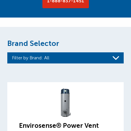
1-888-837-1451
Brand Selector
Filter by Brand
: All
Envirosense® Power Vent