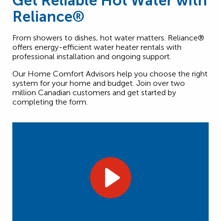
Get Reliable Hot Water with
Reliance®
From showers to dishes, hot water matters. Reliance®
offers energy-efficient water heater rentals with
professional installation and ongoing support.
Our Home Comfort Advisors help you choose the right
system for your home and budget. Join over two
million Canadian customers and get started by
completing the form.