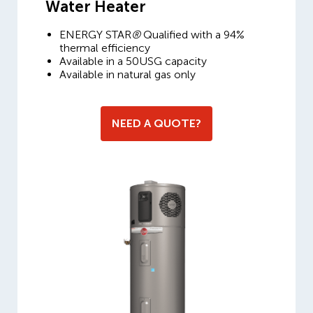
Water Heater
ENERGY STAR
®
Qualified with a 94%
thermal efficiency
Available in a 50USG capacity
Available in natural gas only
NEED A QUOTE?