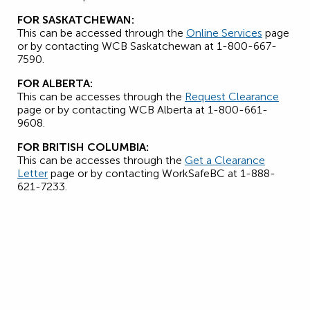
FOR SASKATCHEWAN:
This can be accessed through the
Online Services
page
or by contacting WCB Saskatchewan at 1-800-667-
7590.
FOR ALBERTA:
This can be accesses through the
Request Clearance
page or by contacting WCB Alberta at 1-800-661-
9608.
FOR BRITISH COLUMBIA:
This can be accesses through the
Get a Clearance
Letter
page or by contacting WorkSafeBC at 1-888-
621-7233.