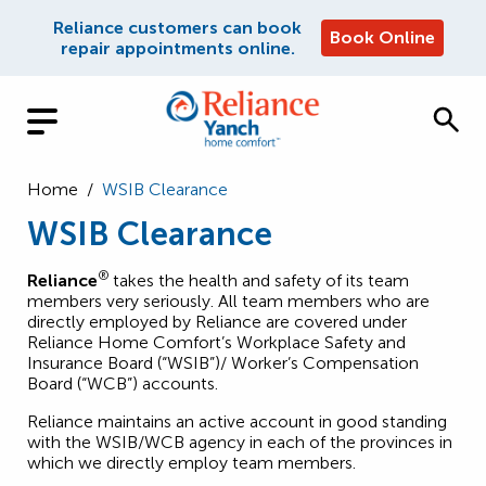
Reliance customers can book
Book Online
repair appointments online.
Home
/
WSIB Clearance
WSIB Clearance
®
Reliance
takes the health and safety of its team
members very seriously. All team members who are
directly employed by Reliance are covered under
Reliance Home Comfort’s Workplace Safety and
Insurance Board (“WSIB”)/ Worker’s Compensation
Board (“WCB”) accounts.
Reliance maintains an active account in good standing
with the WSIB/WCB agency in each of the provinces in
which we directly employ team members.