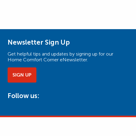
Newsletter Sign Up
Get helpful tips and updates by signing up for our
Home Comfort Corner eNewsletter.
SIGN UP
Follow us: