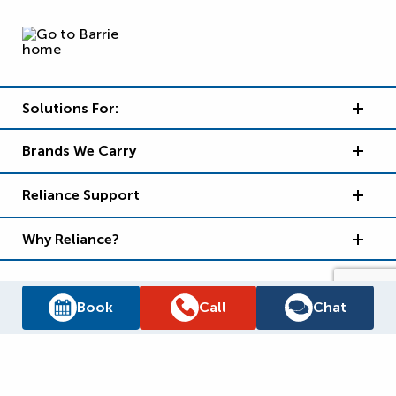
Solutions For:
Brands We Carry
Reliance Support
Why Reliance?
Book
Call
Chat
Supply Chain Report
Privacy Policy
Terms and Conditions