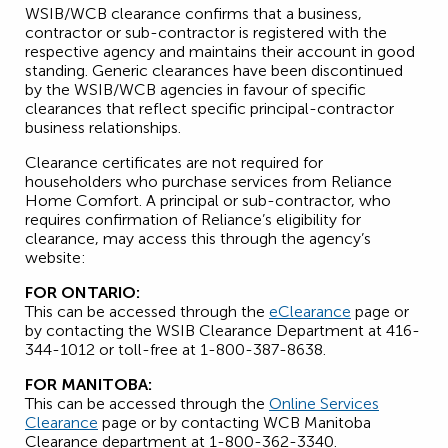
WSIB/WCB clearance confirms that a business,
contractor or sub-contractor is registered with the
respective agency and maintains their account in good
standing. Generic clearances have been discontinued
by the WSIB/WCB agencies in favour of specific
clearances that reflect specific principal-contractor
business relationships.
Clearance certificates are not required for
householders who purchase services from Reliance
Home Comfort. A principal or sub-contractor, who
requires confirmation of Reliance’s eligibility for
clearance, may access this through the agency’s
website:
FOR ONTARIO:
This can be accessed through the
eClearance
page or
by contacting the WSIB Clearance Department at 416-
344-1012 or toll-free at 1-800-387-8638.
FOR MANITOBA:
This can be accessed through the
Online Services
Clearance
page or by contacting WCB Manitoba
Clearance department at 1-800-362-3340.