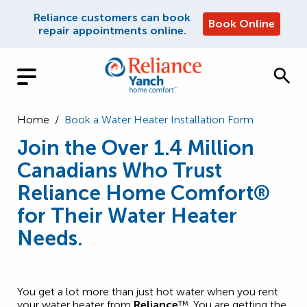
Reliance customers can book
Book Online
repair appointments online.
Home
/
Book a Water Heater Installation Form
Join the Over 1.4 Million
Canadians Who Trust
Reliance Home Comfort®
for Their Water Heater
Needs.
You get a lot more than just hot water when you rent
your water heater from
Reliance
™. You are getting the