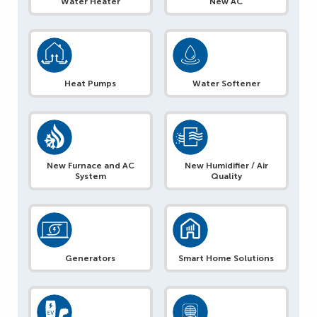
Water Heater
New AC
Heat Pumps
Water Softener
New Furnace and AC
New Humidifier / Air
System
Quality
Generators
Smart Home Solutions