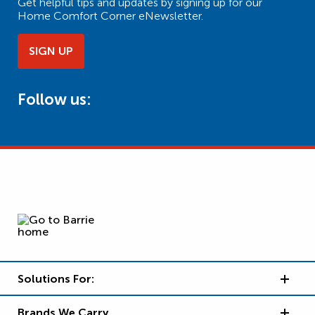
Get helpful tips and updates by signing up for our
Home Comfort Corner eNewsletter.
SIGN UP
Follow us:
Solutions For:
Brands We Carry