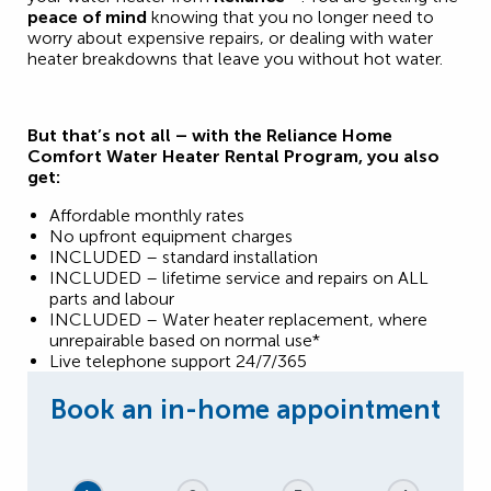
peace of mind
knowing that you no longer need to
worry about expensive repairs, or dealing with water
heater breakdowns that leave you without hot water.
But that’s not all – with the Reliance Home
Comfort Water Heater Rental Program, you also
get:
Affordable monthly rates
No upfront equipment charges
INCLUDED – standard installation
INCLUDED – lifetime service and repairs on ALL
parts and labour
INCLUDED – Water heater replacement, where
unrepairable based on normal use*
Live telephone support 24/7/365