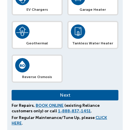
EV Chargers
Garage Heater
Geothermal
Tankless Water Heater
Reverse Osmosis
For Repairs,
BOOK ONLINE
(existing Reliance
customers only) or call
1-888-837-1451
.
For Regular Maintenance/Tune Up, please
CLICK
HERE
.