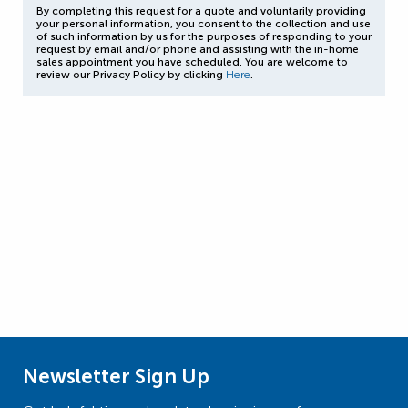
By completing this request for a quote and voluntarily providing
your personal information, you consent to the collection and use
of such information by us for the purposes of responding to your
request by email and/or phone and assisting with the in-home
sales appointment you have scheduled. You are welcome to
review our Privacy Policy by clicking
Here
.
Newsletter Sign Up