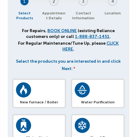
1
2
3
4
Select
Appointmen
Contact
Location
Products
t Details
Information
For Repairs,
BOOK ONLINE
(existing Reliance
customers only) or call
1-888-837-1451
.
For Regular Maintenance/Tune Up, please
CLICK
HERE
.
Select the products you are interested in and click
Next:
*
New Furnace / Boiler
Water Purification