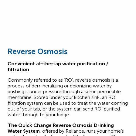
Reverse Osmosis
Convenient at-the-tap water purification /
filtration
Commonly referred to as ‘RO’, reverse osmosis is a
process of demineralizing or deionizing water by
pushing it under pressure through a semi-permeable
membrane. Stored under your kitchen sink, an RO
filtration system can be used to treat the water coming
out of your tap, or the system can send RO-purified
water through to your fridge.
The Quick Change Reverse Osmosis Drinking
Water System
, offered by Reliance, runs your home’s