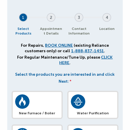
1
2
3
4
Select
Appointmen
Contact
Location
Products
t Details
Information
For Repairs,
BOOK ONLINE
(existing Reliance
customers only) or call
1-888-837-1451
.
For Regular Maintenance/Tune Up, please
CLICK
HERE
.
Select the products you are interested in and click
Next:
*
New Furnace / Boiler
Water Purification