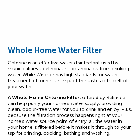
Whole Home Water Filter
Chlorine is an effective water disinfectant used by
municipalities to eliminate contaminants from drinking
water. While Windsor has high standards for water
treatment, chlorine can impact the taste and smell of
your water.
A Whole Home Chlorine Filter
, offered by Reliance,
can help purify your home’s water supply, providing
clean, odour-free water for you to drink and enjoy. Plus,
because the filtration process happens right at your
home’s water source point of entry, all the water in
your home is filtered before it makes it through to your
tap for drinking, cooking, bathing and washing.