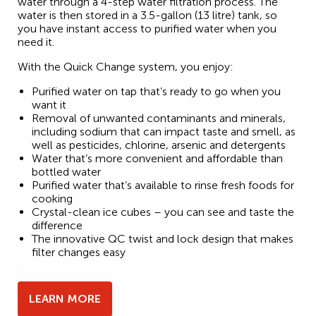
water through a 4-step water filtration process. The
water is then stored in a 3.5-gallon (13 litre) tank, so
you have instant access to purified water when you
need it.
With the Quick Change system, you enjoy:
Purified water on tap that’s ready to go when you
want it
Removal of unwanted contaminants and minerals,
including sodium that can impact taste and smell, as
well as pesticides, chlorine, arsenic and detergents
Water that’s more convenient and affordable than
bottled water
Purified water that’s available to rinse fresh foods for
cooking
Crystal-clean ice cubes – you can see and taste the
difference
The innovative QC twist and lock design that makes
filter changes easy
LEARN MORE