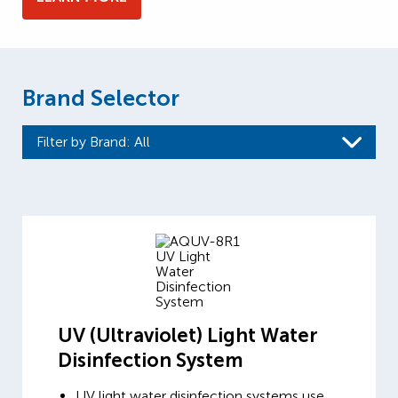
Brand Selector
Filter by Brand
: All
UV (Ultraviolet) Light Water
Disinfection System
UV light water disinfection systems use