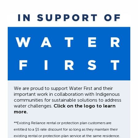
We are proud to support Water First and their
important work in collaboration with Indigenous
communities for sustainable solutions to address
water challenges.
Click on the logo to learn
more.
**Existing Reliance rental or protection plan customers are
entitled to a $5 rate discount for so long as they maintain their
existing rental or protection plan service at the same residence.