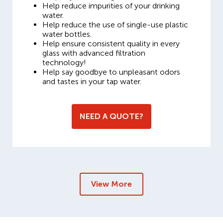
Help reduce impurities of your drinking
water.
Help reduce the use of single-use plastic
water bottles.
Help ensure consistent quality in every
glass with advanced filtration
technology!
Help say goodbye to unpleasant odors
and tastes in your tap water.
NEED A QUOTE?
View More