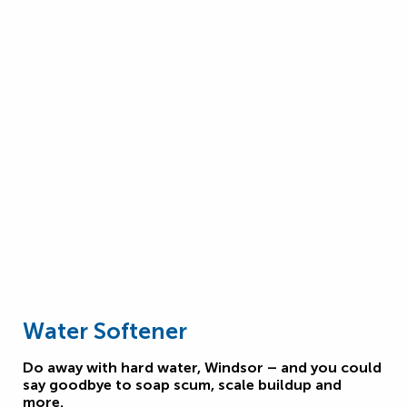
Water Softener
Do away with hard water, Windsor – and you could
say goodbye to soap scum, scale buildup and
more.