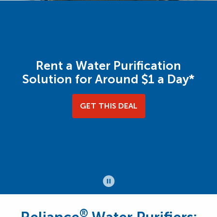
Rent a Water Purification
Solution for Around $1 a Day*
GET THIS DEAL
®