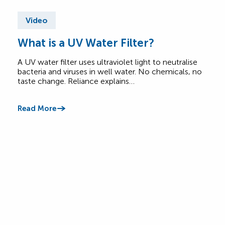
Video
Vi
What is a UV Water Filter?
Do 
Co
A UV water filter uses ultraviolet light to neutralise
bacteria and viruses in well water. No chemicals, no
Cott
taste change. Reliance explains…
and 
may 
Read More
Read