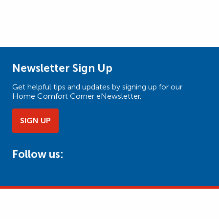
Newsletter Sign Up
Get helpful tips and updates by signing up for our
Home Comfort Corner eNewsletter.
SIGN UP
Follow us: