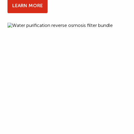
LEARN MORE