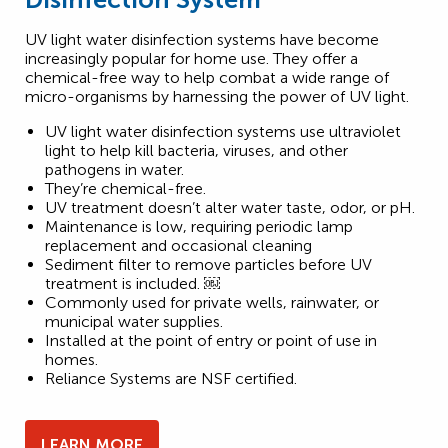
UV light water disinfection systems have become
increasingly popular for home use. They offer a
chemical-free way to help combat a wide range of
micro-organisms by harnessing the power of UV light.
UV light water disinfection systems use ultraviolet
light to help kill bacteria, viruses, and other
pathogens in water.
They’re chemical-free.
UV treatment doesn’t alter water taste, odor, or pH.
Maintenance is low, requiring periodic lamp
replacement and occasional cleaning
Sediment filter to remove particles before UV
treatment is included. ￼
Commonly used for private wells, rainwater, or
municipal water supplies.
Installed at the point of entry or point of use in
homes.
Reliance Systems are NSF certified.
LEARN MORE