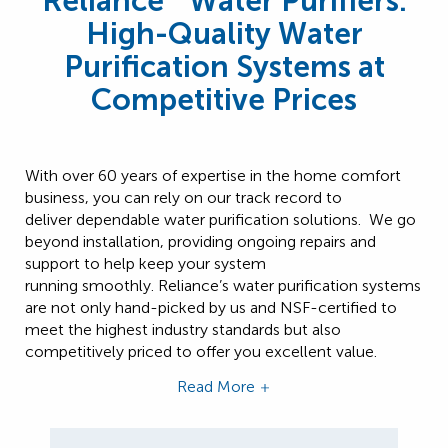
Reliance
Water Purifiers:
High-Quality Water
Purification Systems at
Competitive Prices
With over 60 years of expertise in the home comfort
business, you can rely on our track record to
deliver dependable water purification solutions. We go
beyond installation, providing ongoing repairs and
support to help keep your system
running smoothly. Reliance’s water purification systems
are not only hand-picked by us and NSF-certified to
meet the highest industry standards but also
competitively priced to offer you excellent value.
Read More