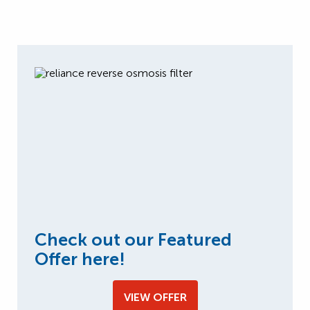
Check out our Featured
Offer here!
VIEW OFFER