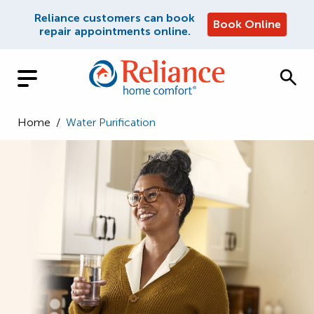
Reliance customers can book
Book Online
repair appointments online.
Home
/
Water Purification