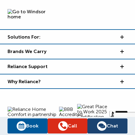
Solutions For:
Brands We Carry
Reliance Support
Why Reliance?
Book
Call
Chat
Supply Chain Report
Privacy Policy
Terms and Conditions