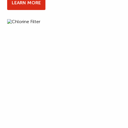
LEARN MORE