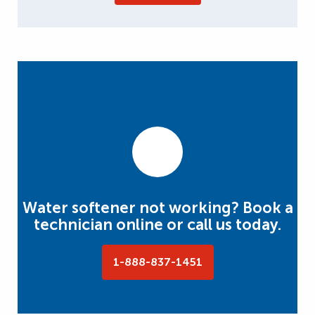
Water softener not working? Book a
technician online or call us today.
1-888-837-1451