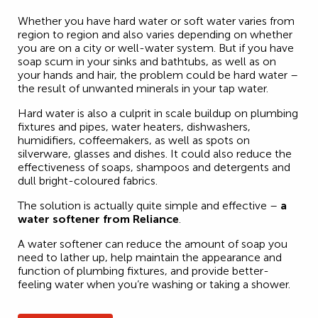
Whether you have hard water or soft water varies from
region to region and also varies depending on whether
you are on a city or well-water system. But if you have
soap scum in your sinks and bathtubs, as well as on
your hands and hair, the problem could be hard water –
the result of unwanted minerals in your tap water.
Hard water is also a culprit in scale buildup on plumbing
fixtures and pipes, water heaters, dishwashers,
humidifiers, coffeemakers, as well as spots on
silverware, glasses and dishes. It could also reduce the
effectiveness of soaps, shampoos and detergents and
dull bright-coloured fabrics.
The solution is actually quite simple and effective –
a
water softener from Reliance
.
A water softener can reduce the amount of soap you
need to lather up, help maintain the appearance and
function of plumbing fixtures, and provide better-
feeling water when you’re washing or taking a shower.