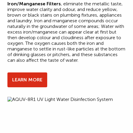
Iron/Manganese Filters
, eliminate the metallic taste,
improve water clarity and odour, and reduce yellow,
brown or black stains on plumbing fixtures, appliances
and laundry. Iron and manganese compounds occur
naturally in the groundwater of some areas; Water with
excess iron/manganese can appear clear at first but
then develop colour and cloudiness after exposure to
oxygen. The oxygen causes both the iron and
manganese to settle in rust-like particles at the bottom
of drinking glasses or pitchers, and these substances
can also affect the taste of water.
LEARN MORE