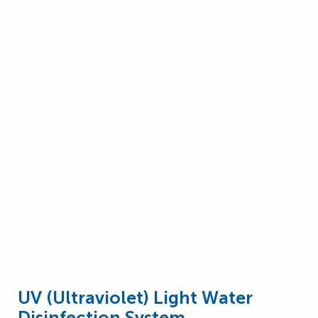
UV (Ultraviolet) Light Water
Disinfection System