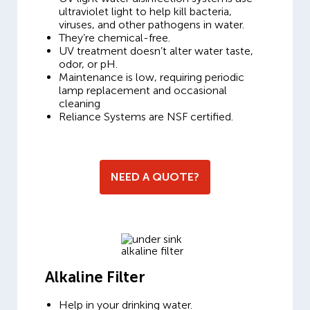
ultraviolet light to help kill bacteria,
viruses, and other pathogens in water.
They’re chemical-free.
UV treatment doesn’t alter water taste,
odor, or pH.
Maintenance is low, requiring periodic
lamp replacement and occasional
cleaning
Reliance Systems are NSF certified.
NEED A QUOTE?
Alkaline Filter
Help in your drinking water.