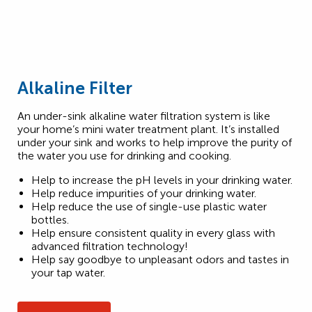
Alkaline Filter
An under-sink alkaline water filtration system is like
your home’s mini water treatment plant. It’s installed
under your sink and works to help improve the purity of
the water you use for drinking and cooking.
Help to increase the pH levels in your drinking water.
Help reduce impurities of your drinking water.
Help reduce the use of single-use plastic water
bottles.
Help ensure consistent quality in every glass with
advanced filtration technology!
Help say goodbye to unpleasant odors and tastes in
your tap water.