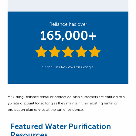
Reliance has over
165,000+
5 Star User Reviews on Google
**Existing Reliance rental or protection plan customers are entitled to a
$5 rate discount for so long as they maintain their existing rental or
protection plan service at the same residence.
Featured Water Purification
Resources