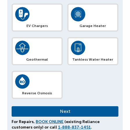
EV Chargers
Garage Heater
Geothermal
Tankless Water Heater
Reverse Osmosis
For Repairs,
BOOK ONLINE
(existing Reliance
customers only) or call
1-888-837-1451
.