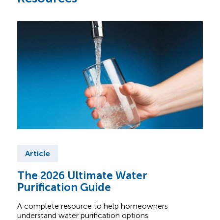
Article
Ar
The 2026 Ultimate Water
So
Purification Guide
Pr
A complete resource to help homeowners
We’v
understand water purification options
hous