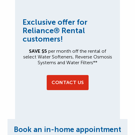
Exclusive offer for
Reliance® Rental
customers!
SAVE $5
per month off the rental of
select Water Softeners, Reverse Osmosis
Systems and Water Filters**
CONTACT US