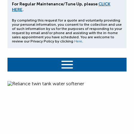
For Regular Maintenance/Tune Up, please
CLICK
HERE
.
By completing this request for a quote and voluntarily providing
your personal information, you consent to the collection and use
of such information by us for the purposes of responding to your
request by email and/or phone and assisting with the in-home
sales appointment you have scheduled. You are welcome to
review our Privacy Policy by clicking
Here
.