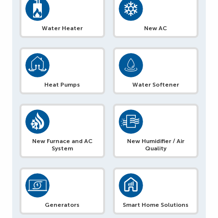
Water Heater
New AC
Heat Pumps
Water Softener
New Furnace and AC
New Humidifier / Air
System
Quality
Generators
Smart Home Solutions