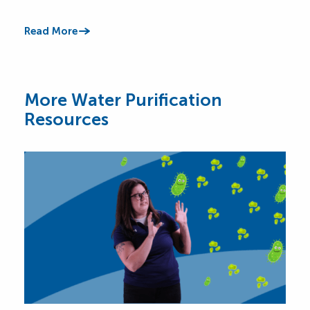
impr
Read More
Read
More Water Purification
Resources