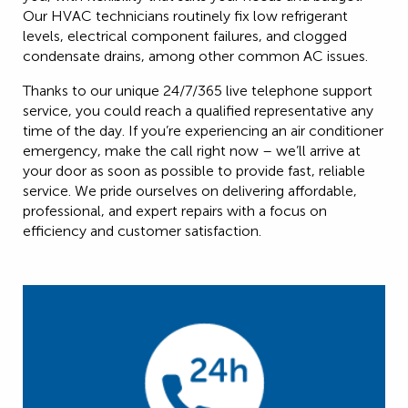
Our HVAC technicians routinely fix low refrigerant
levels, electrical component failures, and clogged
condensate drains, among other common AC issues.
Thanks to our unique 24/7/365 live telephone support
service, you could reach a qualified representative any
time of the day. If you’re experiencing an air conditioner
emergency, make the call right now – we’ll arrive at
your door as soon as possible to provide fast, reliable
service. We pride ourselves on delivering affordable,
professional, and expert repairs with a focus on
efficiency and customer satisfaction.