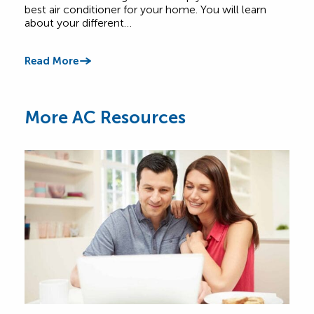
best air conditioner for your home. You will learn
abou
about your different…
Comf
Read More
Read
More AC Resources