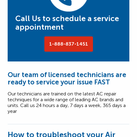
Call Us to schedule a service
appointment
1-888-837-1451
Our team of licensed technicians are
ready to service your issue FAST
Our technicians are trained on the latest AC repair
techniques for a wide range of leading AC brands and
units. Call us 24 hours a day, 7 days a week, 365 days a
year
How to troubleshoot your Air