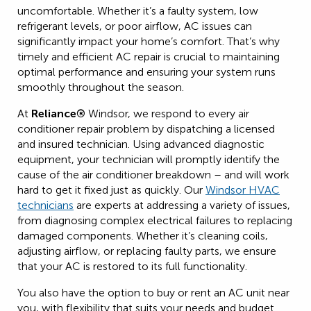
uncomfortable. Whether it’s a faulty system, low
refrigerant levels, or poor airflow, AC issues can
significantly impact your home’s comfort. That’s why
timely and efficient AC repair is crucial to maintaining
optimal performance and ensuring your system runs
smoothly throughout the season.
At
Reliance®
Windsor, we respond to every air
conditioner repair problem by dispatching a licensed
and insured technician. Using advanced diagnostic
equipment, your technician will promptly identify the
cause of the air conditioner breakdown – and will work
hard to get it fixed just as quickly. Our
Windsor HVAC
technicians
are experts at addressing a variety of issues,
from diagnosing complex electrical failures to replacing
damaged components. Whether it’s cleaning coils,
adjusting airflow, or replacing faulty parts, we ensure
that your AC is restored to its full functionality.
You also have the option to buy or rent an AC unit near
you, with flexibility that suits your needs and budget.