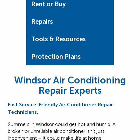
Rent or Buy
Repairs
Tools & Resources
Protection Plans
Windsor Air Conditioning
Repair Experts
Fast Service. Friendly Air Conditioner Repair
Technicians.
Summers in Windsor could get hot and humid. A
broken or unreliable air conditioner isn’t just
inconvenient – it could make life at home