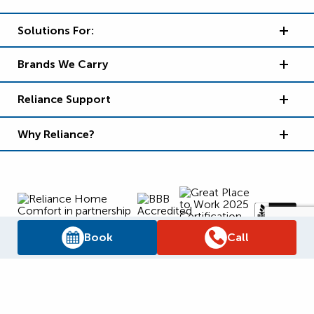
Solutions For:
Brands We Carry
Reliance Support
Why Reliance?
Book
Call
Supply Chain Report
Privacy Policy
Terms and Conditions
Accessibility Policy
WSIB Clearance
Legal Notices
Sitemap
© 2026
Reliance Home Comfort