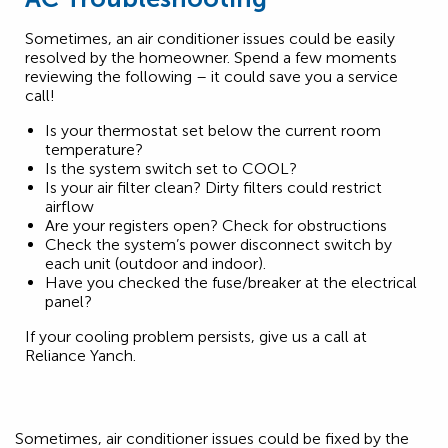
Sometimes, an air conditioner issues could be easily
resolved by the homeowner. Spend a few moments
reviewing the following – it could save you a service
call!
Is your thermostat set below the current room
temperature?
Is the system switch set to COOL?
Is your air filter clean? Dirty filters could restrict
airflow
Are your registers open? Check for obstructions
Check the system’s power disconnect switch by
each unit (outdoor and indoor).
Have you checked the fuse/breaker at the electrical
panel?
If your cooling problem persists, give us a call at
Reliance Yanch.
Sometimes, air conditioner issues could be fixed by the