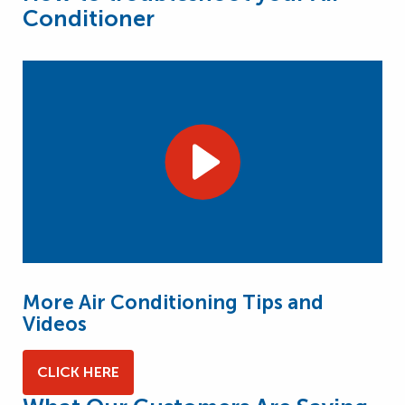
Conditioner
More Air Conditioning Tips and
Videos
CLICK HERE