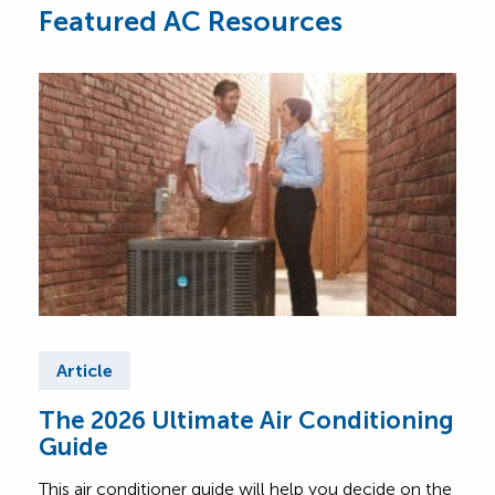
Featured AC Resources
Article
Ar
The 2026 Ultimate Air Conditioning
Fre
Guide
Air
This air conditioner guide will help you decide on the
Find