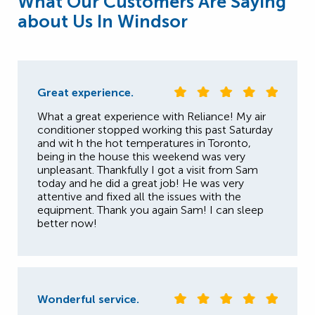
What Our Customers Are Saying
about Us In Windsor
Great experience.
What a great experience with Reliance! My air
conditioner stopped working this past Saturday
and wit h the hot temperatures in Toronto,
being in the house this weekend was very
unpleasant. Thankfully I got a visit from Sam
today and he did a great job! He was very
attentive and fixed all the issues with the
equipment. Thank you again Sam! I can sleep
better now!
Wonderful service.