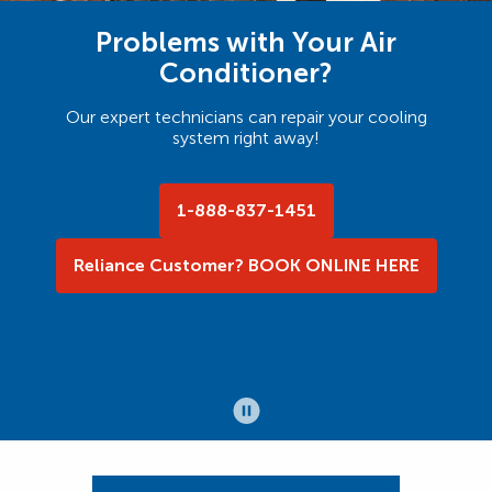
Problems with Your Air
Conditioner?
Our expert technicians can repair your cooling
system right away!
1-888-837-1451
Reliance Customer? BOOK ONLINE HERE