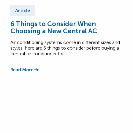
Article
Ar
6 Things to Consider When
Wha
Choosing a New Central AC
Sy
Air conditioning systems come in different sizes and
Not c
styles, here are 6 things to consider before buying a
burn
central air conditioner for…
call 
Read More
Read