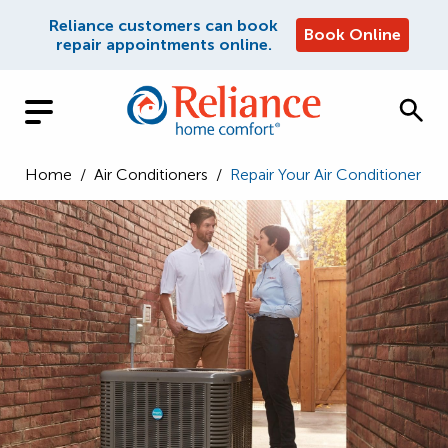
Reliance customers can book
Book Online
repair appointments online.
Home
/
Air Conditioners
/
Repair Your Air Conditioner