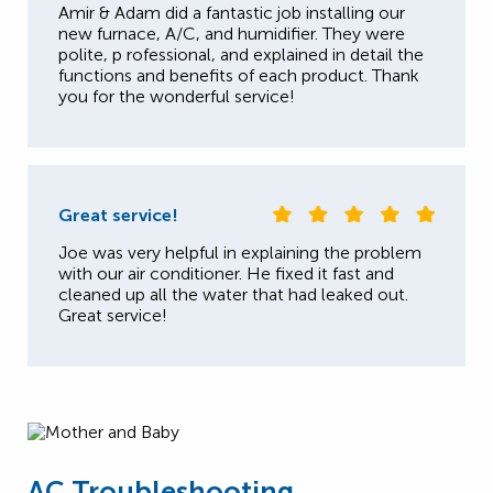
Amir & Adam did a fantastic job installing our
new furnace, A/C, and humidifier. They were
polite, p rofessional, and explained in detail the
functions and benefits of each product. Thank
you for the wonderful service!
Great service!
Joe was very helpful in explaining the problem
with our air conditioner. He fixed it fast and
cleaned up all the water that had leaked out.
Great service!
AC Troubleshooting