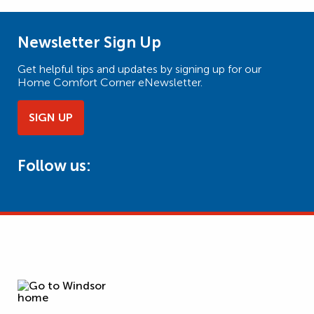
Newsletter Sign Up
Get helpful tips and updates by signing up for our
Home Comfort Corner eNewsletter.
SIGN UP
Follow us: