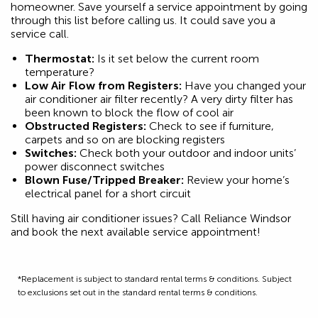
homeowner. Save yourself a service appointment by going
through this list before calling us. It could save you a
service call.
Thermostat:
Is it set below the current room
temperature?
Low Air Flow from Registers:
Have you changed your
air conditioner air filter recently? A very dirty filter has
been known to block the flow of cool air
Obstructed Registers:
Check to see if furniture,
carpets and so on are blocking registers
Switches:
Check both your outdoor and indoor units’
power disconnect switches
Blown Fuse/Tripped Breaker:
Review your home’s
electrical panel for a short circuit
Still having air conditioner issues? Call Reliance Windsor
and book the next available service appointment!
*Replacement is subject to standard rental terms & conditions. Subject
to exclusions set out in the standard rental terms & conditions.