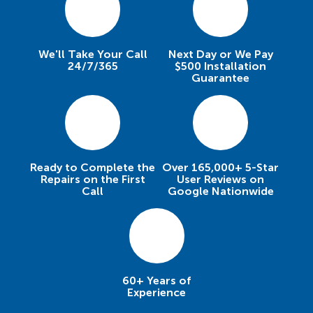
We'll Take Your Call
Next Day or We Pay
24/7/365
$500 Installation
Guarantee
Ready to Complete the
Over 165,000+ 5-Star
Repairs on the First
User Reviews on
Call
Google Nationwide
60+ Years of
Experience