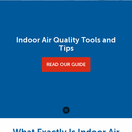
Indoor Air Quality Tools and
Tips
READ OUR GUIDE