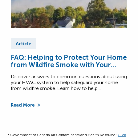
Article
Ar
FAQ: Helping to Protect Your Home
Fre
from Wildfire Smoke with Your
Wh
HVAC System
Discover answers to common questions about using
Get 
your HVAC system to help safeguard your home
home
from wildfire smoke. Learn how to help…
humid
setti
Read More
Read
* Government of Canada Air Contaminants and Health Resource:
Click