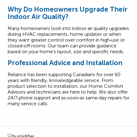
Why Do Homeowners Upgrade Their
Indoor Air Quality?
Many homeowners look into indoor air quality upgrades
during HVAC replacements, home updates or when
they want greater control over comfort in high‑use or
closed‑off rooms. Our team can provide guidance
based on your home’s layout, size and specific needs.
Professional Advice and Installation
Reliance has been supporting Canadians for over 60
years with friendly, knowledgeable service. From
product selection to installation, our Home Comfort
Advisors and technicians are here to help. We also offer
24/7 phone support and as‑soon‑as same‑day repairs for
many service calls.