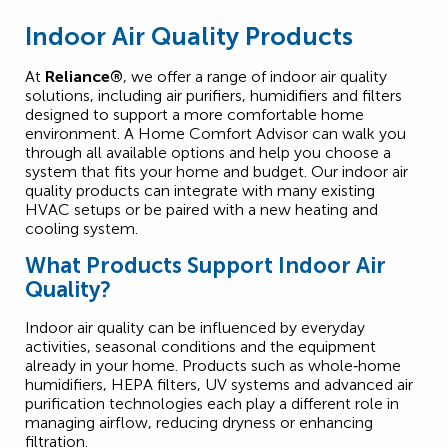
Indoor Air Quality Products
At
Reliance®
, we offer a range of indoor air quality
solutions, including air purifiers, humidifiers and filters
designed to support a more comfortable home
environment. A Home Comfort Advisor can walk you
through all available options and help you choose a
system that fits your home and budget. Our indoor air
quality products can integrate with many existing
HVAC setups or be paired with a new heating and
cooling system.
What Products Support Indoor Air
Quality?
Indoor air quality can be influenced by everyday
activities, seasonal conditions and the equipment
already in your home. Products such as whole‑home
humidifiers, HEPA filters, UV systems and advanced air
purification technologies each play a different role in
managing airflow, reducing dryness or enhancing
filtration.