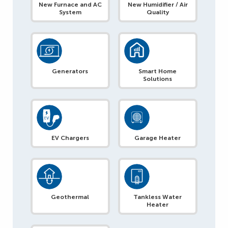
New Furnace and AC
New Humidifier / Air
System
Quality
Generators
Smart Home
Solutions
EV Chargers
Garage Heater
Geothermal
Tankless Water
Heater