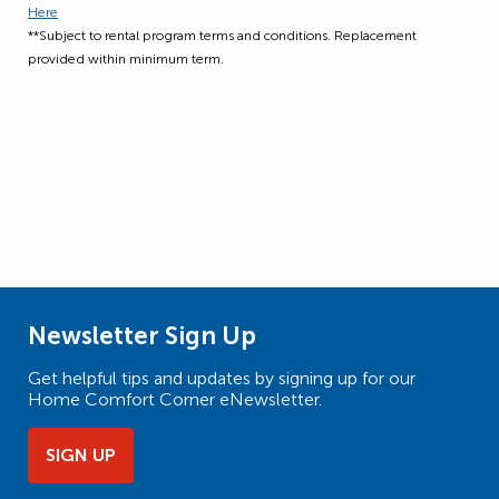
Here
**Subject to rental program terms and conditions. Replacement
provided within minimum term.
Newsletter Sign Up
Get helpful tips and updates by signing up for our
Home Comfort Corner eNewsletter.
SIGN UP