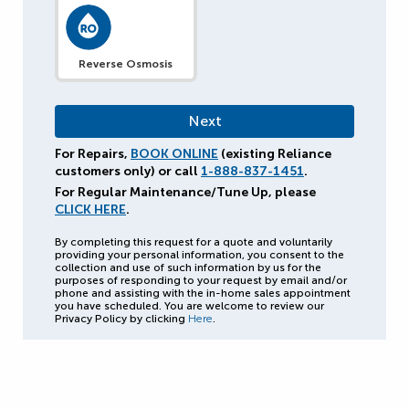
Reverse Osmosis
For Repairs,
BOOK ONLINE
(existing Reliance
customers only) or call
1-888-837-1451
.
For Regular Maintenance/Tune Up, please
CLICK HERE
.
By completing this request for a quote and voluntarily
providing your personal information, you consent to the
collection and use of such information by us for the
purposes of responding to your request by email and/or
phone and assisting with the in-home sales appointment
you have scheduled. You are welcome to review our
Privacy Policy by clicking
Here
.