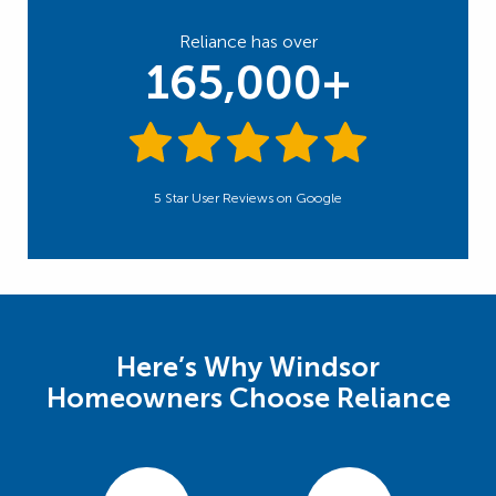
Reliance has over
165,000+
5 Star User Reviews on Google
Here’s Why Windsor
Homeowners Choose Reliance