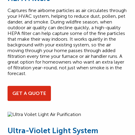
Captures fine airborne particles as air circulates through
your HVAC system, helping to reduce dust, pollen, pet
dander, and smoke. During wildfire season, when
outdoor air quality can decline quickly, a high-quality
HEPA filter can help capture some of the fine particles
that make their way indoors. It works quietly in the
background with your existing system, so the air
moving through your home passes through added
filtration every time your furnace or air handler runs. A
great option for homeowners who want an extra layer
of filtration year-round, not just when smoke is in the
forecast.
GET A QUOTE
Ultra-Violet Light System