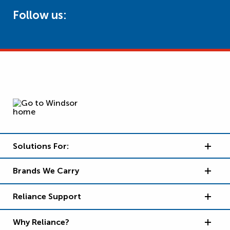
Follow us:
Solutions For:
Brands We Carry
Reliance Support
Why Reliance?