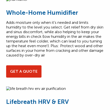
Whole-Home Humidifier
Adds moisture only when it’s needed and limits
humidity to the level you select. Get relief from dry skin
and sinus discomfort, while also helping to keep your
energy bills in check (low humidity in the air makes the
temperature feel colder, which can lead to you turning
up the heat even more!). Plus: Protect wood and other
surfaces in your home from cracking and other damage
caused by over-dry air
GET A QUOTE
Lifebreath HRV & ERV