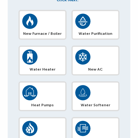
New Furnace / Boiler
Water Purification
Water Heater
New AC
Heat Pumps
Water Softener