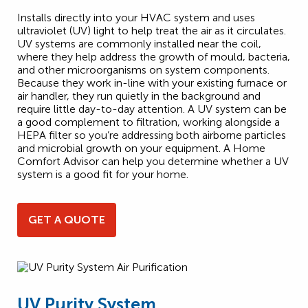
Installs directly into your HVAC system and uses
ultraviolet (UV) light to help treat the air as it circulates.
UV systems are commonly installed near the coil,
where they help address the growth of mould, bacteria,
and other microorganisms on system components.
Because they work in-line with your existing furnace or
air handler, they run quietly in the background and
require little day-to-day attention. A UV system can be
a good complement to filtration, working alongside a
HEPA filter so you’re addressing both airborne particles
and microbial growth on your equipment. A Home
Comfort Advisor can help you determine whether a UV
system is a good fit for your home.
GET A QUOTE
UV Purity System