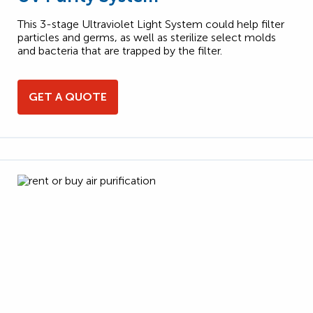
This 3-stage Ultraviolet Light System could help filter
particles and germs, as well as sterilize select molds
and bacteria that are trapped by the filter.
GET A QUOTE