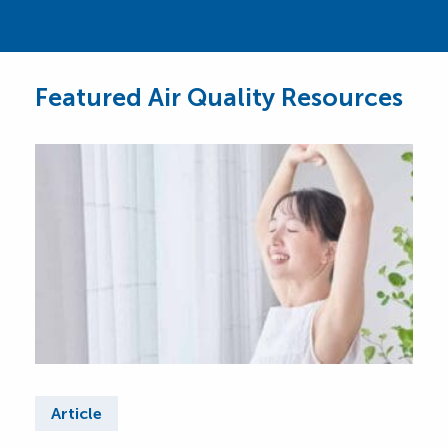
Featured Air Quality Resources
Article
Ar