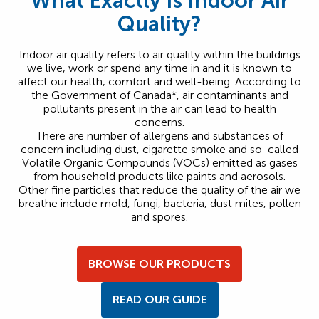
What Exactly Is Indoor Air
Quality?
Indoor air quality refers to air quality within the buildings
we live, work or spend any time in and it is known to
affect our health, comfort and well-being. According to
the Government of Canada*, air contaminants and
pollutants present in the air can lead to health
concerns.
There are number of allergens and substances of
concern including dust, cigarette smoke and so-called
Volatile Organic Compounds (VOCs) emitted as gases
from household products like paints and aerosols.
Other fine particles that reduce the quality of the air we
breathe include mold, fungi, bacteria, dust mites, pollen
and spores.
BROWSE OUR PRODUCTS
READ OUR GUIDE