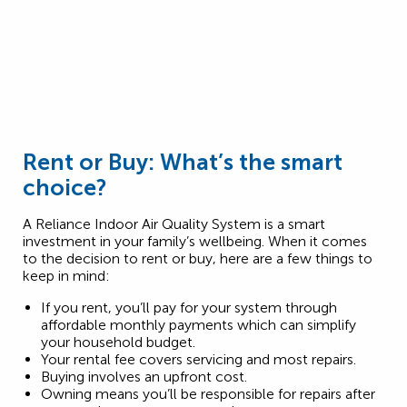
Rent or Buy: What’s the smart
choice?
A Reliance Indoor Air Quality System is a smart
investment in your family’s wellbeing. When it comes
to the decision to rent or buy, here are a few things to
keep in mind:
If you rent, you’ll pay for your system through
affordable monthly payments which can simplify
your household budget.
Your rental fee covers servicing and most repairs.
Buying involves an upfront cost.
Owning means you’ll be responsible for repairs after