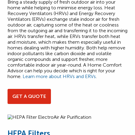
Bring a steady supply of fresh outdoor air into your
home while helping to minimise energy loss. Heat
Recovery Ventilators (HRVs) and Energy Recovery
Ventilators (ERVs) exchange stale indoor air for fresh
outdoor air, capturing some of the heat or coolness
from the outgoing air and transferring it to the incoming
air. HRVs transfer heat, while ERVs transfer both heat
and moisture, which makes them especially useful in
homes dealing with higher humidity. Both help remove
indoor pollutants like carbon dioxide and volatile
organic compounds and support fresher, more
comfortable indoor air year-round. A Home Comfort
Advisor can help you decide which is right for your
home.
Learn more about HRVs and ERVs
.
GET A QUOTE
HEPA Filters