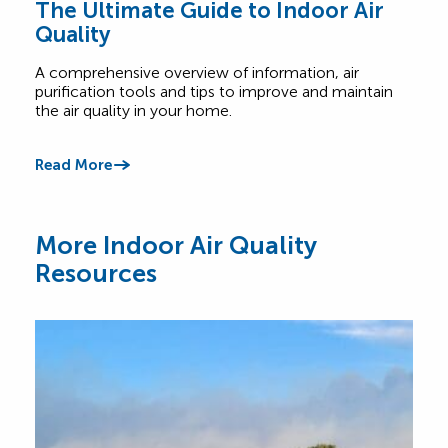
The Ultimate Guide to Indoor Air
Top
Quality
Wh
A comprehensive overview of information, air
Find
purification tools and tips to improve and maintain
home
the air quality in your home.
cont
Read More
Read
More Indoor Air Quality
Resources