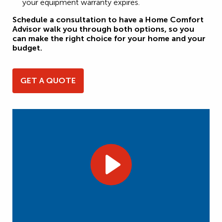
your equipment warranty expires.
Schedule a consultation to have a Home Comfort
Advisor walk you through both options, so you
can make the right choice for your home and your
budget.
GET A QUOTE