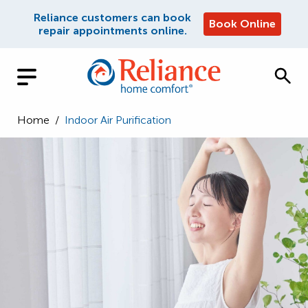
Reliance customers can book
Book Online
repair appointments online.
Home
/
Indoor Air Purification