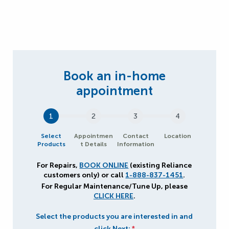
1
2
3
4
Select
Appointmen
Contact
Location
Products
t Details
Information
For Repairs,
BOOK ONLINE
(existing Reliance
customers only) or call
1-888-837-1451
.
For Regular Maintenance/Tune Up, please
CLICK HERE
.
Select the products you are interested in and
click Next:
*