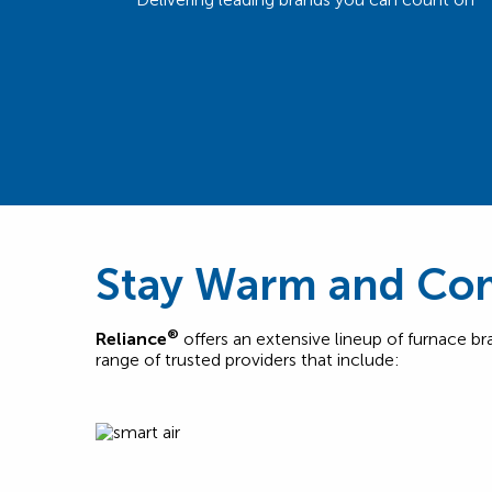
Stay Warm and Com
®
Reliance
offers an extensive lineup of furnace b
range of trusted providers that include: