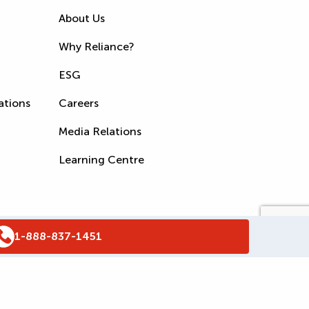
About Us
Why Reliance?
ESG
ations
Careers
Media Relations
Learning Centre
1-888-837-1451
s
Accessibility Policy
WSIB Clearance
Legal Notices
Sitemap