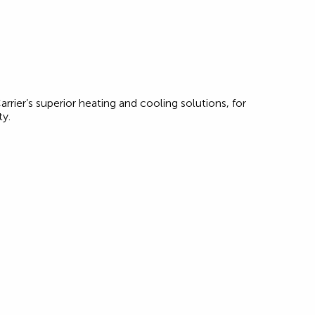
rrier’s superior heating and cooling solutions, for
ty.