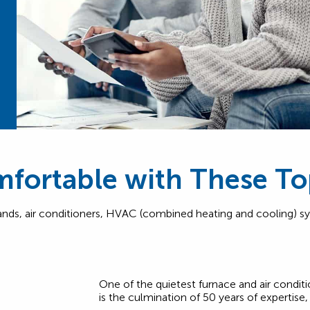
fortable with These To
rands, air conditioners, HVAC (combined heating and cooling) s
One of the quietest furnace and air condit
is the culmination of 50 years of expertise, 