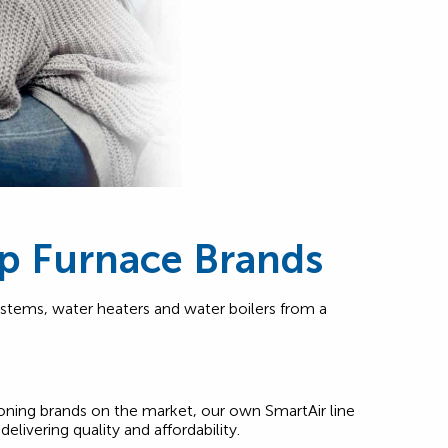
p Furnace Brands
ystems, water heaters and water boilers from a
ioning brands on the market, our own SmartAir line
delivering quality and affordability.