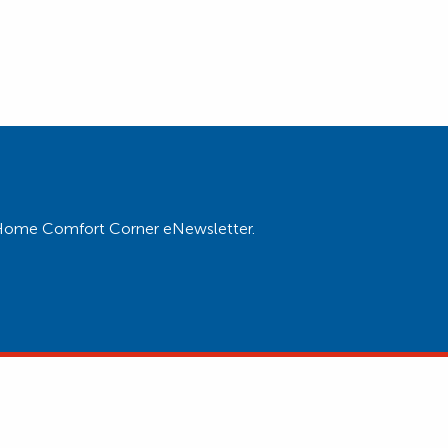
ur Home Comfort Corner eNewsletter.