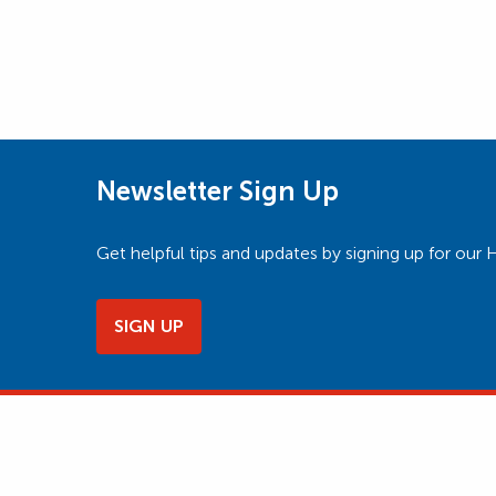
Newsletter Sign Up
Get helpful tips and updates by signing up for o
SIGN UP