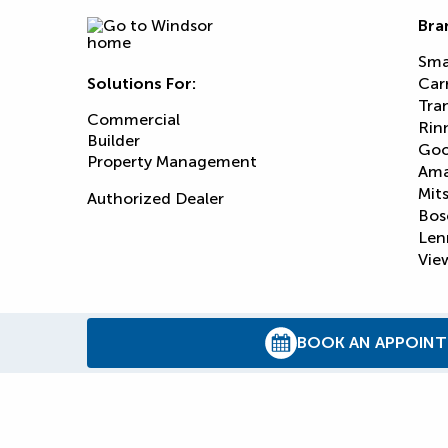
Bra
Sma
Solutions For:
Car
Tra
Commercial
Rin
Builder
Goo
Property Management
Am
Mits
Authorized Dealer
Bos
Len
View
BOOK AN APPOIN
© 2026
Reliance Home Comfort