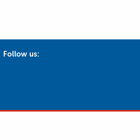
Follow us: