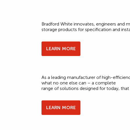
Bradford White innovates, engineers and m
storage products for specification and insta
LEARN MORE
As a leading manufacturer of high-effici
what no one else can – a complete
range of solutions designed for today, th
LEARN MORE