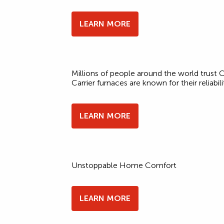
LEARN MORE
Millions of people around the world trust Ca
Carrier furnaces are known for their reliabili
LEARN MORE
Unstoppable Home Comfort
LEARN MORE