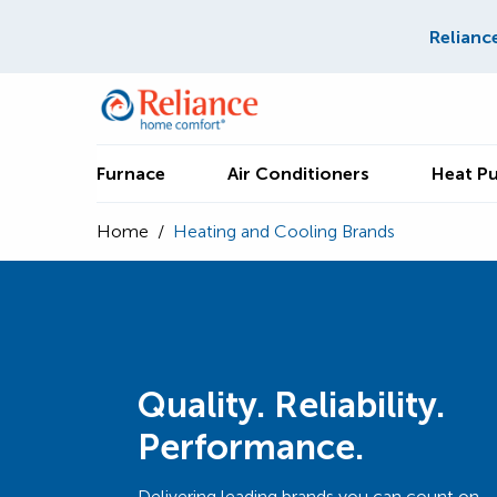
Relianc
Furnace
Air Conditioners
Heat P
Home
/
Heating and Cooling Brands
Quality. Reliability.
Performance.
Delivering leading brands you can count on