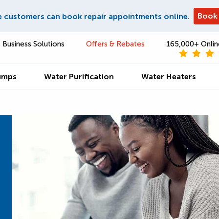
Book
e customers can book repair appointments online.
Business Solutions
Offers & Rebates
165,000+ Onlin
umps
Water Purification
Water Heaters