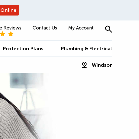
 Online
e Reviews
Contact Us
My Account
Protection Plans
Plumbing & Electrical
Windsor