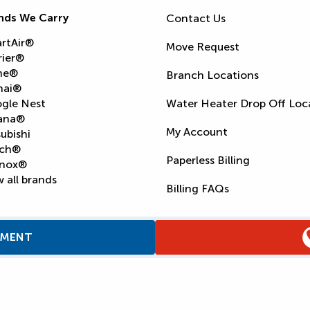
nds We Carry
Contact Us
rtAir®
Move Request
rier®
ne®
Branch Locations
nai®
gle Nest
Water Heater Drop Off Loc
ana®
My Account
ubishi
ch®
Paperless Billing
nox®
 all brands
Billing FAQs
TMENT
Supply Chain Report
Privacy Policy
Terms and Condition