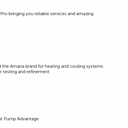
 Pro bringing you reliable services and amazing
 the Amana brand for heating and cooling systems
e testing and refinement.
eat Pump Advantage