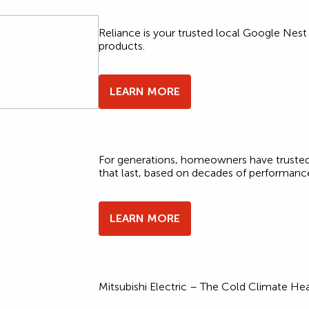
Reliance is your trusted local Google Nest
products.
LEARN MORE
For generations, homeowners have trusted
that last, based on decades of performanc
LEARN MORE
Mitsubishi Electric – The Cold Climate H