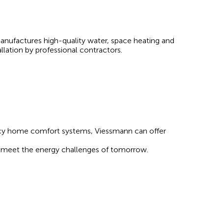
anufactures high-quality water, space heating and
llation by professional contractors.
ency home comfort systems, Viessmann can offer
at meet the energy challenges of tomorrow.