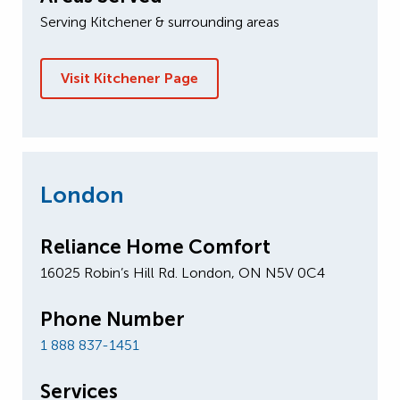
Serving Kitchener & surrounding areas
Visit Kitchener Page
London
Reliance Home Comfort
16025 Robin’s Hill Rd. London, ON N5V 0C4
Phone Number
1 888 837-1451
Services