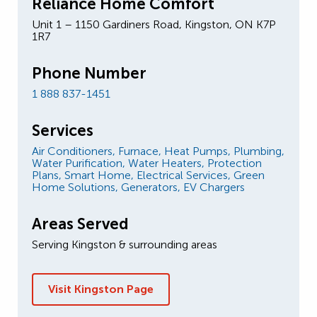
Reliance Home Comfort
Unit 1 – 1150 Gardiners Road, Kingston, ON K7P
1R7
Phone Number
1 888 837-1451
Services
Air Conditioners,
Furnace,
Heat Pumps,
Plumbing,
Water Purification,
Water Heaters,
Protection
Plans,
Smart Home,
Electrical Services,
Green
Home Solutions,
Generators,
EV Chargers
Areas Served
Serving Kingston & surrounding areas
Visit Kingston Page