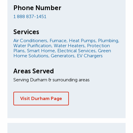
Phone Number
1 888 837-1451
Services
Air Conditioners,
Furnace,
Heat Pumps,
Plumbing,
Water Purification,
Water Heaters,
Protection
Plans,
Smart Home,
Electrical Services,
Green
Home Solutions,
Generators,
EV Chargers
Areas Served
Serving Durham & surrounding areas
Visit Durham Page