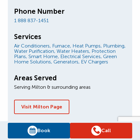
Phone Number
1 888 837-1451
Services
Air Conditioners,
Furnace,
Heat Pumps,
Plumbing,
Water Purification,
Water Heaters,
Protection
Plans,
Smart Home,
Electrical Services,
Green
Home Solutions,
Generators,
EV Chargers
Areas Served
Serving Milton & surrounding areas
Visit Milton Page
Book
Call