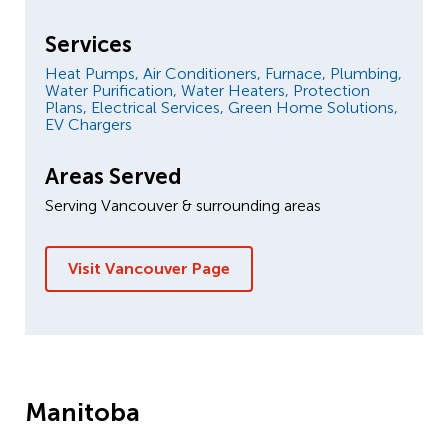
Services
Heat Pumps,
Air Conditioners,
Furnace,
Plumbing,
Water Purification,
Water Heaters,
Protection
Plans,
Electrical Services,
Green Home Solutions,
EV Chargers
Areas Served
Serving Vancouver & surrounding areas
Visit Vancouver Page
Manitoba