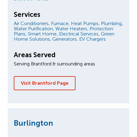
Services
Air Conditioners,
Furnace,
Heat Pumps,
Plumbing,
Water Purification,
Water Heaters,
Protection
Plans,
Smart Home,
Electrical Services,
Green
Home Solutions,
Generators,
EV Chargers
Areas Served
Serving Brantford & surrounding areas
Visit Brantford Page
Burlington