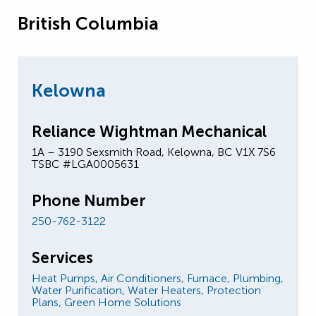
British Columbia
Kelowna
Reliance Wightman Mechanical
1A – 3190 Sexsmith Road, Kelowna, BC V1X 7S6
TSBC #LGA0005631
Phone Number
250-762-3122
Services
Heat Pumps,
Air Conditioners,
Furnace,
Plumbing,
Water Purification,
Water Heaters,
Protection
Plans,
Green Home Solutions