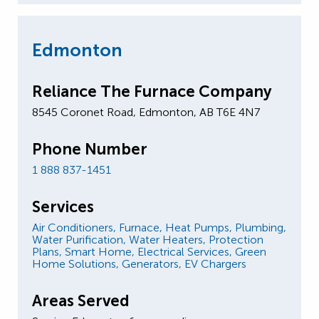
Edmonton
Reliance The Furnace Company
8545 Coronet Road, Edmonton, AB T6E 4N7
Phone Number
1 888 837-1451
Services
Air Conditioners,
Furnace,
Heat Pumps,
Plumbing,
Water Purification,
Water Heaters,
Protection
Plans,
Smart Home,
Electrical Services,
Green
Home Solutions,
Generators,
EV Chargers
Areas Served