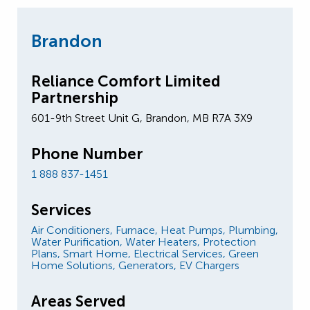
Brandon
Reliance Comfort Limited
Partnership
601-9th Street Unit G, Brandon, MB R7A 3X9
Phone Number
1 888 837-1451
Services
Air Conditioners,
Furnace,
Heat Pumps,
Plumbing,
Water Purification,
Water Heaters,
Protection
Plans,
Smart Home,
Electrical Services,
Green
Home Solutions,
Generators,
EV Chargers
Areas Served