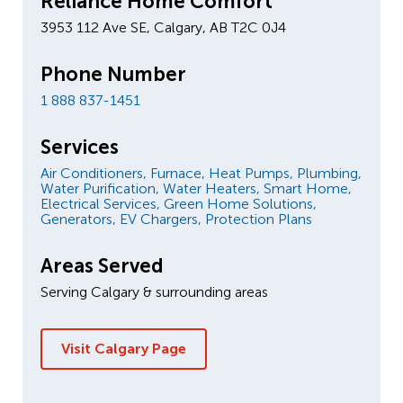
Reliance Home Comfort
3953 112 Ave SE, Calgary, AB T2C 0J4
Phone Number
1 888 837-1451
Services
Air Conditioners,
Furnace,
Heat Pumps,
Plumbing,
Water Purification,
Water Heaters,
Smart Home,
Electrical Services,
Green Home Solutions,
Generators,
EV Chargers,
Protection Plans
Areas Served
Serving Calgary & surrounding areas
Visit Calgary Page