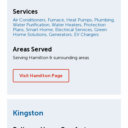
Services
Air Conditioners,
Furnace,
Heat Pumps,
Plumbing,
Water Purification,
Water Heaters,
Protection
Plans,
Smart Home,
Electrical Services,
Green
Home Solutions,
Generators,
EV Chargers
Areas Served
Serving Hamilton & surrounding areas
Visit Hamilton Page
Kingston