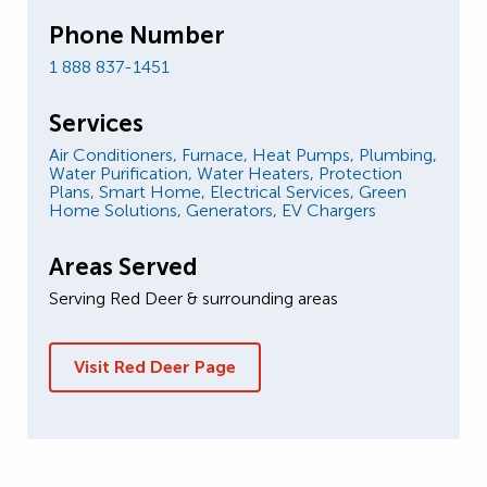
Phone Number
1 888 837-1451
Services
Air Conditioners,
Furnace,
Heat Pumps,
Plumbing,
Water Purification,
Water Heaters,
Protection
Plans,
Smart Home,
Electrical Services,
Green
Home Solutions,
Generators,
EV Chargers
Areas Served
Serving Red Deer & surrounding areas
Visit Red Deer Page