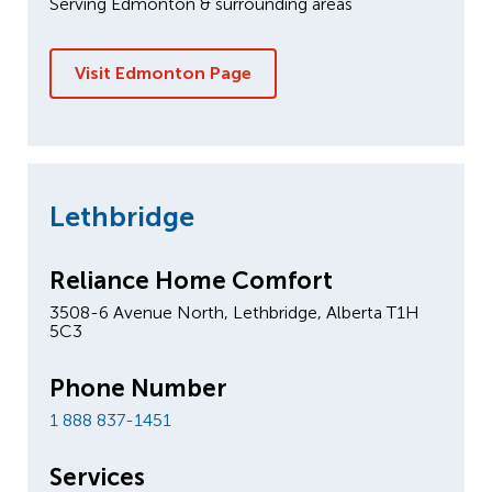
Serving Edmonton & surrounding areas
Visit Edmonton Page
Lethbridge
Reliance Home Comfort
3508-6 Avenue North, Lethbridge, Alberta T1H
5C3
Phone Number
1 888 837-1451
Services