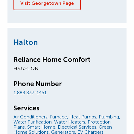
Visit Georgetown Page
Halton
Reliance Home Comfort
Halton, ON
Phone Number
1 888 837-1451
Services
Air Conditioners,
Furnace,
Heat Pumps,
Plumbing,
Water Purification,
Water Heaters,
Protection
Plans,
Smart Home,
Electrical Services,
Green
Home Solutions,
Generators,
EV Chargers