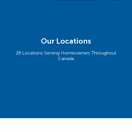
Our Locations
28 Locations Serving Homeowners Throughout
Canada