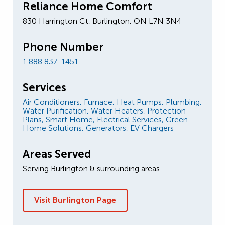
Reliance Home Comfort
830 Harrington Ct, Burlington, ON L7N 3N4
Phone Number
1 888 837-1451
Services
Air Conditioners,
Furnace,
Heat Pumps,
Plumbing,
Water Purification,
Water Heaters,
Protection
Plans,
Smart Home,
Electrical Services,
Green
Home Solutions,
Generators,
EV Chargers
Areas Served
Serving Burlington & surrounding areas
Visit Burlington Page