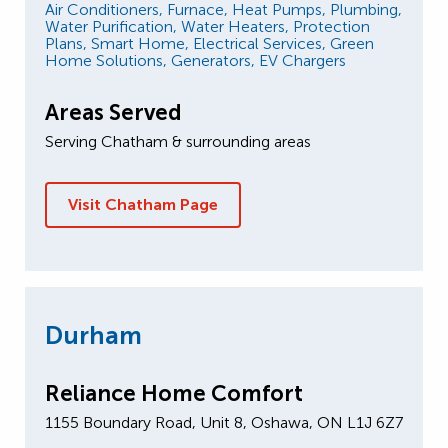
Air Conditioners,
Furnace,
Heat Pumps,
Plumbing,
Water Purification,
Water Heaters,
Protection
Plans,
Smart Home,
Electrical Services,
Green
Home Solutions,
Generators,
EV Chargers
Areas Served
Serving Chatham & surrounding areas
Visit Chatham Page
Durham
Reliance Home Comfort
1155 Boundary Road, Unit 8, Oshawa, ON L1J 6Z7