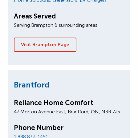
Home Solutions,
Generators,
EV Chargers
Areas Served
Serving Brampton & surrounding areas
Visit Brampton Page
Brantford
Reliance Home Comfort
47 Morton A​venue East, Brantford, ON, N3R 7J5
Phone Number
1 888 837-1451