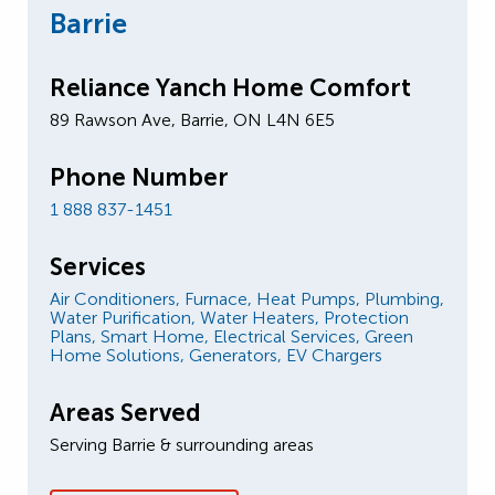
Barrie
Reliance Yanch Home Comfort
89 Rawson Ave, Barrie, ON L4N 6E5
Phone Number
1 888 837-1451
Services
Air Conditioners,
Furnace,
Heat Pumps,
Plumbing,
Water Purification,
Water Heaters,
Protection
Plans,
Smart Home,
Electrical Services,
Green
Home Solutions,
Generators,
EV Chargers
Areas Served
Serving Barrie & surrounding areas