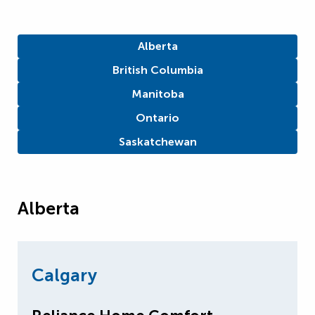
Alberta
British Columbia
Manitoba
Ontario
Saskatchewan
Alberta
Calgary