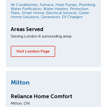
Air Conditioners,
Furnace,
Heat Pumps,
Plumbing,
Water Purification,
Water Heaters,
Protection
Plans,
Smart Home,
Electrical Services,
Green
Home Solutions,
Generators,
EV Chargers
Areas Served
Serving London & surrounding areas
Visit London Page
Milton
Reliance Home Comfort
Milton, ON