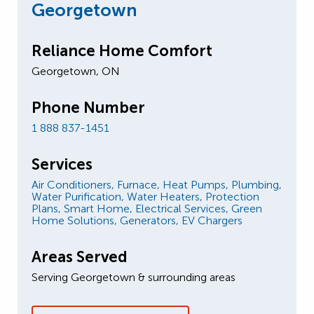
Georgetown
Reliance Home Comfort
Georgetown, ON
Phone Number
1 888 837-1451
Services
Air Conditioners,
Furnace,
Heat Pumps,
Plumbing,
Water Purification,
Water Heaters,
Protection
Plans,
Smart Home,
Electrical Services,
Green
Home Solutions,
Generators,
EV Chargers
Areas Served
Serving Georgetown & surrounding areas