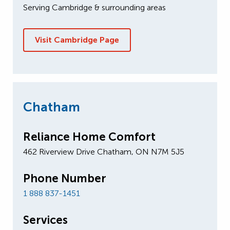
Serving Cambridge & surrounding areas
Visit Cambridge Page
Chatham
Reliance Home Comfort
462 Riverview Drive Chatham, ON N7M 5J5
Phone Number
1 888 837-1451
Services