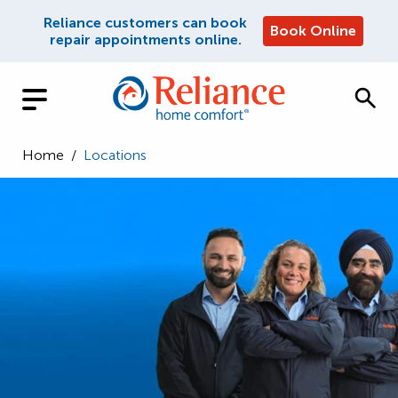
Reliance customers can book
Book Online
repair appointments online.
Home
/
Locations