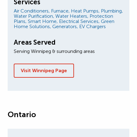
Services
Air Conditioners,
Furnace,
Heat Pumps,
Plumbing,
Water Purification,
Water Heaters,
Protection
Plans,
Smart Home,
Electrical Services,
Green
Home Solutions,
Generators,
EV Chargers
Areas Served
Serving Winnipeg & surrounding areas
Visit Winnipeg Page
Ontario