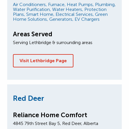
Air Conditioners,
Furnace,
Heat Pumps,
Plumbing,
Water Purification,
Water Heaters,
Protection
Plans,
Smart Home,
Electrical Services,
Green
Home Solutions,
Generators,
EV Chargers
Areas Served
Serving Lethbridge & surrounding areas
Visit Lethbridge Page
Red Deer
Reliance Home Comfort
4845 79th Street Bay 5, Red Deer, Alberta