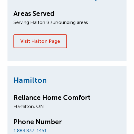
Areas Served
Serving Halton & surrounding areas
Visit Halton Page
Hamilton
Reliance Home Comfort
Hamilton, ON
Phone Number
1 888 837-1451