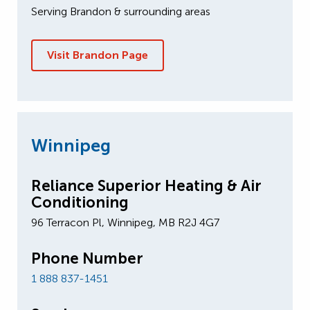
Serving Brandon & surrounding areas
Visit Brandon Page
Winnipeg
Reliance Superior Heating & Air
Conditioning
96 Terracon Pl, Winnipeg, MB R2J 4G7
Phone Number
1 888 837-1451