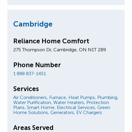
Cambridge
Reliance Home Comfort
275 Thompson Dr, Cambridge, ON N1T 2B9
Phone Number
1 888 837-1451
Services
Air Conditioners,
Furnace,
Heat Pumps,
Plumbing,
Water Purification,
Water Heaters,
Protection
Plans,
Smart Home,
Electrical Services,
Green
Home Solutions,
Generators,
EV Chargers
Areas Served