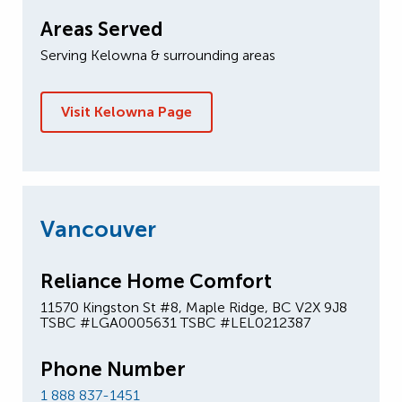
Areas Served
Serving Kelowna & surrounding areas
Visit Kelowna Page
Vancouver
Reliance Home Comfort
11570 Kingston St #8, Maple Ridge, BC V2X 9J8
TSBC #LGA0005631 TSBC #LEL0212387
Phone Number
1 888 837-1451