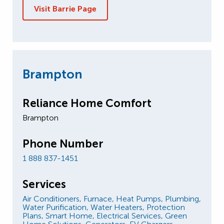
Visit Barrie Page
Brampton
Reliance Home Comfort
Brampton
Phone Number
1 888 837-1451
Services
Air Conditioners,
Furnace,
Heat Pumps,
Plumbing,
Water Purification,
Water Heaters,
Protection
Plans,
Smart Home,
Electrical Services,
Green