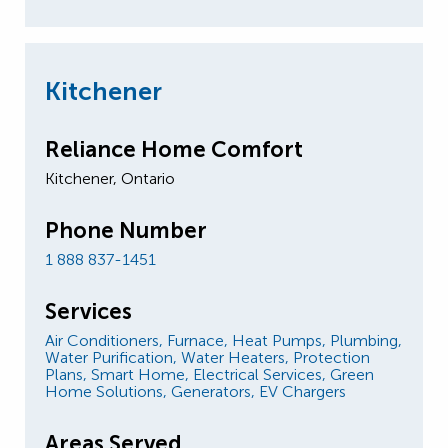
Kitchener
Reliance Home Comfort
Kitchener, Ontario
Phone Number
1 888 837-1451
Services
Air Conditioners,
Furnace,
Heat Pumps,
Plumbing,
Water Purification,
Water Heaters,
Protection
Plans,
Smart Home,
Electrical Services,
Green
Home Solutions,
Generators,
EV Chargers
Areas Served