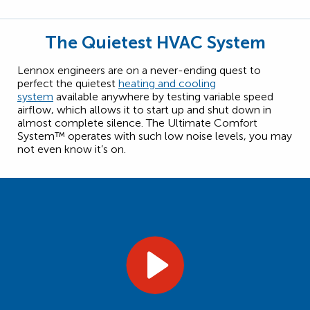
The Quietest HVAC System
Lennox engineers are on a never-ending quest to
perfect the quietest
heating and cooling
system
available anywhere by testing variable speed
airflow, which allows it to start up and shut down in
almost complete silence. The Ultimate Comfort
System™ operates with such low noise levels, you may
not even know it’s on.