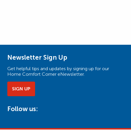
Newsletter Sign Up
Get helpful tips and updates by signing up for our
Home Comfort Corner eNewsletter.
SIGN UP
Follow us: