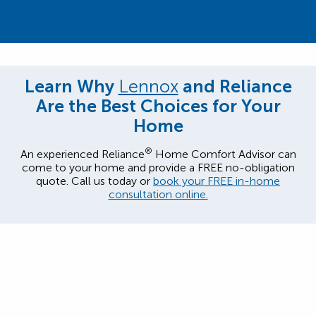
Learn Why
Lennox
and Reliance
Are the Best Choices for Your
Home
®
An experienced Reliance
Home Comfort Advisor can
come to your home and provide a FREE no-obligation
quote. Call us today or
book your FREE in-home
consultation online.