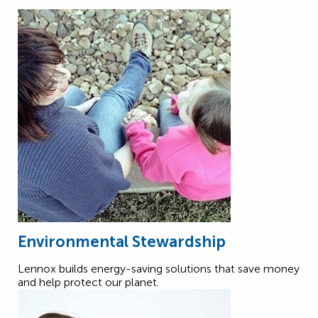
Environmental Stewardship
Lennox builds energy-saving solutions that save money
and help protect our planet.