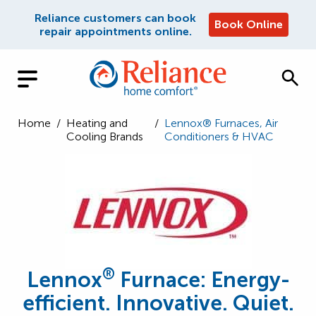
Reliance customers can book
Book Online
repair appointments online.
Home
/
Heating and
/
Lennox® Furnaces, Air
Cooling Brands
Conditioners & HVAC
®
Lennox
Furnace: Energy-
efficient. Innovative. Quiet.