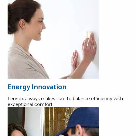
Energy Innovation
Lennox always makes sure to balance efficiency with
exceptional comfort.