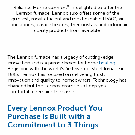
®
Reliance Home Comfort
is delighted to offer the
Lennox furnace. Lennox also offers some of the
quietest, most efficient and most capable HVAC, air
conditioners, garage heaters, thermostats and indoor air
quality products from available.
The Lennox furnace has a legacy of cutting-edge
innovation and is a prime choice for home
heating
.
Beginning with the world’s first riveted-steel furnace in
1895, Lennox has focused on delivering trust,
innovation and quality to homeowners. Technology has
changed but the Lennox promise to keep you
comfortable remains the same.
Every Lennox Product You
Purchase Is Built with a
Commitment to 3 Things: