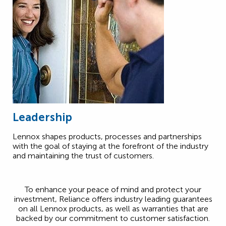
Leadership
Lennox shapes products, processes and partnerships
with the goal of staying at the forefront of the industry
and maintaining the trust of customers.
To enhance your peace of mind and protect your
investment, Reliance offers industry leading guarantees
on all Lennox products, as well as warranties that are
backed by our commitment to customer satisfaction.