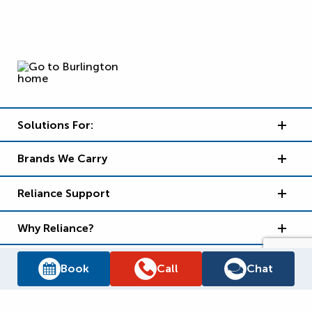
Solutions For:
Brands We Carry
Reliance Support
Why Reliance?
Book
Call
Chat