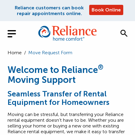
Reliance customers can book
Book Online
repair appointments online.
Home
/
Move Request Form
®
Welcome to Reliance
Moving Support
Seamless Transfer of Rental
Equipment for Homeowners
Moving can be stressful, but transferring your Reliance
rental equipment doesn’t have to be. Whether you are
selling your home or buying a new one with existing
Reliance rental equipment, we make it easy to transfer