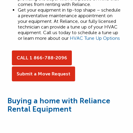
comes from renting with Reliance.
Get your equipment in tip-top shape – schedule
a preventative maintenance appointment on
your equipment. At Reliance, our fully licensed
technician can provide a tune up of your HVAC
equipment. Call us today to schedule a tune up
or learn more about our
HVAC Tune Up Options
CALL 1 866-788-2096
Submit a Move Request
Buying a home with Reliance
Rental Equipment