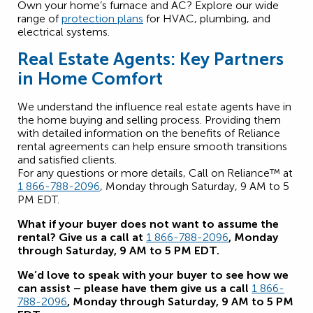
Own your home’s furnace and AC? Explore our wide
range of
protection plans
for HVAC, plumbing, and
electrical systems.
Real Estate Agents: Key Partners
in Home Comfort
We understand the influence real estate agents have in
the home buying and selling process. Providing them
with detailed information on the benefits of Reliance
rental agreements can help ensure smooth transitions
and satisfied clients.
For any questions or more details, Call on Reliance™ at
1 866-788-2096
, Monday through Saturday, 9 AM to 5
PM EDT.
What if your buyer does not want to assume the
rental? Give us a call at
1 866-788-2096
, Monday
through Saturday, 9 AM to 5 PM EDT.
We’d love to speak with your buyer to see how we
can assist – please have them give us a call
1 866-
788-2096
, Monday through Saturday, 9 AM to 5 PM