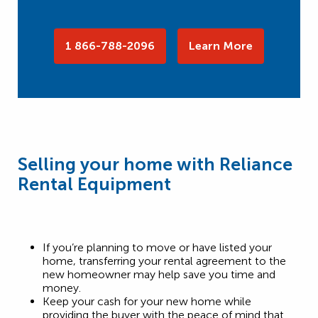
1 866-788-2096
Learn More
Selling your home with Reliance
Rental Equipment
If you’re planning to move or have listed your
home, transferring your rental agreement to the
new homeowner may help save you time and
money.
Keep your cash for your new home while
providing the buyer with the peace of mind that