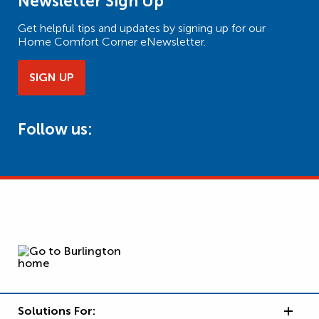
Newsletter Sign Up
Get helpful tips and updates by signing up for our
Home Comfort Corner eNewsletter.
SIGN UP
Follow us:
Solutions For: