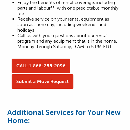
Enjoy the benefits of rental coverage, including
parts and labour**, with one predictable monthly
fee.
Receive service on your rental equipment as
soon as same day, including weekends and
holidays
Call us with your questions about our rental
program and any equipment that is in the home.
Monday through Saturday, 9 AM to 5 PM EDT.
CALL 1 866-788-2096
Submit a Move Request
Additional Services for Your New
Home: