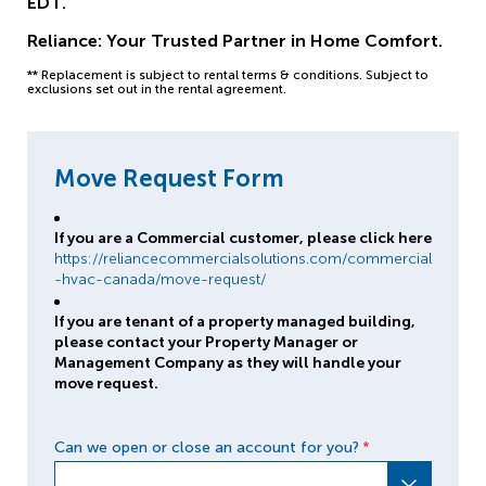
EDT.
Reliance: Your Trusted Partner in Home Comfort.
** Replacement is subject to rental terms & conditions. Subject to
exclusions set out in the rental agreement.
Move Request Form
If you are a Commercial customer, please click here
https://reliancecommercialsolutions.com/commercial
-hvac-canada/move-request/
If you are tenant of a property managed building,
please contact your Property Manager or
Management Company as they will handle your
move request.
Can we open or close an account for you?
*