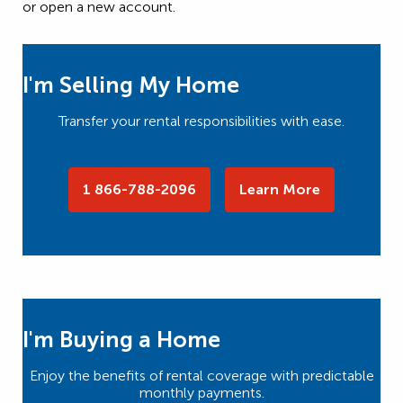
or open a new account.
I'm Selling My Home
Transfer your rental responsibilities with ease.
1 866-788-2096
Learn More
I'm Buying a Home
Enjoy the benefits of rental coverage with predictable
monthly payments.