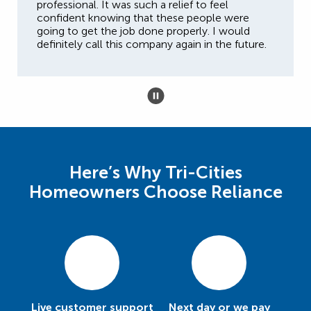
professional. It was such a relief to feel
confident knowing that these people were
going to get the job done properly. I would
definitely call this company again in the future.
Here’s Why Tri-Cities
Homeowners Choose Reliance
Live customer support
Next day or we pay