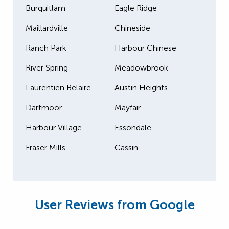
Burquitlam
Eagle Ridge
Maillardville
Chineside
Ranch Park
Harbour Chinese
River Spring
Meadowbrook
Laurentien Belaire
Austin Heights
Dartmoor
Mayfair
Harbour Village
Essondale
Fraser Mills
Cassin
User Reviews from Google