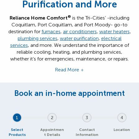
Purification and More
®
Reliance Home Comfort
is the Tri-Cities’ -including
Coquitlam, Port Coquitlam, and Port Moody- go-to
destination for
furnaces
,
air conditioners
,
water heat
ers
,
plumbing services
,
water purification
,
electrical
services
, and more. We understand the importance of
reliable cooling, heating, and plumbing services,
whether it’s for emergencies, maintenance, or repairs.
Read More
1
2
3
4
Select
Appointmen
Contact
Location
Products
t Details
Information