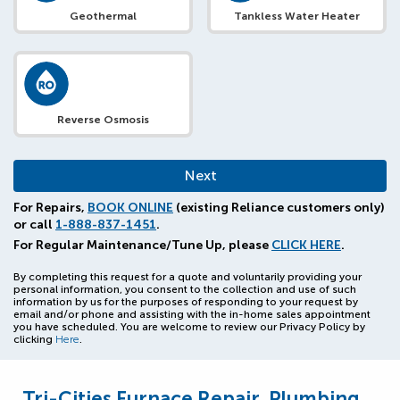
Geothermal
Tankless Water Heater
Reverse Osmosis
For Repairs,
BOOK ONLINE
(existing Reliance customers only)
or call
1-888-837-1451
.
For Regular Maintenance/Tune Up, please
CLICK HERE
.
By completing this request for a quote and voluntarily providing your
personal information, you consent to the collection and use of such
information by us for the purposes of responding to your request by
email and/or phone and assisting with the in-home sales appointment
you have scheduled. You are welcome to review our Privacy Policy by
clicking
Here
.
Tri-Cities Furnace Repair, Plumbing