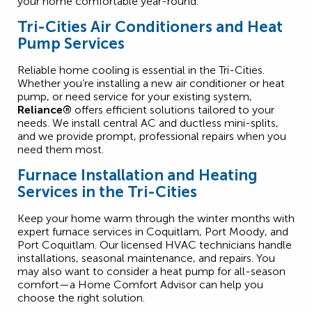
your home comfortable year-round.
Tri-Cities Air Conditioners and Heat
Pump Services
Reliable home cooling is essential in the Tri-Cities.
Whether you’re installing a new air conditioner or heat
pump, or need service for your existing system,
Reliance®
offers efficient solutions tailored to your
needs. We install central AC and ductless mini-splits,
and we provide prompt, professional repairs when you
need them most.
Furnace Installation and Heating
Services in the Tri-Cities
Keep your home warm through the winter months with
expert furnace services in Coquitlam, Port Moody, and
Port Coquitlam. Our licensed HVAC technicians handle
installations, seasonal maintenance, and repairs. You
may also want to consider a heat pump for all-season
comfort—a Home Comfort Advisor can help you
choose the right solution.