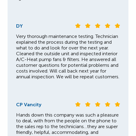
DY
Very thorough maintenance testing. Technician
explained the process during the testing and
what to do and look for over the next year.
Cleaned the outside unit and inspected interior
A/C-Heat pump fans & filters. He answered all
customer questions for potential problems and
costs involved. Will call back next year for
annual inspection. We will be repeat customers.
CP Vancity
Hands down this company was such a pleasure
to deal, with from the people on the phone to
the sales rep to the technicians…they are super
friendly, helpful, accommodating, and