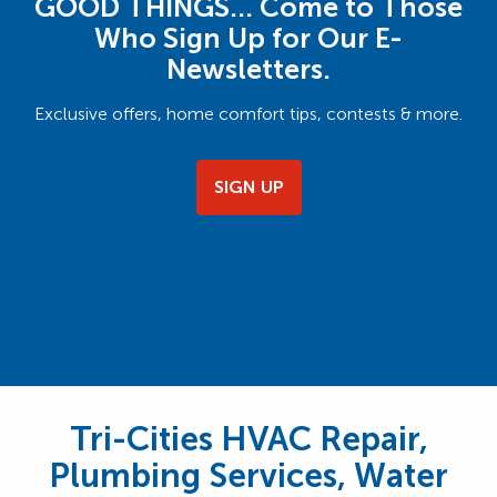
GOOD THINGS… Come to Those
Who Sign Up for Our E-
Newsletters.
Exclusive offers, home comfort tips, contests & more.
SIGN UP
Tri-Cities HVAC Repair,
Plumbing Services, Water