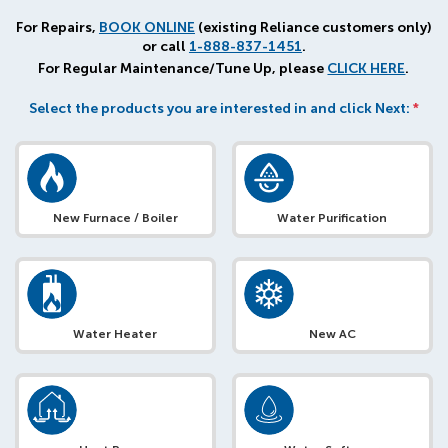
For Repairs,
BOOK ONLINE
(existing Reliance customers only)
or call
1-888-837-1451
.
For Regular Maintenance/Tune Up, please
CLICK HERE
.
Select the products you are interested in and click Next:
*
New Furnace / Boiler
Water Purification
Water Heater
New AC