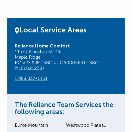
Local Service Areas
Reliance Home Comfort
11570 Kingston St #8,
Maple Ridge,
BC V2X 9J8 TSBC #LGA0005631 TSBC
#LEL0212387
1 888 837-1451
The Reliance Team Services the
following areas:
Burke Mountain
Westwood Plateau