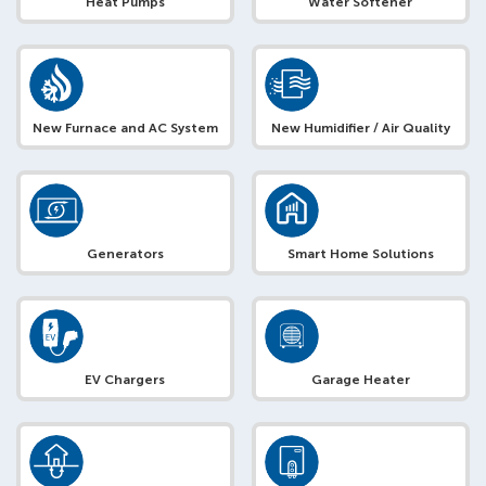
Heat Pumps
Water Softener
New Furnace and AC System
New Humidifier / Air Quality
Generators
Smart Home Solutions
EV Chargers
Garage Heater