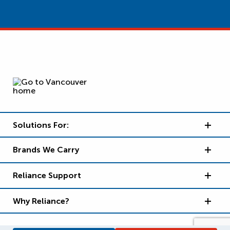
Solutions For:
Brands We Carry
Reliance Support
Why Reliance?