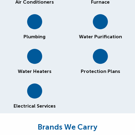
Air Conditioners
Furnace
Plumbing
Water Purification
Water Heaters
Protection Plans
Electrical Services
Brands We Carry