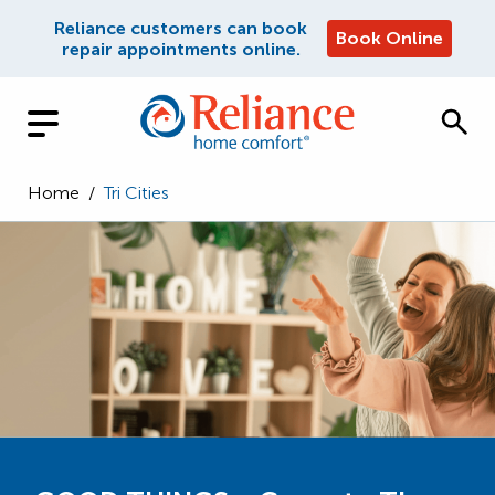
Reliance customers can book
Book Online
repair appointments online.
Home
/
Tri Cities