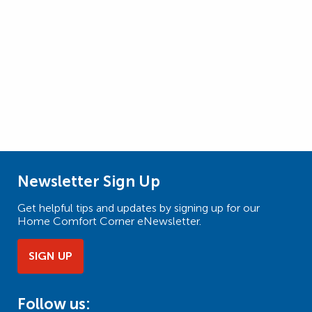
Newsletter Sign Up
Get helpful tips and updates by signing up for our
Home Comfort Corner eNewsletter.
SIGN UP
Follow us: