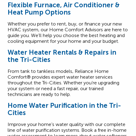
Flexible Furnace, Air Conditioner &
Heat Pump Options
Whether you prefer to rent, buy, or finance your new
HVAC system, our Home Comfort Advisors are here to
guide you. We’ll help you choose the best heating and
cooling equipment for your home and your budget.
Water Heater Rentals & Repairs in
the Tri-Cities
From tank to tankless models, Reliance Home
Comfort® provides expert water heater services
throughout the Tri-Cities. Whether you’re upgrading
your system or need a fast repair, our trained
technicians are ready to help.
Home Water Purification in the Tri-
Cities
Improve your home’s water quality with our complete
line of water purification systems. Book a free in-home
water assessment to learn more about water softeners,