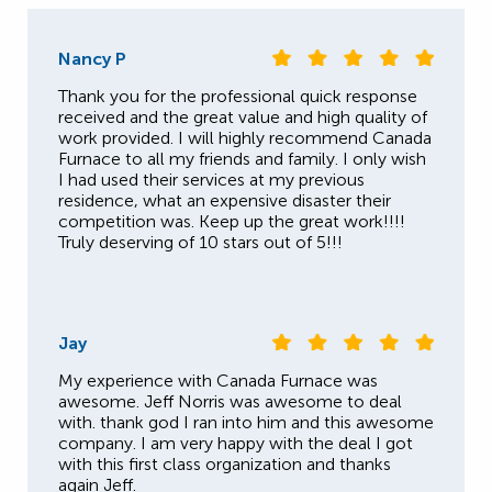
Nancy P
Thank you for the professional quick response
received and the great value and high quality of
work provided. I will highly recommend Canada
Furnace to all my friends and family. I only wish
I had used their services at my previous
residence, what an expensive disaster their
competition was. Keep up the great work!!!!
Truly deserving of 10 stars out of 5!!!
Jay
My experience with Canada Furnace was
awesome. Jeff Norris was awesome to deal
with. thank god I ran into him and this awesome
company. I am very happy with the deal I got
with this first class organization and thanks
again Jeff.