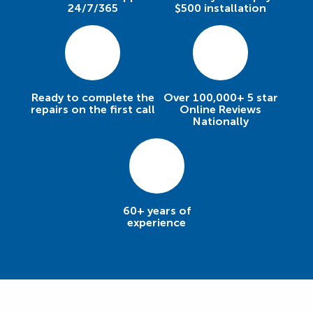
24/7/365
$500 installation
Ready to complete the
Over 100,000+ 5 star
repairs on the first call
Online Reviews
Nationally
60+ years of
experience