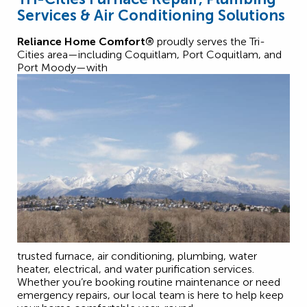
Services & Air Conditioning Solutions
Reliance Home Comfort®
proudly serves the Tri-
Cities area—including Coquitlam, Port Coquitlam, and
Port Moody—with
trusted furnace, air conditioning, plumbing, water
heater, electrical, and water purification services.
Whether you’re booking routine maintenance or need
emergency repairs, our local team is here to help keep