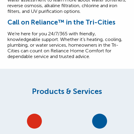
reverse osmosis, alkaline filtration, chlorine and iron
filters, and UV purification options.
Call on Reliance™ in the Tri-Cities
We’re here for you 24/7/365 with friendly,
knowledgeable support. Whether it’s heating, cooling,
plumbing, or water services, homeowners in the Tri-
Cities can count on Reliance Home Comfort for
dependable service and trusted advice.
Products & Services