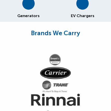
Generators
EV Chargers
Brands We Carry