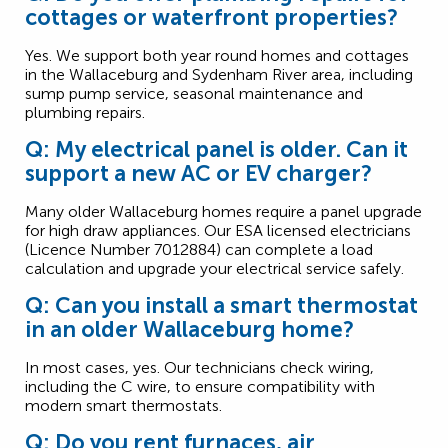
cottages or waterfront properties?
Yes. We support both year round homes and cottages
in the Wallaceburg and Sydenham River area, including
sump pump service, seasonal maintenance and
plumbing repairs.
Q: My electrical panel is older. Can it
support a new AC or EV charger?
Many older Wallaceburg homes require a panel upgrade
for high draw appliances. Our ESA licensed electricians
(Licence Number 7012884) can complete a load
calculation and upgrade your electrical service safely.
Q: Can you install a smart thermostat
in an older Wallaceburg home?
In most cases, yes. Our technicians check wiring,
including the C wire, to ensure compatibility with
modern smart thermostats.
Q: Do you rent furnaces, air