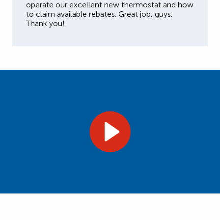
operate our excellent new thermostat and how
to claim available rebates. Great job, guys.
Thank you!