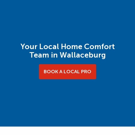
Your Local Home Comfort
Team in Wallaceburg
BOOK A LOCAL PRO