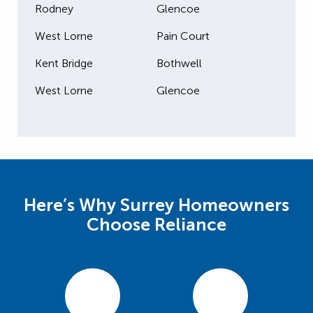
Rodney
Glencoe
West Lorne
Pain Court
Kent Bridge
Bothwell
West Lorne
Glencoe
Here’s Why Surrey Homeowners
Choose Reliance