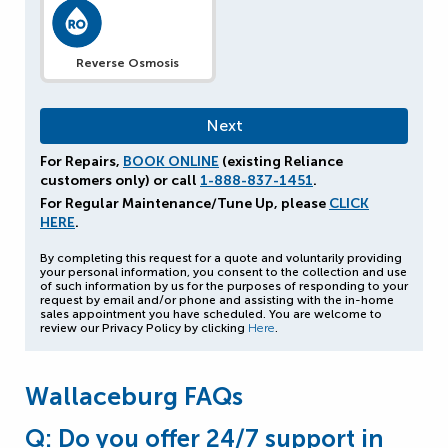
Reverse Osmosis
For Repairs,
BOOK ONLINE
(existing Reliance
customers only) or call
1-888-837-1451
.
For Regular Maintenance/Tune Up, please
CLICK
HERE
.
By completing this request for a quote and voluntarily providing
your personal information, you consent to the collection and use
of such information by us for the purposes of responding to your
request by email and/or phone and assisting with the in-home
sales appointment you have scheduled. You are welcome to
review our Privacy Policy by clicking
Here
.
Wallaceburg FAQs
Q: Do you offer 24/7 support in