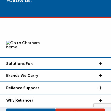
Follow us:
Solutions For:
Brands We Carry
Reliance Support
Why Reliance?