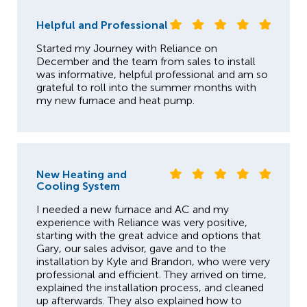
Helpful and Professional
Started my Journey with Reliance on
December and the team from sales to install
was informative, helpful professional and am so
grateful to roll into the summer months with
my new furnace and heat pump.
New Heating and
Cooling System
I needed a new furnace and AC and my
experience with Reliance was very positive,
starting with the great advice and options that
Gary, our sales advisor, gave and to the
installation by Kyle and Brandon, who were very
professional and efficient. They arrived on time,
explained the installation process, and cleaned
up afterwards. They also explained how to