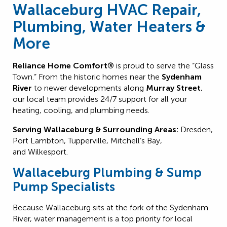
Wallaceburg HVAC Repair,
Plumbing, Water Heaters &
More
Reliance Home Comfort®
is proud to serve the “Glass
Town.” From the historic homes near the
Sydenham
River
to newer developments along
Murray Street
,
our local team provides 24/7 support for all your
heating, cooling, and plumbing needs.
Serving Wallaceburg & Surrounding Areas:
Dresden,
Port Lambton, Tupperville, Mitchell’s Bay,
and Wilkesport.
Wallaceburg Plumbing & Sump
Pump Specialists
Because Wallaceburg sits at the fork of the Sydenham
River, water management is a top priority for local