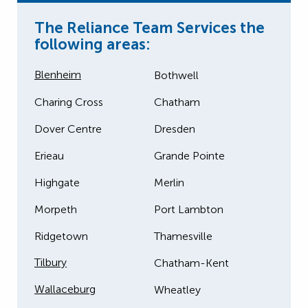
The Reliance Team Services the
following areas:
Blenheim
Bothwell
Charing Cross
Chatham
Dover Centre
Dresden
Erieau
Grande Pointe
Highgate
Merlin
Morpeth
Port Lambton
Ridgetown
Thamesville
Tilbury
Chatham-Kent
Wallaceburg
Wheatley