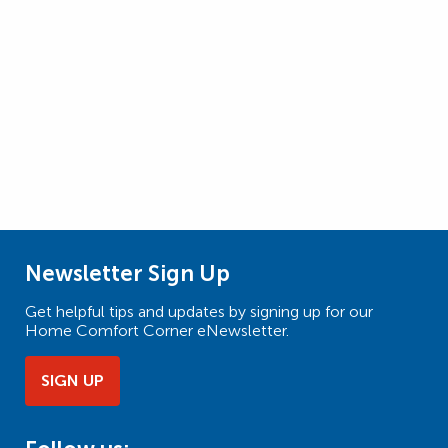
Newsletter Sign Up
Get helpful tips and updates by signing up for our
Home Comfort Corner eNewsletter.
SIGN UP