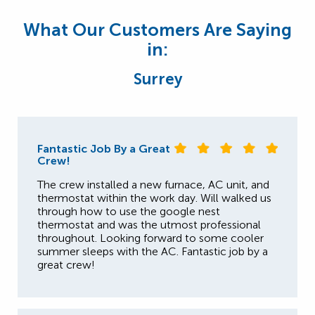
What Our Customers Are Saying
in:
Surrey
Fantastic Job By a Great
Crew!
The crew installed a new furnace, AC unit, and
thermostat within the work day. Will walked us
through how to use the google nest
thermostat and was the utmost professional
throughout. Looking forward to some cooler
summer sleeps with the AC. Fantastic job by a
great crew!