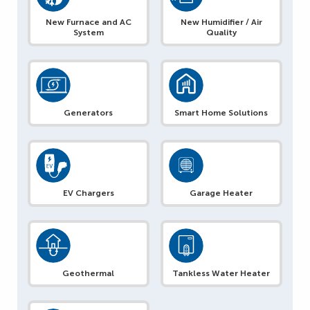
New Furnace and AC
New Humidifier / Air
System
Quality
Generators
Smart Home Solutions
EV Chargers
Garage Heater
Geothermal
Tankless Water Heater