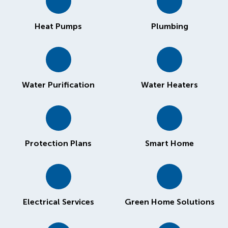
Heat Pumps
Plumbing
Water Purification
Water Heaters
Protection Plans
Smart Home
Electrical Services
Green Home Solutions