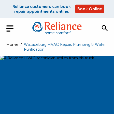
Reliance customers can book
Book Online
repair appointments online.
Home
/
Wallaceburg HVAC Repair, Plumbing & Water
Purification