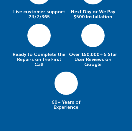
Live customer support
Next Day or We Pay
24/7/365
$500 Installation
Ready to Complete the
Over 150,000+ 5 Star
Repairs on the First
User Reviews on
Call
Google
60+ Years of
Experience