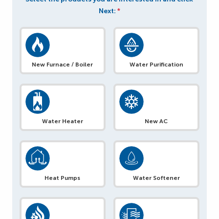
Next:
*
New Furnace / Boiler
Water Purification
Water Heater
New AC
Heat Pumps
Water Softener