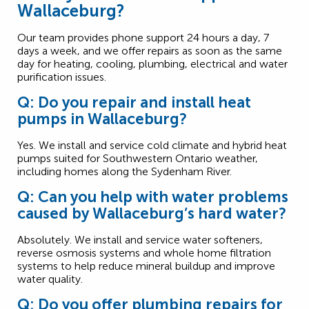
Wallaceburg?
Our team provides phone support 24 hours a day, 7
days a week, and we offer repairs as soon as the same
day for heating, cooling, plumbing, electrical and water
purification issues.
Q: Do you repair and install heat
pumps in Wallaceburg?
Yes. We install and service cold climate and hybrid heat
pumps suited for Southwestern Ontario weather,
including homes along the Sydenham River.
Q: Can you help with water problems
caused by Wallaceburg’s hard water?
Absolutely. We install and service water softeners,
reverse osmosis systems and whole home filtration
systems to help reduce mineral buildup and improve
water quality.
Q: Do you offer plumbing repairs for