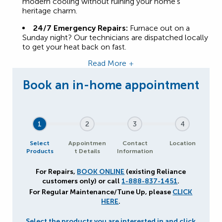
modern cooling without ruining your home’s
heritage charm.
24/7 Emergency Repairs:
Furnace out on a
Sunday night? Our technicians are dispatched locally
to get your heat back on fast.
Read More
1
2
3
4
Select
Appointmen
Contact
Location
Products
t Details
Information
For Repairs,
BOOK ONLINE
(existing Reliance
customers only) or call
1-888-837-1451
.
For Regular Maintenance/Tune Up, please
CLICK
HERE
.
Select the products you are interested in and click