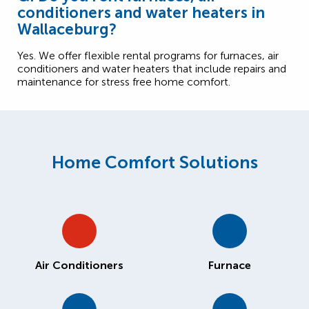
conditioners and water heaters in
Wallaceburg?
Yes. We offer flexible rental programs for furnaces, air
conditioners and water heaters that include repairs and
maintenance for stress free home comfort.
Home Comfort Solutions
Air Conditioners
Furnace