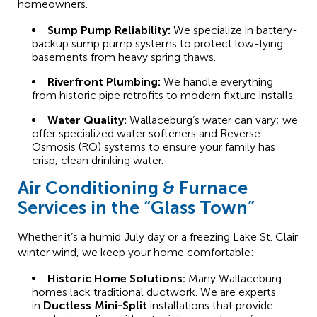
homeowners.
Sump Pump Reliability:
We specialize in battery-
backup sump pump systems to protect low-lying
basements from heavy spring thaws.
Riverfront Plumbing:
We handle everything
from historic pipe retrofits to modern fixture installs.
Water Quality:
Wallaceburg’s water can vary; we
offer specialized water softeners and Reverse
Osmosis (RO) systems to ensure your family has
crisp, clean drinking water.
Air Conditioning & Furnace
Services in the “Glass Town”
Whether it’s a humid July day or a freezing Lake St. Clair
winter wind, we keep your home comfortable:
Historic Home Solutions:
Many Wallaceburg
homes lack traditional ductwork. We are experts
in
Ductless Mini-Split
installations that provide