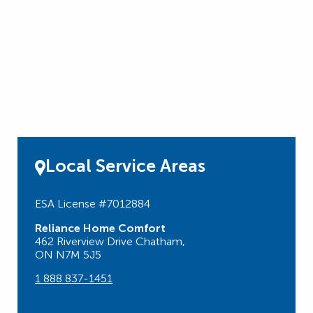
Local Service Areas
ESA License #7012884
Reliance Home Comfort
462 Riverview Drive Chatham,
ON N7M 5J5
1 888 837-1451