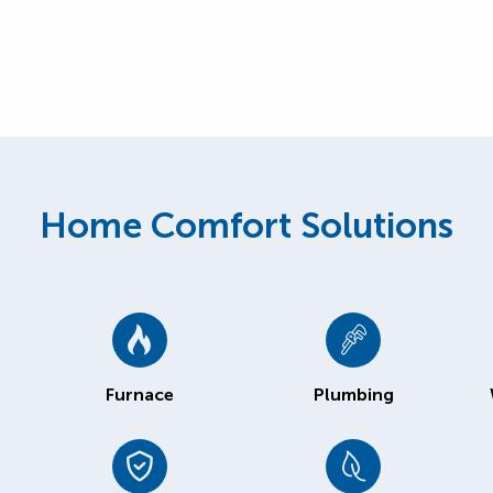
Home Comfort Solutions
Furnace
Plumbing