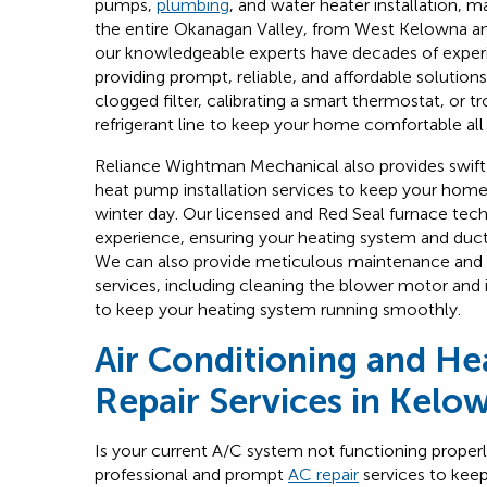
pumps,
plumbing
, and water heater installation, m
the entire Okanagan Valley, from West Kelowna a
our knowledgeable experts have decades of expe
providing prompt, reliable, and affordable solution
clogged filter, calibrating a smart thermostat, or t
refrigerant line to keep your home comfortable all
Reliance Wightman Mechanical also provides swift
heat pump installation services to keep your hom
winter day. Our licensed and Red Seal furnace tec
experience, ensuring your heating system and duct
We can also provide meticulous maintenance and
services, including cleaning the blower motor and
to keep your heating system running smoothly.
Air Conditioning and H
Repair Services in Kelo
Is your current A/C system not functioning proper
professional and prompt
AC repair
services to kee