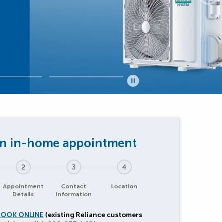
2
3
4
Appointment
Contact
Location
Details
Information
BOOK ONLINE
(existing Reliance customers