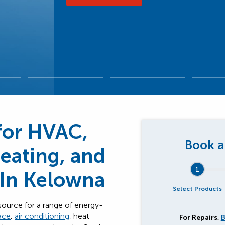
for HVAC,
Heating, and
1
 In Kelowna
Select Products
source for a range of energy-
ace
,
air conditioning
, heat
For Repairs,