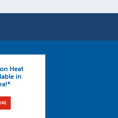
 on Heat
able in
ea!*
ORE