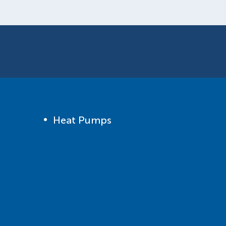
Heat Pumps