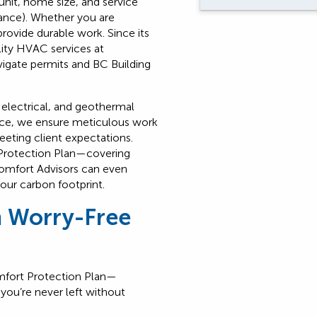
nit, home size, and service
enance). Whether you are
rovide durable work. Since its
lity HVAC services at
igate permits and BC Building
, electrical, and geothermal
ence, we ensure meticulous work
eeting client expectations.
Protection Plan—covering
omfort Advisors can even
our carbon footprint.
h Worry-Free
fort Protection Plan
—
you’re never left without