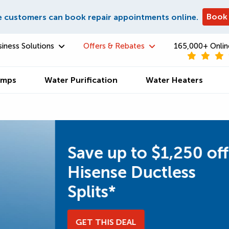
Book
e customers can book repair appointments online.
siness Solutions
Offers & Rebates
165,000+ Onlin
umps
Water Purification
Water Heaters
ff