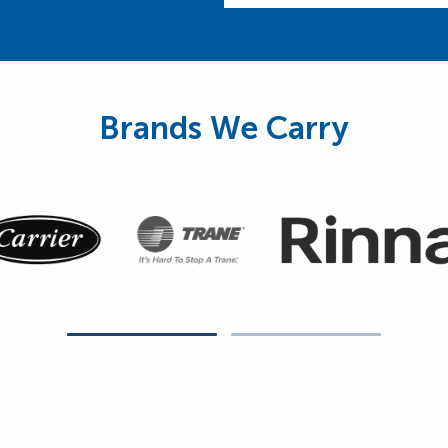
Brands We Carry