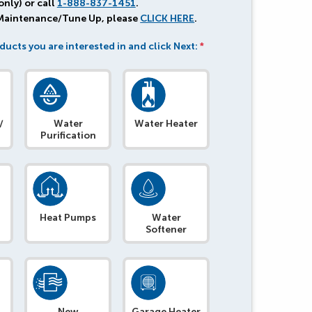
only) or call
1-888-837-1451
.
 Maintenance/Tune Up, please
CLICK HERE
.
ducts you are interested in and click Next:
*
/
Water
Water Heater
Purification
Heat Pumps
Water
Softener
e
New
Garage Heater