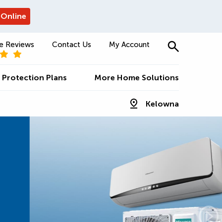
 Online
e Reviews
Contact Us
My Account
Protection Plans
More Home Solutions
Kelowna