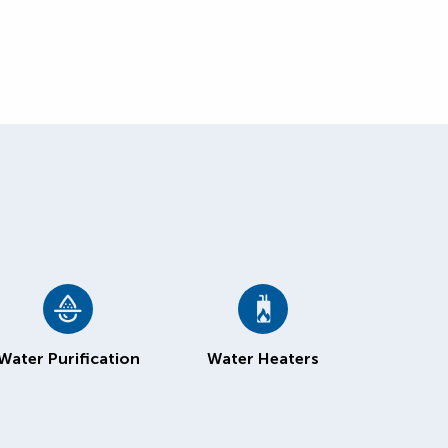
Water Purification
Water Heaters