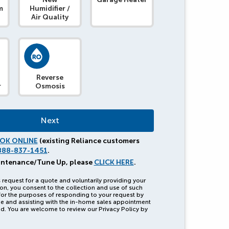
m
Humidifier /
Air Quality
Reverse
r
Osmosis
OK ONLINE
(existing Reliance customers
888-837-1451
.
intenance/Tune Up, please
CLICK HERE
.
 request for a quote and voluntarily providing your
on, you consent to the collection and use of such
for the purposes of responding to your request by
e and assisting with the in-home sales appointment
d. You are welcome to review our Privacy Policy by