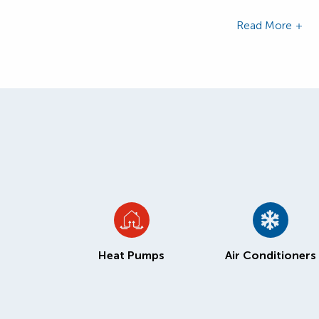
Read More
Heat Pumps
Air Conditioners