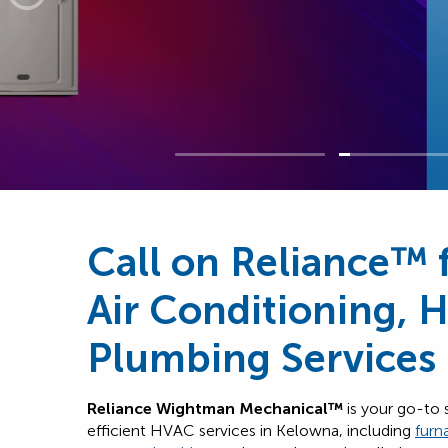
Call on Reliance™ 
Air Conditioning, 
Plumbing Services
Reliance Wightman Mechanical™
is your go-to 
efficient HVAC services in Kelowna, including
furn