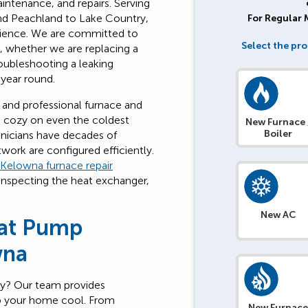
aintenance, and repairs. Serving
nd Peachland to Lake Country,
For Regular
rience. We are committed to
Select the pro
s, whether we are replacing a
roubleshooting a leaking
 year round.
 and professional furnace and
e cozy on even the coldest
New Furnace 
Boiler
hnicians have decades of
work are configured efficiently.
Kelowna furnace repair
 inspecting the heat exchanger,
New AC
eat Pump
wna
ly? Our team provides
p your home cool. From
New Furnac