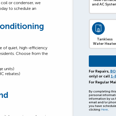
 coil or condenser, we
and AC Syste
today to schedule an
Conditioning
Tankless
Water Heate
 of quiet, high-efficiency
esidents. Choose from the
e units)
For Repairs,
BO
BC rebates)
only) or call
1-
For Regular Ma
By completing this
nd
personal informati
information by us 
email and/or phon
you have schedule
clicking
Here
.