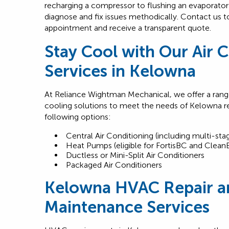
recharging a compressor to flushing an evaporator
diagnose and fix issues methodically. Contact us 
appointment and receive a transparent quote.
Stay Cool with Our Air 
Services in Kelowna
At Reliance Wightman Mechanical, we offer a range
cooling solutions to meet the needs of Kelowna r
following options:
Central Air Conditioning (including multi-stag
Heat Pumps (eligible for FortisBC and Clean
Ductless or Mini-Split Air Conditioners
Packaged Air Conditioners
Kelowna HVAC Repair a
Maintenance Services