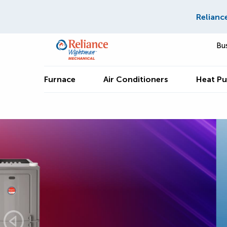
Relianc
Bu
Furnace
Air Conditioners
Heat P
Save up to $1,250 o
Hisense Ductless
Splits*
GET THIS DEAL