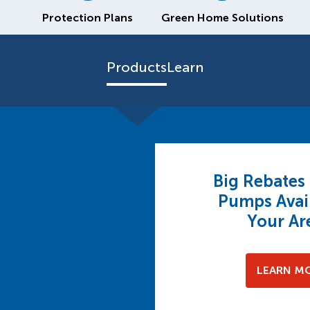
Protection Plans
Green Home Solutions
Products
Learn
Big Rebates
Pumps Avail
Your Ar
LEARN M