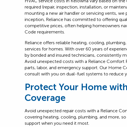
HVAC service costs in Kelowna vary based on the u
required (repair, inspection, installation, or maint
mounting a new air handler or servicing vents, we p
inception, Reliance has committed to offering qua
competitive prices, often helping homeowners nav
Code requirements.
Reliance offers reliable heating, cooling, plumbing
services for homes. With over 60 years of experi
by bonded and insured technicians, consistently m
Avoid unexpected costs with a Reliance Comfort 
parts, labor, and emergency support. Our Home C
consult with you on dual-fuel systems to reduce y
Protect Your Home wit
Coverage
Avoid unexpected repair costs with a
Reliance Com
covering heating, cooling, plumbing, and more, so 
support when you need it most.