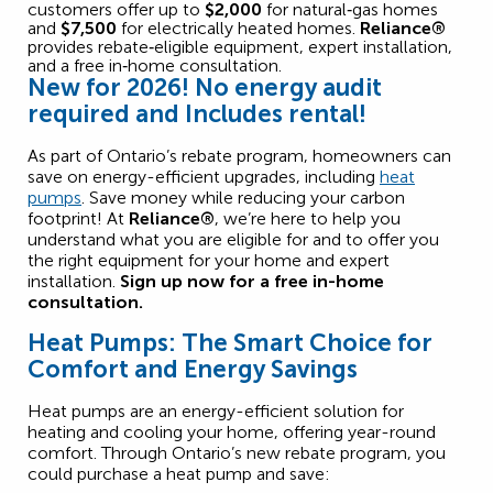
customers offer up to
$2,000
for natural‑gas homes
and
$7,500
for electrically heated homes.
Reliance®
provides rebate‑eligible equipment, expert installation,
and a free in‑home consultation.
New for 2026! No energy audit
required and
Includes rental!
As part of Ontario’s
rebate program
, homeowners
can
save
on energy-efficient upgrades, including
heat
pumps
. Save money while reducing your carbon
footprint! At
Reliance®
,
we’re
here to help you
understand what you are eligible for and to offer you
the right equipment for your home and expert
installation.
Sign up now for a free in-home
consultation.
Heat Pumps: The Smart Choice for
Comfort and Energy Savings
Heat pumps are an energy-efficient solution for
heating and cooling your home, offering year-round
comfort. Through Ontario’s new rebate program, you
could purchase a heat pump and save: