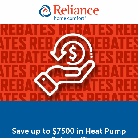
Save up to $7500 in Heat Pump