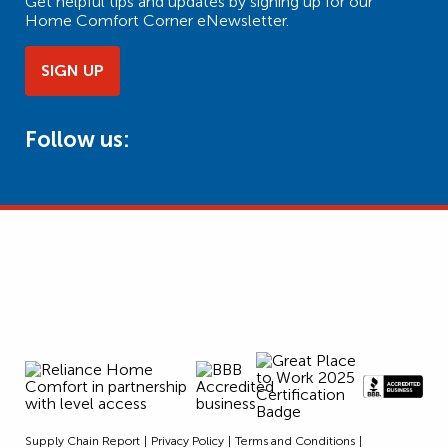
Get helpful tips and updates by signing up for our
Home Comfort Corner eNewsletter.
SIGN UP
Follow us:
Supply Chain Report
Privacy Policy
Terms and Conditions