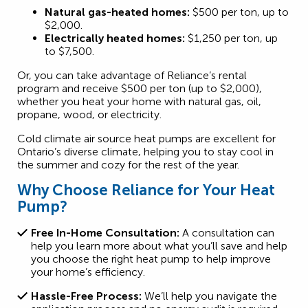
Natural gas-heated homes:
$500 per ton, up to
$2,000.
Electrically heated homes:
$1,250 per ton, up
to $7,500.
Or, you can take advantage of Reliance’s rental
program and receive $500 per ton (up to $2,000),
whether you heat your home with natural gas, oil,
propane, wood, or electricity.
Cold climate air source heat pumps are excellent for
Ontario’s diverse climate, helping you to stay cool in
the summer and cozy for the rest of the year.
Why Choose Reliance for Your Heat
Pump?
Free In-Home Consultation:
A consultation can
help you learn more about what you’ll save and help
you choose the right heat pump to help improve
your home’s efficiency.
Hassle-Free Process:
We’ll help you navigate the