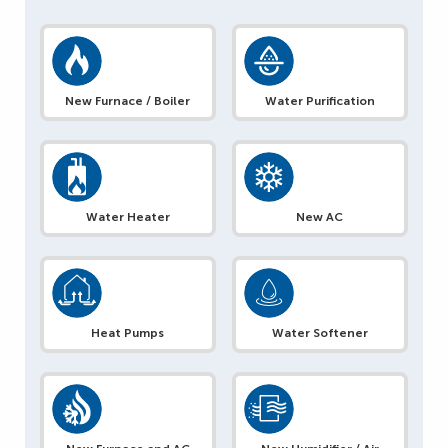
New Furnace / Boiler
Water Purification
Water Heater
New AC
Heat Pumps
Water Softener