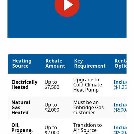
Heating
Rebate
Key
Rental
Source
Amount
Requirement
Option?
Upgrade to
Electrically
Up to
Include
Cold-Climate
Heated
$7,500
($1,250/
Heat Pump
Natural
Must be an
Up to
Include
Gas
Enbridge Gas
$2,000
($500/to
Heated
customer
Oil,
Transition to
Up to
Include
Propane,
Air Source
$2,000
($500/to