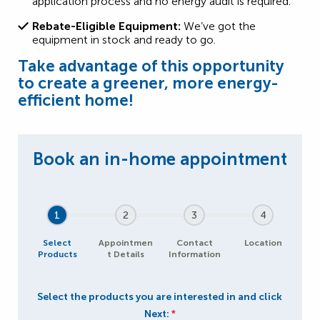
application process and no energy audit is required.
Rebate-Eligible Equipment:
We’ve got the
equipment in stock and ready to go.
Take advantage of this opportunity
to create a greener, more energy-
efficient home!
1
2
3
4
Select
Appointmen
Contact
Location
Products
t Details
Information
Select the products you are interested in and click
Next:
*