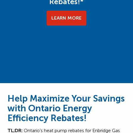
Rebates!*
LEARN MORE
Help Maximize Your Savings
with Ontario Energy
Efficiency Rebates!
TL;DR:
Ontario’s heat pump rebates for Enbridge Gas