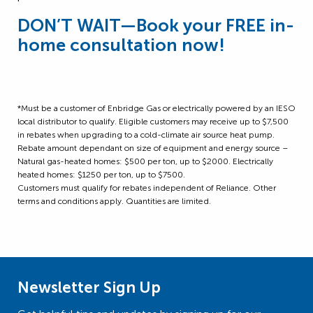
DON’T WAIT
—
Book your FREE in-
home consultation now!
*Must be a customer of Enbridge Gas or electrically powered by an IESO
local distributor to qualify. Eligible customers may receive up to $7,500
in rebates when upgrading to a cold-climate air source heat pump.
Rebate amount dependant on size of equipment and energy source –
Natural gas-heated homes: $500 per ton, up to $2000. Electrically
heated homes: $1250 per ton, up to $7500.
Customers must qualify for rebates independent of Reliance. Other
terms and conditions apply. Quantities are limited.
Newsletter Sign Up