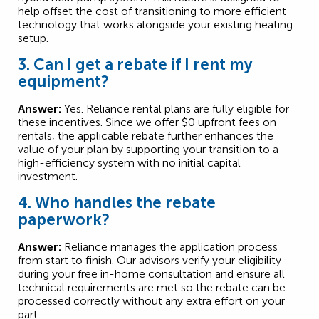
help offset the cost of transitioning to more efficient
technology that works alongside your existing heating
setup.
3. Can I get a rebate if I rent my
equipment?
Answer:
Yes. Reliance rental plans are fully eligible for
these incentives. Since we offer $0 upfront fees on
rentals, the applicable rebate further enhances the
value of your plan by supporting your transition to a
high-efficiency system with no initial capital
investment.
4. Who handles the rebate
paperwork?
Answer:
Reliance manages the application process
from start to finish. Our advisors verify your eligibility
during your free in-home consultation and ensure all
technical requirements are met so the rebate can be
processed correctly without any extra effort on your
part.