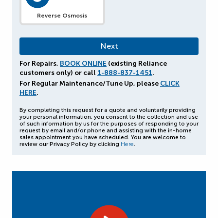
Reverse Osmosis
For Repairs,
BOOK ONLINE
(existing Reliance
customers only) or call
1-888-837-1451
.
For Regular Maintenance/Tune Up, please
CLICK
HERE
.
By completing this request for a quote and voluntarily providing
your personal information, you consent to the collection and use
of such information by us for the purposes of responding to your
request by email and/or phone and assisting with the in-home
sales appointment you have scheduled. You are welcome to
review our Privacy Policy by clicking
Here
.