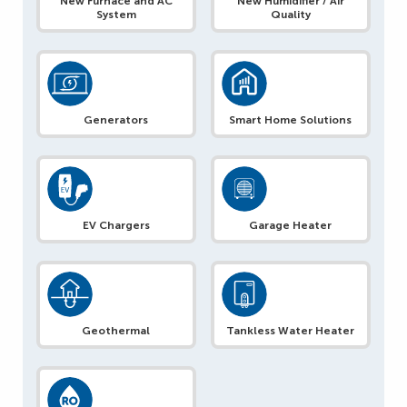
New Furnace and AC
New Humidifier / Air
System
Quality
Generators
Smart Home Solutions
EV Chargers
Garage Heater
Geothermal
Tankless Water Heater