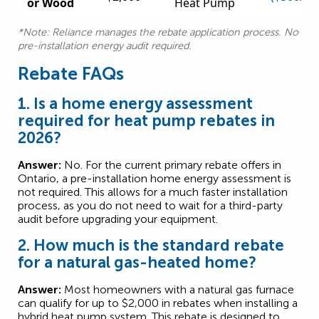
or Wood
Heat Pump
*Note: Reliance manages the rebate application process. No
pre-installation energy audit required.
Rebate FAQs
1. Is a home energy assessment
required for heat pump rebates in
2026?
Answer:
No. For the current primary rebate offers in
Ontario, a pre-installation home energy assessment is
not required. This allows for a much faster installation
process, as you do not need to wait for a third-party
audit before upgrading your equipment.
2. How much is the standard rebate
for a natural gas-heated home?
Answer:
Most homeowners with a natural gas furnace
can qualify for up to $2,000 in rebates when installing a
hybrid heat pump system. This rebate is designed to