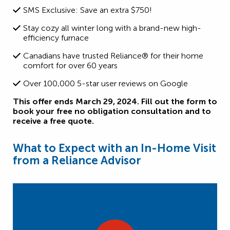
SMS Exclusive: Save an extra $750!
Stay cozy all winter long with a brand-new high-
efficiency furnace
Canadians have trusted Reliance® for their home
comfort for over 60 years
Over 100,000 5-star user reviews on Google
This offer ends March 29, 2024. Fill out the form to
book your free no obligation consultation and to
receive a free quote.
What to Expect with an In-Home Visit
from a Reliance Advisor