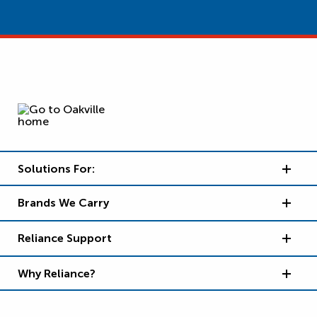
Solutions For:
Brands We Carry
Reliance Support
Why Reliance?