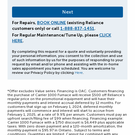
For Repairs,
BOOK ONLINE
(existing Reliance
customers only) or call
1-888-837-1451
.
For Regular Maintenance/Tune Up, please
CLICK
HERE
.
By completing this request for a quote and voluntarily providing
your personal information, you consent to the collection and use
of such information by us for the purposes of responding to your
request by email and/or phone and assisting with the in-home
sales appointment you have scheduled. You are welcome to
review our Privacy Policy by clicking
Here
.
*Offer excludes Value series. Financing is OAC. Customers financing
the purchase of Carrier 1000 Furnace will receive $500 off Reliance’s
regular price on the promotional equipment and will have their
monthly payments and interest accrual deferred by 12 months. For
customers that sign up on February 1, 2024, deferred monthly
payments will commence and interest will start to accrue from
February 1, 2025, at a rate of 9.9% per annum. Customers must pay an
upfront search/filing fee of $99 when financing. Financing example:
Carrier 1000 Furnace with a $750 discount is $6,449 plus applicable
taxes. With zero down payment and a 120-month amortization, the
monthly payment is $95.97 in Ontario.. Subject to terms and
conditions. Quantities are limited. Cannot be combined with any