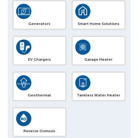
Generators
Smart Home Solutions
EV Chargers
Garage Heater
Geothermal
Tankless Water Heater
Reverse Osmosis