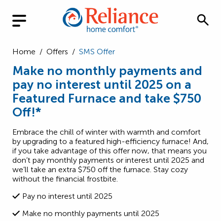
Home
/
Offers
/
SMS Offer
Make no monthly payments and
pay no interest until 2025 on a
Featured Furnace and take $750
Off!*
Embrace the chill of winter with warmth and comfort
by upgrading to a featured high-efficiency furnace! And,
if you take advantage of this offer now, that means you
don’t pay monthly payments or interest until 2025 and
we’ll take an extra $750 off the furnace. Stay cozy
without the financial frostbite.
Pay no interest until 2025
Make no monthly payments until 2025