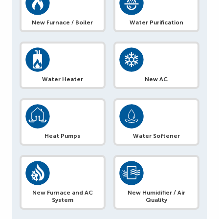
New Furnace / Boiler
Water Purification
Water Heater
New AC
Heat Pumps
Water Softener
New Furnace and AC
New Humidifier / Air
System
Quality