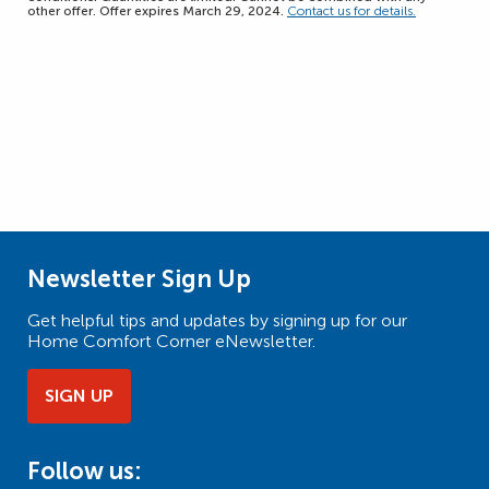
other offer. Offer expires March 29, 2024.
Contact us for details.
Newsletter Sign Up
Get helpful tips and updates by signing up for our
Home Comfort Corner eNewsletter.
SIGN UP
Follow us: