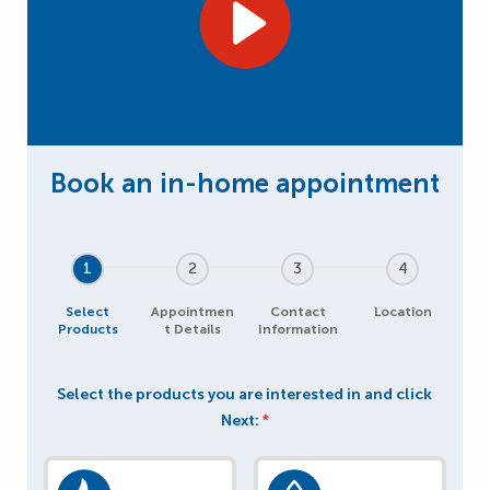
1
2
3
4
Select
Appointmen
Contact
Location
Products
t Details
Information
Select the products you are interested in and click
Next:
*