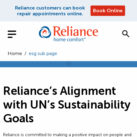
Reliance customers can book
Book Online
repair appointments online.
Home
/
esg sub page
Reliance’s Alignment
with UN’s Sustainability
Goals
Reliance is committed to making a positive impact on people and