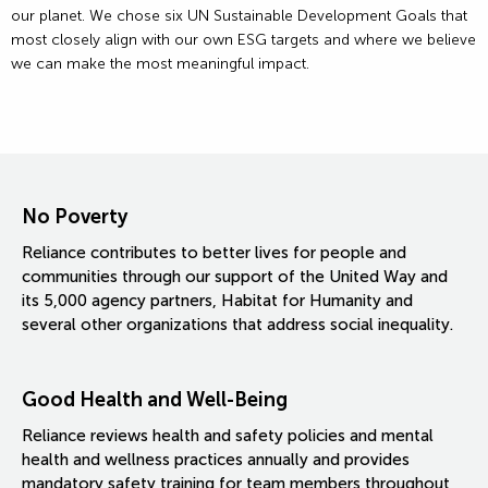
our planet. We chose six UN Sustainable Development Goals that
most closely align with our own ESG targets and where we believe
we can make the most meaningful impact.
No Poverty
Reliance contributes to better lives for people and
communities through our support of the United Way and
its 5,000 agency partners, Habitat for Humanity and
several other organizations that address social inequality.
Good Health and Well-Being
Reliance reviews health and safety policies and mental
health and wellness practices annually and provides
mandatory safety training for team members throughout