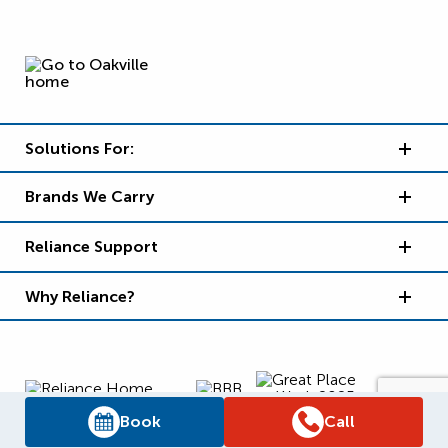
Solutions For:
Brands We Carry
Reliance Support
Why Reliance?
Book
Call