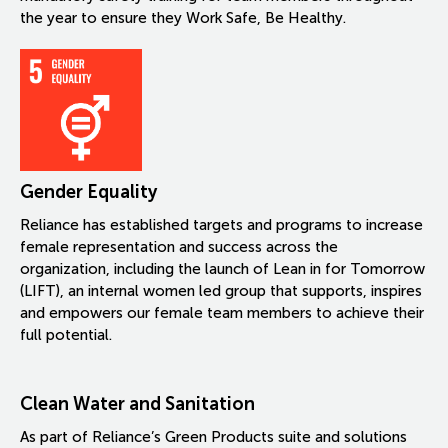
the year to ensure they Work Safe, Be Healthy.
Gender Equality
Reliance has established targets and programs to increase
female representation and success across the
organization, including the launch of Lean in for Tomorrow
(LIFT), an internal women led group that supports, inspires
and empowers our female team members to achieve their
full potential.
Clean Water and Sanitation
As part of Reliance’s Green Products suite and solutions