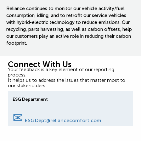
Reliance continues to monitor our vehicle activity/fuel
consumption, idling, and to retrofit our service vehicles
with hybrid-electric technology to reduce emissions. Our
recycling, parts harvesting, as well as carbon offsets, help
our customers play an active role in reducing their carbon
footprint.
Connect With Us
Your feedback is a key element of our reporting
process.
It helps us to address the issues that matter most to
our stakeholders.
ESG Department
✉
ESGDept@reliancecomfort.com