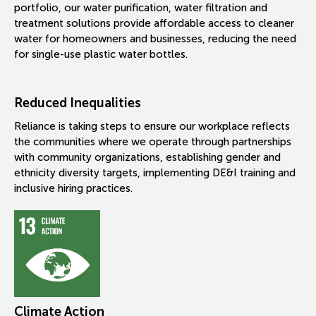
portfolio, our water purification, water filtration and
treatment solutions provide affordable access to cleaner
water for homeowners and businesses, reducing the need
for single-use plastic water bottles.
Reduced Inequalities
Reliance is taking steps to ensure our workplace reflects
the communities where we operate through partnerships
with community organizations, establishing gender and
ethnicity diversity targets, implementing DE&I training and
inclusive hiring practices.
Climate Action