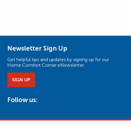
Newsletter Sign Up
Get helpful tips and updates by signing up for our
Home Comfort Corner eNewsletter.
SIGN UP
Follow us: