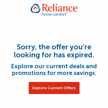
Sorry, the offer you’re
looking for has expired.
Explore our current deals and
promotions for more savings.
Explore Current Offers