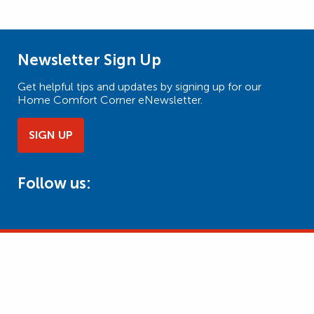
Newsletter Sign Up
Get helpful tips and updates by signing up for our
Home Comfort Corner eNewsletter.
SIGN UP
Follow us: