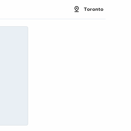
Toronto