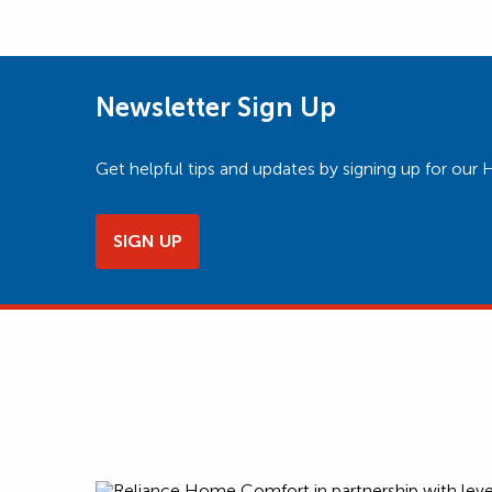
Newsletter Sign Up
Get helpful tips and updates by signing up for o
SIGN UP