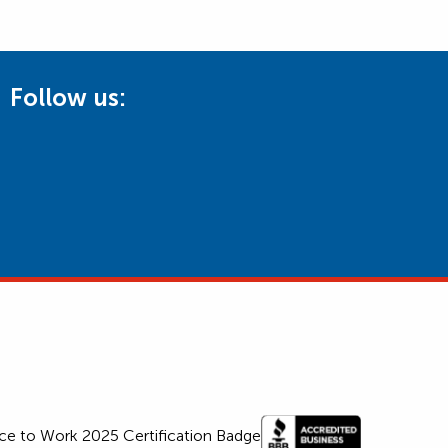
Follow us: