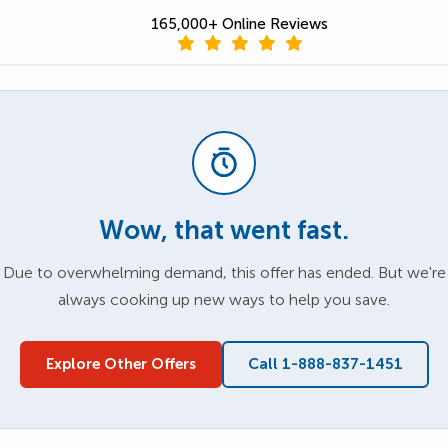
165,000+ Online Reviews
Wow, that went fast.
Due to overwhelming demand, this offer has ended. But we're
always cooking up new ways to help you save.
Explore Other Offers
Call 1-888-837-1451