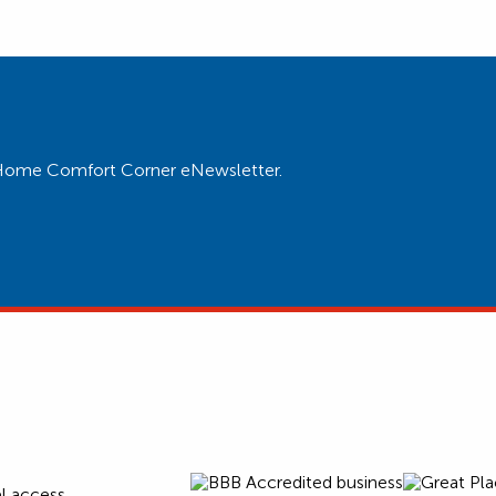
ur Home Comfort Corner eNewsletter.