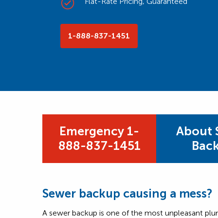
Flat-Rate Pricing, Guaranteed
1-888-837-1451
Emergency 1-
About 
888-837-1451
Bac
Sewer backup causing a mess?
A sewer backup is one of the most unpleasant pl