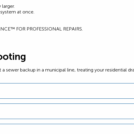
larger.
 system at once.
IANCE™ FOR PROFESSIONAL REPAIRS.
ooting
ewer backup in a municipal line, treating your residential dra