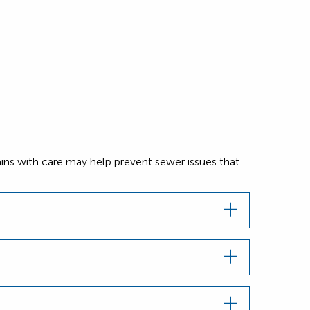
ins with care may help prevent sewer issues that