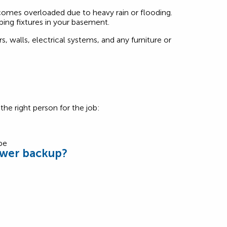
omes overloaded due to heavy rain or flooding.
ing fixtures in your basement.
 walls, electrical systems, and any furniture or
he right person for the job:
ewer backup?