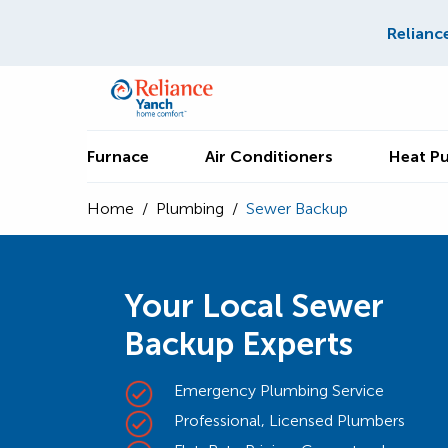
Relianc
Furnace
Air Conditioners
Heat P
Home
/
Plumbing
/
Sewer Backup
Your Local Sewer
Backup Experts
Emergency Plumbing Service
Professional, Licensed Plumbers