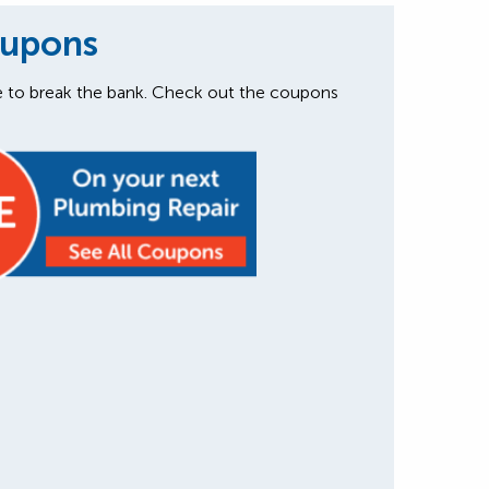
oupons
e to break the bank. Check out the coupons