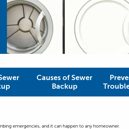
Sewer
Causes of Sewer
Preve
kup
Backup
Troubl
umbing emergencies, and it can happen to any homeowner.