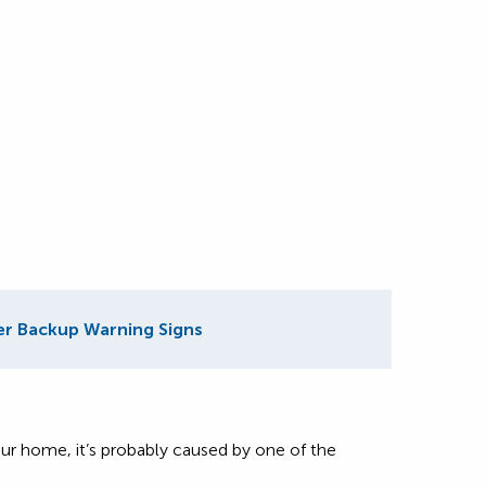
r Backup Warning Signs
r home, it’s probably caused by one of the