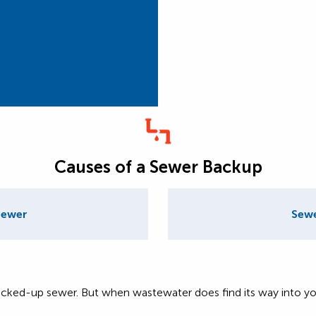
Causes of a Sewer Backup
Sewer
Sewe
cked-up sewer. But when wastewater does find its way into you