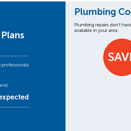
Plumbing C
Plumbing repairs don’t hav
available in your area:
 Plans
g professionals
imit
nexpected