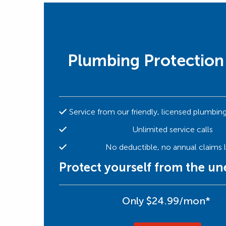
Plumbing Protection
Service from our friendly, licensed plumbin
Unlimited service calls
No deductible, no annual claims l
Protect yourself from the u
Only $24.99/mon*