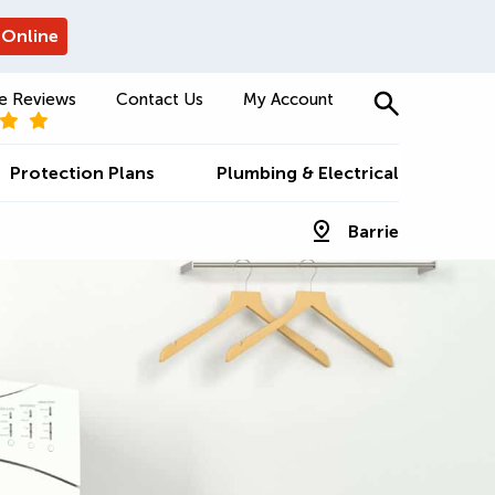
 Online
e Reviews
Contact Us
My Account
Protection Plans
Plumbing & Electrical
Barrie