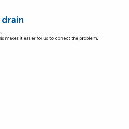
 drain
s.
his makes it easier for us to correct the problem,