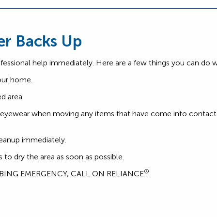
er Backs Up
ofessional help immediately. Here are a few things you can do wh
your home.
d area.
e eyewear when moving any items that have come into contact 
cleanup immediately.
o dry the area as soon as possible.
®
MBING EMERGENCY, CALL ON RELIANCE
.