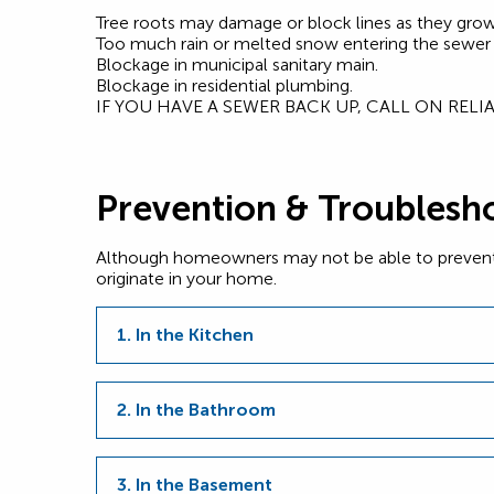
Tree roots may damage or block lines as they grow 
Too much rain or melted snow entering the sewer
Blockage in municipal sanitary main.
Blockage in residential plumbing.
IF YOU HAVE A SEWER BACK UP, CALL ON REL
Prevention & Troublesh
Although homeowners may not be able to prevent a s
originate in your home.
1. In the Kitchen
2. In the Bathroom
3. In the Basement