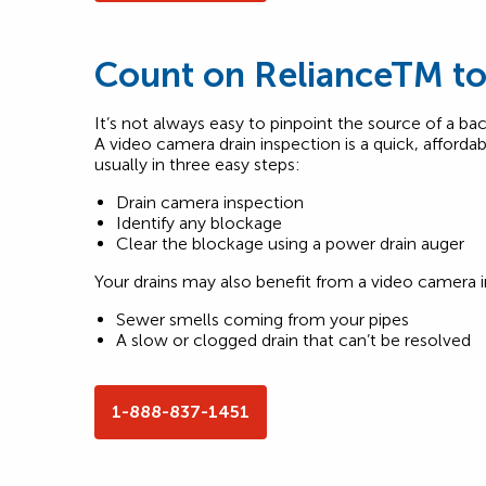
Count on RelianceTM to 
It’s not always easy to pinpoint the source of a bac
A video camera drain inspection is a quick, affordab
usually in three easy steps:
Drain camera inspection
Identify any blockage
Clear the blockage using a power drain auger
Your drains may also benefit from a video camera i
Sewer smells coming from your pipes
A slow or clogged drain that can’t be resolved
1-888-837-1451