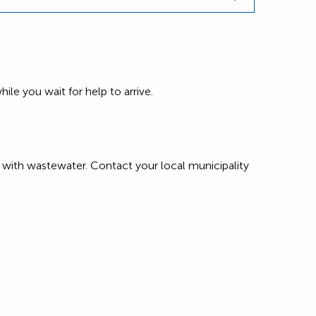
ile you wait for help to arrive.
with wastewater. Contact your local municipality