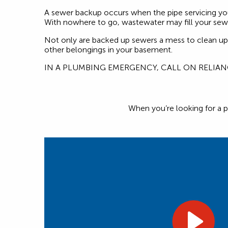
A sewer backup occurs when the pipe servicing yo
With nowhere to go, wastewater may fill your sewe
Not only are backed up sewers a mess to clean up, 
other belongings in your basement.
IN A PLUMBING EMERGENCY, CALL ON RELIA
When you’re looking for a p