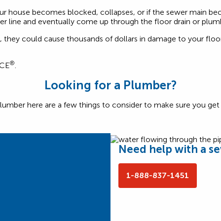
ur house becomes blocked, collapses, or if the sewer main bec
r line and eventually come up through the floor drain or plumb
they could cause thousands of dollars in damage to your floors,
®
NCE
.
Looking for a Plumber?
lumber here are a few things to consider to make sure you get t
Need help with a s
1-888-837-1451