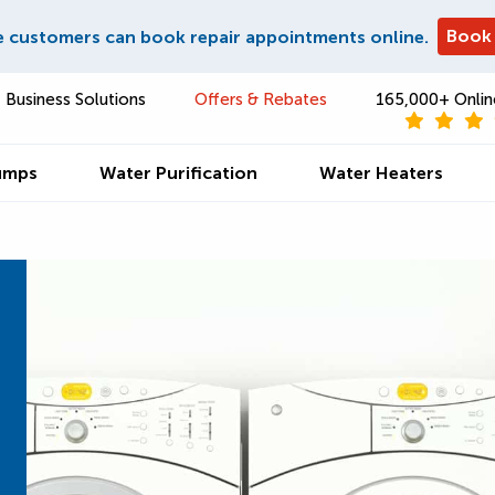
Book
e customers can book repair appointments online.
Business Solutions
Offers & Rebates
165,000+ Onlin
umps
Water Purification
Water Heaters