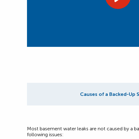
Causes of a Backed-Up 
Most basement water leaks are not caused by a ba
following issues: