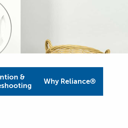
ntion &
Why Reliance®
eshooting