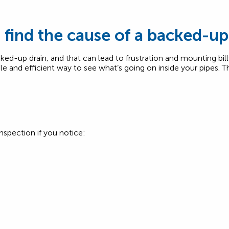
find the cause of a backed-up
ked-up drain, and that can lead to frustration and mounting bill
le and efficient way to see what’s going on inside your pipes. T
nspection if you notice: