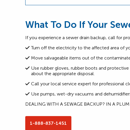
What To Do If Your Sew
If you experience a sewer drain backup, call for pr
Turn off the electricity to the affected area of 
Move salvageable items out of the contaminate
Use rubber gloves, rubber boots and protectiv
about the appropriate disposal.
Call your local service expert for professional 
Use pumps, wet-dry vacuums and dehumidifiers t
DEALING WITH A SEWAGE BACKUP? IN A PLU
1-888-837-1451