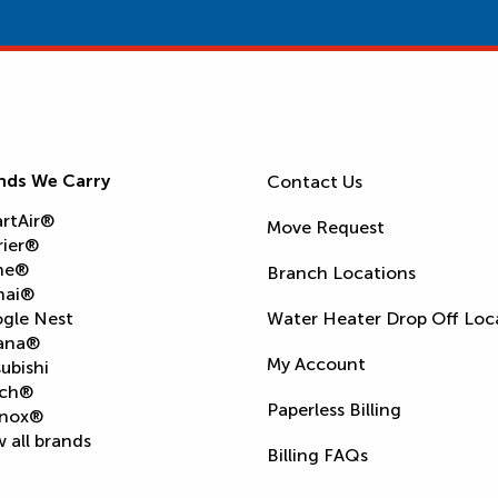
nds We Carry
Contact Us
rtAir®
Move Request
rier®
ne®
Branch Locations
nai®
gle Nest
Water Heater Drop Off Loc
ana®
My Account
ubishi
ch®
Paperless Billing
nox®
 all brands
Billing FAQs