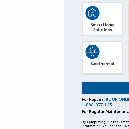
Smart Home
Solutions
Geothermal
For Repairs,
BOOK ONLI
1-888-837-1451
.
For Regular Maintenanc
By completing this request f
information, you consent to t