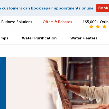
Book
e customers can book repair appointments online.
Business Solutions
Offers & Rebates
165,000+ Onlin
umps
Water Purification
Water Heaters