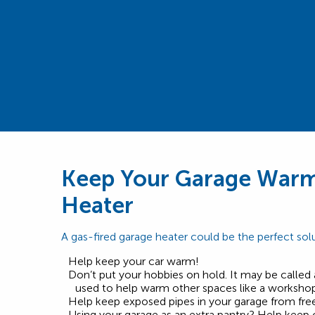
Keep Your Garage Warm
Heater
A gas-fired garage heater could be the perfect solu
Help keep your car warm!
Don’t put your hobbies on hold. It may be called 
used to help warm other spaces like a workshop 
Help keep exposed pipes in your garage from free
Using your garage as an extra pantry? Help keep