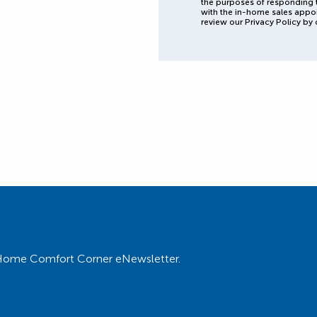
the purposes of responding 
with the in-home sales appo
review our Privacy Policy by 
ur Home Comfort Corner eNewsletter.