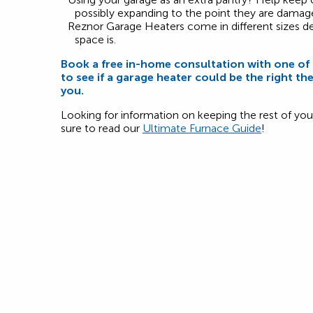
possibly expanding to the point they are damag
Reznor Garage Heaters come in different sizes 
space is.
Book a free in-home consultation with one o
to see if a garage heater could be the right th
you.
Looking for information on keeping the rest of y
sure to read our
Ultimate Furnace Guide
!