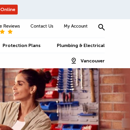
 Online
e Reviews
Contact Us
My Account
Protection Plans
Plumbing & Electrical
Vancouver