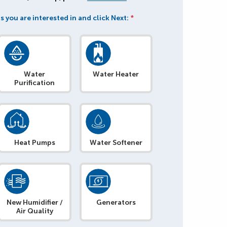
s you are interested in and click Next:
*
Water
Water Heater
Purification
Heat Pumps
Water Softener
New Humidifier /
Generators
Air Quality