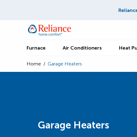
Relianc
Furnace
Air Conditioners
Heat P
Home
/
Garage Heaters
Garage Heaters