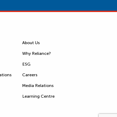
About Us
Why Reliance?
ESG
ations
Careers
Media Relations
Learning Centre