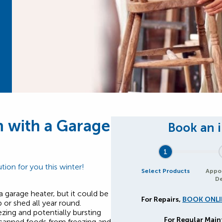
 with a Garage
1
tion for you this winter!
Select Products
Appo
De
a garage heater, but it could be
For Repairs,
BOOK ONLI
or shed all year round.
zing and potentially bursting
For Regular Mai
 canned foods from freezing and