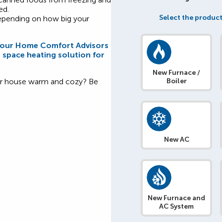
ed.
Select the product
depending on how big your
f our Home Comfort Advisors
e space heating solution for
New Furnace /
our house warm and cozy? Be
Boiler
New AC
New Furnace and
AC System