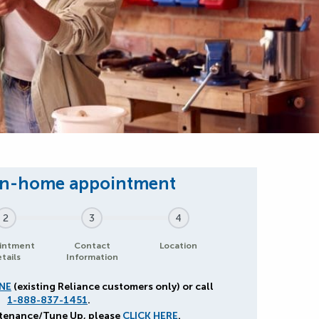
2
3
4
intment
Contact
Location
tails
Information
NE
(existing Reliance customers only) or call
1-888-837-1451
.
ntenance/Tune Up, please
CLICK HERE
.