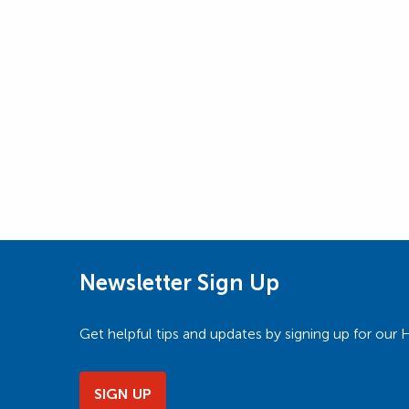
Newsletter Sign Up
Get helpful tips and updates by signing up for o
SIGN UP