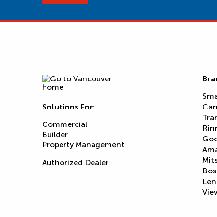
Bra
Sma
Solutions For:
Car
Tra
Commercial
Rin
Builder
Goo
Property Management
Am
Mits
Authorized Dealer
Bos
Len
View