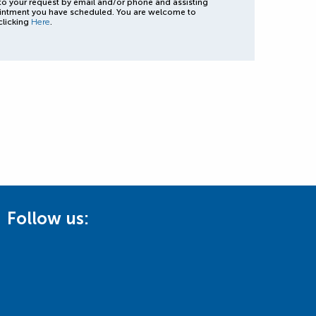
to your request by email and/or phone and assisting
intment you have scheduled. You are welcome to
clicking
Here
.
Follow us: