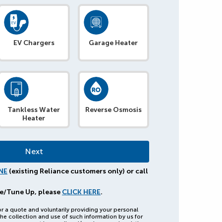
EV Chargers
Garage Heater
Tankless Water
Reverse Osmosis
Heater
NE
(existing Reliance customers only) or call
e/Tune Up, please
CLICK HERE
.
or a quote and voluntarily providing your personal
he collection and use of such information by us for