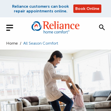
Reliance customers can book
Book Online
repair appointments online.
Home
/
All Season Comfort