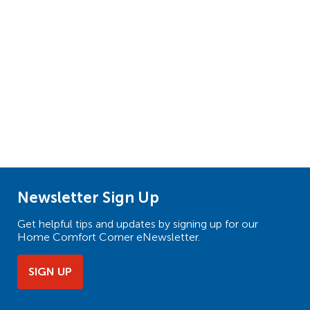
Newsletter Sign Up
Get helpful tips and updates by signing up for our
Home Comfort Corner eNewsletter.
SIGN UP