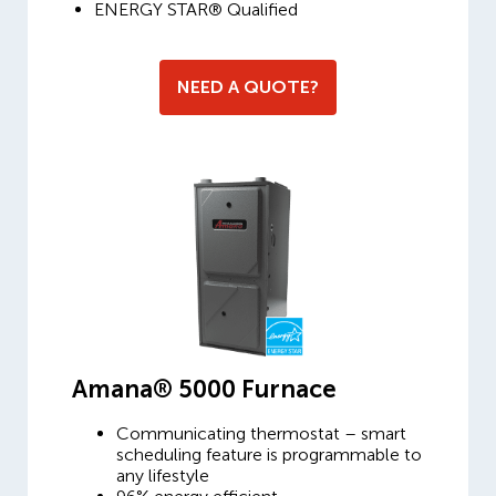
ENERGY STAR® Qualified
NEED A QUOTE?
Amana® 5000 Furnace
Communicating thermostat – smart
scheduling feature is programmable to
any lifestyle