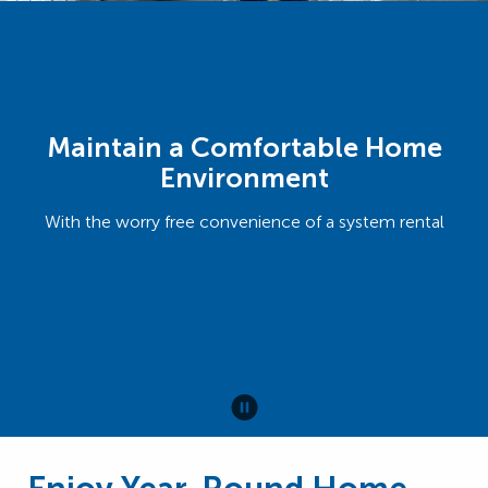
Maintain a Comfortable Home
Environment
With the worry free convenience of a system rental