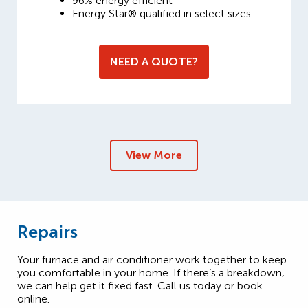
96% energy efficient
Energy Star® qualified in select sizes
NEED A QUOTE?
View More
Repairs
Your furnace and air conditioner work together to keep
you comfortable in your home. If there’s a breakdown,
we can help get it fixed fast. Call us today or book
online.