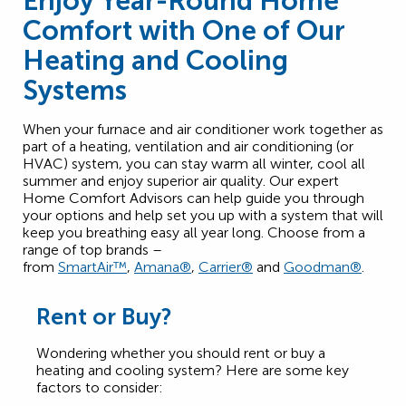
Enjoy Year-Round Home
Comfort with One of Our
Heating and Cooling
Systems
When your furnace and air conditioner work together as
part of a heating, ventilation and air conditioning (or
HVAC) system, you can stay warm all winter, cool all
summer and enjoy superior air quality. Our expert
Home Comfort Advisors can help guide you through
your options and help set you up with a system that will
keep you breathing easy all year long. Choose from a
range of top brands –
from
SmartAir™
,
Amana®
,
Carrier®
and
Goodman®
.
Rent or Buy?
Wondering whether you should rent or buy a
heating and cooling system? Here are some key
factors to consider: