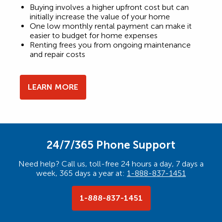
Buying involves a higher upfront cost but can
initially increase the value of your home
One low monthly rental payment can make it
easier to budget for home expenses
Renting frees you from ongoing maintenance
and repair costs
LEARN MORE
24/7/365 Phone Support
Need help? Call us, toll-free 24 hours a day, 7 days a
week, 365 days a year at:
1-888-837-1451
1-888-837-1451