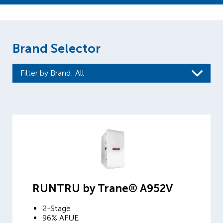
Brand Selector
Filter by Brand
: All
RUNTRU by Trane® A952V
2-Stage
96% AFUE