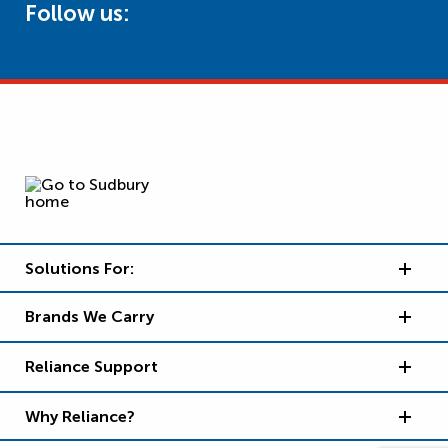
Follow us:
Solutions For:
Brands We Carry
Reliance Support
Why Reliance?