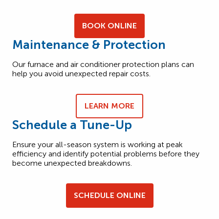
BOOK ONLINE
Maintenance & Protection
Our furnace and air conditioner protection plans can
help you avoid unexpected repair costs.
LEARN MORE
Schedule a Tune-Up
Ensure your all-season system is working at peak
efficiency and identify potential problems before they
become unexpected breakdowns.
SCHEDULE ONLINE