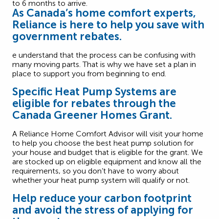
As Canada’s home comfort experts,
Reliance is here to help you save with
government rebates.
e understand that the process can be confusing with
many moving parts. That is why we have set a plan in
place to support you from beginning to end.
Specific Heat Pump Systems are
eligible for rebates through the
Canada Greener Homes Grant.
A Reliance Home Comfort Advisor will visit your home
to help you choose the best heat pump solution for
your house and budget that is eligible for the grant. We
are stocked up on eligible equipment and know all the
requirements, so you don’t have to worry about
whether your heat pump system will qualify or not.
Help reduce your carbon footprint
and avoid the stress of applying for