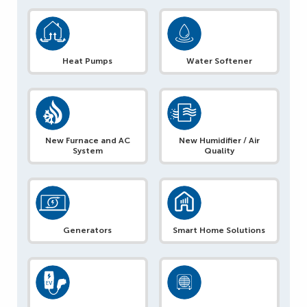
Heat Pumps
Water Softener
New Furnace and AC
New Humidifier / Air
System
Quality
Generators
Smart Home Solutions