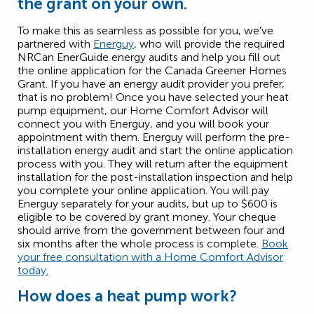
the grant on your own.
To make this as seamless as possible for you, we’ve
partnered with
Energuy
, who will provide the required
NRCan EnerGuide energy audits and help you fill out
the online application for the Canada Greener Homes
Grant. If you have an energy audit provider you prefer,
that is no problem! Once you have selected your heat
pump equipment, our Home Comfort Advisor will
connect you with Energuy, and you will book your
appointment with them. Energuy will perform the pre-
installation energy audit and start the online application
process with you. They will return after the equipment
installation for the post-installation inspection and help
you complete your online application. You will pay
Energuy separately for your audits, but up to $600 is
eligible to be covered by grant money. Your cheque
should arrive from the government between four and
six months after the whole process is complete.
Book
your free consultation with a Home Comfort Advisor
today.
How does a heat pump work?