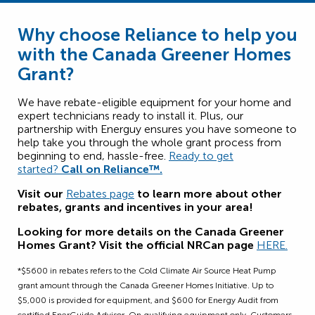
Why choose Reliance to help you
with the Canada Greener Homes
Grant?
We have rebate-eligible equipment for your home and
expert technicians ready to install it. Plus, our
partnership with Energuy ensures you have someone to
help take you through the whole grant process from
beginning to end, hassle-free.
Ready to get
started?
Call on Reliance™.
Visit our
Rebates page
to learn more about other
rebates, grants and incentives in your area!
Looking for more details on the Canada Greener
Homes Grant? Visit the official NRCan page
HERE
.
*$5600 in rebates refers to the Cold Climate Air Source Heat Pump
grant amount through the Canada Greener Homes Initiative. Up to
$5,000 is provided for equipment, and $600 for Energy Audit from
certified EnerGuide Advisor. On qualifying equipment only. Customers