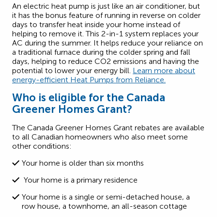
An electric heat pump is just like an air conditioner, but
it has the bonus feature of running in reverse on colder
days to transfer heat inside your home instead of
helping to remove it. This 2-in-1 system replaces your
AC during the summer. It helps reduce your reliance on
a traditional furnace during the colder spring and fall
days, helping to reduce CO2 emissions and having the
potential to lower your energy bill.
Learn more about
energy-efficient Heat Pumps from Reliance.
Who is eligible for the Canada
Greener Homes Grant?
The Canada Greener Homes Grant rebates are available
to all Canadian homeowners who also meet some
other conditions:
Your home is older than six months
Your home is a primary residence
Your home is a single or semi-detached house, a
row house, a townhome, an all-season cottage