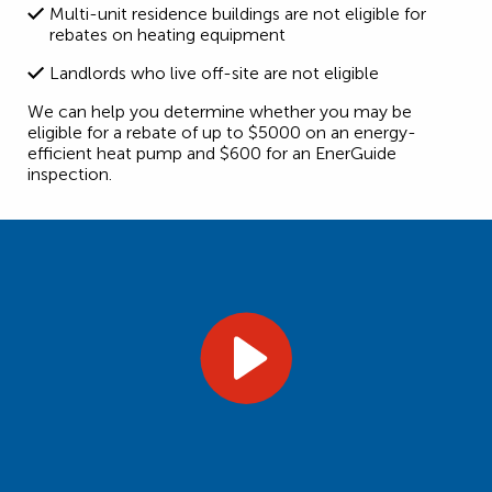
Multi-unit residence buildings are not eligible for
rebates on heating equipment
Landlords who live off-site are not eligible
We can help you determine whether you may be
eligible for a rebate of up to $5000 on an energy-
efficient heat pump and $600 for an EnerGuide
inspection.