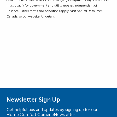
must qualify for government and utility rebates independent of
Reliance. Other terms and conditions apply. Visit Natural Resources
Canada, or our website for details.
Newsletter Sign Up
Get helpful tips and updates by signing up for our
Home Comfort Corner eNewsletter.