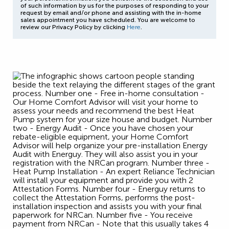
of such information by us for the purposes of responding to your
request by email and/or phone and assisting with the in-home
sales appointment you have scheduled. You are welcome to
review our Privacy Policy by clicking
Here
.