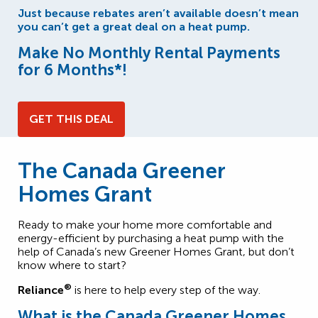
Just because rebates aren’t available doesn’t mean
you can’t get a great deal on a heat pump.
Make No Monthly Rental Payments
for 6 Months*!
GET THIS DEAL
The Canada Greener
Homes Grant
Ready to make your home more comfortable and
energy-efficient by purchasing a heat pump with the
help of Canada’s new Greener Homes Grant, but don’t
know where to start?
®
Reliance
is here to help every step of the way.
What is the Canada Greener Homes