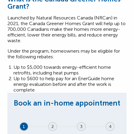
Grant?
Launched by Natural Resources Canada (NRCan) in
2021, the Canada Greener Homes Grant will help up to
700,000 Canadians make their homes more energy-
efficient, lower their energy bills, and reduce energy
waste.
Under the program, homeowners may be eligible for
the following rebates:
Up to $5,000 towards energy-efficient home
retrofits, including heat pumps
Up to $600 to help pay for an EnerGuide home
energy evaluation before and after the work is
complete
1
2
3
4