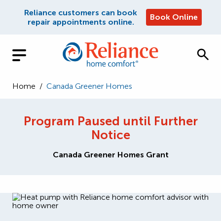
Reliance customers can book
Book Online
repair appointments online.
Home
/
Canada Greener Homes
Program Paused until Further
Notice
Canada Greener Homes Grant