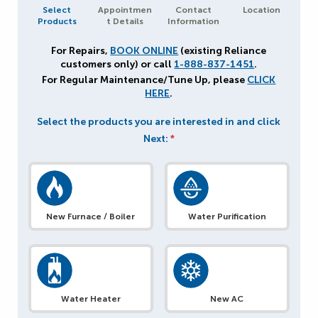
Select
Appointmen
Contact
Location
Products
t Details
Information
For Repairs,
BOOK ONLINE
(existing Reliance
customers only) or call
1-888-837-1451
.
For Regular Maintenance/Tune Up, please
CLICK
HERE
.
Select the products you are interested in and click
Next:
*
New Furnace / Boiler
Water Purification
Water Heater
New AC