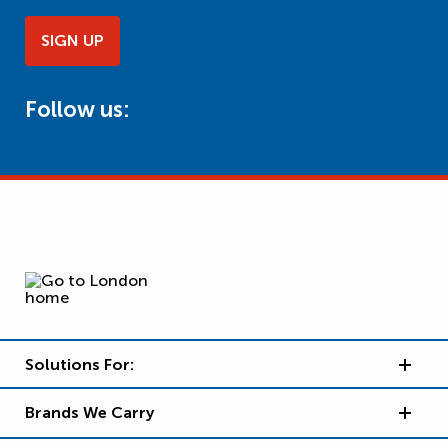
SIGN UP
Follow us:
Solutions For:
Brands We Carry