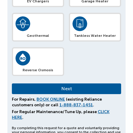
EV Chargers
Garage Heater
Geothermal
Tankless Water Heater
Reverse Osmosis
For Repairs,
BOOK ONLINE
(existing Reliance
customers only) or call
1-888-837-1451
.
For Regular Maintenance/Tune Up, please
CLICK
HERE
.
By completing this request for a quote and voluntarily providing
your personal information, you consent to the collection and use