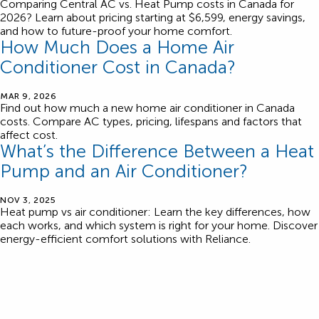
Comparing Central AC vs. Heat Pump costs in Canada for
2026? Learn about pricing starting at $6,599, energy savings,
and how to future-proof your home comfort.
How Much Does a Home Air
Conditioner Cost in Canada?
MAR 9, 2026
Find out how much a new home air conditioner in Canada
costs. Compare AC types, pricing, lifespans and factors that
affect cost.
What’s the Difference Between a Heat
Pump and an Air Conditioner?
NOV 3, 2025
Heat pump vs air conditioner: Learn the key differences, how
each works, and which system is right for your home. Discover
energy-efficient comfort solutions with Reliance.