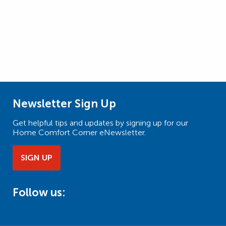
Newsletter Sign Up
Get helpful tips and updates by signing up for our
Home Comfort Corner eNewsletter.
SIGN UP
Follow us: