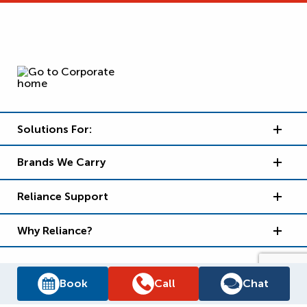
Solutions For:
Brands We Carry
Reliance Support
Why Reliance?
Book
Call
Chat