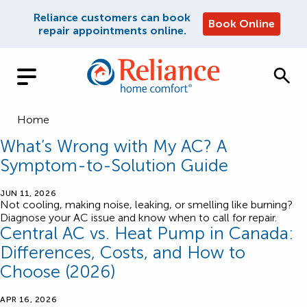
Reliance customers can book
Book Online
repair appointments online.
Home
What’s Wrong with My AC? A
Symptom-to-Solution Guide
JUN 11, 2026
Not cooling, making noise, leaking, or smelling like burning?
Diagnose your AC issue and know when to call for repair.
Central AC vs. Heat Pump in Canada:
Differences, Costs, and How to
Choose (2026)
APR 16, 2026