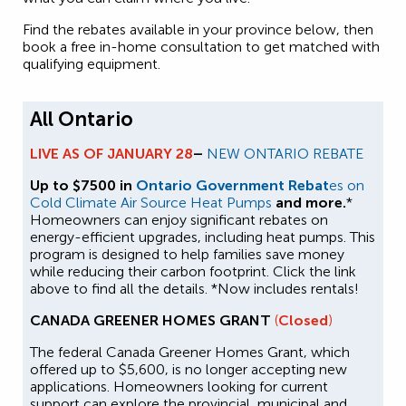
Find the rebates available in your province below, then
book a free in-home consultation to get matched with
qualifying equipment.
All Ontario
LIVE AS OF JANUARY 28
–
NEW ONTARIO REBATE
Up to $7500 in
Ontario Government Rebat
es on
Cold Climate Air Source Heat Pumps
and more.
*
Homeowners can enjoy significant rebates on
energy-efficient upgrades, including heat pumps. This
program is designed to help families save money
while reducing their carbon footprint. Click the link
above to find all the details. *Now includes rentals!
CANADA GREENER HOMES GRANT
(
Closed
)
The federal Canada Greener Homes Grant, which
offered up to $5,600, is no longer accepting new
applications. Homeowners looking for current
support can explore the provincial, municipal and