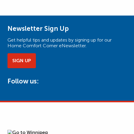
Newsletter Sign Up
Get helpful tips and updates by signing up for our
Home Comfort Corner eNewsletter.
SIGN UP
Follow us: