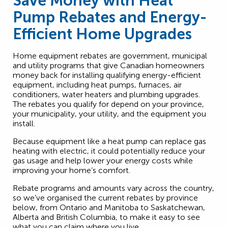
Save Money with Heat
Pump Rebates and Energy-
Efficient Home Upgrades
Home equipment rebates are government, municipal
and utility programs that give Canadian homeowners
money back for installing qualifying energy-efficient
equipment, including heat pumps, furnaces, air
conditioners, water heaters and plumbing upgrades.
The rebates you qualify for depend on your province,
your municipality, your utility, and the equipment you
install.
Because equipment like a heat pump can replace gas
heating with electric, it could potentially reduce your
gas usage and help lower your energy costs while
improving your home’s comfort.
Rebate programs and amounts vary across the country,
so we’ve organised the current rebates by province
below, from Ontario and Manitoba to Saskatchewan,
Alberta and British Columbia, to make it easy to see
what you can claim where you live.