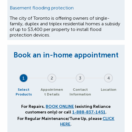
Basement flooding protection
The city of Toronto is offering owners of single-
family, duplex and triplex residential homes a subsidy
of up to $3,400 per property to install flood
protection devices.
1
2
3
4
Select
Appointmen
Contact
Location
Products
t Details
Information
For Repairs,
BOOK ONLINE
(existing Reliance
customers only) or call
1-888-837-1451
.
For Regular Maintenance/Tune Up, please
CLICK
HERE
.