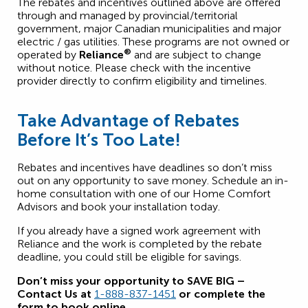
The rebates and incentives outlined above are offered
through and managed by provincial/territorial
government, major Canadian municipalities and major
electric / gas utilities. These programs are not owned or
®
operated by
Reliance
and are subject to change
without notice. Please check with the incentive
provider directly to confirm eligibility and timelines.
Take Advantage of Rebates
Before It’s Too Late!
Rebates and incentives have deadlines so don’t miss
out on any opportunity to save money. Schedule an in-
home consultation with one of our Home Comfort
Advisors and book your installation today.
If you already have a signed work agreement with
Reliance and the work is completed by the rebate
deadline, you could still be eligible for savings.
Don’t miss your opportunity to SAVE BIG –
Contact Us at
1-888-837-1451
or complete the
form to book online.