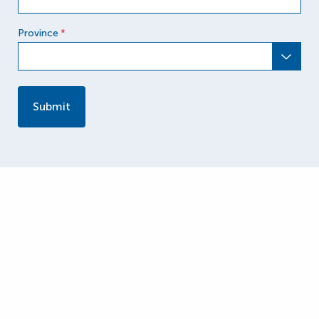
Province
*