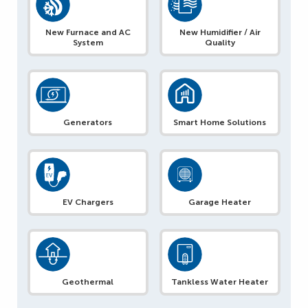
New Furnace and AC
New Humidifier / Air
System
Quality
Generators
Smart Home Solutions
EV Chargers
Garage Heater
Geothermal
Tankless Water Heater