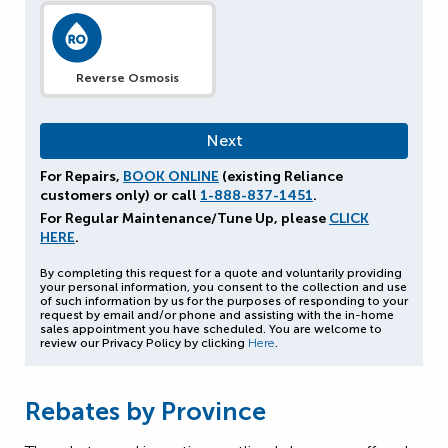
Reverse Osmosis
For Repairs,
BOOK ONLINE
(existing Reliance
customers only) or call
1-888-837-1451
.
For Regular Maintenance/Tune Up, please
CLICK
HERE
.
By completing this request for a quote and voluntarily providing
your personal information, you consent to the collection and use
of such information by us for the purposes of responding to your
request by email and/or phone and assisting with the in-home
sales appointment you have scheduled. You are welcome to
review our Privacy Policy by clicking
Here
.
Rebates by Province