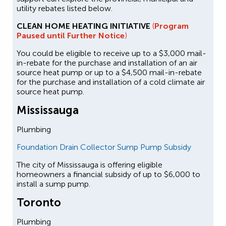
utility rebates listed below.
CLEAN HOME HEATING INITIATIVE
(
Program
Paused until Further Notice
)
You could be eligible to receive up to a $3,000 mail-
in-rebate for the purchase and installation of an air
source heat pump or up to a $4,500 mail-in-rebate
for the purchase and installation of a cold climate air
source heat pump.
Mississauga
Plumbing
Foundation Drain Collector Sump Pump Subsidy
The city of Mississauga is offering eligible
homeowners a financial subsidy of up to $6,000 to
install a sump pump.
Toronto
Plumbing