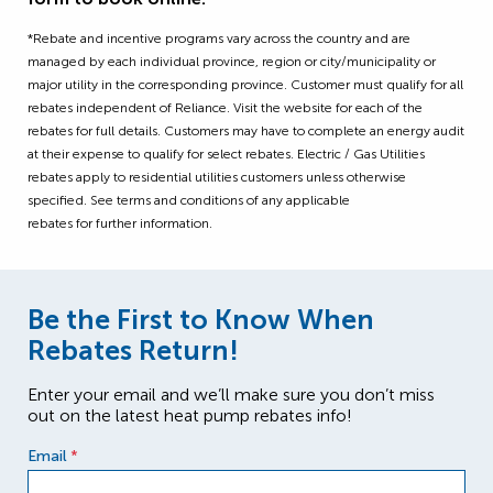
*Rebate and incentive programs vary across the country and are
managed by each individual province, region or city/municipality or
major utility in the corresponding province. Customer must qualify for all
rebates independent of Reliance. Visit the website for each of the
rebates for full details. Customers may have to complete an energy audit
at their expense to qualify for select rebates. Electric / Gas Utilities
rebates apply to residential utilities customers unless otherwise
specified. See terms and conditions of any applicable
rebates for further information.
Be the First to Know When
Rebates Return!
Enter your email and we’ll make sure you don’t miss
out on the latest heat pump rebates info!
Email
*