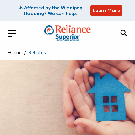
⚠️ Affected by the Winnipeg
Learn More
flooding? We can help.
Home
/
Rebates