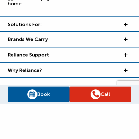
Solutions For:
Brands We Carry
Reliance Support
Why Reliance?
Book
Call
Supply Chain Report
Privacy Policy
Terms and Conditions
Accessibility Policy
WSIB Clearance
Legal Notices
Sitemap
© 2026
Reliance Home Comfort