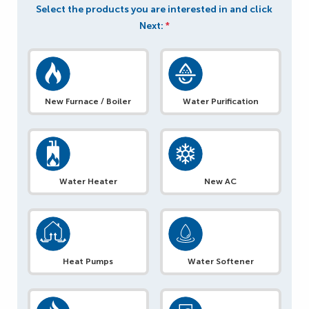
Select the products you are interested in and click
Next:
*
New Furnace / Boiler
Water Purification
Water Heater
New AC
Heat Pumps
Water Softener