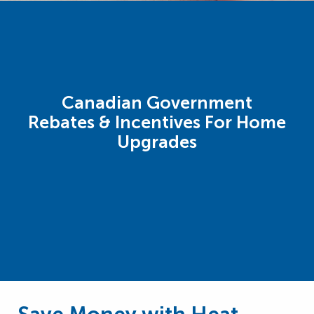
Canadian Government
Rebates & Incentives For Home
Upgrades