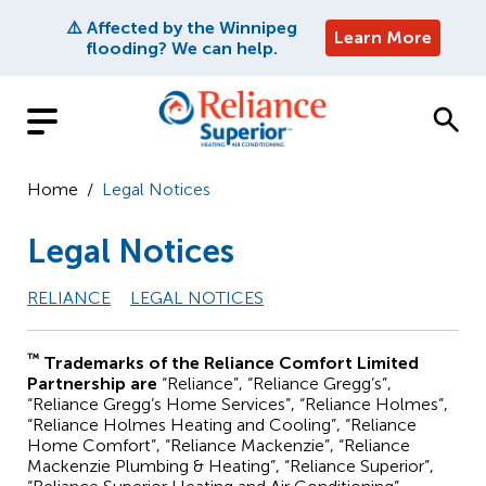
⚠️ Affected by the Winnipeg
Learn More
flooding? We can help.
Home
/
Legal Notices
Legal Notices
RELIANCE
LEGAL NOTICES
™
Trademarks of the Reliance Comfort Limited
Partnership are
“Reliance”, “Reliance Gregg’s”,
“Reliance Gregg’s Home Services”, “Reliance Holmes”,
“Reliance Holmes Heating and Cooling”, “Reliance
Home Comfort”, “Reliance Mackenzie”, “Reliance
Mackenzie Plumbing & Heating”, “Reliance Superior”,