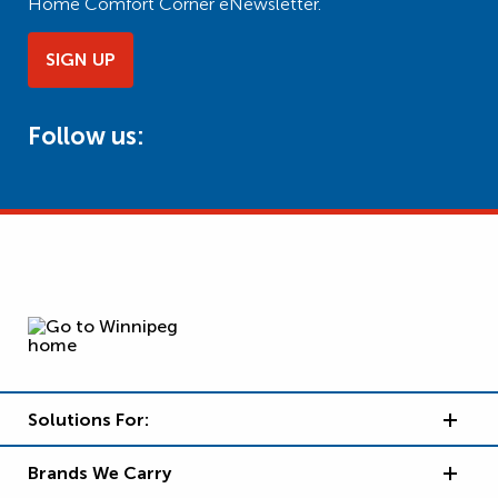
Home Comfort Corner eNewsletter.
SIGN UP
Follow us:
Solutions For:
Brands We Carry