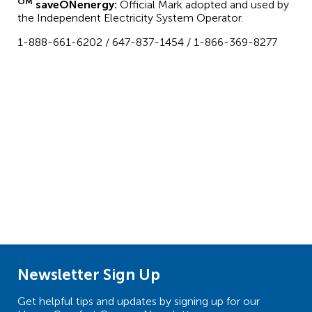
OM
saveONenergy:
Official Mark adopted and used by
the Independent Electricity System Operator.
1-888-661-6202 / 647-837-1454 / 1-866-369-8277
Newsletter Sign Up
Get helpful tips and updates by signing up for our