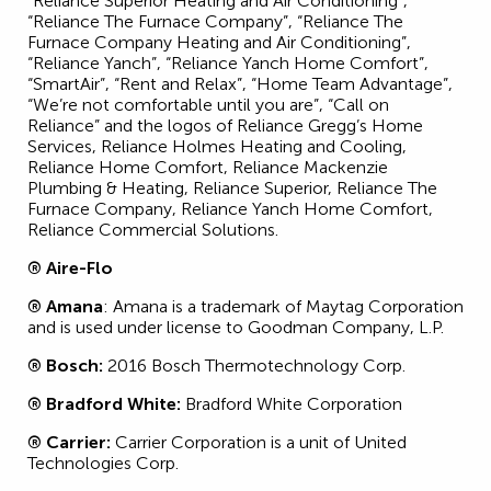
“Reliance Superior Heating and Air Conditioning”,
“Reliance The Furnace Company”, “Reliance The
Furnace Company Heating and Air Conditioning”,
“Reliance Yanch”, “Reliance Yanch Home Comfort”,
“SmartAir”, “Rent and Relax”, “Home Team Advantage”,
“We’re not comfortable until you are”, “Call on
Reliance” and the logos of Reliance Gregg’s Home
Services, Reliance Holmes Heating and Cooling,
Reliance Home Comfort, Reliance Mackenzie
Plumbing & Heating, Reliance Superior, Reliance The
Furnace Company, Reliance Yanch Home Comfort,
Reliance Commercial Solutions.
® Aire-Flo
® Amana
: Amana is a trademark of Maytag Corporation
and is used under license to Goodman Company, L.P.
® Bosch:
2016 Bosch Thermotechnology Corp.
® Bradford White:
Bradford White Corporation
® Carrier:
Carrier Corporation is a unit of United
Technologies Corp.