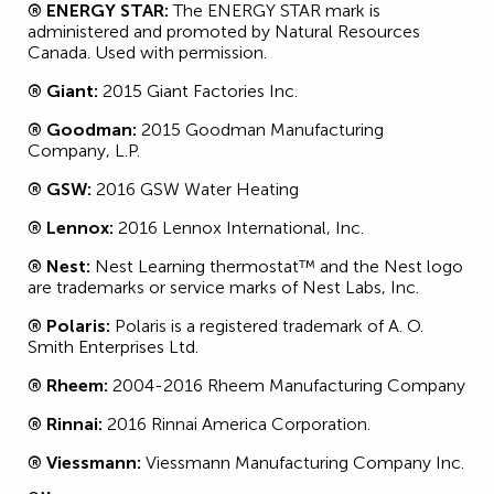
® ENERGY STAR:
The ENERGY STAR mark is
administered and promoted by Natural Resources
Canada. Used with permission.
® Giant:
2015 Giant Factories Inc.
® Goodman:
2015 Goodman Manufacturing
Company, L.P.
® GSW:
2016 GSW Water Heating
® Lennox:
2016 Lennox International, Inc.
® Nest:
Nest Learning thermostat™ and the Nest logo
are trademarks or service marks of Nest Labs, Inc.
® Polaris:
Polaris is a registered trademark of A. O.
Smith Enterprises Ltd.
® Rheem:
2004-2016 Rheem Manufacturing Company
® Rinnai:
2016 Rinnai America Corporation.
® Viessmann:
Viessmann Manufacturing Company Inc.