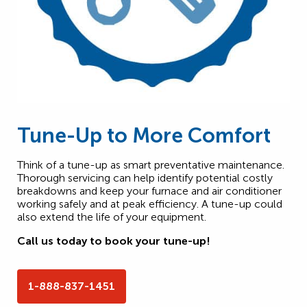
Tune-Up to More Comfort
Think of a tune-up as smart preventative maintenance.
Thorough servicing can help identify potential costly
breakdowns and keep your furnace and air conditioner
working safely and at peak efficiency. A tune-up could
also extend the life of your equipment.
Call us today to book your tune-up!
1-888-837-1451