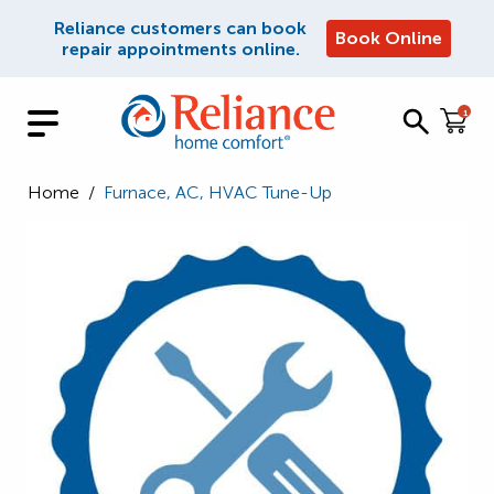
Reliance customers can book
Book Online
repair appointments online.
1
Home
/
Furnace, AC, HVAC Tune-Up