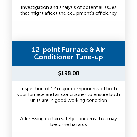
Investigation and analysis of potential issues
that might affect the equipment’s efficiency
12-point Furnace & Air
Conditioner Tune-up
$198.00
Inspection of 12 major components of both
your furnace and air conditioner to ensure both
units are in good working condition
Addressing certain safety concerns that may
become hazards