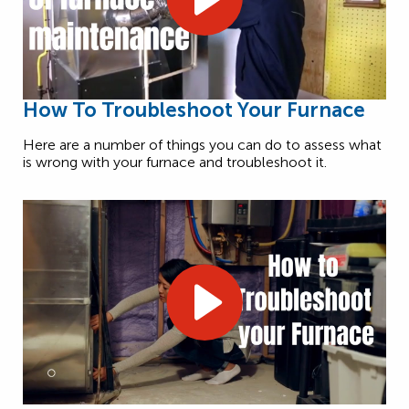
How To Troubleshoot Your Furnace
Here are a number of things you can do to assess what
is wrong with your furnace and troubleshoot it.