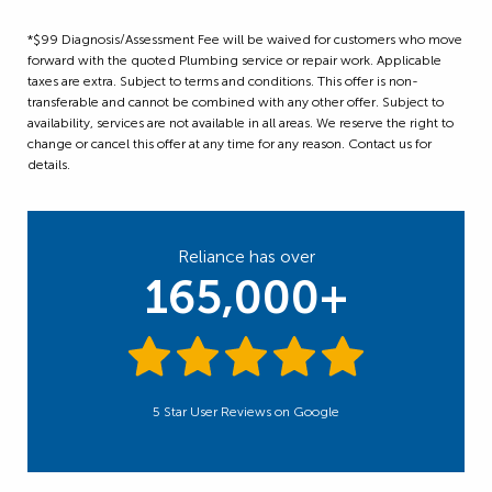
*$99 Diagnosis/Assessment Fee will be waived for customers who move
forward with the quoted Plumbing service or repair work. Applicable
taxes are extra. Subject to terms and conditions. This offer is non-
transferable and cannot be combined with any other offer. Subject to
availability, services are not available in all areas. We reserve the right to
change or cancel this offer at any time for any reason. Contact us for
details.
Reliance has over
165,000+
5 Star User Reviews on Google