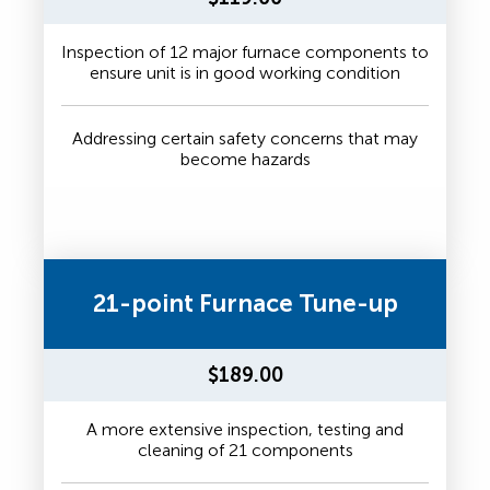
Inspection of 12 major furnace components to
ensure unit is in good working condition
Addressing certain safety concerns that may
become hazards
21-point Furnace Tune-up
$189.00
A more extensive inspection, testing and
cleaning of 21 components