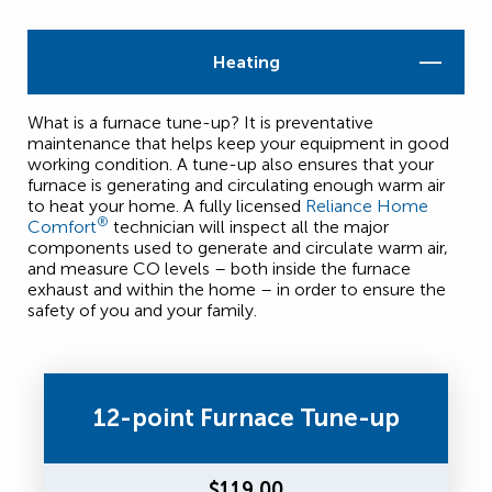
Heating
What is a furnace tune-up? It is preventative
maintenance that helps keep your equipment in good
working condition. A tune-up also ensures that your
furnace is generating and circulating enough warm air
to heat your home. A fully licensed
Reliance Home
®
Comfort
technician will inspect all the major
components used to generate and circulate warm air,
and measure CO levels – both inside the furnace
exhaust and within the home – in order to ensure the
safety of you and your family.
12-point Furnace Tune-up
$119.00