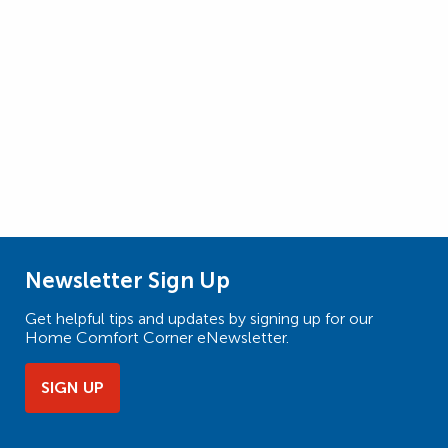
Newsletter Sign Up
Get helpful tips and updates by signing up for our
Home Comfort Corner eNewsletter.
SIGN UP