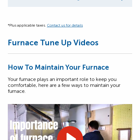
*Plus applicable taxes.
Contact us for details
Furnace Tune Up Videos
How To Maintain Your Furnace
Your furnace plays an important role to keep you
comfortable, here are a few ways to maintain your
furnace.