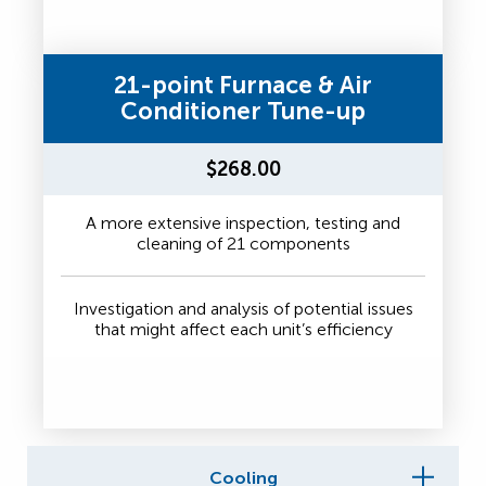
21-point Furnace & Air
Conditioner Tune-up
$268.00
A more extensive inspection, testing and
cleaning of 21 components
Investigation and analysis of potential issues
that might affect each unit’s efficiency
Cooling