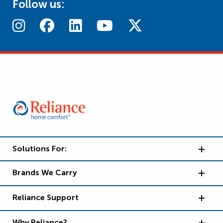
Follow us:
Solutions For:
Brands We Carry
Reliance Support
Why Reliance?