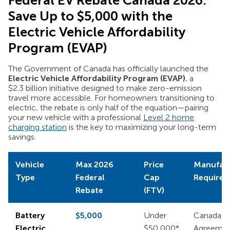
Federal EV Rebate Canada 2026:
Save Up to $5,000 with the
Electric Vehicle Affordability
Program (EVAP)
The Government of Canada has officially launched the
Electric Vehicle Affordability Program (EVAP)
, a
$2.3 billion initiative designed to make zero-emission
travel more accessible. For homeowners transitioning to
electric, the rebate is only half of the equation—pairing
your new vehicle with a professional
Level 2 home
charging station
is the key to maximizing your long-term
savings.
Vehicle
Max 2026
Price
Manufact
Type
Federal
Cap
Require
Rebate
(FTV)
Battery
$5,000
Under
Canada or
Electric
$50,000*
Agreemen