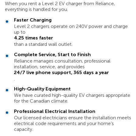
When you rent a Level 2 EV charger from Reliance,
everything is handled for you.
Faster Charging
Level 2 chargers operate on 240V power and charge
up to
4.25 times faster
than a standard wall outlet.
Complete Service, Start to Finish
Reliance manages consultation, professional
installation, service, and provides
24/7 live phone support, 365 days a year
.
High-Quality Equipment
We have curated high-quality EV chargers appropriate
for the Canadian climate.
Professional Electrical Installation
Our licensed electricians ensure the installation meets
electrical code requirements and your home’s
capacity.