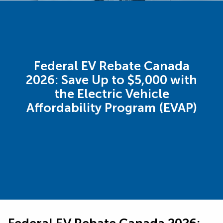
Federal EV Rebate Canada
2026: Save Up to $5,000 with
the Electric Vehicle
Affordability Program (EVAP)