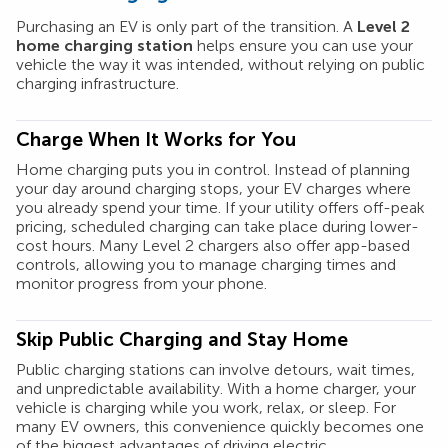
Purchasing an EV is only part of the transition. A
Level 2
home charging station
helps ensure you can use your
vehicle the way it was intended, without relying on public
charging infrastructure.
Charge When It Works for You
Home charging puts you in control. Instead of planning
your day around charging stops, your EV charges where
you already spend your time. If your utility offers off-peak
pricing, scheduled charging can take place during lower-
cost hours. Many Level 2 chargers also offer app-based
controls, allowing you to manage charging times and
monitor progress from your phone.
Skip Public Charging and Stay Home
Public charging stations can involve detours, wait times,
and unpredictable availability. With a home charger, your
vehicle is charging while you work, relax, or sleep. For
many EV owners, this convenience quickly becomes one
of the biggest advantages of driving electric.