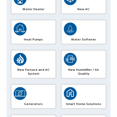
Water Heater
New AC
Heat Pumps
Water Softener
New Furnace and AC
New Humidifier / Air
System
Quality
Generators
Smart Home Solutions