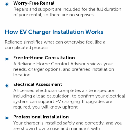
Worry-Free Rental
Repairs and support are included for the full duration
of your rental, so there are no surprises.
How EV Charger Installation Works
Reliance simplifies what can otherwise feel like a
complicated process.
Free In-Home Consultation
A Reliance Home Comfort Advisor reviews your
needs, charger options, and preferred installation
location.
Electrical Assessment
A licensed electrician completes a site inspection,
including a load calculation, to confirm your electrical
system can support EV charging. If upgrades are
required, you will know upfront.
Professional Installation
Your charger is installed safely and correctly, and you
are shown how to use and manage it with