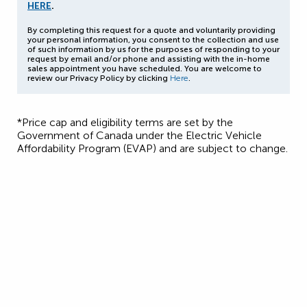
HERE
.
By completing this request for a quote and voluntarily providing
your personal information, you consent to the collection and use
of such information by us for the purposes of responding to your
request by email and/or phone and assisting with the in-home
sales appointment you have scheduled. You are welcome to
review our Privacy Policy by clicking
Here
.
*Price cap and eligibility terms are set by the
Government of Canada under the Electric Vehicle
Affordability Program (EVAP) and are subject to change.