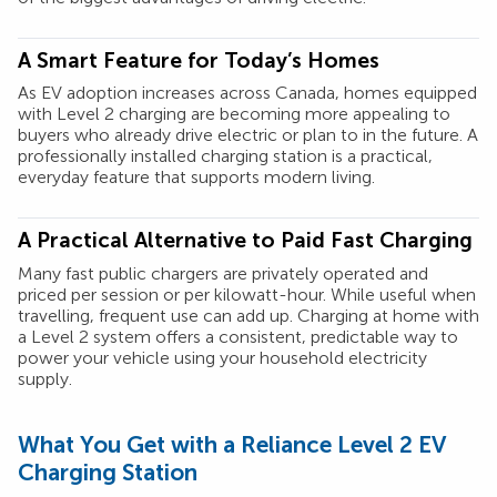
A Smart Feature for Today’s Homes
As EV adoption increases across Canada, homes equipped
with Level 2 charging are becoming more appealing to
buyers who already drive electric or plan to in the future. A
professionally installed charging station is a practical,
everyday feature that supports modern living.
A Practical Alternative to Paid Fast Charging
Many fast public chargers are privately operated and
priced per session or per kilowatt-hour. While useful when
travelling, frequent use can add up. Charging at home with
a Level 2 system offers a consistent, predictable way to
power your vehicle using your household electricity
supply.
What You Get with a Reliance Level 2 EV
Charging Station