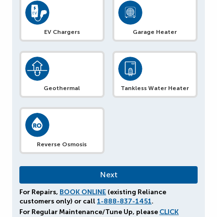
EV Chargers
Garage Heater
Geothermal
Tankless Water Heater
Reverse Osmosis
For Repairs,
BOOK ONLINE
(existing Reliance
customers only) or call
1-888-837-1451
.
For Regular Maintenance/Tune Up, please
CLICK