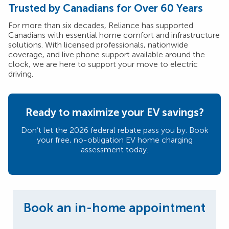
Trusted by Canadians for Over 60 Years
For more than six decades, Reliance has supported
Canadians with essential home comfort and infrastructure
solutions. With licensed professionals, nationwide
coverage, and live phone support available around the
clock, we are here to support your move to electric
driving.
Ready to maximize your EV savings?
Don’t let the 2026 federal rebate pass you by. Book
your free, no-obligation EV home charging
assessment today.