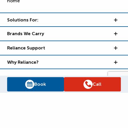
Solutions For:
Brands We Carry
Reliance Support
Why Reliance?
Book
Call
Supply Chain Report
Privacy Policy
Terms and Conditions
Accessibility Policy
WSIB Clearance
Legal Notices
Sitemap
© 2026
Reliance Home Comfort