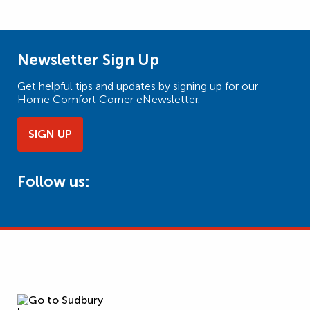
Newsletter Sign Up
Get helpful tips and updates by signing up for our
Home Comfort Corner eNewsletter.
SIGN UP
Follow us: