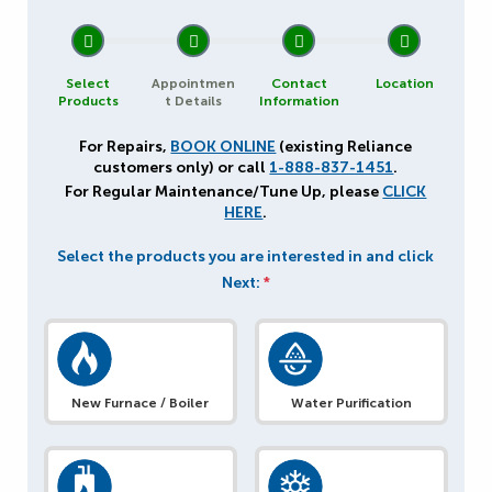
1
2
3
4
Select
Appointmen
Contact
Location
Products
t Details
Information
For Repairs,
BOOK ONLINE
(existing Reliance
customers only) or call
1-888-837-1451
.
For Regular Maintenance/Tune Up, please
CLICK
HERE
.
Select the products you are interested in and click
Next:
*
New Furnace / Boiler
Water Purification