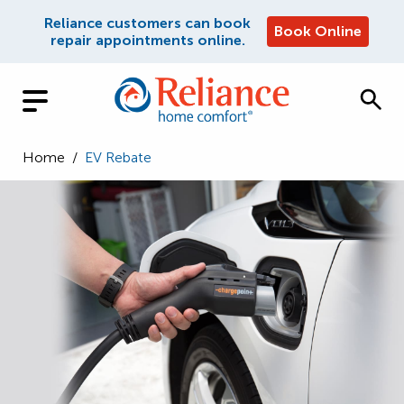
Reliance customers can book
Book Online
repair appointments online.
Home
/
EV Rebate