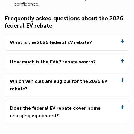
confidence.
Frequently asked questions about the 2026
federal EV rebate
What is the 2026 federal EV rebate?
How much is the EVAP rebate worth?
Which vehicles are eligible for the 2026 EV
rebate?
Does the federal EV rebate cover home
charging equipment?