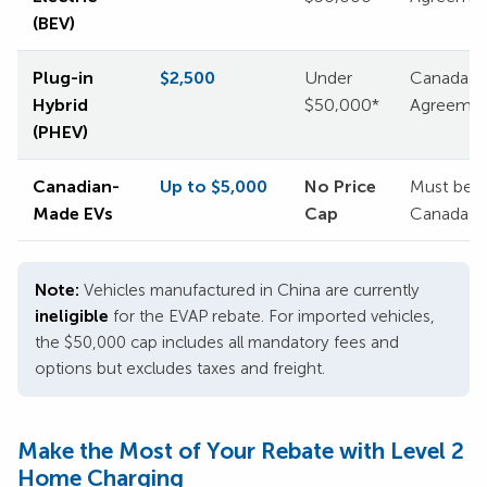
(BEV)
Plug-in
$2,500
Under
Canada or
Hybrid
$50,000*
Agreemen
(PHEV)
Canadian-
Up to $5,000
No Price
Must be m
Made EVs
Cap
Canada
Note:
Vehicles manufactured in China are currently
ineligible
for the EVAP rebate. For imported vehicles,
the $50,000 cap includes all mandatory fees and
options but excludes taxes and freight.
Make the Most of Your Rebate with Level 2
Home Charging