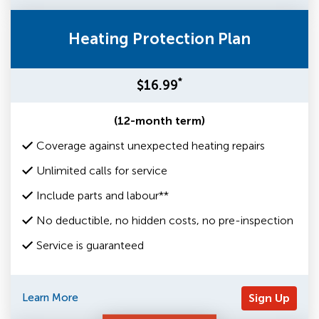
Heating Protection Plan
*
$16.99
(12-month term)
Coverage against unexpected heating repairs
Unlimited calls for service
Include parts and labour**
No deductible, no hidden costs, no pre-inspection
Service is guaranteed
Learn More
Sign Up