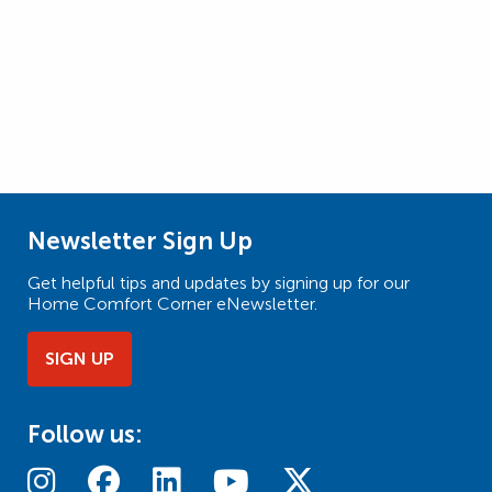
Newsletter Sign Up
Get helpful tips and updates by signing up for our
Home Comfort Corner eNewsletter.
SIGN UP
Follow us: