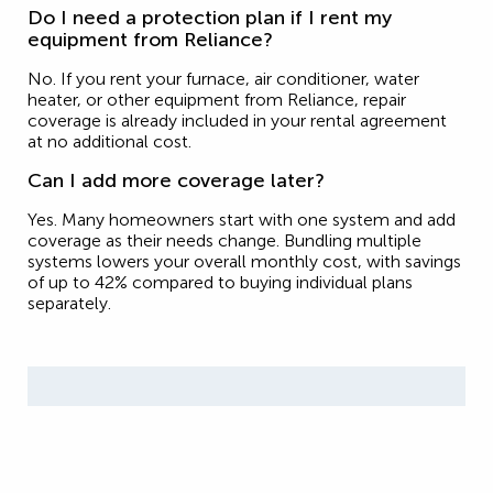
Do I need a protection plan if I rent my
equipment from Reliance?
No. If you rent your furnace, air conditioner, water
heater, or other equipment from Reliance, repair
coverage is already included in your rental agreement
at no additional cost.
Can I add more coverage later?
Yes. Many homeowners start with one system and add
coverage as their needs change. Bundling multiple
systems lowers your overall monthly cost, with savings
of up to 42% compared to buying individual plans
separately.