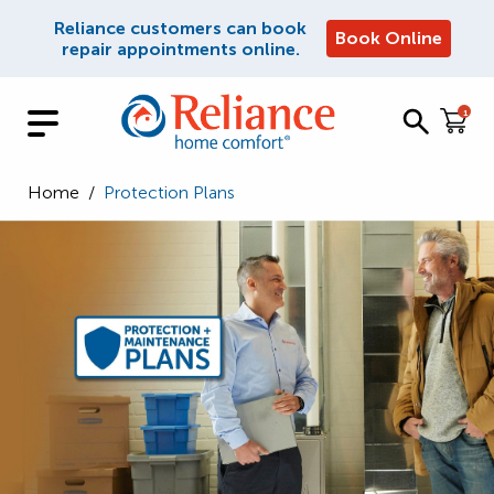
Reliance customers can book
Book Online
repair appointments online.
1
Home
/
Protection Plans