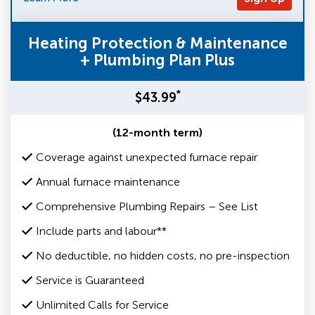
Heating Protection & Maintenance
+ Plumbing Plan Plus
*
$43.99
(12-month term)
Coverage against unexpected furnace repair
Annual furnace maintenance
Comprehensive Plumbing Repairs – See List
Include parts and labour**
No deductible, no hidden costs, no pre-inspection
Service is Guaranteed
Unlimited Calls for Service