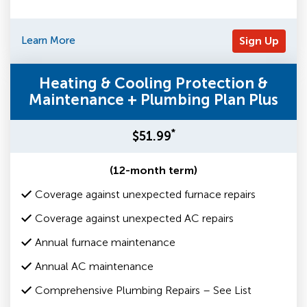
Learn More
Sign Up
Heating & Cooling Protection &
Maintenance + Plumbing Plan Plus
*
$51.99
(12-month term)
Coverage against unexpected furnace repairs
Coverage against unexpected AC repairs
Annual furnace maintenance
Annual AC maintenance
Comprehensive Plumbing Repairs – See List