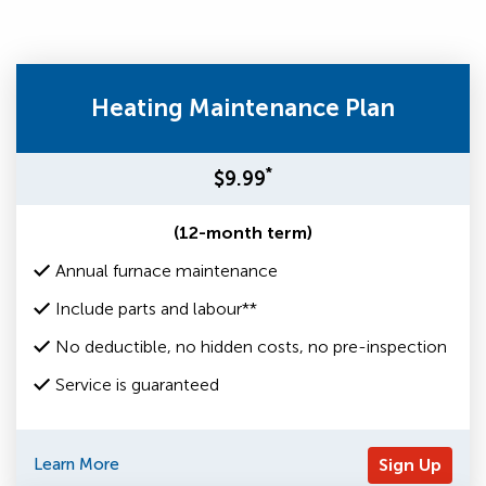
Heating Maintenance Plan
*
$9.99
(12-month term)
Annual furnace maintenance
Include parts and labour**
No deductible, no hidden costs, no pre-inspection
Service is guaranteed
Learn More
Sign Up