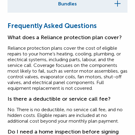
Bundles
Frequently Asked Questions
What does a Reliance protection plan cover?
Reliance protection plans cover the cost of eligible
repairs to your home’s heating, cooling, plumbing, or
electrical systems, including parts, labour, and the
service call. Coverage focuses on the components
most likely to fail, such as ventor motor assemblies, gas
control valves, evaporator coils, fan motors, shut-off
valves, and electrical panel components. Full
equipment replacement is not covered.
Is there a deductible or service call fee?
No. There is no deductible, no service call fee, and no
hidden costs. Eligible repairs are included at no
additional cost beyond your monthly plan payment.
Do I need a home inspection before signing