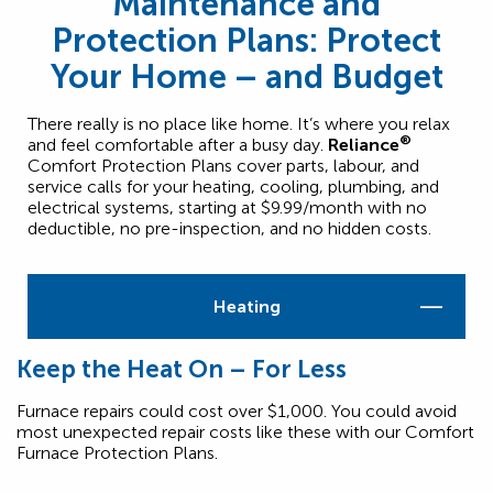
Maintenance and
Protection Plans: Protect
Your Home – and Budget
There really is no place like home. It’s where you relax
®
and feel comfortable after a busy day.
Reliance
Comfort Protection Plans cover parts, labour, and
service calls for your heating, cooling, plumbing, and
electrical systems, starting at $9.99/month with no
deductible, no pre-inspection, and no hidden costs.
Heating
Keep the Heat On – For Less
Furnace repairs could cost over $1,000. You could avoid
most unexpected repair costs like these with our Comfort
Furnace Protection Plans.