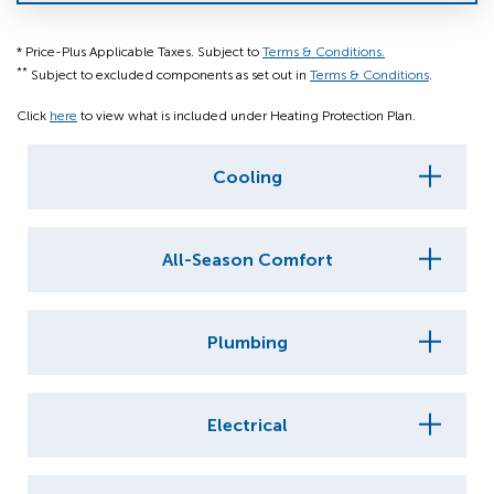
* Price-Plus Applicable Taxes. Subject to
Terms & Conditions.
**
Subject to excluded components as set out in
Terms & Conditions
.
Click
here
to view what is included under Heating Protection Plan.
Cooling
All-Season Comfort
Plumbing
Electrical