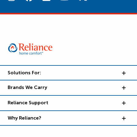
Solutions For:
Brands We Carry
Reliance Support
Why Reliance?