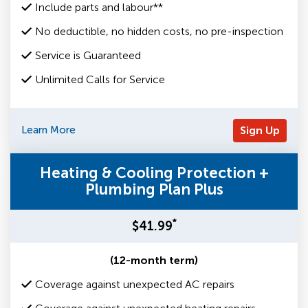
Include parts and labour**
No deductible, no hidden costs, no pre-inspection
Service is Guaranteed
Unlimited Calls for Service
Learn More
Sign Up
Heating & Cooling Protection +
Plumbing Plan Plus
*
$41.99
(12-month term)
Coverage against unexpected AC repairs