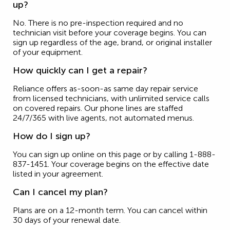
up?
No. There is no pre-inspection required and no
technician visit before your coverage begins. You can
sign up regardless of the age, brand, or original installer
of your equipment.
How quickly can I get a repair?
Reliance offers as-soon-as same day repair service
from licensed technicians, with unlimited service calls
on covered repairs. Our phone lines are staffed
24/7/365 with live agents, not automated menus.
How do I sign up?
You can sign up online on this page or by calling 1-888-
837-1451. Your coverage begins on the effective date
listed in your agreement.
Can I cancel my plan?
Plans are on a 12-month term. You can cancel within
30 days of your renewal date.