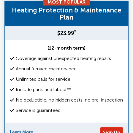
MOST POPULAR
Heating Protection & Maintenance
Plan
*
$23.99
(12-month term)
Coverage against unexpected heating repairs
Annual furnace maintenance
Unlimited calls for service
Include parts and labour**
No deductible, no hidden costs, no pre-inspection
Service is guaranteed
Learn More
Sign Up