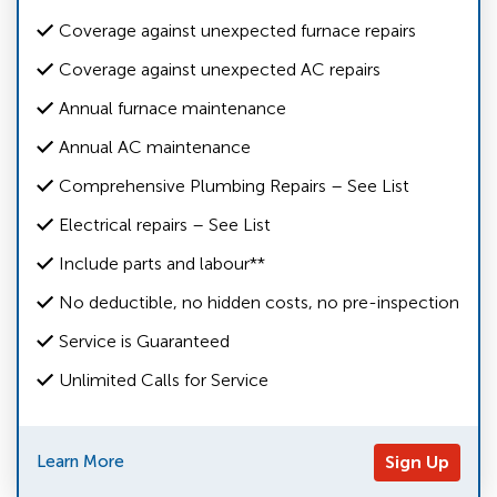
Coverage against unexpected furnace repairs
Coverage against unexpected AC repairs
Annual furnace maintenance
Annual AC maintenance
Comprehensive Plumbing Repairs – See List
Electrical repairs – See List
Include parts and labour**
No deductible, no hidden costs, no pre-inspection
Service is Guaranteed
Unlimited Calls for Service
Learn More
Sign Up