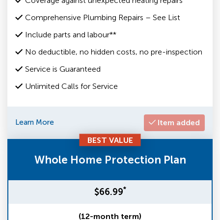
Coverage against unexpected heating repairs
Comprehensive Plumbing Repairs – See List
Include parts and labour**
No deductible, no hidden costs, no pre-inspection
Service is Guaranteed
Unlimited Calls for Service
Learn More
Item added
BEST VALUE
Whole Home Protection Plan
*
$66.99
(12-month term)