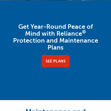
Get Year-Round Peace of
®
Mind with Reliance
Protection and Maintenance
Plans
SEE PLANS