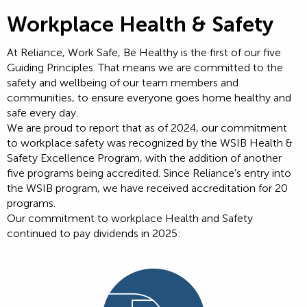
Workplace Health & Safety
At Reliance, Work Safe, Be Healthy is the first of our five
Guiding Principles. That means we are committed to the
safety and wellbeing of our team members and
communities, to ensure everyone goes home healthy and
safe every day.
We are proud to report that as of 2024, our commitment
to workplace safety was recognized by the WSIB Health &
Safety Excellence Program, with the addition of another
five programs being accredited. Since Reliance’s entry into
the WSIB program, we have received accreditation for 20
programs.
Our commitment to workplace Health and Safety
continued to pay dividends in 2025: