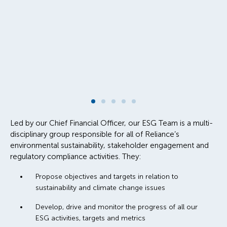
Led by our Chief Financial Officer, our ESG Team is a multi-
disciplinary group responsible for all of Reliance’s
environmental sustainability, stakeholder engagement and
regulatory compliance activities. They:
Propose objectives and targets in relation to
sustainability and climate change issues
Develop, drive and monitor the progress of all our
ESG activities, targets and metrics