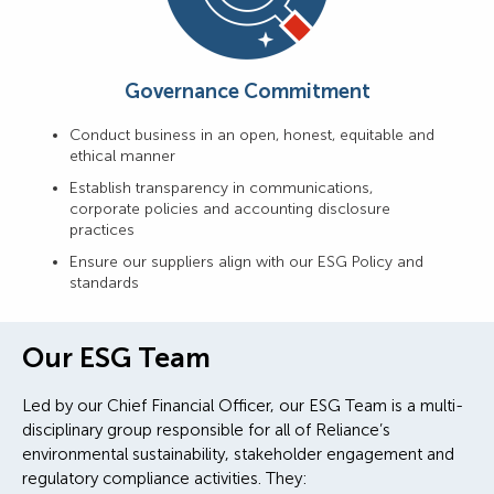
Governance Commitment
Conduct business in an open, honest, equitable and
ethical manner
Establish transparency in communications,
corporate policies and accounting disclosure
practices
Ensure our suppliers align with our ESG Policy and
standards
Our ESG Team
Led by our Chief Financial Officer, our ESG Team is a multi-
disciplinary group responsible for all of Reliance’s
environmental sustainability, stakeholder engagement and
regulatory compliance activities. They: