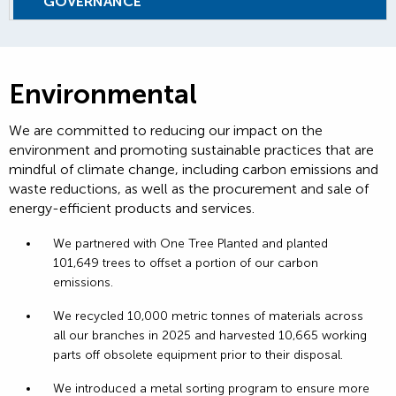
GOVERNANCE
Environmental
We are committed to reducing our impact on the
environment and promoting sustainable practices that are
mindful of climate change, including carbon emissions and
waste reductions, as well as the procurement and sale of
energy-efficient products and services.
We partnered with One Tree Planted and planted
101,649 trees to offset a portion of our carbon
emissions.
We recycled 10,000 metric tonnes of materials across
all our branches in 2025 and harvested 10,665 working
parts off obsolete equipment prior to their disposal.
We introduced a metal sorting program to ensure more