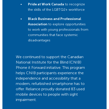
Pride at Work Canada
to recognize
the skills of the LGBTQ2+ workforce
Black Business and Professional
Association
to explore opportunities
to work with young professionals from
communities that face systemic
disadvantages
We continued to support the Canadian
National Institute for the Blind (CNIB)
Phone it Forward initiative. This program
helps CNIB participants experience the
independence and accessibility that a
modern, refurbished smartphone has to
offer. Reliance proudly donated 83 used
mobile devices to people with sight
impairment.