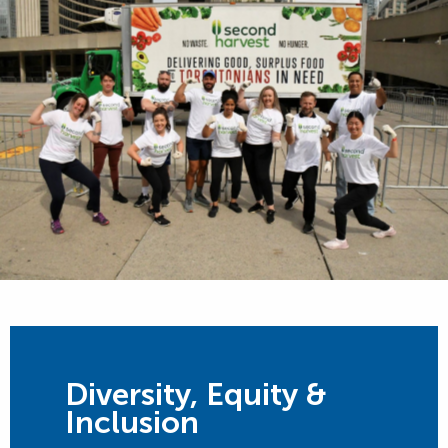
Diversity, Equity &
Inclusion