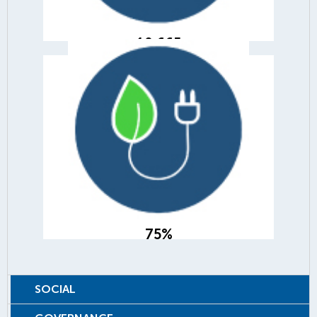
10,665
75%
of our product adds were from
green and energy efficient products
75%
SOCIAL