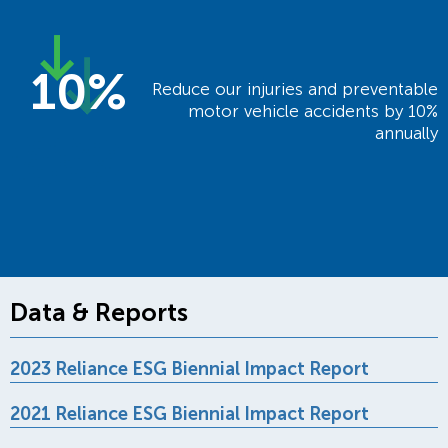
10%
Reduce our injuries and preventable
motor vehicle accidents by 10%
annually
Data & Reports
2023 Reliance ESG Biennial Impact Report
2021 Reliance ESG Biennial Impact Report