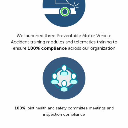
We launched three Preventable Motor Vehicle
Accident training modules and telematics training to
ensure
100% compliance
across our organization
100%
joint health and safety committee meetings and
inspection compliance