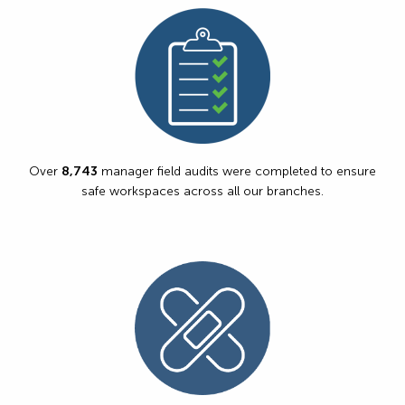
Over
8,743
manager field audits were completed to ensure
safe workspaces across all our branches.