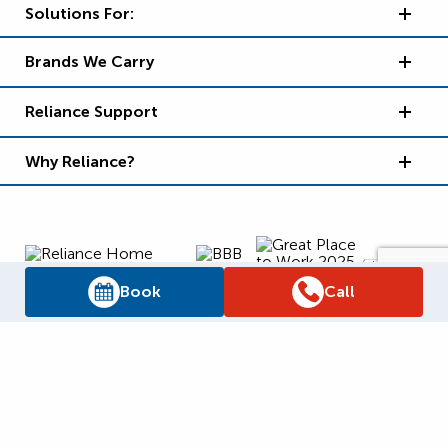
Solutions For:
Brands We Carry
Reliance Support
Why Reliance?
Book
Call
Supply Chain Report
Privacy Policy
Terms and Conditions
Accessibility Policy
WSIB Clearance
Legal Notices
Sitemap
© 2026
Reliance Home Comfort