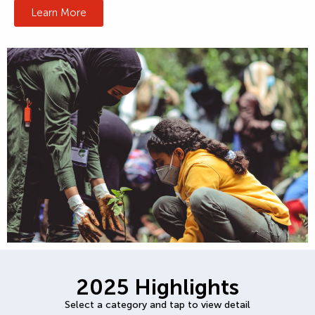
Learn More
2025 Highlights
Select a category and tap to view detail