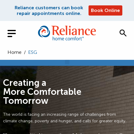
Reliance customers can book
Book Online
repair appointments online.
Home
/
ESG
Creating a
More Comfortable
Tomorrow
The world is facing an increasing range of challenges from
climate change, poverty and hunger, and calls for greater equity.