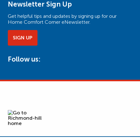
Newsletter Sign Up
Get helpful tips and updates by signing up for our
Home Comfort Corner eNewsletter.
SIGN UP
Follow us: