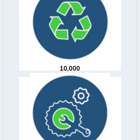
10,000
of materials recycled across our
branches
10,000
10,665
parts harvested and diverted from
landfill