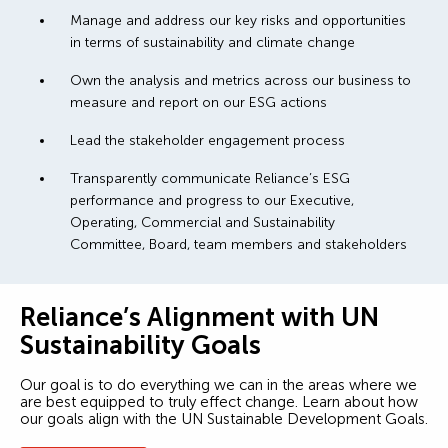
Manage and address our key risks and opportunities
in terms of sustainability and climate change
Own the analysis and metrics across our business to
measure and report on our ESG actions
Lead the stakeholder engagement process
Transparently communicate Reliance’s ESG
performance and progress to our Executive,
Operating, Commercial and Sustainability
Committee, Board, team members and stakeholders
Reliance’s Alignment with UN
Sustainability Goals
Our goal is to do everything we can in the areas where we
are best equipped to truly effect change. Learn about how
our goals align with the UN Sustainable Development Goals.