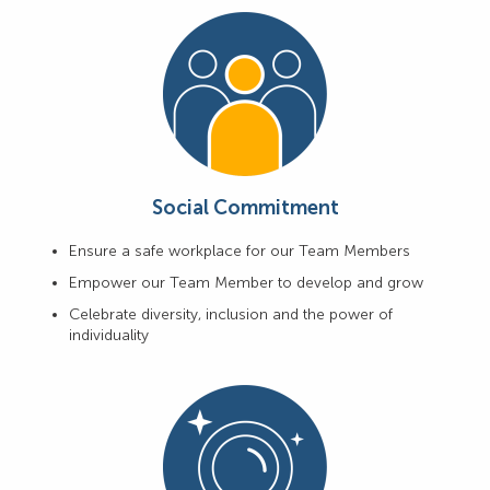
Social Commitment
Ensure a safe workplace for our Team Members
Empower our Team Member to develop and grow
Celebrate diversity, inclusion and the power of
individuality