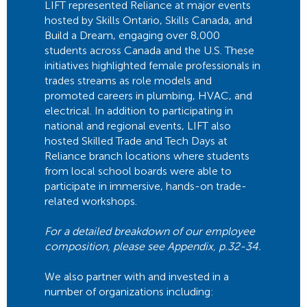
LIFT represented Reliance at major events
hosted by Skills Ontario, Skills Canada, and
Build a Dream, engaging over 8,000
students across Canada and the U.S. These
initiatives highlighted female professionals in
trades streams as role models and
promoted careers in plumbing, HVAC, and
electrical. In addition to participating in
national and regional events, LIFT also
hosted Skilled Trade and Tech Days at
Reliance branch locations where students
from local school boards were able to
participate in immersive, hands-on trade-
related workshops.
For a detailed breakdown of our employee
composition, please see Appendix, p.32-34.
We also partner with and invested in a
number of organizations including: