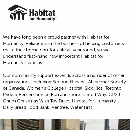
We have long been a proud partner with Habitat for
Humanity. Reliance is in the business of helping customers
make their home comfortable all year round, so we
understand first-hand how important Habitat for
Humanity’s work is.
Our community support extends across a number of other
organizations, including Second Harvest, Alzheimer Society
of Canada, Women’s College Hospital, Sick Kids, Toronto
Pride & Remembrance Run and more. United Way, CP24
Chum Christmas Wish Toy Drive, Habitat for Humanity,
Daily Bread Food Bank, Veritree, Water First