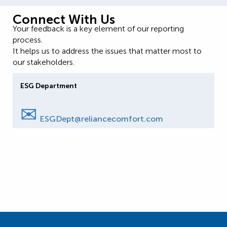
Connect With Us
Your feedback is a key element of our reporting
process.
It helps us to address the issues that matter most to
our stakeholders.
ESG Department
✉
ESGDept@reliancecomfort.com