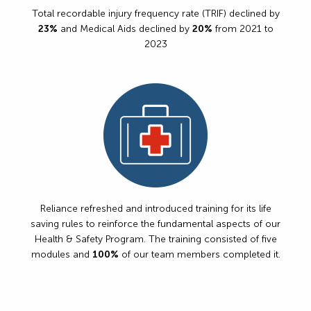
Total recordable injury frequency rate (TRIF) declined by
23%
and Medical Aids declined by
20%
from 2021 to
2023
Reliance refreshed and introduced training for its life
saving rules to reinforce the fundamental aspects of our
Health & Safety Program. The training consisted of five
modules and
100%
of our team members completed it.