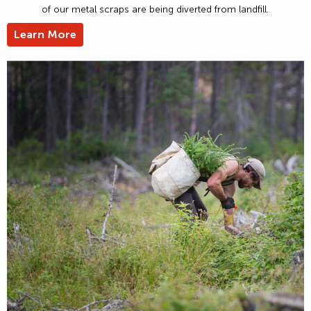
of our metal scraps are being diverted from landfill.
Learn More