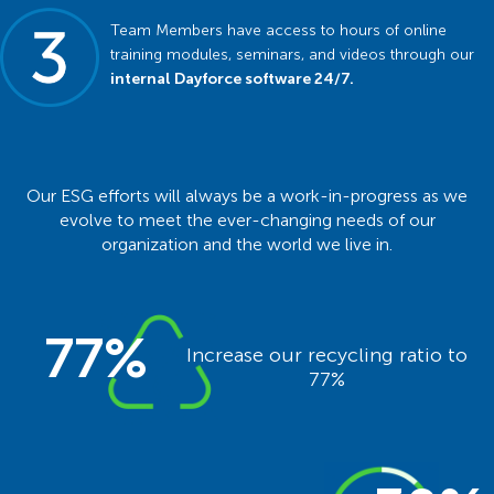
Team Members have access to hours of online
training modules, seminars, and videos through our
internal Dayforce software 24/7.
Our ESG efforts will always be a work-in-progress as we
evolve to meet the ever-changing needs of our
organization and the world we live in.
77%
Increase our recycling ratio to
77%