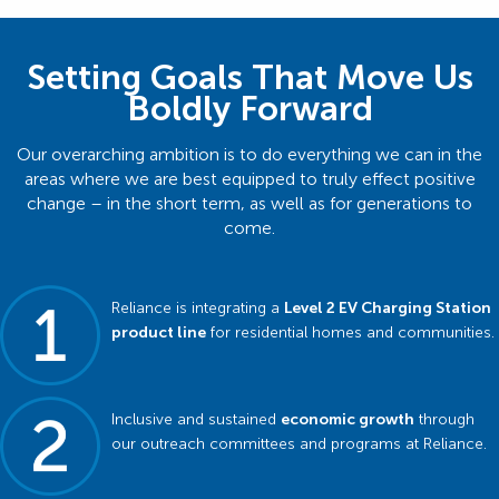
Setting Goals That Move Us
Boldly Forward
Our overarching ambition is to do everything we can in the
areas where we are best equipped to truly effect positive
change – in the short term, as well as for generations to
come.
Reliance is integrating a
Level 2 EV Charging Station
product line
for residential homes and communities.
Inclusive and sustained
economic growth
through
our outreach committees and programs at Reliance.