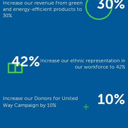
30%
Increase our revenue from green
and energy-efficient products to
30%
42%
Increase our ethnic representation in
our workforce to 42%
10%
Increase our Donors for United
Way Campaign by 10%