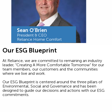
Sean O’Brien
President & CEO
Reliance Home Comfort
Our ESG Blueprint
At Reliance, we are committed to remaining an industry
leader, “Creating A More Comfortable Tomorrow” for our
team members, our customers and the communities
where we live and work.
Our ESG Blueprint is centered around the three pillars of
Environmental, Social and Governance and has been
designed to guide our decisions and actions with our ESG
commitments.