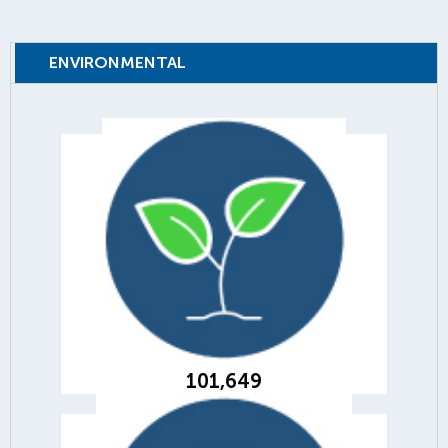
ENVIRONMENTAL
101,649
trees planted to offset internal and
customer paper consumption
101,649