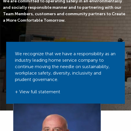
We are committed to operating safely in an environmentally
and socially responsible manner and to partnering with our
Team Members, customers and community partners to Create
a More Comfortable Tomorrow.
We recognize that we have a responsibility as an
industry leading home service company to
continue moving the needle on sustainability,
workplace safety, diversity, inclusivity and
prudent governance.
+ View full statement