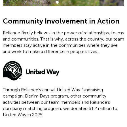
Community Involvement in Action
Reliance firmly believes in the power of relationships, teams
and communities. That is why, across the country, our team
members stay active in the communities where they live
and work to make a difference in people’s lives.
Through Reliance’s annual United Way fundraising
campaign, Denim Days program, other community
activities between our team members and Reliance’s
company matching program, we donated $1.2 million to
United Way in 2025.