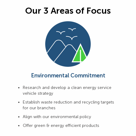
Our 3 Areas of Focus
Environmental Commitment
Research and develop a clean energy service
vehicle strategy
Establish waste reduction and recycling targets
for our branches
Align with our environmental policy
Offer green & energy efficient products