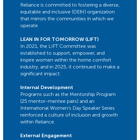
Reliance is committed to fostering a diverse,
equitable and inclusive (DE&I) organization
that mirrors the communities in which we
operate.
LEAN IN FOR TOMORROW (LIFT)
In 2021, the LIFT Committee was
established to support, empower, and
inspire women within the home comfort
industry, and in 2025, it continued to make a
significant impact:
Internal Development
Programs such as the Mentorship Program
(25 mentor-mentee pairs) and an
International Women’s Day Speaker Series
reinforced a culture of inclusion and growth
within Reliance.
External Engagement