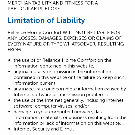
MERCHANTABILITY AND FITNESS FOR A
PARTICULAR PURPOSE.
Limitation of Liability
Reliance Home Comfort WILL NOT BE LIABLE FOR
ANY LOSSES, DAMAGES, EXPENSES OR CLAIMS OF
EVERY NATURE OR TYPE WHATSOEVER, RESULTING
FROM:
the use of or Reliance Home Comfort on the
information contained in this website;
any inaccuracy or omission in the information
contained in this website or the failure to keep such
information current;
any inaccurate or incomplete information caused by
Internet software or transmission problems;
the use of the Internet generally, including Internet
software, computer viruses; and/or
damage to your computer hardware, data,
information, materials, or business resulting from the
information or lack of information on this website.
Internet Security and E-mail