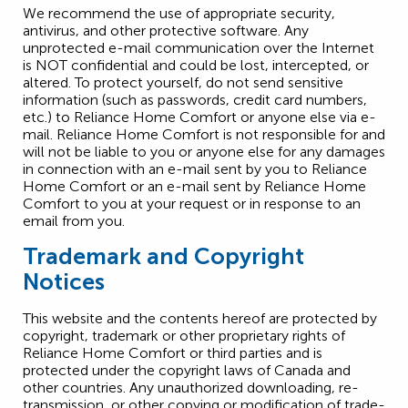
We recommend the use of appropriate security,
antivirus, and other protective software. Any
unprotected e-mail communication over the Internet
is NOT confidential and could be lost, intercepted, or
altered. To protect yourself, do not send sensitive
information (such as passwords, credit card numbers,
etc.) to Reliance Home Comfort or anyone else via e-
mail. Reliance Home Comfort is not responsible for and
will not be liable to you or anyone else for any damages
in connection with an e-mail sent by you to Reliance
Home Comfort or an e-mail sent by Reliance Home
Comfort to you at your request or in response to an
email from you.
Trademark and Copyright
Notices
This website and the contents hereof are protected by
copyright, trademark or other proprietary rights of
Reliance Home Comfort or third parties and is
protected under the copyright laws of Canada and
other countries. Any unauthorized downloading, re-
transmission, or other copying or modification of trade-