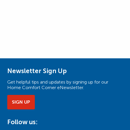
Newsletter Sign Up
Get helpful tips and updates by signing up for our
Home Comfort Corner eNewsletter.
SIGN UP
Follow us: