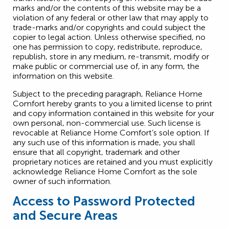
marks and/or the contents of this website may be a
violation of any federal or other law that may apply to
trade-marks and/or copyrights and could subject the
copier to legal action. Unless otherwise specified, no
one has permission to copy, redistribute, reproduce,
republish, store in any medium, re-transmit, modify or
make public or commercial use of, in any form, the
information on this website.
Subject to the preceding paragraph, Reliance Home
Comfort hereby grants to you a limited license to print
and copy information contained in this website for your
own personal, non-commercial use. Such license is
revocable at Reliance Home Comfort’s sole option. If
any such use of this information is made, you shall
ensure that all copyright, trademark and other
proprietary notices are retained and you must explicitly
acknowledge Reliance Home Comfort as the sole
owner of such information.
Access to Password Protected
and Secure Areas