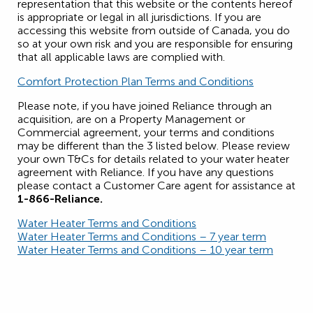
representation that this website or the contents hereof
is appropriate or legal in all jurisdictions. If you are
accessing this website from outside of Canada, you do
so at your own risk and you are responsible for ensuring
that all applicable laws are complied with.
Comfort Protection Plan Terms and Conditions
Please note, if you have joined Reliance through an
acquisition, are on a Property Management or
Commercial agreement, your terms and conditions
may be different than the 3 listed below. Please review
your own T&Cs for details related to your water heater
agreement with Reliance. If you have any questions
please contact a Customer Care agent for assistance at
1-866-Reliance.
Water Heater Terms and Conditions
Water Heater Terms and Conditions – 7 year term
Water Heater Terms and Conditions – 10 year term