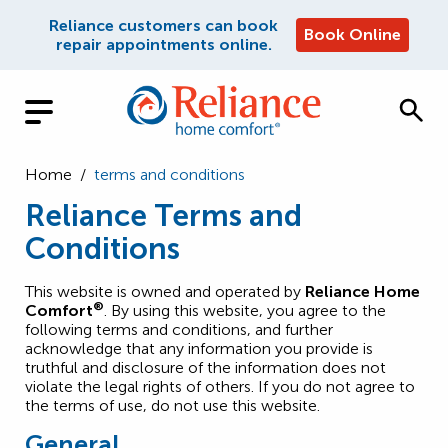
Reliance customers can book
Book Online
repair appointments online.
Home
/
terms and conditions
Reliance Terms and
Conditions
This website is owned and operated by
Reliance Home
®
Comfort
. By using this website, you agree to the
following terms and conditions, and further
acknowledge that any information you provide is
truthful and disclosure of the information does not
violate the legal rights of others. If you do not agree to
the terms of use, do not use this website.
General