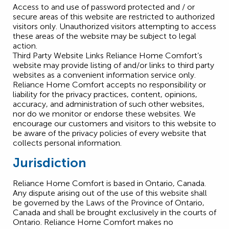
Access to and use of password protected and / or
secure areas of this website are restricted to authorized
visitors only. Unauthorized visitors attempting to access
these areas of the website may be subject to legal
action.
Third Party Website Links Reliance Home Comfort’s
website may provide listing of and/or links to third party
websites as a convenient information service only.
Reliance Home Comfort accepts no responsibility or
liability for the privacy practices, content, opinions,
accuracy, and administration of such other websites,
nor do we monitor or endorse these websites. We
encourage our customers and visitors to this website to
be aware of the privacy policies of every website that
collects personal information.
Jurisdiction
Reliance Home Comfort is based in Ontario, Canada.
Any dispute arising out of the use of this website shall
be governed by the Laws of the Province of Ontario,
Canada and shall be brought exclusively in the courts of
Ontario. Reliance Home Comfort makes no