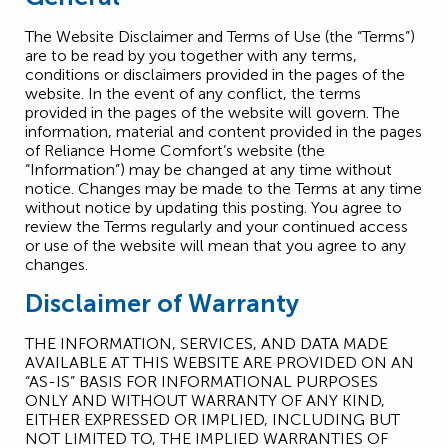
The Website Disclaimer and Terms of Use (the “Terms”)
are to be read by you together with any terms,
conditions or disclaimers provided in the pages of the
website. In the event of any conflict, the terms
provided in the pages of the website will govern. The
information, material and content provided in the pages
of Reliance Home Comfort’s website (the
“Information”) may be changed at any time without
notice. Changes may be made to the Terms at any time
without notice by updating this posting. You agree to
review the Terms regularly and your continued access
or use of the website will mean that you agree to any
changes.
Disclaimer of Warranty
THE INFORMATION, SERVICES, AND DATA MADE
AVAILABLE AT THIS WEBSITE ARE PROVIDED ON AN
“AS-IS” BASIS FOR INFORMATIONAL PURPOSES
ONLY AND WITHOUT WARRANTY OF ANY KIND,
EITHER EXPRESSED OR IMPLIED, INCLUDING BUT
NOT LIMITED TO, THE IMPLIED WARRANTIES OF