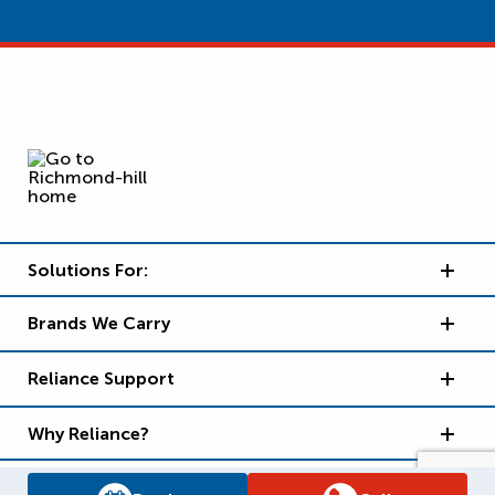
Solutions For:
Brands We Carry
Reliance Support
Why Reliance?