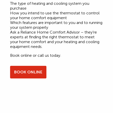
The type of heating and cooling system you
purchase
How you intend to use the thermostat to control
your home comfort equipment
Which features are important to you and to running
your system properly
Ask a Reliance Home Comfort Advisor – they’re
experts at finding the right thermostat to meet
your home comfort and your heating and cooling
equipment needs.
Book online or call us today.
BOOK ONLINE