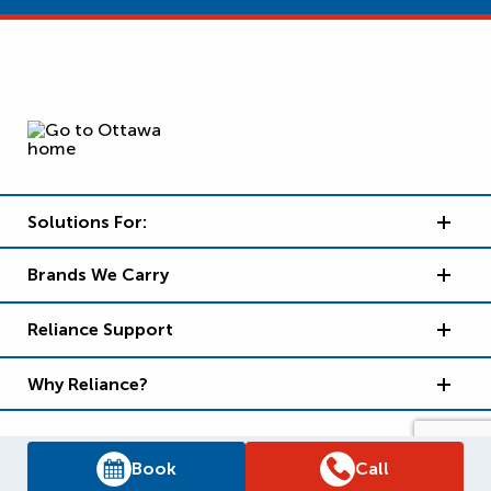
Solutions For:
Brands We Carry
Reliance Support
Why Reliance?
Book
Call