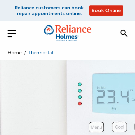
Reliance customers can book
Book Online
repair appointments online.
Home
/
Thermostat