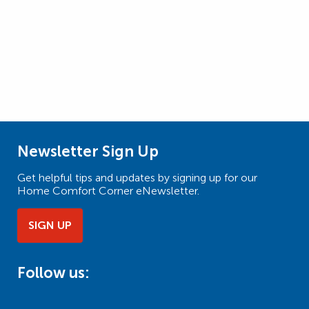
Newsletter Sign Up
Get helpful tips and updates by signing up for our
Home Comfort Corner eNewsletter.
SIGN UP
Follow us: