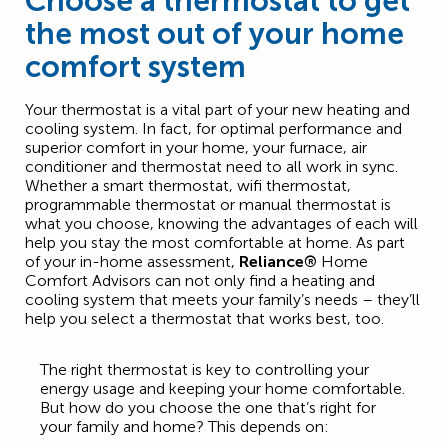
Choose a thermostat to get
the most out of your home
comfort system
Your thermostat is a vital part of your new heating and
cooling system. In fact, for optimal performance and
superior comfort in your home, your furnace, air
conditioner and thermostat need to all work in sync.
Whether a smart thermostat, wifi thermostat,
programmable thermostat or manual thermostat is
what you choose, knowing the advantages of each will
help you stay the most comfortable at home. As part
of your in-home assessment,
Reliance®
Home
Comfort Advisors can not only find a heating and
cooling system that meets your family’s needs – they’ll
help you select a thermostat that works best, too.
The right thermostat is key to controlling your
energy usage and keeping your home comfortable.
But how do you choose the one that’s right for
your family and home? This depends on: