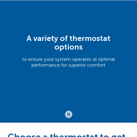
A variety of thermostat
options
to ensure your system operates at optimal
performance for superior comfort