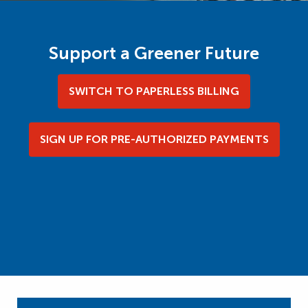
Support a Greener Future
SWITCH TO PAPERLESS BILLING
SIGN UP FOR PRE-AUTHORIZED PAYMENTS