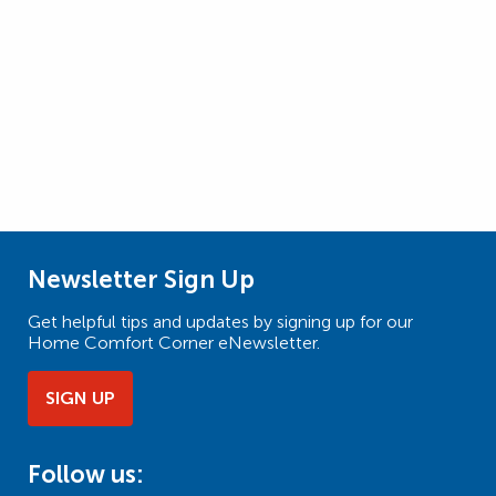
Newsletter Sign Up
Get helpful tips and updates by signing up for our
Home Comfort Corner eNewsletter.
SIGN UP
Follow us: