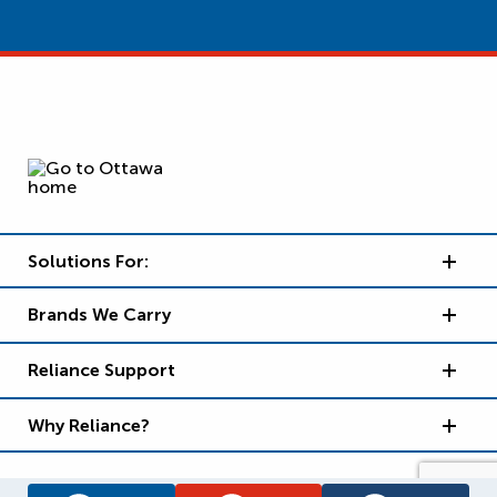
Solutions For:
Brands We Carry
Reliance Support
Why Reliance?