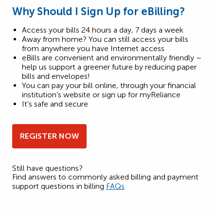
Why Should I Sign Up for eBilling?
Access your bills 24 hours a day, 7 days a week
Away from home? You can still access your bills
from anywhere you have Internet access
eBills are convenient and environmentally friendly –
help us support a greener future by reducing paper
bills and envelopes!
You can pay your bill online, through your financial
institution’s website or sign up for myReliance
It’s safe and secure
REGISTER NOW
Still have questions?
Find answers to commonly asked billing and payment
support questions in billing
FAQs