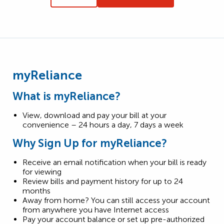
myReliance
What is myReliance?
View, download and pay your bill at your
convenience – 24 hours a day, 7 days a week
Why Sign Up for myReliance?
Receive an email notification when your bill is ready
for viewing
Review bills and payment history for up to 24
months
Away from home? You can still access your account
from anywhere you have Internet access
Pay your account balance or set up pre-authorized