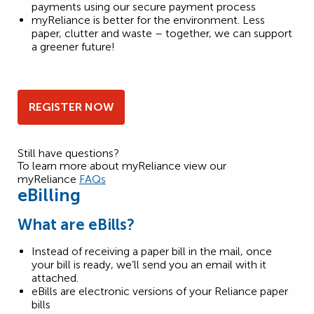
payments using our secure payment process
myReliance is better for the environment. Less
paper, clutter and waste – together, we can support
a greener future!
REGISTER NOW
Still have questions?
To learn more about myReliance view our
myReliance
FAQs
eBilling
What are eBills?
Instead of receiving a paper bill in the mail, once
your bill is ready, we’ll send you an email with it
attached.
eBills are electronic versions of your Reliance paper
bills