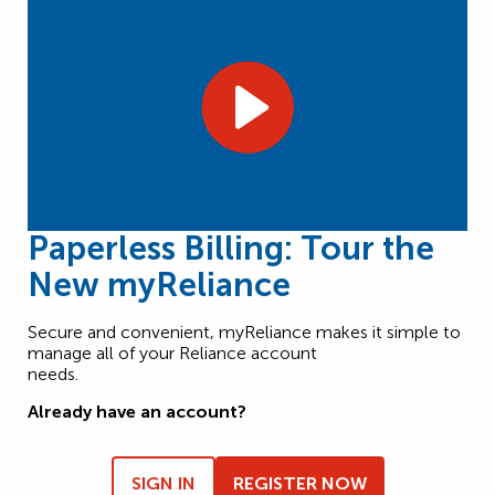
Paperless Billing: Tour the
New myReliance
Secure and convenient, myReliance makes it simple to
manage all of your Reliance account
needs.
Already have an account?
SIGN IN
REGISTER NOW