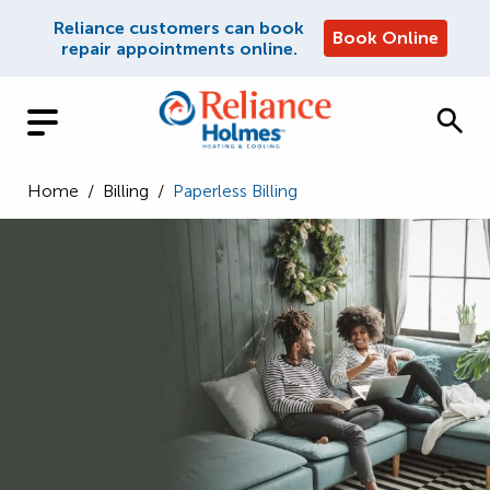
Reliance customers can book
Book Online
repair appointments online.
Home
/
Billing
/
Paperless Billing