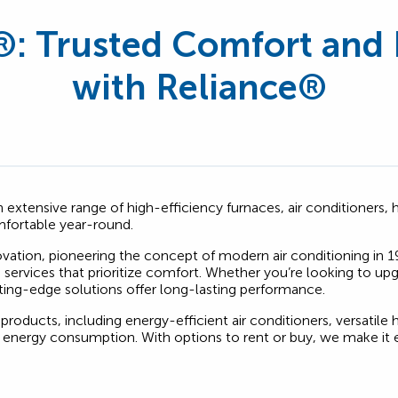
®
: Trusted Comfort and 
with Reliance®
 an extensive range of high-efficiency furnaces, air conditioner
fortable year-round.
novation, pioneering the concept of modern air conditioning in 1
nd services that prioritize comfort. Whether you’re looking to 
ting-edge solutions offer long-lasting performance.
 products, including energy-efficient air conditioners, versatile
energy consumption. With options to rent or buy, we make it e