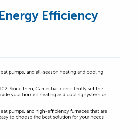
Energy Efficiency
s, heat pumps, and all-season heating and cooling
902. Since then, Carrier has consistently set the
upgrade your home’s heating and cooling system or
 heat pumps, and high-efficiency furnaces that are
asy to choose the best solution for your needs