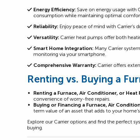
Energy Efficiency:
Save on energy usage with Ca
consumption while maintaining optimal comfor
Reliability:
Enjoy peace of mind with Carrier’s d
Versatility:
Carrier heat pumps offer both heati
Smart Home Integration:
Many Carrier systems
monitoring via your smartphone.
Comprehensive Warranty:
Carrier offers exte
Renting vs. Buying a Fu
Renting a Furnace, Air Conditioner, or Heat
convenience of worry-free repairs.
Buying or Financing a Furnace, Air Conditio
term value of an asset that adds to your home’s 
Explore our Carrier options and find the perfect 
buying.