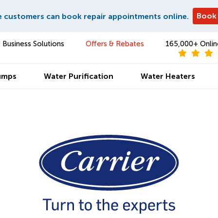
Book
e customers can book repair appointments online.
Business Solutions
Offers & Rebates
165,000+ Onlin
umps
Water Purification
Water Heaters