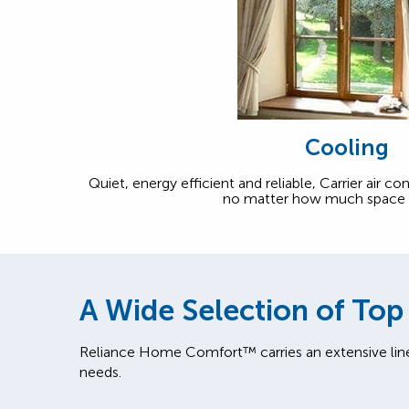
Cooling
Quiet, energy efficient and reliable, Carrier air c
no matter how much space 
A Wide Selection of Top
Reliance Home Comfort™ carries an extensive lin
needs.