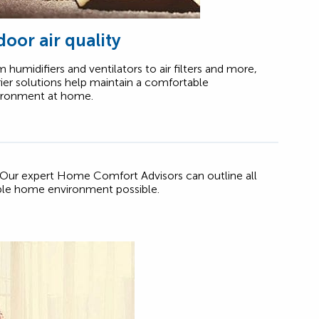
door air quality
 humidifiers and ventilators to air filters and more,
ier solutions help maintain a comfortable
ironment at home.
 Our expert Home Comfort Advisors can outline all
ble home environment possible.