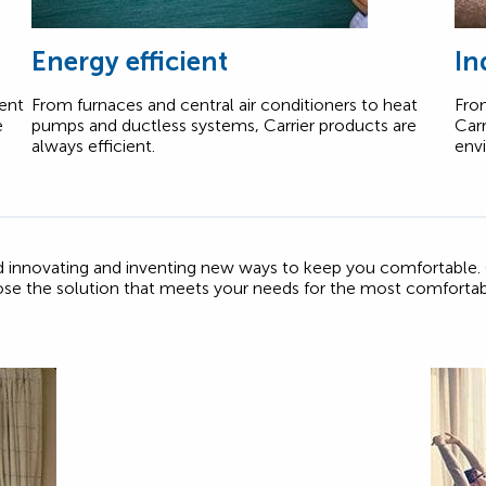
Energy efficient
In
tent
From furnaces and central air conditioners to heat
From
e
pumps and ductless systems, Carrier products are
Carr
always efficient.
env
ed innovating and inventing new ways to keep you comfortable.
ose the solution that meets your needs for the most comforta