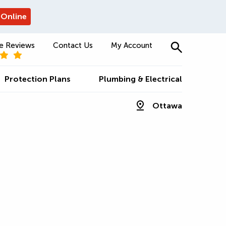
 Online
e Reviews
Contact Us
My Account
Protection Plans
Plumbing & Electrical
Ottawa