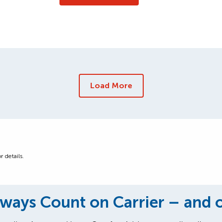
Load More
r details.
ways Count on Carrier – and 