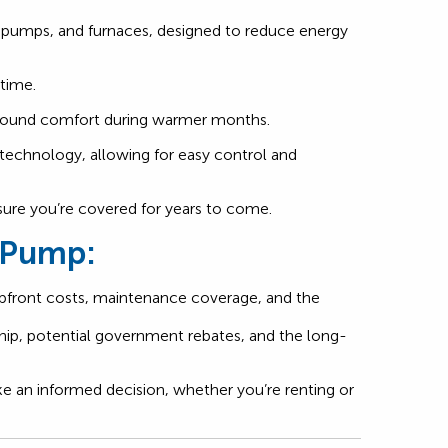
at pumps, and furnaces, designed to reduce energy
 time.
ar-round comfort during warmer months.
technology, allowing for easy control and
nsure you’re covered for years to come.
t Pump:
 upfront costs, maintenance coverage, and the
ip, potential government rebates, and the long-
 an informed decision, whether you’re renting or