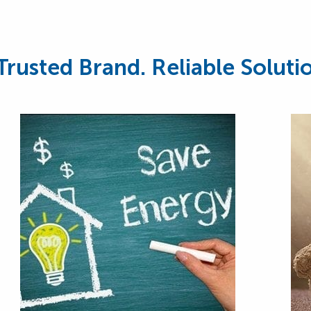
Trusted Brand. Reliable Soluti