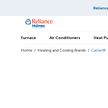
Relianc
Furnace
Air Conditioners
Heat P
Home
/
Heating and Cooling Brands
/
Carrier®