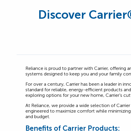
Discover Carrier
Reliance is proud to partner with Carrier, offering
systems designed to keep you and your family com
For over a century, Carrier has been a leader in in
standard for reliable, energy-efficient products a
exploring options for your new home, Carrier’s cut
At Reliance, we provide a wide selection of Carrier
engineered to maximize comfort while minimizing 
and budget.
Benefits of Carrier Products: