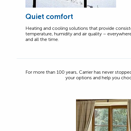
Quiet comfort
Heating and cooling solutions that provide consis
temperature, humidity and air quality – everywher
and all the time.
For more than 100 years, Carrier has never stopp
your options and help you cho