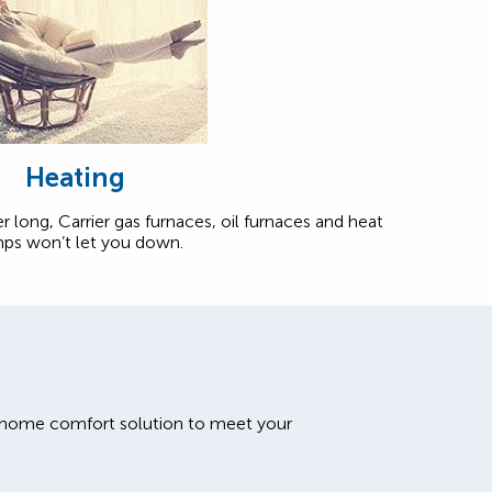
Heating
r long, Carrier gas furnaces, oil furnaces and heat
ps won’t let you down.
t home comfort solution to meet your