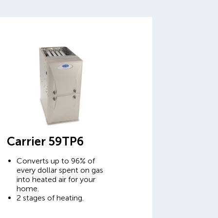
Carrier 59TP6
Converts up to 96% of
every dollar spent on gas
into heated air for your
home.
2 stages of heating.