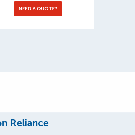
NEED A QUOTE?
on Reliance