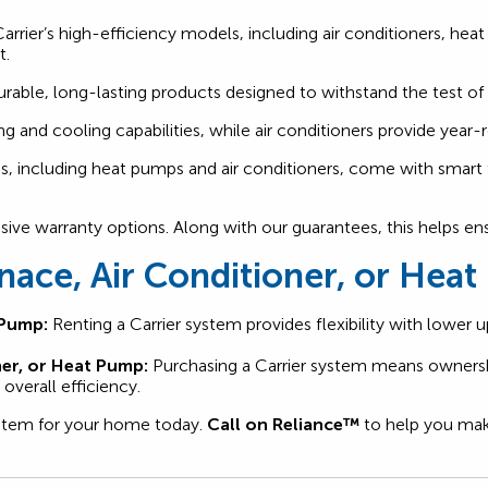
rrier’s high-efficiency models, including air conditioners, he
t.
urable, long-lasting products designed to withstand the test of
ng and cooling capabilities, while air conditioners provide ye
, including heat pumps and air conditioners, come with smart 
nsive warranty options. Along with our guarantees, this helps e
rnace, Air Conditioner, or Hea
 Pump:
Renting a Carrier system provides flexibility with lower
ner, or Heat Pump:
Purchasing a Carrier system means ownersh
overall efficiency.
system for your home today.
Call on Reliance™
to help you make