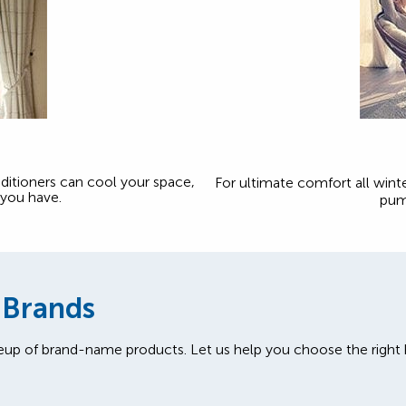
onditioners can cool your space,
For ultimate comfort all winte
you have.
pum
 Brands
eup of brand-name products. Let us help you choose the righ