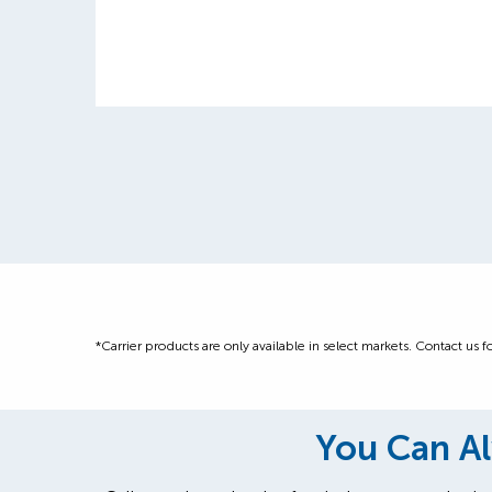
*Carrier products are only available in select markets. Contact us fo
You Can Al