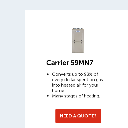
Carrier 59MN7
Converts up to 98% of
every dollar spent on gas
into heated air for your
home.
Many stages of heating.
NEED A QUOTE?