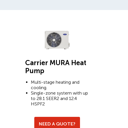
Carrier MURA Heat
Pump
Multi-stage heating and
cooling.
Single-zone system with up
to 28.1 SEER2 and 12.4
HSPF2
NEED A QUOTE?