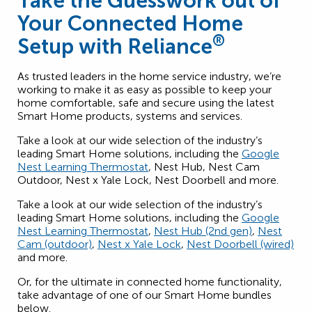
Take the Guesswork out of
Your Connected Home
®
Setup with Reliance
As trusted leaders in the home service industry, we’re
working to make it as easy as possible to keep your
home comfortable, safe and secure using the latest
Smart Home products, systems and services.
Take a look at our wide selection of the industry’s
leading Smart Home solutions, including the
Google
Nest Learning Thermostat
, Nest Hub, Nest Cam
Outdoor, Nest x Yale Lock, Nest Doorbell and more.
Take a look at our wide selection of the industry’s
leading Smart Home solutions, including the
Google
Nest Learning Thermostat
,
Nest Hub (2nd gen)
,
Nest
Cam (outdoor)
,
Nest x Yale Lock
,
Nest Doorbell (wired)
and more.
Or, for the ultimate in connected home functionality,
take advantage of one of our Smart Home bundles
below.