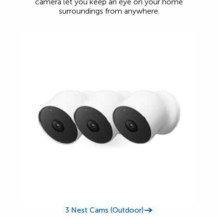
camera let you keep an eye on your home
surroundings from anywhere.
3 Nest Cams (Outdoor)