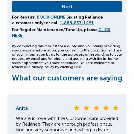
For Repairs,
BOOK ONLINE
(existing Reliance
customers only) or call
1-888-837-1451
.
For Regular Maintenance/Tune Up, please
CLICK
HERE
.
By completing this request for a quote and voluntarily providing
your personal information, you consent to the collection and use
of such information by us for the purposes of responding to your
request by email and/or phone and assisting with the in-home
sales appointment you have scheduled. You are welcome to
review our Privacy Policy by clicking
Here
.
What our customers are saying
Anita
We are in love with the Customer care provided
by Reliance. They are thorough professionals,
kind and very supportive and willing to listen