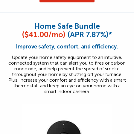
Home Safe Bundle
($41.00/mo)
(APR 7.87%)*
Improve safety, comfort, and efficiency.
Update your home safety equipment to an intuitive,
connected system that can alert you to fires or carbon
monoxide, and help prevent the spread of smoke
throughout your home by shutting off your furnace.
Plus, increase your comfort and efficiency with a smart
thermostat, and keep an eye on your home with a
smart indoor camera.