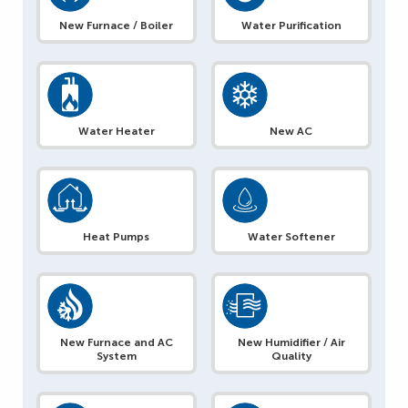
New Furnace / Boiler
Water Purification
Water Heater
New AC
Heat Pumps
Water Softener
New Furnace and AC
New Humidifier / Air
System
Quality