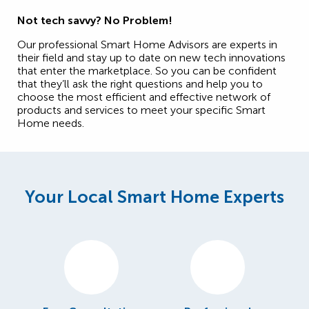
Not tech savvy? No Problem!
Our professional Smart Home Advisors are experts in
their field and stay up to date on new tech innovations
that enter the marketplace. So you can be confident
that they’ll ask the right questions and help you to
choose the most efficient and effective network of
products and services to meet your specific Smart
Home needs.
Your Local Smart Home Experts