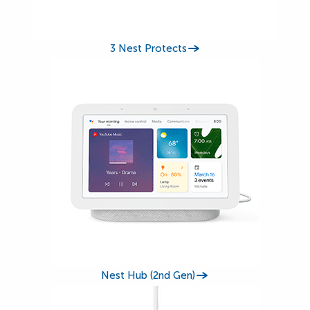
3 Nest Protects
Nest Hub (2nd Gen)