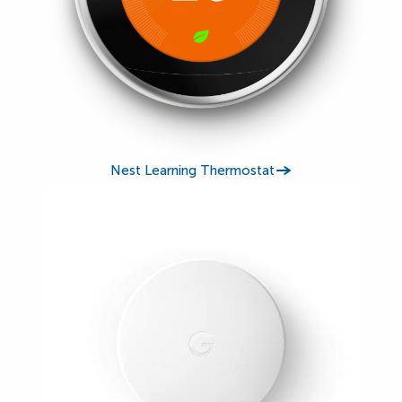
Nest Learning Thermostat