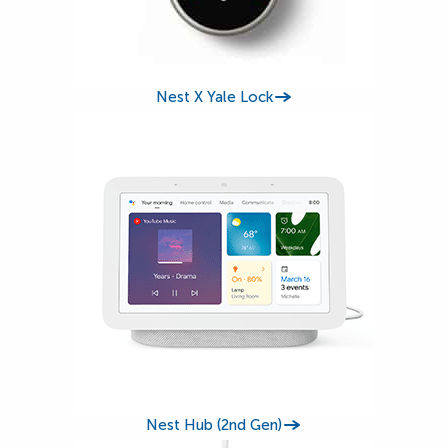
Nest X Yale Lock
Nest Hub (2nd Gen)