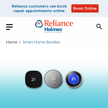
Reliance customers can book
Book Online
repair appointments online.
Home
/
Smart Home Bundles