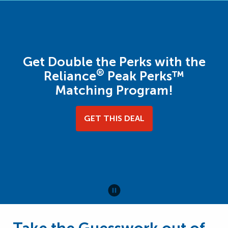
Get Double the Perks with the
®
Reliance
Peak Perks™
Matching Program!
GET THIS DEAL