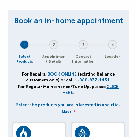
1
2
3
4
Select
Appointmen
Contact
Location
Products
t Details
Information
For Repairs,
BOOK ONLINE
(existing Reliance
customers only) or call
1-888-837-1451
.
For Regular Maintenance/Tune Up, please
CLICK
HERE
.
Select the products you are interested in and click
Next:
*