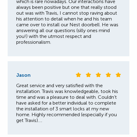
which is rare nowadays. Our interactions have
always been positive but one that really stood
out was with Travis, I cannot stop raving about
his attention to detail when he and his team
came over to install our Nest doorbell. He was
answering all our questions (silly ones mind
you!) with the utmost respect and
professionalism.
Jason
Great service and very satisfied with the
installation. Travis was knowledgeable, took his
time and was a pleasure to deal with. Couldn’t
have asked for a better individual to complete
the installation of 3 smart locks at my new
home. Highly recommended (especially if you
get Travis)….