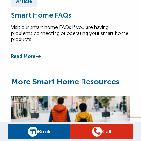
Article
Ar
Smart Home FAQs
Th
Visit our smart home FAQs if you are having
A co
problems connecting or operating your smart home
tech
products.
comf
Read More
Read
More Smart Home Resources
Book
Call