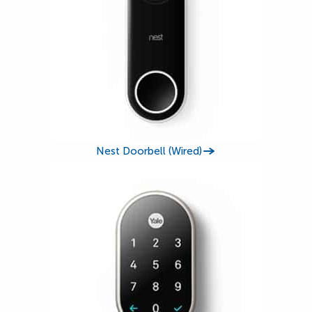
Nest Doorbell (Wired)