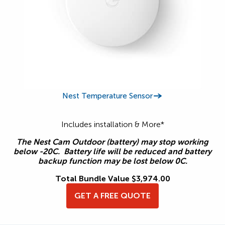
Nest Temperature Sensor
Includes installation & More*
The Nest Cam Outdoor (battery) may stop working
below -20C. Battery life will be reduced and battery
backup function may be lost below 0C.
Total Bundle Value $3,974.00
GET A FREE QUOTE