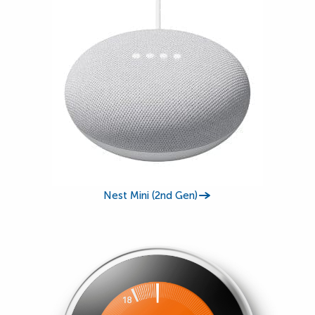
Nest Mini (2nd Gen)