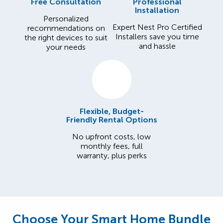
Free Consultation
Professional
Installation
Personalized
Expert Nest Pro Certified
recommendations on
Installers save you time
the right devices to suit
and hassle
your needs
Flexible, Budget-
Friendly Rental Options
No upfront costs, low
monthly fees, full
warranty, plus perks
Choose Your Smart Home Bundle