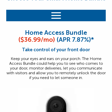
Home Access Bundle
($36.99/mo)
(APR 7.87%)*
Take control of your front door
Keep your eyes and ears on your porch. The Home
Access Bundle could help you to see who comes to
your door, monitor deliveries, let you communicate
with visitors and allow you to remotely unlock the door
if you need to let someone in.