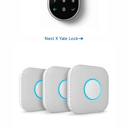
Nest X Yale Lock