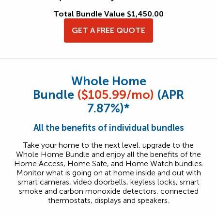
Total Bundle Value $1,450.00
GET A FREE QUOTE
Whole Home
Bundle
($105.99/mo)
(APR
7.87%)*
All the benefits of individual bundles
Take your home to the next level, upgrade to the
Whole Home Bundle and enjoy all the benefits of the
Home Access, Home Safe, and Home Watch bundles.
Monitor what is going on at home inside and out with
smart cameras, video doorbells, keyless locks, smart
smoke and carbon monoxide detectors, connected
thermostats, displays and speakers.