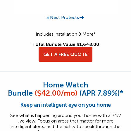
3 Nest Protects
Includes installation & More*
Total Bundle Value $1,648.00
GET A FREE QUOTE
Home Watch
Bundle
($42.00/mo)
(APR 7.89%)*
Keep an intelligent eye on you home
See what is happening around your home with a 24/7
live view. Focus on areas that matter for more
intelligent alerts, and the ability to speak through the