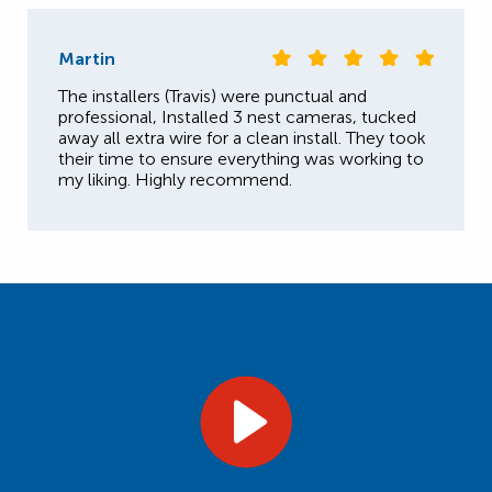
Martin
The installers (Travis) were punctual and
professional, Installed 3 nest cameras, tucked
away all extra wire for a clean install. They took
their time to ensure everything was working to
my liking. Highly recommend.