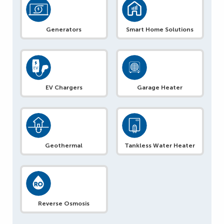
Generators
Smart Home Solutions
EV Chargers
Garage Heater
Geothermal
Tankless Water Heater
Reverse Osmosis