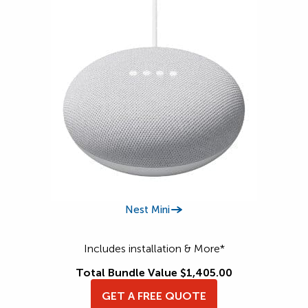
Nest Mini
Includes installation & More*
Total Bundle Value $1,405.00
GET A FREE QUOTE