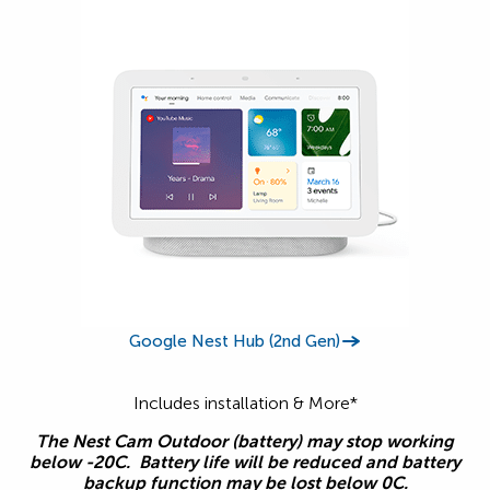
Google Nest Hub (2nd Gen)
Includes installation & More*
The Nest Cam Outdoor (battery) may stop working
below -20C. Battery life will be reduced and battery
backup function may be lost below 0C.