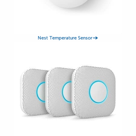
Nest Temperature Sensor