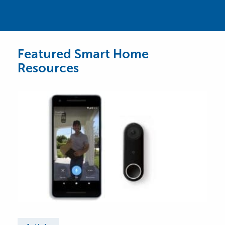
Featured Smart Home
Resources