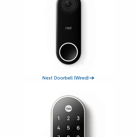
Nest Doorbell (Wired)