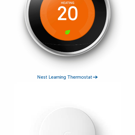
Nest Learning Thermostat