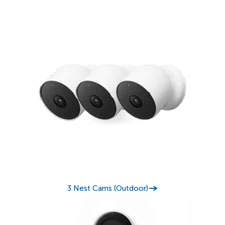
3 Nest Cams (Outdoor)