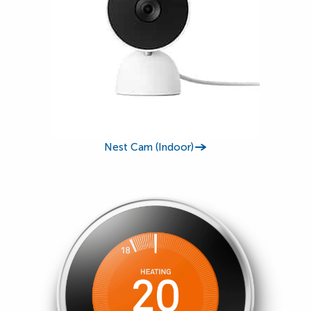
Nest Cam (Indoor)