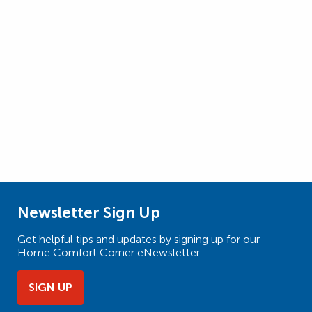
Newsletter Sign Up
Get helpful tips and updates by signing up for our
Home Comfort Corner eNewsletter.
SIGN UP