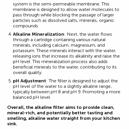
system is the semi-permeable membrane. This
membrane is designed to allow water molecules to
pass through while blocking the passage of larger
particles such as dissolved salts, minerals, organic
compounds.
Alkaline Mineralization
: Next, the water flows
through a cartridge containing various natural
minerals, including calcium, magnesium, and
potassium. These minerals interact with the water,
releasing ions that increase its alkalinity and raise the
pH level. This mineralization process also adds
beneficial minerals to the water, contributing to its
overall quality.
pH Adjustment
: The filter is designed to adjust the
pH level of the water to a slightly alkaline range,
typically between pH 8 and pH 9. Promoting a more
balanced pH level.
Overall, the alkaline filter aims to provide clean,
mineral-rich, and potentially better tasting and
smelling, alkaline water straight from your kitchen
sink.