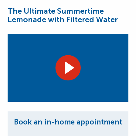
The Ultimate Summertime
Lemonade with Filtered Water