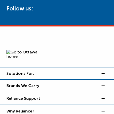
Follow us:
Solutions For:
Brands We Carry
Reliance Support
Why Reliance?