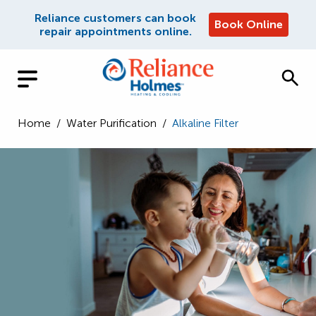
Reliance customers can book
Book Online
repair appointments online.
Home
/
Water Purification
/
Alkaline Filter