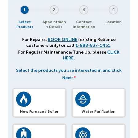
1
2
3
4
Select
Appointmen
Contact
Location
Products
t Details
Information
For Repairs,
BOOK ONLINE
(existing Reliance
customers only) or call
1-888-837-1451
.
For Regular Maintenance/Tune Up, please
CLICK
HERE
.
Select the products you are interested in and click
Next:
*
New Furnace / Boiler
Water Purification