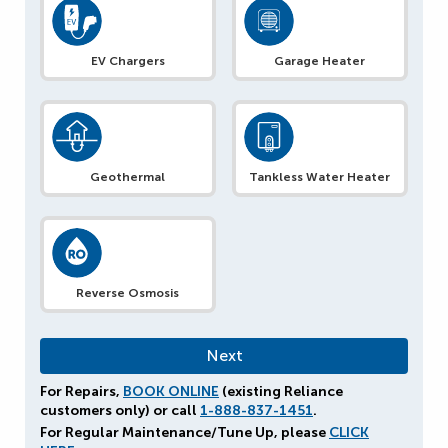
EV Chargers
Garage Heater
Geothermal
Tankless Water Heater
Reverse Osmosis
For Repairs,
BOOK ONLINE
(existing Reliance
customers only) or call
1-888-837-1451
.
For Regular Maintenance/Tune Up, please
CLICK