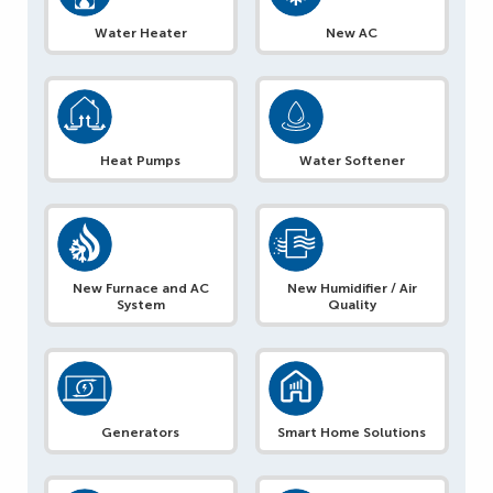
Water Heater
New AC
Heat Pumps
Water Softener
New Furnace and AC
New Humidifier / Air
System
Quality
Generators
Smart Home Solutions