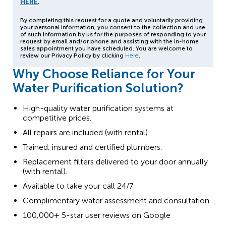
HERE
.
By completing this request for a quote and voluntarily providing
your personal information, you consent to the collection and use
of such information by us for the purposes of responding to your
request by email and/or phone and assisting with the in-home
sales appointment you have scheduled. You are welcome to
review our Privacy Policy by clicking
Here
.
Why Choose Reliance for Your
Water Purification Solution?
High-quality water purification systems at
competitive prices.
All repairs are included (with rental)
Trained, insured and certified plumbers.
Replacement filters delivered to your door annually
(with rental).
Available to take your call 24/7
Complimentary water assessment and consultation
100,000+ 5-star user reviews on Google