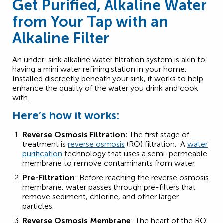
Get Purified, Alkaline Water
from Your Tap with an
Alkaline Filter
An under-sink alkaline water filtration system is akin to
having a mini water refining station in your home.
Installed discreetly beneath your sink, it works to help
enhance the quality of the water you drink and cook
with.
Here’s how it works:
Reverse Osmosis Filtration:
The first stage of
treatment is
reverse osmosis
(RO) filtration. A
water
purification
technology that uses a semi-permeable
membrane to remove contaminants from water.
Pre-Filtration
: Before reaching the reverse osmosis
membrane, water passes through pre-filters that
remove sediment, chlorine, and other larger
particles.
Reverse Osmosis Membrane
: The heart of the RO