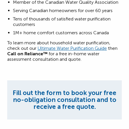
Member of the Canadian Water Quality Association
Serving Canadian homeowners for over 60 years
Tens of thousands of satisfied water purification
customers
1M+ home comfort customers across Canada
To learn more about household water purification,
check out our
Ultimate Water Purification Guide
then
Call on Reliance™
for a free in-home water
assessment consultation and quote.
Fill out the form to book your free
no-obligation consultation and to
receive a free quote.