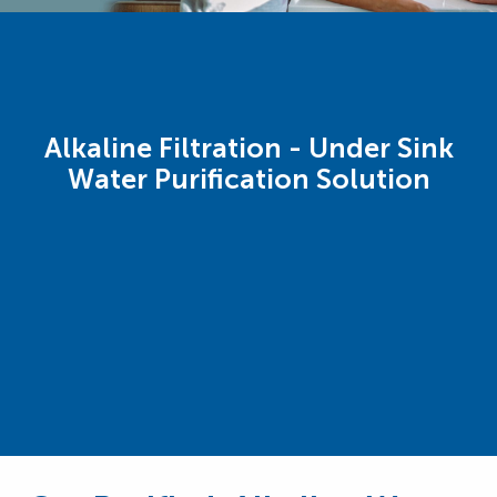
Alkaline Filtration - Under Sink
Water Purification Solution