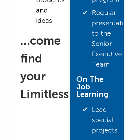
and
Regular
ideas
presentations
to the
…come
Senior
Executive
find
Team
your
On The
Job
Limitless
Learning
Lead
special
projects