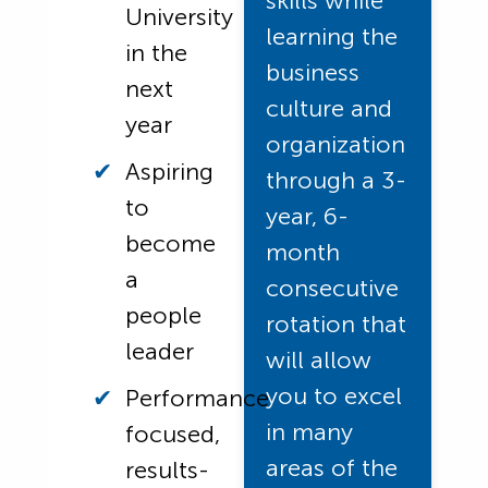
skills while
University
learning the
in the
business
next
culture and
year
organization
Aspiring
through a 3-
to
year, 6-
become
month
a
consecutive
people
rotation that
leader
will allow
you to excel
Performance
in many
focused,
areas of the
results-