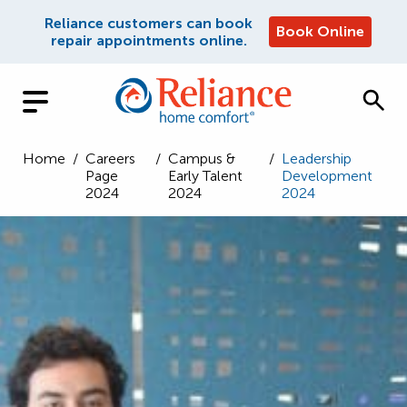
Reliance customers can book
Book Online
repair appointments online.
Home
/
Careers
/
Campus &
/
Leadership
Page
Early Talent
Development
2024
2024
2024