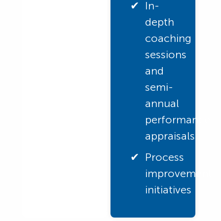
In-
depth
coaching
sessions
and
semi-
annual
performance
appraisals
Process
improvement
initiatives