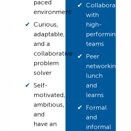
paced
Collaborate
environment
with
Curious,
high-
adaptable,
performing
and a
teams
collaborative
Peer
problem
networking
solver
lunch
Self-
and
motivated,
learns
ambitious,
Formal
and
and
have an
informal