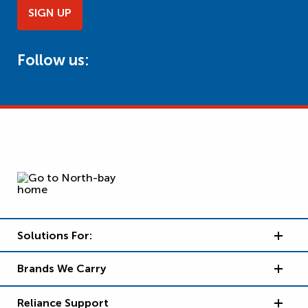
SIGN UP
Follow us:
Solutions For:
Brands We Carry
Reliance Support