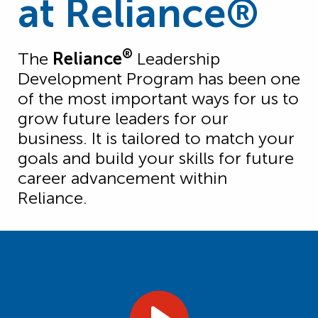
at Reliance®
®
The
Reliance
Leadership
Development Program has been one
of the most important ways for us to
grow future leaders for our
business. It is tailored to match your
goals and build your skills for future
career advancement within
Reliance.