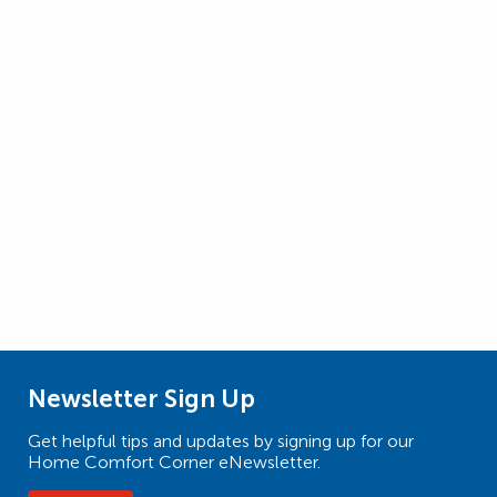
Newsletter Sign Up
Get helpful tips and updates by signing up for our
Home Comfort Corner eNewsletter.