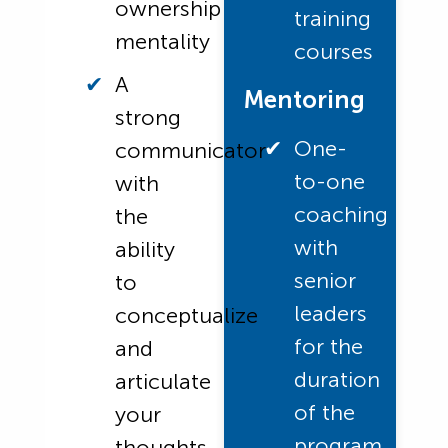
ownership
training
mentality
courses
A
Mentoring
strong
One-
communicator
to-one
with
coaching
the
with
ability
senior
to
leaders
conceptualize
for the
and
duration
articulate
of the
your
program
thoughts