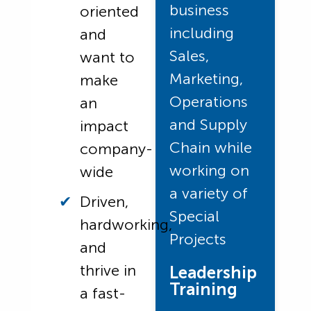
business
oriented
including
and
Sales,
want to
Marketing,
make
Operations
an
and Supply
impact
Chain while
company-
working on
wide
a variety of
Driven,
Special
hardworking,
Projects
and
thrive in
Leadership
Training
a fast-