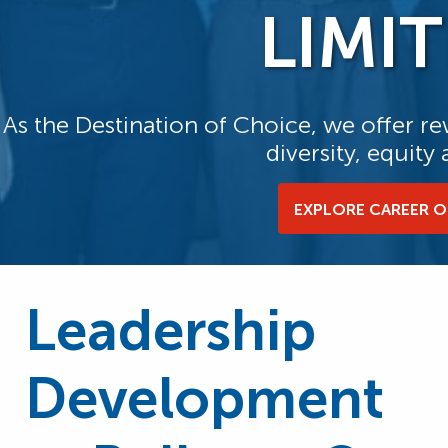
LIMIT
As the Destination of Choice, we offer 
diversity, equity
EXPLORE CAREER 
Leadership
Development