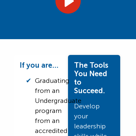
If you are…
The Tools
You Need
Graduating
to
Succeed.
from an
Undergraduate
Develop
program
your
from an
leadership
accredited