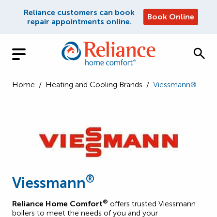
Reliance customers can book
Book Online
repair appointments online.
Home
/
Heating and Cooling Brands
/
Viessmann®
®
Viessmann
®
Reliance Home Comfort
offers trusted Viessmann
boilers to meet the needs of you and your