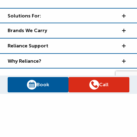
Solutions For:
Brands We Carry
Reliance Support
Why Reliance?
Book
Call
Supply Chain Report
Privacy Policy
Terms and Conditions
Accessibility Policy
WSIB Clearance
Legal Notices
Sitemap
© 2026
Reliance Home Comfort