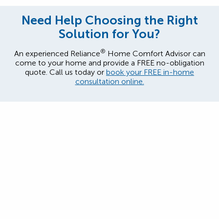
Need Help Choosing the Right
Solution for You?
®
An experienced Reliance
Home Comfort Advisor can
come to your home and provide a FREE no-obligation
quote. Call us today or
book your FREE in-home
consultation online.