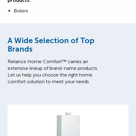
products:
Boilers
A Wide Selection of Top
Brands
Reliance Home Comfort™ carries an
extensive lineup of brand-name products.
Let us help you choose the right home
comfort solution to meet your needs.