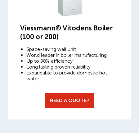
Viessmann® Vitodens Boiler
(100 or 200)
Space-saving wall unit
World leader in boiler manufacturing
Up to 98% efficiency
Long lasting proven reliability
Expandable to provide domestic hot
water
NEED A QUOTE?