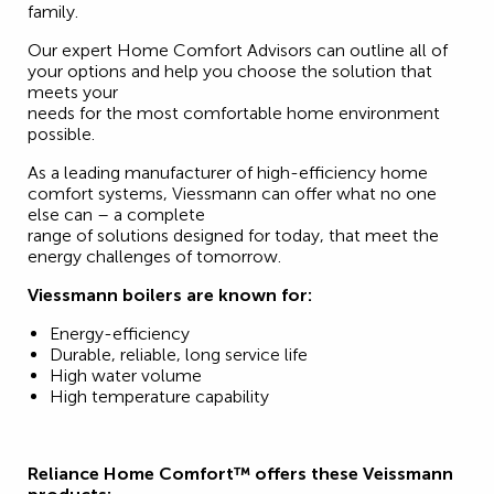
family.
Our expert Home Comfort Advisors can outline all of
your options and help you choose the solution that
meets your
needs for the most comfortable home environment
possible.
As a leading manufacturer of high-efficiency home
comfort systems, Viessmann can offer what no one
else can – a complete
range of solutions designed for today, that meet the
energy challenges of tomorrow.
Viessmann boilers are known for:
Energy-efficiency
Durable, reliable, long service life
High water volume
High temperature capability
Reliance Home Comfort™ offers these Veissmann