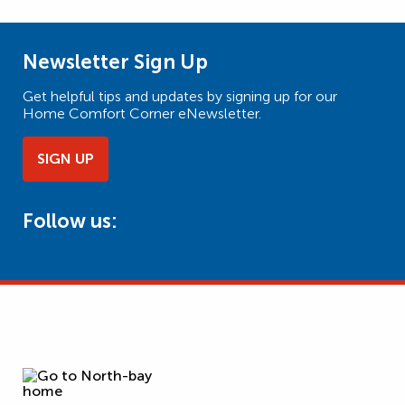
Newsletter Sign Up
Get helpful tips and updates by signing up for our
Home Comfort Corner eNewsletter.
SIGN UP
Follow us: