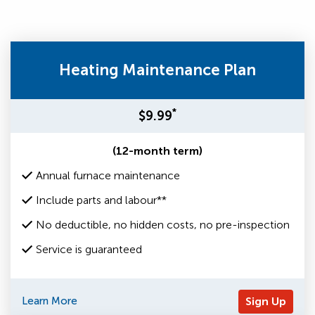
Heating Maintenance Plan
*
$9.99
(12-month term)
Annual furnace maintenance
Include parts and labour**
No deductible, no hidden costs, no pre-inspection
Service is guaranteed
Learn More
Sign Up