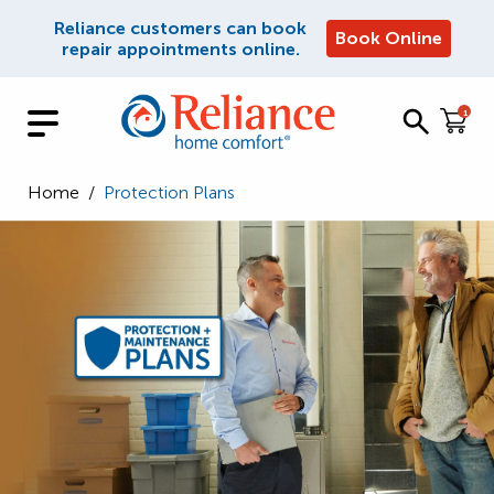
Reliance customers can book
Book Online
repair appointments online.
1
Home
/
Protection Plans