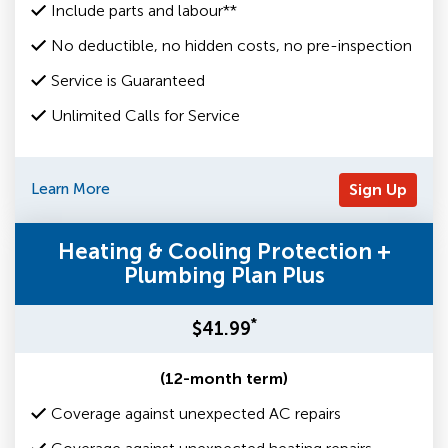
Include parts and labour**
No deductible, no hidden costs, no pre-inspection
Service is Guaranteed
Unlimited Calls for Service
Learn More
Sign Up
Heating & Cooling Protection +
Plumbing Plan Plus
*
$41.99
(12-month term)
Coverage against unexpected AC repairs