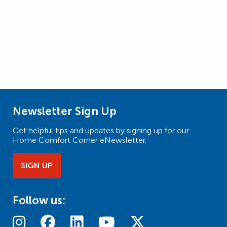
Newsletter Sign Up
Get helpful tips and updates by signing up for our
Home Comfort Corner eNewsletter.
SIGN UP
Follow us: