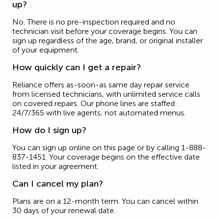
up?
No. There is no pre-inspection required and no
technician visit before your coverage begins. You can
sign up regardless of the age, brand, or original installer
of your equipment.
How quickly can I get a repair?
Reliance offers as-soon-as same day repair service
from licensed technicians, with unlimited service calls
on covered repairs. Our phone lines are staffed
24/7/365 with live agents, not automated menus.
How do I sign up?
You can sign up online on this page or by calling 1-888-
837-1451. Your coverage begins on the effective date
listed in your agreement.
Can I cancel my plan?
Plans are on a 12-month term. You can cancel within
30 days of your renewal date.