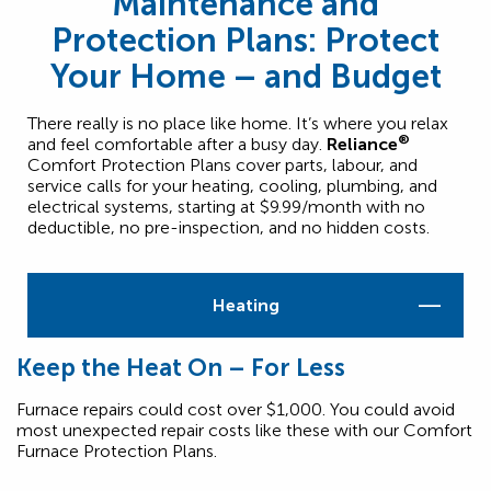
Maintenance and
Protection Plans: Protect
Your Home – and Budget
There really is no place like home. It’s where you relax
®
and feel comfortable after a busy day.
Reliance
Comfort Protection Plans cover parts, labour, and
service calls for your heating, cooling, plumbing, and
electrical systems, starting at $9.99/month with no
deductible, no pre-inspection, and no hidden costs.
Heating
Keep the Heat On – For Less
Furnace repairs could cost over $1,000. You could avoid
most unexpected repair costs like these with our Comfort
Furnace Protection Plans.