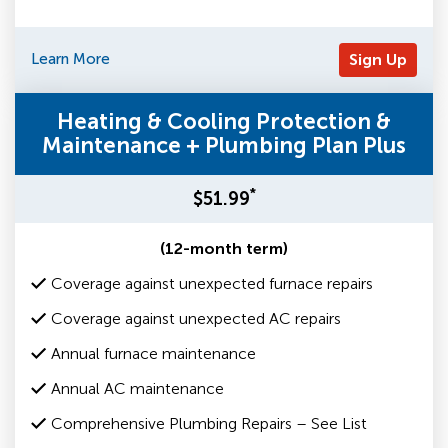
Learn More
Sign Up
Heating & Cooling Protection &
Maintenance + Plumbing Plan Plus
*
$51.99
(12-month term)
Coverage against unexpected furnace repairs
Coverage against unexpected AC repairs
Annual furnace maintenance
Annual AC maintenance
Comprehensive Plumbing Repairs – See List