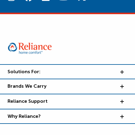
Solutions For:
Brands We Carry
Reliance Support
Why Reliance?