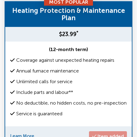
MOST POPULAR
Heating Protection & Maintenance
Plan
*
$23.99
(12-month term)
Coverage against unexpected heating repairs
Annual furnace maintenance
Unlimited calls for service
Include parts and labour**
No deductible, no hidden costs, no pre-inspection
Service is guaranteed
Learn More
Item added