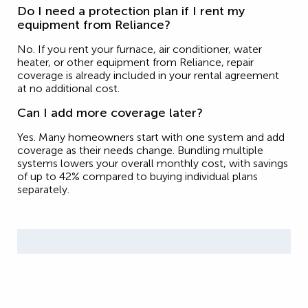
Do I need a protection plan if I rent my
equipment from Reliance?
No. If you rent your furnace, air conditioner, water
heater, or other equipment from Reliance, repair
coverage is already included in your rental agreement
at no additional cost.
Can I add more coverage later?
Yes. Many homeowners start with one system and add
coverage as their needs change. Bundling multiple
systems lowers your overall monthly cost, with savings
of up to 42% compared to buying individual plans
separately.