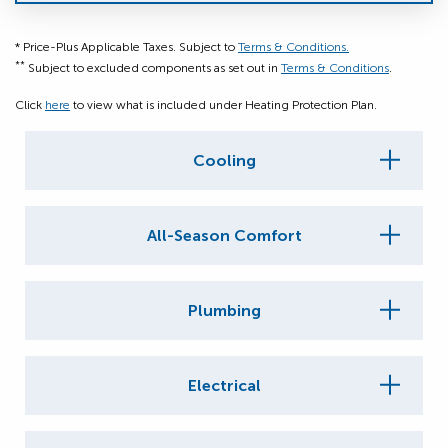
* Price-Plus Applicable Taxes. Subject to
Terms & Conditions.
**
Subject to excluded components as set out in
Terms & Conditions
.
Click
here
to view what is included under Heating Protection Plan.
Cooling
All-Season Comfort
Plumbing
Electrical