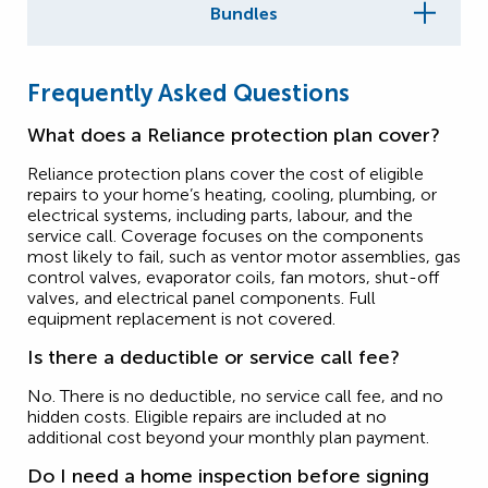
Bundles
Frequently Asked Questions
What does a Reliance protection plan cover?
Reliance protection plans cover the cost of eligible
repairs to your home’s heating, cooling, plumbing, or
electrical systems, including parts, labour, and the
service call. Coverage focuses on the components
most likely to fail, such as ventor motor assemblies, gas
control valves, evaporator coils, fan motors, shut-off
valves, and electrical panel components. Full
equipment replacement is not covered.
Is there a deductible or service call fee?
No. There is no deductible, no service call fee, and no
hidden costs. Eligible repairs are included at no
additional cost beyond your monthly plan payment.
Do I need a home inspection before signing