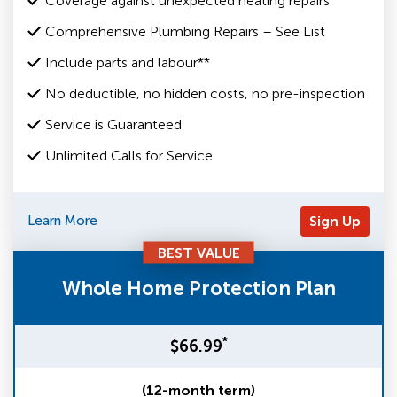
Coverage against unexpected heating repairs
Comprehensive Plumbing Repairs – See List
Include parts and labour**
No deductible, no hidden costs, no pre-inspection
Service is Guaranteed
Unlimited Calls for Service
Learn More
Sign Up
BEST VALUE
Whole Home Protection Plan
*
$66.99
(12-month term)