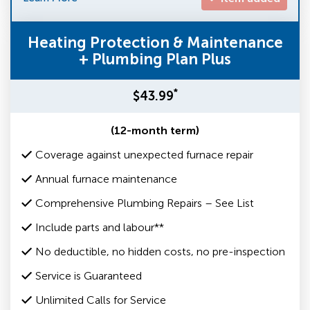
Heating Protection & Maintenance
+ Plumbing Plan Plus
*
$43.99
(12-month term)
Coverage against unexpected furnace repair
Annual furnace maintenance
Comprehensive Plumbing Repairs – See List
Include parts and labour**
No deductible, no hidden costs, no pre-inspection
Service is Guaranteed
Unlimited Calls for Service