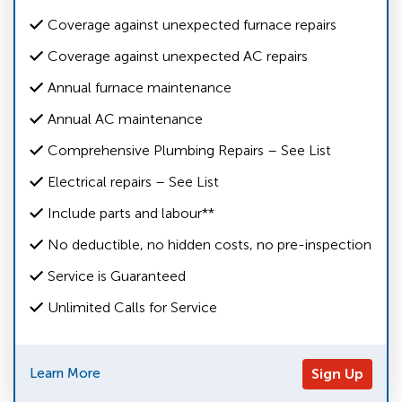
Coverage against unexpected furnace repairs
Coverage against unexpected AC repairs
Annual furnace maintenance
Annual AC maintenance
Comprehensive Plumbing Repairs – See List
Electrical repairs – See List
Include parts and labour**
No deductible, no hidden costs, no pre-inspection
Service is Guaranteed
Unlimited Calls for Service
Learn More
Sign Up