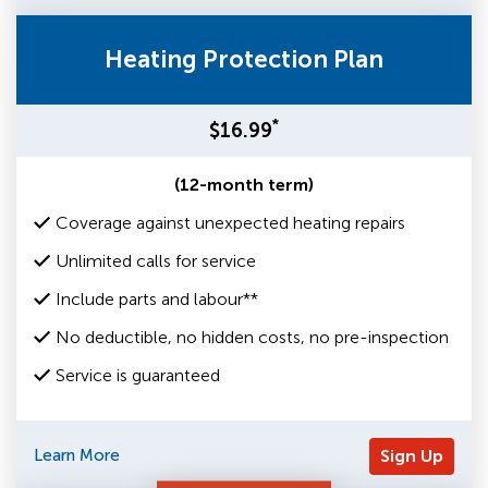
Heating Protection Plan
*
$16.99
(12-month term)
Coverage against unexpected heating repairs
Unlimited calls for service
Include parts and labour**
No deductible, no hidden costs, no pre-inspection
Service is guaranteed
Learn More
Sign Up