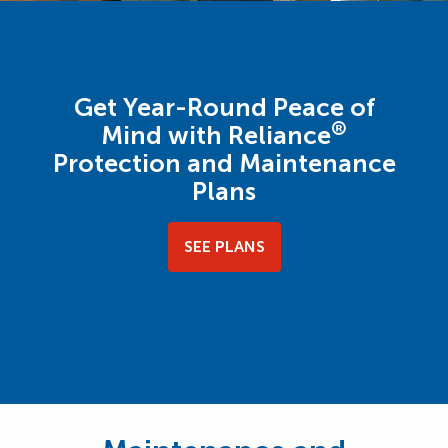
Get Year-Round Peace of
®
Mind with Reliance
Protection and Maintenance
Plans
SEE PLANS