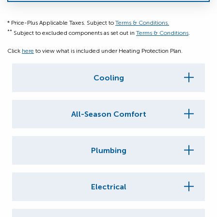
* Price-Plus Applicable Taxes. Subject to
Terms & Conditions.
**
Subject to excluded components as set out in
Terms & Conditions
.
Click
here
to view what is included under Heating Protection Plan.
Cooling
All-Season Comfort
Plumbing
Electrical