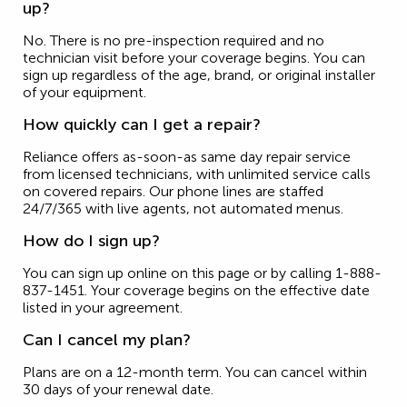
up?
No. There is no pre-inspection required and no
technician visit before your coverage begins. You can
sign up regardless of the age, brand, or original installer
of your equipment.
How quickly can I get a repair?
Reliance offers as-soon-as same day repair service
from licensed technicians, with unlimited service calls
on covered repairs. Our phone lines are staffed
24/7/365 with live agents, not automated menus.
How do I sign up?
You can sign up online on this page or by calling 1-888-
837-1451. Your coverage begins on the effective date
listed in your agreement.
Can I cancel my plan?
Plans are on a 12-month term. You can cancel within
30 days of your renewal date.