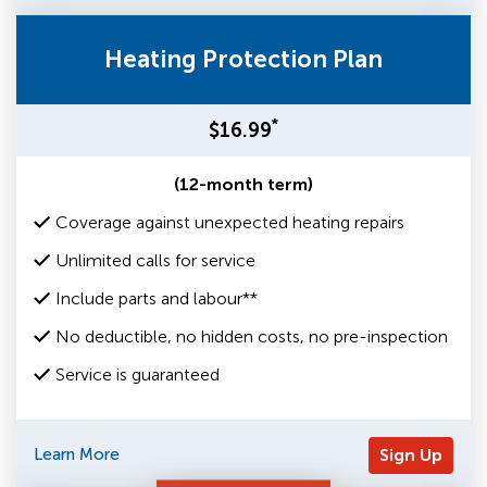
Heating Protection Plan
*
$16.99
(12-month term)
Coverage against unexpected heating repairs
Unlimited calls for service
Include parts and labour**
No deductible, no hidden costs, no pre-inspection
Service is guaranteed
Learn More
Sign Up