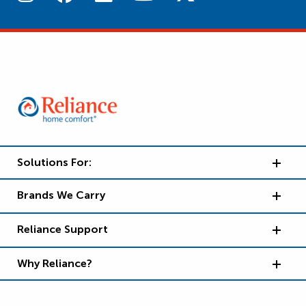
Solutions For:
Brands We Carry
Reliance Support
Why Reliance?