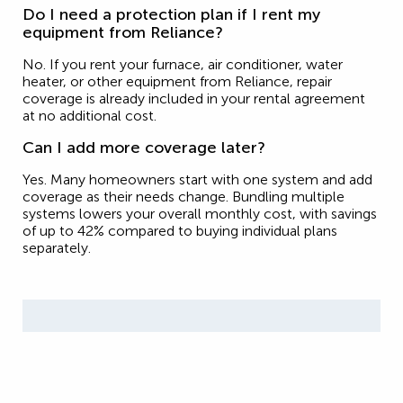
Do I need a protection plan if I rent my
equipment from Reliance?
No. If you rent your furnace, air conditioner, water
heater, or other equipment from Reliance, repair
coverage is already included in your rental agreement
at no additional cost.
Can I add more coverage later?
Yes. Many homeowners start with one system and add
coverage as their needs change. Bundling multiple
systems lowers your overall monthly cost, with savings
of up to 42% compared to buying individual plans
separately.