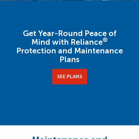
Get Year-Round Peace of
®
Mind with Reliance
Protection and Maintenance
Plans
SEE PLANS