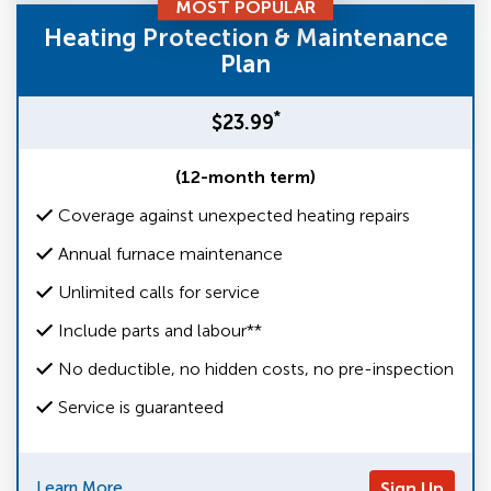
MOST POPULAR
Heating Protection & Maintenance
Plan
*
$23.99
(12-month term)
Coverage against unexpected heating repairs
Annual furnace maintenance
Unlimited calls for service
Include parts and labour**
No deductible, no hidden costs, no pre-inspection
Service is guaranteed
Learn More
Sign Up