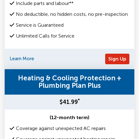
Include parts and labour**
No deductible, no hidden costs, no pre-inspection
Service is Guaranteed
Unlimited Calls for Service
Learn More
Sign Up
Heating & Cooling Protection +
Plumbing Plan Plus
*
$41.99
(12-month term)
Coverage against unexpected AC repairs