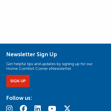
Newsletter Sign Up
Get helpful tips and updates by signing up for our
Home Comfort Corner eNewsletter.
SIGN UP
Follow us: