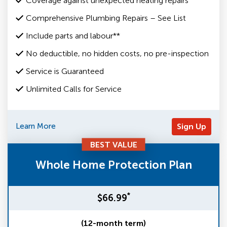
Coverage against unexpected heating repairs
Comprehensive Plumbing Repairs – See List
Include parts and labour**
No deductible, no hidden costs, no pre-inspection
Service is Guaranteed
Unlimited Calls for Service
Learn More
Sign Up
BEST VALUE
Whole Home Protection Plan
*
$66.99
(12-month term)