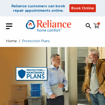
Reliance customers can book
Book Online
repair appointments online.
1
Home
/
Protection Plans