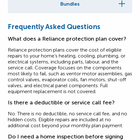
Bundles
Frequently Asked Questions
What does a Reliance protection plan cover?
Reliance protection plans cover the cost of eligible
repairs to your home’s heating, cooling, plumbing, or
electrical systems, including parts, labour, and the
service call. Coverage focuses on the components
most likely to fail, such as ventor motor assemblies, gas
control valves, evaporator coils, fan motors, shut-off
valves, and electrical panel components. Full
equipment replacement is not covered.
Is there a deductible or service call fee?
No. There is no deductible, no service call fee, and no
hidden costs. Eligible repairs are included at no
additional cost beyond your monthly plan payment.
Do I need a home inspection before signing