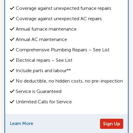
Coverage against unexpected furnace repairs
Coverage against unexpected AC repairs
Annual furnace maintenance
Annual AC maintenance
Comprehensive Plumbing Repairs – See List
Electrical repairs – See List
Include parts and labour**
No deductible, no hidden costs, no pre-inspection
Service is Guaranteed
Unlimited Calls for Service
Learn More
Sign Up