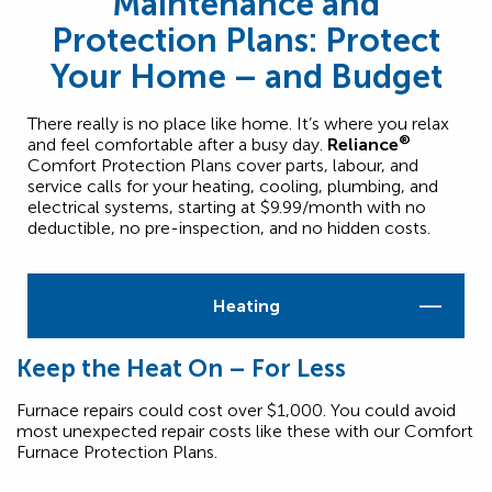
Maintenance and
Protection Plans: Protect
Your Home – and Budget
There really is no place like home. It’s where you relax
®
and feel comfortable after a busy day.
Reliance
Comfort Protection Plans cover parts, labour, and
service calls for your heating, cooling, plumbing, and
electrical systems, starting at $9.99/month with no
deductible, no pre-inspection, and no hidden costs.
Heating
Keep the Heat On – For Less
Furnace repairs could cost over $1,000. You could avoid
most unexpected repair costs like these with our Comfort
Furnace Protection Plans.