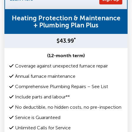
Heating Protection & Maintenance
+ Plumbing Plan Plus
*
$43.99
(12-month term)
Coverage against unexpected furnace repair
Annual furnace maintenance
Comprehensive Plumbing Repairs – See List
Include parts and labour**
No deductible, no hidden costs, no pre-inspection
Service is Guaranteed
Unlimited Calls for Service