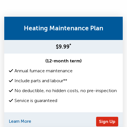
Heating Maintenance Plan
*
$9.99
(12-month term)
Annual furnace maintenance
Include parts and labour**
No deductible, no hidden costs, no pre-inspection
Service is guaranteed
Learn More
Sign Up