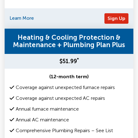
Learn More
Sign Up
Heating & Cooling Protection &
Maintenance + Plumbing Plan Plus
*
$51.99
(12-month term)
Coverage against unexpected furnace repairs
Coverage against unexpected AC repairs
Annual furnace maintenance
Annual AC maintenance
Comprehensive Plumbing Repairs – See List